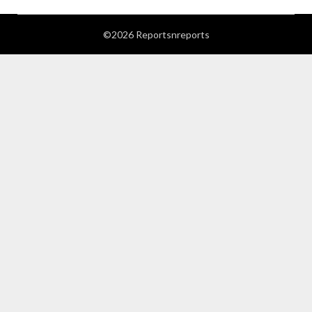
©2026 Reportsnreports