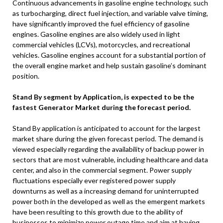
Continuous advancements in gasoline engine technology, such
as turbocharging, direct fuel injection, and variable valve timing,
have significantly improved the fuel efficiency of gasoline
engines. Gasoline engines are also widely used in light
commercial vehicles (LCVs), motorcycles, and recreational
vehicles. Gasoline engines account for a substantial portion of
the overall engine market and help sustain gasoline’s dominant
position.
Stand By segment by Application, is expected to be the
fastest Generator Market during the forecast period.
Stand By application is anticipated to account for the largest
market share during the given forecast period. The demand is
viewed especially regarding the availability of backup power in
sectors that are most vulnerable, including healthcare and data
center, and also in the commercial segment. Power supply
fluctuations especially ever registered power supply
downturns as well as a increasing demand for uninterrupted
power both in the developed as well as the emergent markets
have been resulting to this growth due to the ability of
businesses to minimize power outage time and aim at having