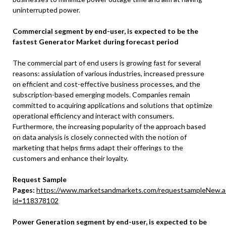
uninterrupted power.
Commercial segment by end-user, is expected to be the
fastest Generator Market during forecast period
The commercial part of end users is growing fast for several
reasons: assiulation of various industries, increased pressure
on efficient and cost-effective business processes, and the
subscription-based emerging models. Companies remain
committed to acquiring applications and solutions that optimize
operational efficiency and interact with consumers.
Furthermore, the increasing popularity of the approach based
on data analysis is closely connected with the notion of
marketing that helps firms adapt their offerings to the
customers and enhance their loyalty.
Request Sample
Pages:
https://www.marketsandmarkets.com/requestsampleNew.a
id=118378102
Power Generation segment by end-user, is expected to be