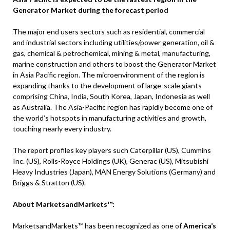
Generator Market during the forecast period
The major end users sectors such as residential, commercial
and industrial sectors including utilities/power generation, oil &
gas, chemical & petrochemical, mining & metal, manufacturing,
marine construction and others to boost the Generator Market
in Asia Pacific region. The microenvironment of the region is
expanding thanks to the development of large-scale giants
comprising China, India, South Korea, Japan, Indonesia as well
as Australia. The Asia-Pacific region has rapidly become one of
the world’s hotspots in manufacturing activities and growth,
touching nearly every industry.
The report profiles key players such Caterpillar (US), Cummins
Inc. (US), Rolls-Royce Holdings (UK), Generac (US), Mitsubishi
Heavy Industries (Japan), MAN Energy Solutions (Germany) and
Briggs & Stratton (US).
About MarketsandMarkets™:
MarketsandMarkets™ has been recognized as one of
America’s