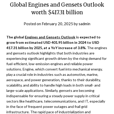
Global Engines and Gensets Outlook
worth $417.31 billion
Posted on
February 20, 2025
by
sadmin
The global
Engines and Gensets Outlook
is expected to
grow from estimated USD 401.95 billion in 2024 to USD
417.31 billion by 2025, at a YoY increase of 3.8%.
The engines
and gensets outlook highlights that both industries are
experiencing significant growth driven by the rising demand for
fuel-efficient, low-emission engines and reliable power
solutions. Engine, which convert fuel into mechanical energy,
play a crucial role in industries such as automotive, marine,
aerospace, and power generation, thanks to their durability,
scalability, and ability to handle high loads in both small- and
large-scale applications. Similarly, gensets are becoming
indispensable for ensuring a steady power supply in critical
sectors like healthcare, telecommunications, and IT, especially
in the face of frequent power outages and frail grid
infrastructure. The rapid pace of industrialization and