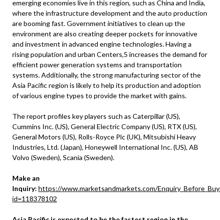
emerging economies live in this region, such as China and India,
where the infrastructure development and the auto production
are booming fast. Government initiatives to clean up the
environment are also creating deeper pockets for innovative
and investment in advanced engine technologies. Having a
rising population and urban Centers,5 increases the demand for
efficient power generation systems and transportation
systems. Additionally, the strong manufacturing sector of the
Asia Pacific region is likely to help its production and adoption
of various engine types to provide the market with gains.
The report profiles key players such as Caterpillar (US),
Cummins Inc. (US), General Electric Company (US), RTX (US),
General Motors (US), Rolls-Royce Plc (UK), Mitsubishi Heavy
Industries, Ltd. (Japan), Honeywell International Inc. (US), AB
Volvo (Sweden), Scania (Sweden).
Make an
Inquiry:
https://www.marketsandmarkets.com/Enquiry_Before_Buy
id=118378102
Asia Pacific is expected to be the fastest region in the