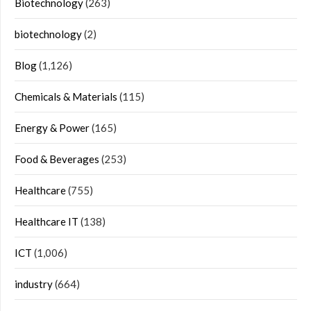
Biotechnology
(263)
biotechnology
(2)
Blog
(1,126)
Chemicals & Materials
(115)
Energy & Power
(165)
Food & Beverages
(253)
Healthcare
(755)
Healthcare IT
(138)
ICT
(1,006)
industry
(664)