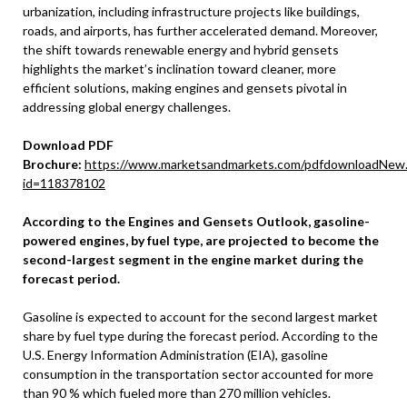
urbanization, including infrastructure projects like buildings,
roads, and airports, has further accelerated demand. Moreover,
the shift towards renewable energy and hybrid gensets
highlights the market’s inclination toward cleaner, more
efficient solutions, making engines and gensets pivotal in
addressing global energy challenges.
Download PDF
Brochure:
https://www.marketsandmarkets.com/pdfdownloadNew
id=118378102
According to the Engines and Gensets Outlook, gasoline-
powered engines, by fuel type, are projected to become the
second-largest segment in the engine market during the
forecast period.
Gasoline is expected to account for the second largest market
share by fuel type during the forecast period. According to the
U.S. Energy Information Administration (EIA), gasoline
consumption in the transportation sector accounted for more
than 90 % which fueled more than 270 million vehicles.