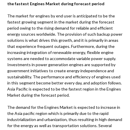
the fastest Engines Market during forecast period
The market for engines by end user is anticipated to be the
fastest growing segment in the market during the forecast
period owing to the rising demand for reliable and efficient
energy sources worldwide. The provision of such backup power
solutions is what drives this growth, and it is primarily in areas
that experience frequent outages. Furthermore, during the
increasing integration of renewable energy, flexible engine
systems are needed to accommodate variable power supply.
Investments in power generation engines are supported by
government initiatives to create energy independence and
sustainability. The performance and efficiency of engines used
in this segment become better every day, and adoption follows.
Asia Pacific is expected to be the fastest region in the Engines
Market during the forecast period.
The demand for the Engines Market is expected to increase in
the Asia pacific region which is primarily due to the rapid
industrialization and urbanization, thus resulting in high demand
for the energy as well as transportation solutions. Several