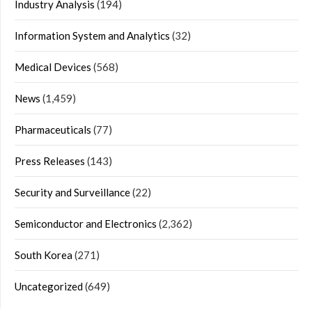
Industry Analysis
(194)
Information System and Analytics
(32)
Medical Devices
(568)
News
(1,459)
Pharmaceuticals
(77)
Press Releases
(143)
Security and Surveillance
(22)
Semiconductor and Electronics
(2,362)
South Korea
(271)
Uncategorized
(649)