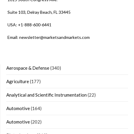
Suite 103, Delray Beach, FL 33445
USA: +1-888-600-6441
Email:
newsletter@marketsandmarkets.com
Aerospace & Defense
(340)
Agriculture
(177)
Analytical and Scientific Instrumentation
(22)
Automotive
(164)
Automotive
(202)