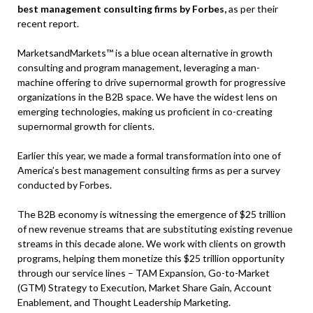
best management consulting firms by Forbes,
as per their
recent report.
MarketsandMarkets™ is a blue ocean alternative in growth
consulting and program management, leveraging a man-
machine offering to drive supernormal growth for progressive
organizations in the B2B space. We have the widest lens on
emerging technologies, making us proficient in co-creating
supernormal growth for clients.
Earlier this year, we made a formal transformation into one of
America’s best management consulting firms as per a survey
conducted by Forbes.
The B2B economy is witnessing the emergence of $25 trillion
of new revenue streams that are substituting existing revenue
streams in this decade alone. We work with clients on growth
programs, helping them monetize this $25 trillion opportunity
through our service lines – TAM Expansion, Go-to-Market
(GTM) Strategy to Execution, Market Share Gain, Account
Enablement, and Thought Leadership Marketing.