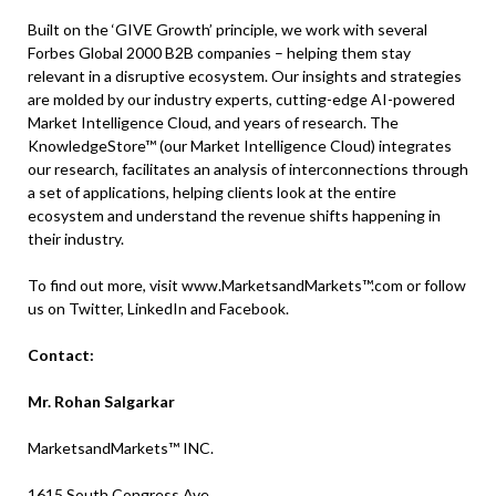
Built on the ‘GIVE Growth’ principle, we work with several
Forbes Global 2000 B2B companies – helping them stay
relevant in a disruptive ecosystem. Our insights and strategies
are molded by our industry experts, cutting-edge AI-powered
Market Intelligence Cloud, and years of research. The
KnowledgeStore™ (our Market Intelligence Cloud) integrates
our research, facilitates an analysis of interconnections through
a set of applications, helping clients look at the entire
ecosystem and understand the revenue shifts happening in
their industry.
To find out more, visit www.MarketsandMarkets™.com or follow
us on Twitter, LinkedIn and Facebook.
Contact:
Mr. Rohan Salgarkar
MarketsandMarkets™ INC.
1615 South Congress Ave.