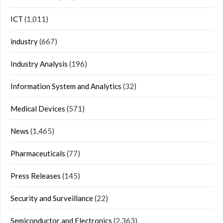
ICT
(1,011)
industry
(667)
Industry Analysis
(196)
Information System and Analytics
(32)
Medical Devices
(571)
News
(1,465)
Pharmaceuticals
(77)
Press Releases
(145)
Security and Surveillance
(22)
Semiconductor and Electronics
(2,363)