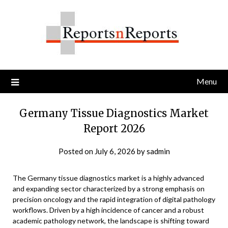
Skip
to
content
Menu
Germany Tissue Diagnostics Market
Report 2026
Posted on
July 6, 2026
by
sadmin
The Germany tissue diagnostics market is a highly advanced
and expanding sector characterized by a strong emphasis on
precision oncology and the rapid integration of digital pathology
workflows. Driven by a high incidence of cancer and a robust
academic pathology network, the landscape is shifting toward