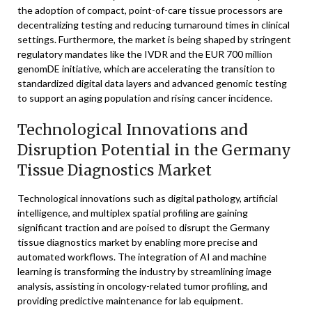
the adoption of compact, point-of-care tissue processors are
decentralizing testing and reducing turnaround times in clinical
settings. Furthermore, the market is being shaped by stringent
regulatory mandates like the IVDR and the EUR 700 million
genomDE initiative, which are accelerating the transition to
standardized digital data layers and advanced genomic testing
to support an aging population and rising cancer incidence.
Technological Innovations and
Disruption Potential in the Germany
Tissue Diagnostics Market
Technological innovations such as digital pathology, artificial
intelligence, and multiplex spatial profiling are gaining
significant traction and are poised to disrupt the Germany
tissue diagnostics market by enabling more precise and
automated workflows. The integration of AI and machine
learning is transforming the industry by streamlining image
analysis, assisting in oncology-related tumor profiling, and
providing predictive maintenance for lab equipment.