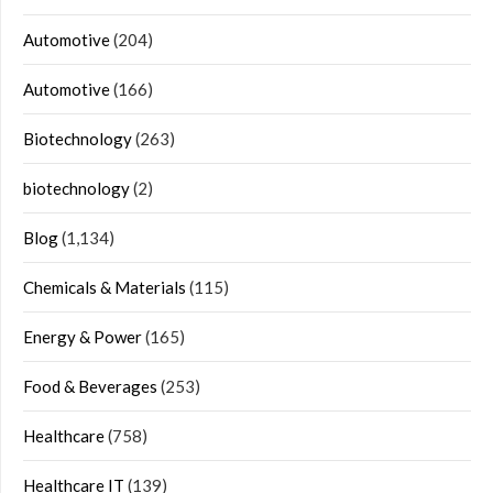
Automotive
(204)
Automotive
(166)
Biotechnology
(263)
biotechnology
(2)
Blog
(1,134)
Chemicals & Materials
(115)
Energy & Power
(165)
Food & Beverages
(253)
Healthcare
(758)
Healthcare IT
(139)