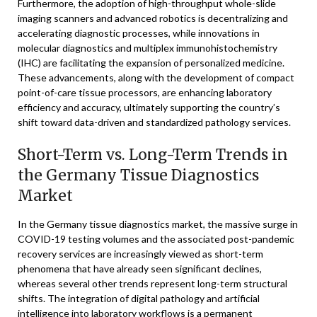
Furthermore, the adoption of high-throughput whole-slide
imaging scanners and advanced robotics is decentralizing and
accelerating diagnostic processes, while innovations in
molecular diagnostics and multiplex immunohistochemistry
(IHC) are facilitating the expansion of personalized medicine.
These advancements, along with the development of compact
point-of-care tissue processors, are enhancing laboratory
efficiency and accuracy, ultimately supporting the country’s
shift toward data-driven and standardized pathology services.
Short-Term vs. Long-Term Trends in
the Germany Tissue Diagnostics
Market
In the Germany tissue diagnostics market, the massive surge in
COVID-19 testing volumes and the associated post-pandemic
recovery services are increasingly viewed as short-term
phenomena that have already seen significant declines,
whereas several other trends represent long-term structural
shifts. The integration of digital pathology and artificial
intelligence into laboratory workflows is a permanent