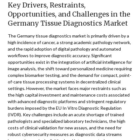
Key Drivers, Restraints,
Opportunities, and Challenges in the
Germany Tissue Diagnostics Market
The Germany tissue diagnostics market is primarily driven by a
high incidence of cancer, a strong academic pathology network,
and the rapid adoption of digital pathology and automated
workflows to improve diagnostic accuracy. Significant
opportunities exist in the integration of artificial intelligence for
image analysis, the shift toward personalized medicine requiring
complex biomarker testing, and the demand for compact, point-
of-care tissue processing systems in decentralized clinical
settings. However, the market faces major restraints such as
the high capital investment and maintenance costs associated
with advanced diagnostic platforms and stringent regulatory
burdens imposed by the EU In Vitro Diagnostic Regulation
(IVDR). Key challenges include an acute shortage of trained
pathologists and specialized laboratory technicians, the high
costs of clinical validation for new assays, and the need for
robust cybersecurity measures as diagnostic data streams