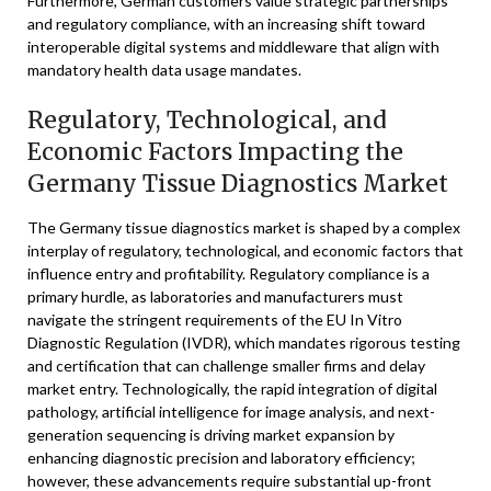
Furthermore, German customers value strategic partnerships
and regulatory compliance, with an increasing shift toward
interoperable digital systems and middleware that align with
mandatory health data usage mandates.
Regulatory, Technological, and
Economic Factors Impacting the
Germany Tissue Diagnostics Market
The Germany tissue diagnostics market is shaped by a complex
interplay of regulatory, technological, and economic factors that
influence entry and profitability. Regulatory compliance is a
primary hurdle, as laboratories and manufacturers must
navigate the stringent requirements of the EU In Vitro
Diagnostic Regulation (IVDR), which mandates rigorous testing
and certification that can challenge smaller firms and delay
market entry. Technologically, the rapid integration of digital
pathology, artificial intelligence for image analysis, and next-
generation sequencing is driving market expansion by
enhancing diagnostic precision and laboratory efficiency;
however, these advancements require substantial up-front