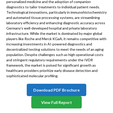
personalized medicine and the adoption of companion
diagnostics to tailor treatments to individual patient needs.
Technological innovations, particularly in immunohistochemistry
and automated tissue processing systems, are streamlining
laboratory efficiency and enhancing diagnostic accuracy across
Germany’s well-developed hospital and private laboratory
infrastructure. While the market is dominated by major global
players like Roche and Merck KGaA, it remains competitive with
increasing investments in AI-powered diagnostics and
decentralized testing solutions to meet the needs of an aging
population. Despite challenges such as high operational costs
and stringent regulatory requirements under the IVDR
framework, the market is poised for significant growth as
healthcare providers prioritize early disease detection and
sophisticated molecular profiling.
Download PDF Brochure
View Full Report