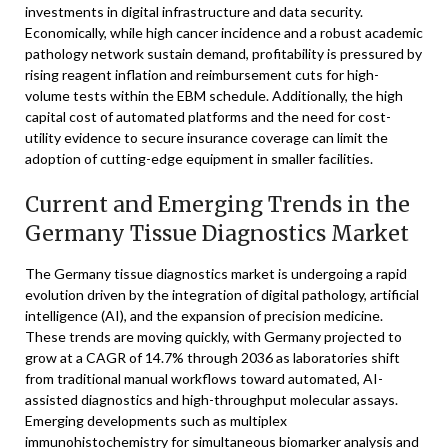
investments in digital infrastructure and data security.
Economically, while high cancer incidence and a robust academic
pathology network sustain demand, profitability is pressured by
rising reagent inflation and reimbursement cuts for high-
volume tests within the EBM schedule. Additionally, the high
capital cost of automated platforms and the need for cost-
utility evidence to secure insurance coverage can limit the
adoption of cutting-edge equipment in smaller facilities.
Current and Emerging Trends in the
Germany Tissue Diagnostics Market
The Germany tissue diagnostics market is undergoing a rapid
evolution driven by the integration of digital pathology, artificial
intelligence (AI), and the expansion of precision medicine.
These trends are moving quickly, with Germany projected to
grow at a CAGR of 14.7% through 2036 as laboratories shift
from traditional manual workflows toward automated, AI-
assisted diagnostics and high-throughput molecular assays.
Emerging developments such as multiplex
immunohistochemistry for simultaneous biomarker analysis and