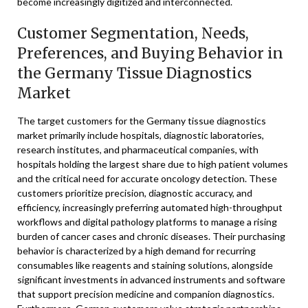
become increasingly digitized and interconnected.
Customer Segmentation, Needs,
Preferences, and Buying Behavior in
the Germany Tissue Diagnostics
Market
The target customers for the Germany tissue diagnostics
market primarily include hospitals, diagnostic laboratories,
research institutes, and pharmaceutical companies, with
hospitals holding the largest share due to high patient volumes
and the critical need for accurate oncology detection. These
customers prioritize precision, diagnostic accuracy, and
efficiency, increasingly preferring automated high-throughput
workflows and digital pathology platforms to manage a rising
burden of cancer cases and chronic diseases. Their purchasing
behavior is characterized by a high demand for recurring
consumables like reagents and staining solutions, alongside
significant investments in advanced instruments and software
that support precision medicine and companion diagnostics.