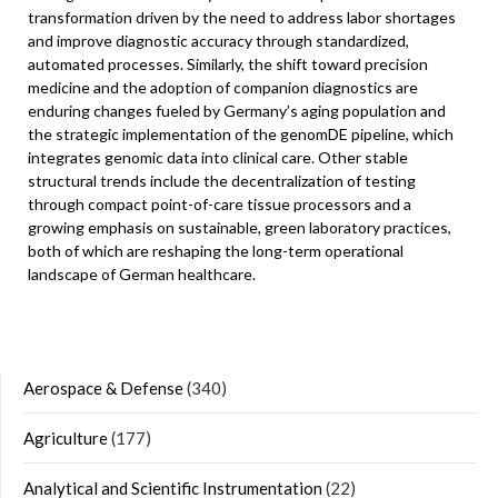
transformation driven by the need to address labor shortages
and improve diagnostic accuracy through standardized,
automated processes. Similarly, the shift toward precision
medicine and the adoption of companion diagnostics are
enduring changes fueled by Germany’s aging population and
the strategic implementation of the genomDE pipeline, which
integrates genomic data into clinical care. Other stable
structural trends include the decentralization of testing
through compact point-of-care tissue processors and a
growing emphasis on sustainable, green laboratory practices,
both of which are reshaping the long-term operational
landscape of German healthcare.
Aerospace & Defense
(340)
Agriculture
(177)
Analytical and Scientific Instrumentation
(22)