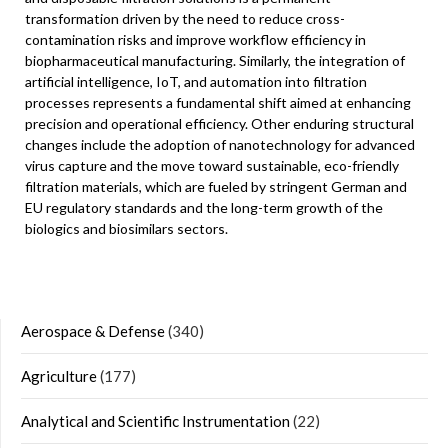
transformation driven by the need to reduce cross-
contamination risks and improve workflow efficiency in
biopharmaceutical manufacturing. Similarly, the integration of
artificial intelligence, IoT, and automation into filtration
processes represents a fundamental shift aimed at enhancing
precision and operational efficiency. Other enduring structural
changes include the adoption of nanotechnology for advanced
virus capture and the move toward sustainable, eco-friendly
filtration materials, which are fueled by stringent German and
EU regulatory standards and the long-term growth of the
biologics and biosimilars sectors.
Aerospace & Defense
(340)
Agriculture
(177)
Analytical and Scientific Instrumentation
(22)