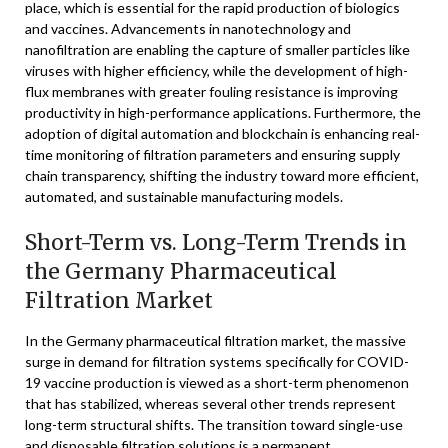
place, which is essential for the rapid production of biologics
and vaccines. Advancements in nanotechnology and
nanofiltration are enabling the capture of smaller particles like
viruses with higher efficiency, while the development of high-
flux membranes with greater fouling resistance is improving
productivity in high-performance applications. Furthermore, the
adoption of digital automation and blockchain is enhancing real-
time monitoring of filtration parameters and ensuring supply
chain transparency, shifting the industry toward more efficient,
automated, and sustainable manufacturing models.
Short-Term vs. Long-Term Trends in
the Germany Pharmaceutical
Filtration Market
In the Germany pharmaceutical filtration market, the massive
surge in demand for filtration systems specifically for COVID-
19 vaccine production is viewed as a short-term phenomenon
that has stabilized, whereas several other trends represent
long-term structural shifts. The transition toward single-use
and disposable filtration solutions is a permanent