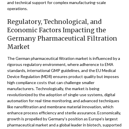
and technical support for complex manufacturing-scale
operations.
Regulatory, Technological, and
Economic Factors Impacting the
Germany Pharmaceutical Filtration
Market
The German pharmaceutical filtration market is influenced by a
rigorous regulatory environment, where adherence to EMA
standards, international GMP guidelines, and the EU Medical
Device Regulation (MDR) ensures product quality but imposes
high compliance costs that can challenge smaller
manufacturers. Technologically, the market is being
revolutionized by the adoption of single-use systems, digital
automation for real-time monitoring, and advanced techniques
like nanofiltration and membrane material innovation, which
enhance process efficiency and sterile assurance. Economically,
growth is propelled by Germany’s position as Europe’s largest
pharmaceutical market and a global leader in biotech, supported