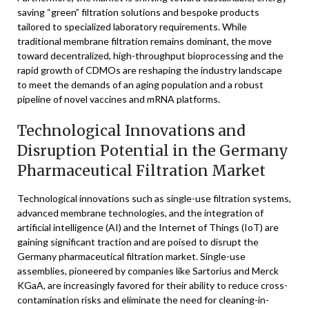
saving “green” filtration solutions and bespoke products
tailored to specialized laboratory requirements. While
traditional membrane filtration remains dominant, the move
toward decentralized, high-throughput bioprocessing and the
rapid growth of CDMOs are reshaping the industry landscape
to meet the demands of an aging population and a robust
pipeline of novel vaccines and mRNA platforms.
Technological Innovations and
Disruption Potential in the Germany
Pharmaceutical Filtration Market
Technological innovations such as single-use filtration systems,
advanced membrane technologies, and the integration of
artificial intelligence (AI) and the Internet of Things (IoT) are
gaining significant traction and are poised to disrupt the
Germany pharmaceutical filtration market. Single-use
assemblies, pioneered by companies like Sartorius and Merck
KGaA, are increasingly favored for their ability to reduce cross-
contamination risks and eliminate the need for cleaning-in-