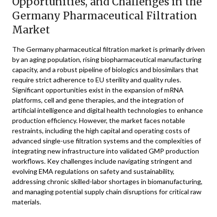
Opportunities, and Challenges in the
Germany Pharmaceutical Filtration
Market
The Germany pharmaceutical filtration market is primarily driven
by an aging population, rising biopharmaceutical manufacturing
capacity, and a robust pipeline of biologics and biosimilars that
require strict adherence to EU sterility and quality rules.
Significant opportunities exist in the expansion of mRNA
platforms, cell and gene therapies, and the integration of
artificial intelligence and digital health technologies to enhance
production efficiency. However, the market faces notable
restraints, including the high capital and operating costs of
advanced single-use filtration systems and the complexities of
integrating new infrastructure into validated GMP production
workflows. Key challenges include navigating stringent and
evolving EMA regulations on safety and sustainability,
addressing chronic skilled-labor shortages in biomanufacturing,
and managing potential supply chain disruptions for critical raw
materials.