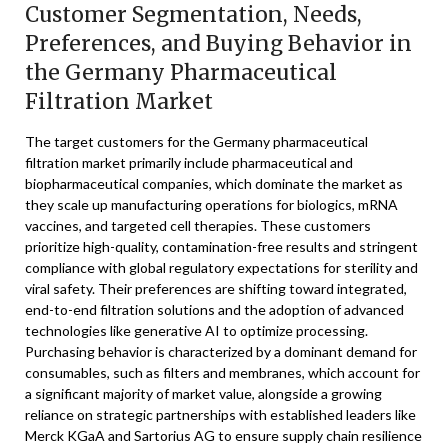
Customer Segmentation, Needs,
Preferences, and Buying Behavior in
the Germany Pharmaceutical
Filtration Market
The target customers for the Germany pharmaceutical
filtration market primarily include pharmaceutical and
biopharmaceutical companies, which dominate the market as
they scale up manufacturing operations for biologics, mRNA
vaccines, and targeted cell therapies. These customers
prioritize high-quality, contamination-free results and stringent
compliance with global regulatory expectations for sterility and
viral safety. Their preferences are shifting toward integrated,
end-to-end filtration solutions and the adoption of advanced
technologies like generative AI to optimize processing.
Purchasing behavior is characterized by a dominant demand for
consumables, such as filters and membranes, which account for
a significant majority of market value, alongside a growing
reliance on strategic partnerships with established leaders like
Merck KGaA and Sartorius AG to ensure supply chain resilience