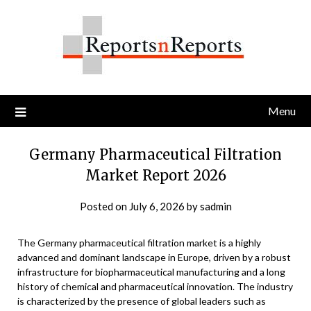
Skip
to
content
Menu
Germany Pharmaceutical Filtration
Market Report 2026
Posted on
July 6, 2026
by
sadmin
The Germany pharmaceutical filtration market is a highly
advanced and dominant landscape in Europe, driven by a robust
infrastructure for biopharmaceutical manufacturing and a long
history of chemical and pharmaceutical innovation. The industry
is characterized by the presence of global leaders such as