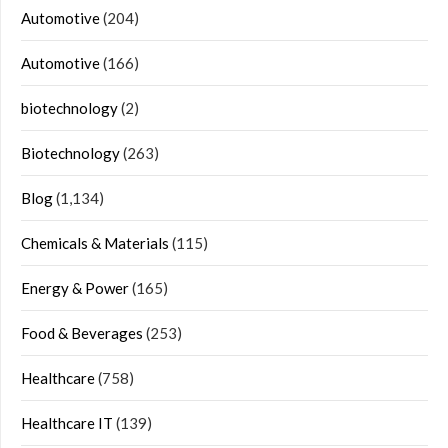
Automotive
(204)
Automotive
(166)
biotechnology
(2)
Biotechnology
(263)
Blog
(1,134)
Chemicals & Materials
(115)
Energy & Power
(165)
Food & Beverages
(253)
Healthcare
(758)
Healthcare IT
(139)