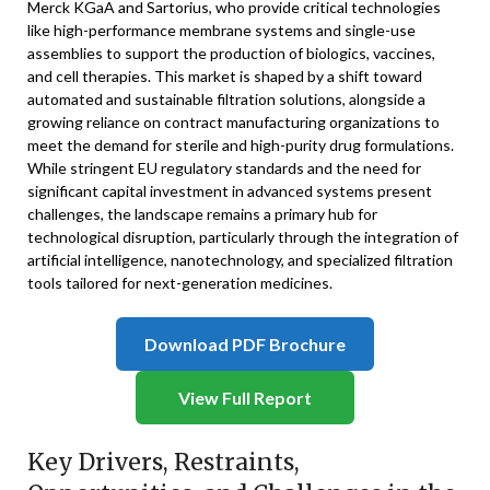
Merck KGaA and Sartorius, who provide critical technologies
like high-performance membrane systems and single-use
assemblies to support the production of biologics, vaccines,
and cell therapies. This market is shaped by a shift toward
automated and sustainable filtration solutions, alongside a
growing reliance on contract manufacturing organizations to
meet the demand for sterile and high-purity drug formulations.
While stringent EU regulatory standards and the need for
significant capital investment in advanced systems present
challenges, the landscape remains a primary hub for
technological disruption, particularly through the integration of
artificial intelligence, nanotechnology, and specialized filtration
tools tailored for next-generation medicines.
Download PDF Brochure
View Full Report
Key Drivers, Restraints,