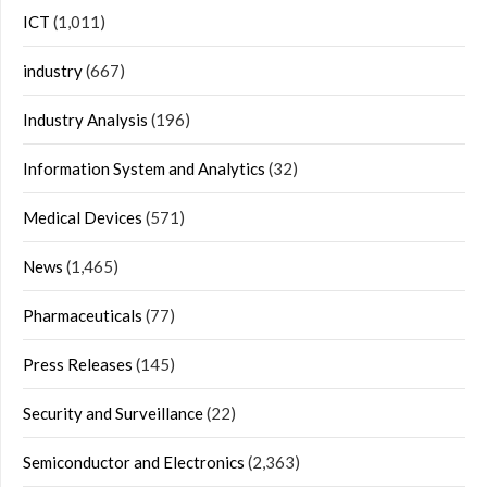
ICT
(1,011)
industry
(667)
Industry Analysis
(196)
Information System and Analytics
(32)
Medical Devices
(571)
News
(1,465)
Pharmaceuticals
(77)
Press Releases
(145)
Security and Surveillance
(22)
Semiconductor and Electronics
(2,363)