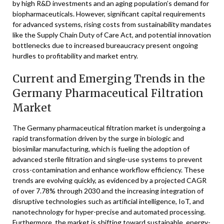
by high R&D investments and an aging population’s demand for
biopharmaceuticals. However, significant capital requirements
for advanced systems, rising costs from sustainability mandates
like the Supply Chain Duty of Care Act, and potential innovation
bottlenecks due to increased bureaucracy present ongoing
hurdles to profitability and market entry.
Current and Emerging Trends in the
Germany Pharmaceutical Filtration
Market
The Germany pharmaceutical filtration market is undergoing a
rapid transformation driven by the surge in biologic and
biosimilar manufacturing, which is fueling the adoption of
advanced sterile filtration and single-use systems to prevent
cross-contamination and enhance workflow efficiency. These
trends are evolving quickly, as evidenced by a projected CAGR
of over 7.78% through 2030 and the increasing integration of
disruptive technologies such as artificial intelligence, IoT, and
nanotechnology for hyper-precise and automated processing.
Furthermore, the market is shifting toward sustainable, energy-