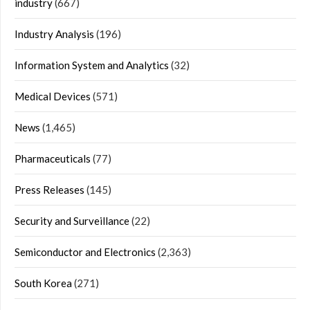
industry
(667)
Industry Analysis
(196)
Information System and Analytics
(32)
Medical Devices
(571)
News
(1,465)
Pharmaceuticals
(77)
Press Releases
(145)
Security and Surveillance
(22)
Semiconductor and Electronics
(2,363)
South Korea
(271)