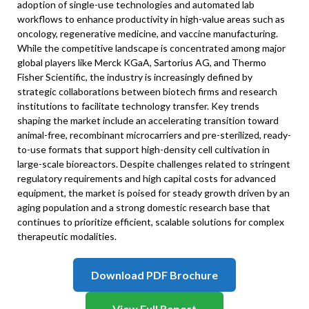
adoption of single-use technologies and automated lab
workflows to enhance productivity in high-value areas such as
oncology, regenerative medicine, and vaccine manufacturing.
While the competitive landscape is concentrated among major
global players like Merck KGaA, Sartorius AG, and Thermo
Fisher Scientific, the industry is increasingly defined by
strategic collaborations between biotech firms and research
institutions to facilitate technology transfer. Key trends
shaping the market include an accelerating transition toward
animal-free, recombinant microcarriers and pre-sterilized, ready-
to-use formats that support high-density cell cultivation in
large-scale bioreactors. Despite challenges related to stringent
regulatory requirements and high capital costs for advanced
equipment, the market is poised for steady growth driven by an
aging population and a strong domestic research base that
continues to prioritize efficient, scalable solutions for complex
therapeutic modalities.
Download PDF Brochure
View Full Report