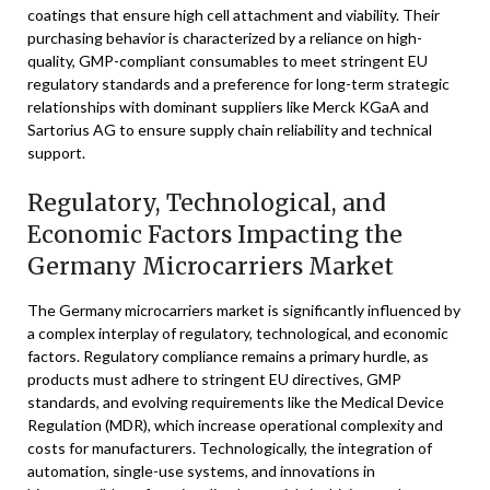
coatings that ensure high cell attachment and viability. Their
purchasing behavior is characterized by a reliance on high-
quality, GMP-compliant consumables to meet stringent EU
regulatory standards and a preference for long-term strategic
relationships with dominant suppliers like Merck KGaA and
Sartorius AG to ensure supply chain reliability and technical
support.
Regulatory, Technological, and
Economic Factors Impacting the
Germany Microcarriers Market
The Germany microcarriers market is significantly influenced by
a complex interplay of regulatory, technological, and economic
factors. Regulatory compliance remains a primary hurdle, as
products must adhere to stringent EU directives, GMP
standards, and evolving requirements like the Medical Device
Regulation (MDR), which increase operational complexity and
costs for manufacturers. Technologically, the integration of
automation, single-use systems, and innovations in