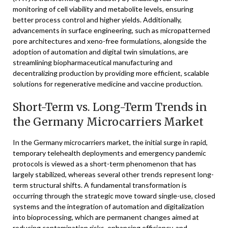
monitoring of cell viability and metabolite levels, ensuring
better process control and higher yields. Additionally,
advancements in surface engineering, such as micropatterned
pore architectures and xeno-free formulations, alongside the
adoption of automation and digital twin simulations, are
streamlining biopharmaceutical manufacturing and
decentralizing production by providing more efficient, scalable
solutions for regenerative medicine and vaccine production.
Short-Term vs. Long-Term Trends in
the Germany Microcarriers Market
In the Germany microcarriers market, the initial surge in rapid,
temporary telehealth deployments and emergency pandemic
protocols is viewed as a short-term phenomenon that has
largely stabilized, whereas several other trends represent long-
term structural shifts. A fundamental transformation is
occurring through the strategic move toward single-use, closed
systems and the integration of automation and digitalization
into bioprocessing, which are permanent changes aimed at
reducing contamination risks, enhancing efficiency, and