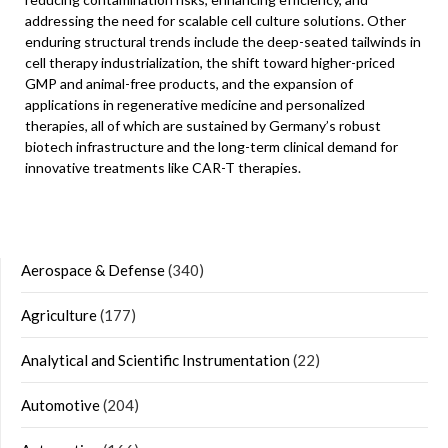
addressing the need for scalable cell culture solutions. Other
enduring structural trends include the deep-seated tailwinds in
cell therapy industrialization, the shift toward higher-priced
GMP and animal-free products, and the expansion of
applications in regenerative medicine and personalized
therapies, all of which are sustained by Germany’s robust
biotech infrastructure and the long-term clinical demand for
innovative treatments like CAR-T therapies.
Aerospace & Defense
(340)
Agriculture
(177)
Analytical and Scientific Instrumentation
(22)
Automotive
(204)