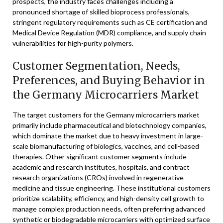
prospects, the industry faces challenges including a
pronounced shortage of skilled bioprocess professionals,
stringent regulatory requirements such as CE certification and
Medical Device Regulation (MDR) compliance, and supply chain
vulnerabilities for high-purity polymers.
Customer Segmentation, Needs,
Preferences, and Buying Behavior in
the Germany Microcarriers Market
The target customers for the Germany microcarriers market
primarily include pharmaceutical and biotechnology companies,
which dominate the market due to heavy investment in large-
scale biomanufacturing of biologics, vaccines, and cell-based
therapies. Other significant customer segments include
academic and research institutes, hospitals, and contract
research organizations (CROs) involved in regenerative
medicine and tissue engineering. These institutional customers
prioritize scalability, efficiency, and high-density cell growth to
manage complex production needs, often preferring advanced
synthetic or biodegradable microcarriers with optimized surface