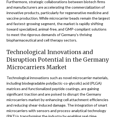
Furthermore, strategic collaborations between biotech firms
and manufacturers are accelerating the commercialization of
innovative products, particularly for regenerative medicine and
vaccine production. While microcarrier beads remain the largest
and fastest-growing segment, the market is rapidly shifting
toward specialized, animal-free, and GMP-compliant solutions
to meet the rigorous demands of Germany’s thriving
biopharmaceutical and cell therapy sectors.
Technological Innovations and
Disruption Potential in the Germany
Microcarriers Market
Technological innovations such as novel microcarrier materials,
including biodegradable poly(lactic-co-glycolic) acid (PLGA)
matrices and functionalized peptide coatings, are gaining
significant traction and are poised to disrupt the Germany
microcarriers market by enhancing cell attachment efficiencies
and reducing shear-induced damage. The integration of smart
microcarriers with sensors and process-analytical technology
(PAT) is transforming the industry by enabling real-time