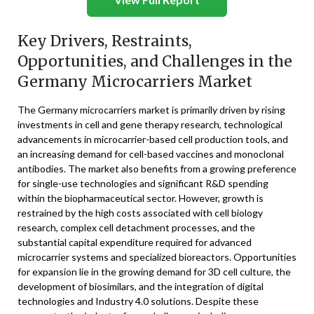
Key Drivers, Restraints,
Opportunities, and Challenges in the
Germany Microcarriers Market
The Germany microcarriers market is primarily driven by rising
investments in cell and gene therapy research, technological
advancements in microcarrier-based cell production tools, and
an increasing demand for cell-based vaccines and monoclonal
antibodies. The market also benefits from a growing preference
for single-use technologies and significant R&D spending
within the biopharmaceutical sector. However, growth is
restrained by the high costs associated with cell biology
research, complex cell detachment processes, and the
substantial capital expenditure required for advanced
microcarrier systems and specialized bioreactors. Opportunities
for expansion lie in the growing demand for 3D cell culture, the
development of biosimilars, and the integration of digital
technologies and Industry 4.0 solutions. Despite these