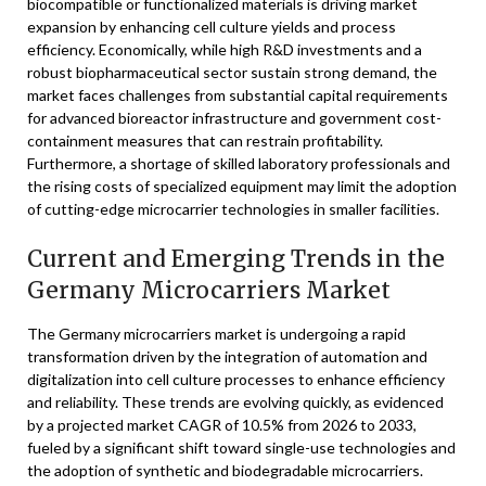
biocompatible or functionalized materials is driving market
expansion by enhancing cell culture yields and process
efficiency. Economically, while high R&D investments and a
robust biopharmaceutical sector sustain strong demand, the
market faces challenges from substantial capital requirements
for advanced bioreactor infrastructure and government cost-
containment measures that can restrain profitability.
Furthermore, a shortage of skilled laboratory professionals and
the rising costs of specialized equipment may limit the adoption
of cutting-edge microcarrier technologies in smaller facilities.
Current and Emerging Trends in the
Germany Microcarriers Market
The Germany microcarriers market is undergoing a rapid
transformation driven by the integration of automation and
digitalization into cell culture processes to enhance efficiency
and reliability. These trends are evolving quickly, as evidenced
by a projected market CAGR of 10.5% from 2026 to 2033,
fueled by a significant shift toward single-use technologies and
the adoption of synthetic and biodegradable microcarriers.