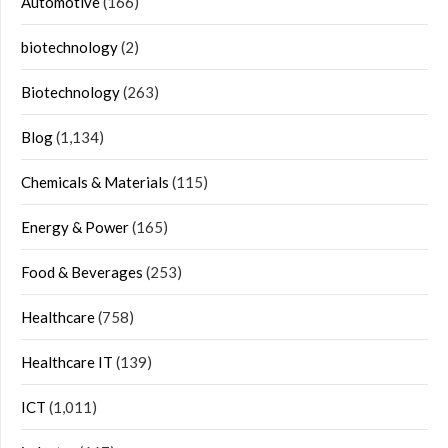
Automotive
(166)
biotechnology
(2)
Biotechnology
(263)
Blog
(1,134)
Chemicals & Materials
(115)
Energy & Power
(165)
Food & Beverages
(253)
Healthcare
(758)
Healthcare IT
(139)
ICT
(1,011)