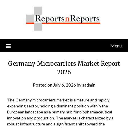
Skip
to
content
Menu
Germany Microcarriers Market Report
2026
Posted on
July 6, 2026
by
sadmin
The Germany microcarriers market is a mature and rapidly
expanding sector, holding a dominant position within the
European landscape as a primary hub for biopharmaceutical
innovation and production. The market is characterized by a
robust infrastructure and a significant shift toward the