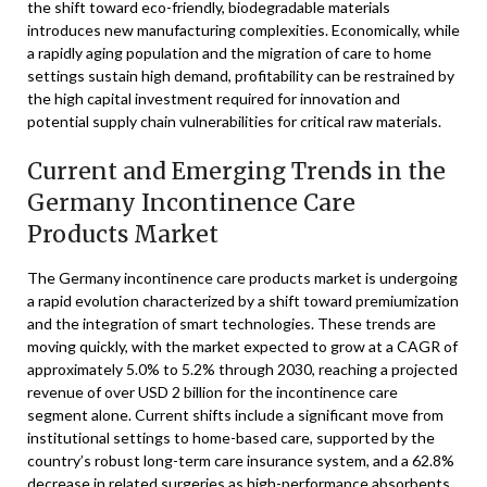
the shift toward eco-friendly, biodegradable materials
introduces new manufacturing complexities. Economically, while
a rapidly aging population and the migration of care to home
settings sustain high demand, profitability can be restrained by
the high capital investment required for innovation and
potential supply chain vulnerabilities for critical raw materials.
Current and Emerging Trends in the
Germany Incontinence Care
Products Market
The Germany incontinence care products market is undergoing
a rapid evolution characterized by a shift toward premiumization
and the integration of smart technologies. These trends are
moving quickly, with the market expected to grow at a CAGR of
approximately 5.0% to 5.2% through 2030, reaching a projected
revenue of over USD 2 billion for the incontinence care
segment alone. Current shifts include a significant move from
institutional settings to home-based care, supported by the
country’s robust long-term care insurance system, and a 62.8%
decrease in related surgeries as high-performance absorbents