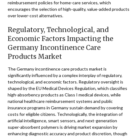
reimbursement policies for home-care services, which
encourages the selection of high-quality, value-added products
over lower-cost alternatives.
Regulatory, Technological, and
Economic Factors Impacting the
Germany Incontinence Care
Products Market
The Germany incontinence care products market is
significantly influenced by a complex interplay of regulatory,
technological, and economic factors. Regulatory oversight is
shaped by the EU Medical Devices Regulation, which classifies
high-absorbency products as Class I medical devices, while
national healthcare reimbursement systems and public
insurance programs in Germany sustain demand by covering
costs for eligible citizens. Technologically, the integration of
artificial intelligence, smart sensors, and next-generation
super-absorbent polymers is driving market expansion by
enhancing diagnostic accuracy and product discretion, though