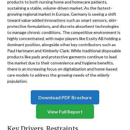
products to both nursing home and homecare patients,
sustaining a stable, volume-driven market. As the fastest-
growing regional market in Europe, Germany is seeing a shift
toward value-added innovations such as smart sensors, skin-
protective formulations, and discrete absorbent technologies
to manage chronic conditions. The competitive environment is
highly concentrated, with major players like Essity AB holding a
dominant position, alongside other key contributors such as
Paul Hartmann and Kimberly-Clark. While traditional disposable
products like pads and protective garments continue to lead
the market due to their convenience and hygiene benefits,
there is an increasing focus on digitalization and home-based
care models to address the growing needs of the elderly
population.
Download PDF Brochure
View Full Report
Key Drivers, Restraints,