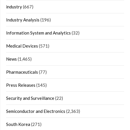
industry
(667)
Industry Analysis
(196)
Information System and Analytics
(32)
Medical Devices
(571)
News
(1,465)
Pharmaceuticals
(77)
Press Releases
(145)
Security and Surveillance
(22)
Semiconductor and Electronics
(2,363)
South Korea
(271)