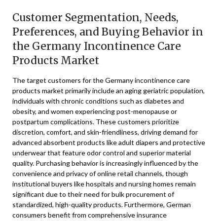
Customer Segmentation, Needs,
Preferences, and Buying Behavior in
the Germany Incontinence Care
Products Market
The target customers for the Germany incontinence care
products market primarily include an aging geriatric population,
individuals with chronic conditions such as diabetes and
obesity, and women experiencing post-menopause or
postpartum complications. These customers prioritize
discretion, comfort, and skin-friendliness, driving demand for
advanced absorbent products like adult diapers and protective
underwear that feature odor control and superior material
quality. Purchasing behavior is increasingly influenced by the
convenience and privacy of online retail channels, though
institutional buyers like hospitals and nursing homes remain
significant due to their need for bulk procurement of
standardized, high-quality products. Furthermore, German
consumers benefit from comprehensive insurance