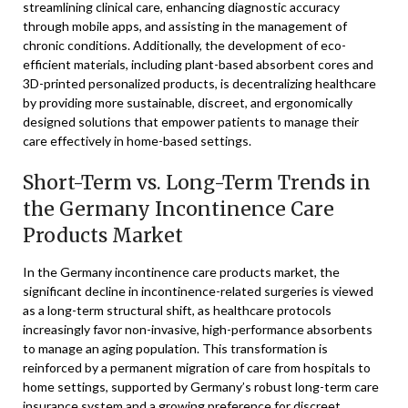
streamlining clinical care, enhancing diagnostic accuracy
through mobile apps, and assisting in the management of
chronic conditions. Additionally, the development of eco-
efficient materials, including plant-based absorbent cores and
3D-printed personalized products, is decentralizing healthcare
by providing more sustainable, discreet, and ergonomically
designed solutions that empower patients to manage their
care effectively in home-based settings.
Short-Term vs. Long-Term Trends in
the Germany Incontinence Care
Products Market
In the Germany incontinence care products market, the
significant decline in incontinence-related surgeries is viewed
as a long-term structural shift, as healthcare protocols
increasingly favor non-invasive, high-performance absorbents
to manage an aging population. This transformation is
reinforced by a permanent migration of care from hospitals to
home settings, supported by Germany’s robust long-term care
insurance system and a growing preference for discreet,