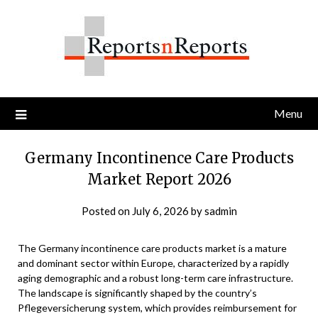
Skip
to
content
Menu
Germany Incontinence Care Products
Market Report 2026
Posted on
July 6, 2026
by
sadmin
The Germany incontinence care products market is a mature
and dominant sector within Europe, characterized by a rapidly
aging demographic and a robust long-term care infrastructure.
The landscape is significantly shaped by the country’s
Pflegeversicherung system, which provides reimbursement for