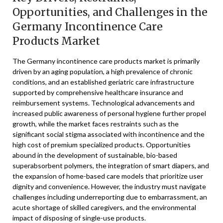
Opportunities, and Challenges in the
Germany Incontinence Care
Products Market
The Germany incontinence care products market is primarily
driven by an aging population, a high prevalence of chronic
conditions, and an established geriatric care infrastructure
supported by comprehensive healthcare insurance and
reimbursement systems. Technological advancements and
increased public awareness of personal hygiene further propel
growth, while the market faces restraints such as the
significant social stigma associated with incontinence and the
high cost of premium specialized products. Opportunities
abound in the development of sustainable, bio-based
superabsorbent polymers, the integration of smart diapers, and
the expansion of home-based care models that prioritize user
dignity and convenience. However, the industry must navigate
challenges including underreporting due to embarrassment, an
acute shortage of skilled caregivers, and the environmental
impact of disposing of single-use products.