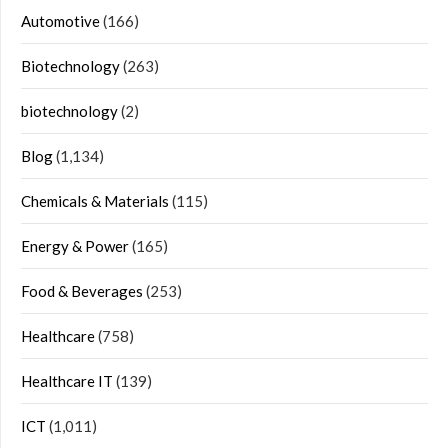
Automotive
(166)
Biotechnology
(263)
biotechnology
(2)
Blog
(1,134)
Chemicals & Materials
(115)
Energy & Power
(165)
Food & Beverages
(253)
Healthcare
(758)
Healthcare IT
(139)
ICT
(1,011)