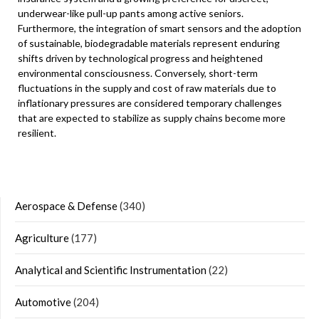
underwear-like pull-up pants among active seniors.
Furthermore, the integration of smart sensors and the adoption
of sustainable, biodegradable materials represent enduring
shifts driven by technological progress and heightened
environmental consciousness. Conversely, short-term
fluctuations in the supply and cost of raw materials due to
inflationary pressures are considered temporary challenges
that are expected to stabilize as supply chains become more
resilient.
Aerospace & Defense
(340)
Agriculture
(177)
Analytical and Scientific Instrumentation
(22)
Automotive
(204)