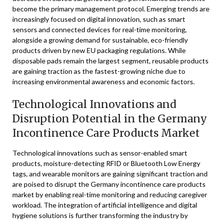
become the primary management protocol. Emerging trends are
increasingly focused on digital innovation, such as smart
sensors and connected devices for real-time monitoring,
alongside a growing demand for sustainable, eco-friendly
products driven by new EU packaging regulations. While
disposable pads remain the largest segment, reusable products
are gaining traction as the fastest-growing niche due to
increasing environmental awareness and economic factors.
Technological Innovations and
Disruption Potential in the Germany
Incontinence Care Products Market
Technological innovations such as sensor-enabled smart
products, moisture-detecting RFID or Bluetooth Low Energy
tags, and wearable monitors are gaining significant traction and
are poised to disrupt the Germany incontinence care products
market by enabling real-time monitoring and reducing caregiver
workload. The integration of artificial intelligence and digital
hygiene solutions is further transforming the industry by