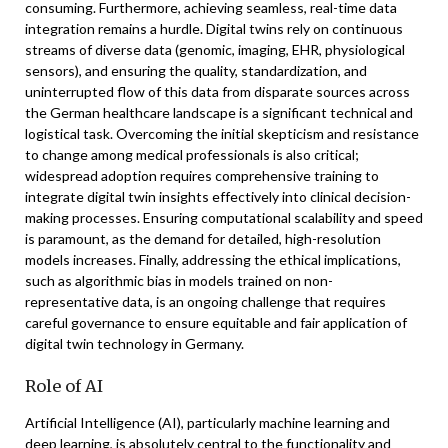
consuming. Furthermore, achieving seamless, real-time data
integration remains a hurdle. Digital twins rely on continuous
streams of diverse data (genomic, imaging, EHR, physiological
sensors), and ensuring the quality, standardization, and
uninterrupted flow of this data from disparate sources across
the German healthcare landscape is a significant technical and
logistical task. Overcoming the initial skepticism and resistance
to change among medical professionals is also critical;
widespread adoption requires comprehensive training to
integrate digital twin insights effectively into clinical decision-
making processes. Ensuring computational scalability and speed
is paramount, as the demand for detailed, high-resolution
models increases. Finally, addressing the ethical implications,
such as algorithmic bias in models trained on non-
representative data, is an ongoing challenge that requires
careful governance to ensure equitable and fair application of
digital twin technology in Germany.
Role of AI
Artificial Intelligence (AI), particularly machine learning and
deep learning, is absolutely central to the functionality and