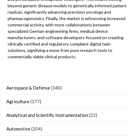
beyond generic disease models to genetically informed patient
replicas, significantly advancing precision oncology and
pharmacogenomics. Finally, the market is witnessing increased
commercial activity, with more collaborations between
specialized German engineering firms, medical device
manufacturers, and software developers focused on creating
clinically certified and regulatory-compliant digital twin
solutions, signifying a move from pure research tools to
commercially viable clinical products.
Aerospace & Defense
(340)
Agriculture
(177)
Analytical and Scientific Instrumentation
(22)
Automotive
(204)