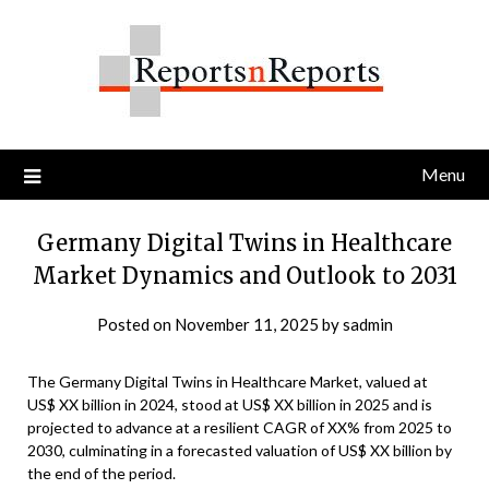
Skip
to
content
Menu
Germany Digital Twins in Healthcare
Market Dynamics and Outlook to 2031
Posted on
November 11, 2025
by
sadmin
The Germany Digital Twins in Healthcare Market, valued at
US$ XX billion in 2024, stood at US$ XX billion in 2025 and is
projected to advance at a resilient CAGR of XX% from 2025 to
2030, culminating in a forecasted valuation of US$ XX billion by
the end of the period.