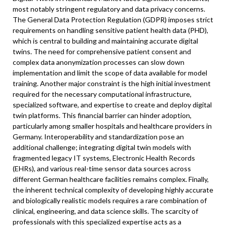
most notably stringent regulatory and data privacy concerns.
The General Data Protection Regulation (GDPR) imposes strict
requirements on handling sensitive patient health data (PHD),
which is central to building and maintaining accurate digital
twins. The need for comprehensive patient consent and
complex data anonymization processes can slow down
implementation and limit the scope of data available for model
training. Another major constraint is the high initial investment
required for the necessary computational infrastructure,
specialized software, and expertise to create and deploy digital
twin platforms. This financial barrier can hinder adoption,
particularly among smaller hospitals and healthcare providers in
Germany. Interoperability and standardization pose an
additional challenge; integrating digital twin models with
fragmented legacy IT systems, Electronic Health Records
(EHRs), and various real-time sensor data sources across
different German healthcare facilities remains complex. Finally,
the inherent technical complexity of developing highly accurate
and biologically realistic models requires a rare combination of
clinical, engineering, and data science skills. The scarcity of
professionals with this specialized expertise acts as a