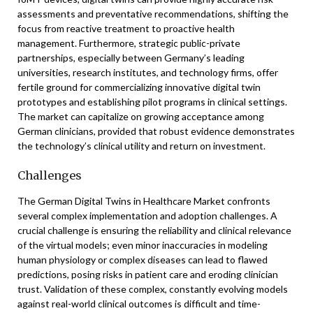
assessments and preventative recommendations, shifting the
focus from reactive treatment to proactive health
management. Furthermore, strategic public-private
partnerships, especially between Germany’s leading
universities, research institutes, and technology firms, offer
fertile ground for commercializing innovative digital twin
prototypes and establishing pilot programs in clinical settings.
The market can capitalize on growing acceptance among
German clinicians, provided that robust evidence demonstrates
the technology’s clinical utility and return on investment.
Challenges
The German Digital Twins in Healthcare Market confronts
several complex implementation and adoption challenges. A
crucial challenge is ensuring the reliability and clinical relevance
of the virtual models; even minor inaccuracies in modeling
human physiology or complex diseases can lead to flawed
predictions, posing risks in patient care and eroding clinician
trust. Validation of these complex, constantly evolving models
against real-world clinical outcomes is difficult and time-