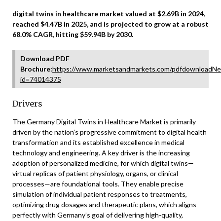
digital twins in healthcare market valued at $2.69B in 2024,
reached $4.47B in 2025, and is projected to grow at a robust
68.0% CAGR, hitting $59.94B by 2030.
Download PDF
Brochure:
https://www.marketsandmarkets.com/pdfdownloadNe
id=74014375
Drivers
The Germany Digital Twins in Healthcare Market is primarily
driven by the nation’s progressive commitment to digital health
transformation and its established excellence in medical
technology and engineering. A key driver is the increasing
adoption of personalized medicine, for which digital twins—
virtual replicas of patient physiology, organs, or clinical
processes—are foundational tools. They enable precise
simulation of individual patient responses to treatments,
optimizing drug dosages and therapeutic plans, which aligns
perfectly with Germany’s goal of delivering high-quality,