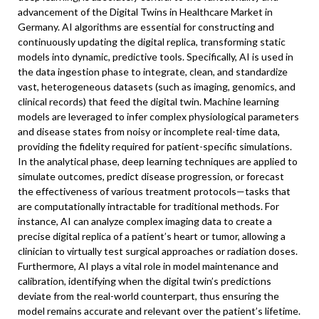
advancement of the Digital Twins in Healthcare Market in
Germany. AI algorithms are essential for constructing and
continuously updating the digital replica, transforming static
models into dynamic, predictive tools. Specifically, AI is used in
the data ingestion phase to integrate, clean, and standardize
vast, heterogeneous datasets (such as imaging, genomics, and
clinical records) that feed the digital twin. Machine learning
models are leveraged to infer complex physiological parameters
and disease states from noisy or incomplete real-time data,
providing the fidelity required for patient-specific simulations.
In the analytical phase, deep learning techniques are applied to
simulate outcomes, predict disease progression, or forecast
the effectiveness of various treatment protocols—tasks that
are computationally intractable for traditional methods. For
instance, AI can analyze complex imaging data to create a
precise digital replica of a patient’s heart or tumor, allowing a
clinician to virtually test surgical approaches or radiation doses.
Furthermore, AI plays a vital role in model maintenance and
calibration, identifying when the digital twin’s predictions
deviate from the real-world counterpart, thus ensuring the
model remains accurate and relevant over the patient’s lifetime.