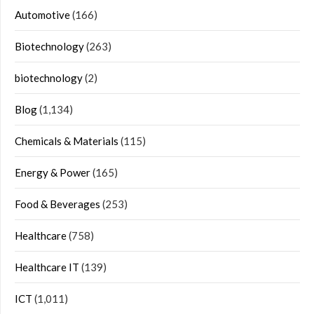
Automotive
(166)
Biotechnology
(263)
biotechnology
(2)
Blog
(1,134)
Chemicals & Materials
(115)
Energy & Power
(165)
Food & Beverages
(253)
Healthcare
(758)
Healthcare IT
(139)
ICT
(1,011)