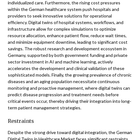
individualized care. Furthermore, the rising cost pressures
within the German healthcare system push hospitals and
providers to seek innovative solutions for operational
efficiency. Digital twins of hospital systems, workflows, and
infrastructure allow for complex simulations to optimize
resource allocation, enhance patient flow, reduce wait times,
and minimize equipment downtime, leading to significant cost
savings. The robust research and development ecosystem in
Germany, supported by both government funding and private
sector investment in AI and machine learning, actively
accelerates the development and clinical validation of these
sophisticated models. Finally, the growing prevalence of chronic
diseases and an aging population necessitate continuous
monitoring and proactive management, where digital twins can
predict disease progression and treatment needs before
critical events occur, thereby driving their integration into long-
term patient management strategies.
Restraints
Despite the strong drive toward digital integration, the German
Digital Twins in Healthcare Market faces significant restraints,