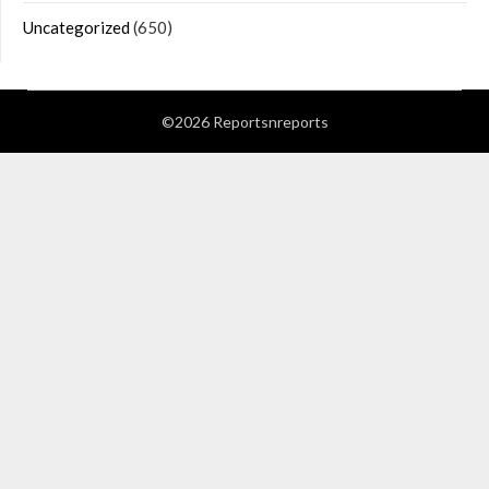
Uncategorized
(650)
©2026 Reportsnreports