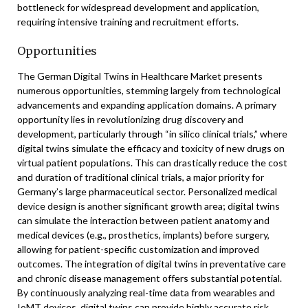
bottleneck for widespread development and application,
requiring intensive training and recruitment efforts.
Opportunities
The German Digital Twins in Healthcare Market presents
numerous opportunities, stemming largely from technological
advancements and expanding application domains. A primary
opportunity lies in revolutionizing drug discovery and
development, particularly through “in silico clinical trials,” where
digital twins simulate the efficacy and toxicity of new drugs on
virtual patient populations. This can drastically reduce the cost
and duration of traditional clinical trials, a major priority for
Germany’s large pharmaceutical sector. Personalized medical
device design is another significant growth area; digital twins
can simulate the interaction between patient anatomy and
medical devices (e.g., prosthetics, implants) before surgery,
allowing for patient-specific customization and improved
outcomes. The integration of digital twins in preventative care
and chronic disease management offers substantial potential.
By continuously analyzing real-time data from wearables and
IoMT devices, digital twins can provide highly accurate risk