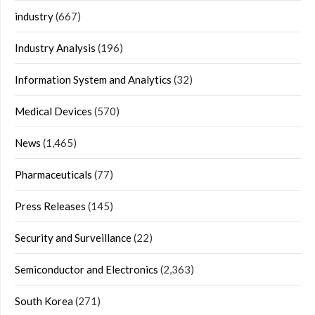
industry
(667)
Industry Analysis
(196)
Information System and Analytics
(32)
Medical Devices
(570)
News
(1,465)
Pharmaceuticals
(77)
Press Releases
(145)
Security and Surveillance
(22)
Semiconductor and Electronics
(2,363)
South Korea
(271)