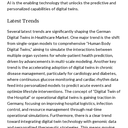
AI is the enabling technology that unlocks the predictive and
personalized capabilities of digital twins.
Latest Trends
Several latest trends are significantly shaping the German
Digital Twins in Healthcare Market. One major trend is the shift
from single-organ models to comprehensive “Human Body
Digital Twins,” aiming to simulate the interactions between
multiple organ systems for whole-patient health prediction,
driven by advancements in multi-scale modeling. Another key
trend is the accelerating adoption of digital twins in chronic
disease management, particularly for cardiology and diabetes,
where continuous glucose monitoring and cardiac rhythm data
feed into personalized models to predict acute events and
optimize lifestyle interventions. The concept of “Digital Twin of
the Hospital” or operational digital twins is gaining traction in
Germany, focusing on improving hospital logistics, infection
control, and resource management through real-time
operational simulations. Furthermore, there is a clear trend
toward integrating digital twin technology with genomic data
and personalized therapeutic strategies. This means moving