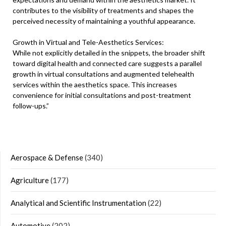
contributes to the visibility of treatments and shapes the
perceived necessity of maintaining a youthful appearance.
Growth in Virtual and Tele-Aesthetics Services:
While not explicitly detailed in the snippets, the broader shift
toward digital health and connected care suggests a parallel
growth in virtual consultations and augmented telehealth
services within the aesthetics space. This increases
convenience for initial consultations and post-treatment
follow-ups.”
Aerospace & Defense
(340)
Agriculture
(177)
Analytical and Scientific Instrumentation
(22)
Automotive
(202)