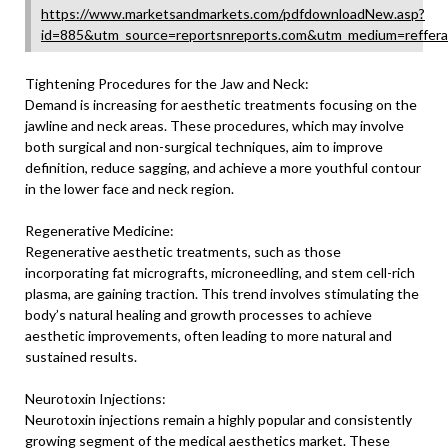
https://www.marketsandmarkets.com/pdfdownloadNew.asp?
id=885&utm_source=reportsnreports.com&utm_medium=reffer
Tightening Procedures for the Jaw and Neck:
Demand is increasing for aesthetic treatments focusing on the
jawline and neck areas. These procedures, which may involve
both surgical and non-surgical techniques, aim to improve
definition, reduce sagging, and achieve a more youthful contour
in the lower face and neck region.
Regenerative Medicine:
Regenerative aesthetic treatments, such as those
incorporating fat micrografts, microneedling, and stem cell-rich
plasma, are gaining traction. This trend involves stimulating the
body’s natural healing and growth processes to achieve
aesthetic improvements, often leading to more natural and
sustained results.
Neurotoxin Injections:
Neurotoxin injections remain a highly popular and consistently
growing segment of the medical aesthetics market. These