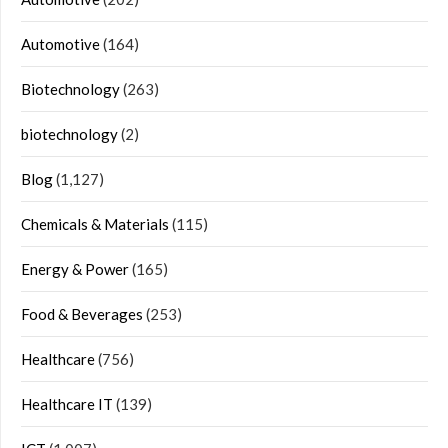
Automotive
(164)
Biotechnology
(263)
biotechnology
(2)
Blog
(1,127)
Chemicals & Materials
(115)
Energy & Power
(165)
Food & Beverages
(253)
Healthcare
(756)
Healthcare IT
(139)