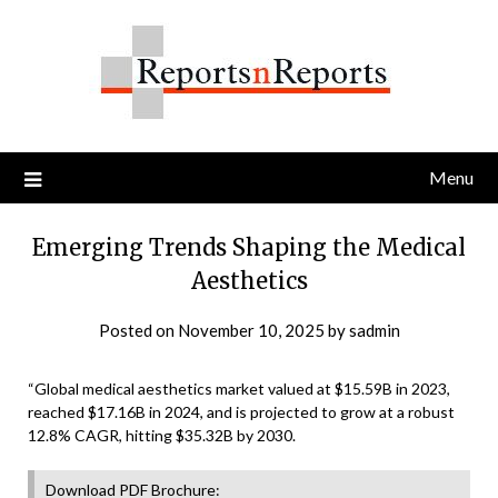
Skip
to
content
Menu
Emerging Trends Shaping the Medical
Aesthetics
Posted on
November 10, 2025
by
sadmin
“Global medical aesthetics market valued at $15.59B in 2023,
reached $17.16B in 2024, and is projected to grow at a robust
12.8% CAGR, hitting $35.32B by 2030.
Download PDF Brochure: