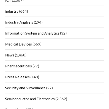
ICT
(1,007)
industry
(664)
Industry Analysis
(194)
Information System and Analytics
(32)
Medical Devices
(569)
News
(1,460)
Pharmaceuticals
(77)
Press Releases
(143)
Security and Surveillance
(22)
Semiconductor and Electronics
(2,362)