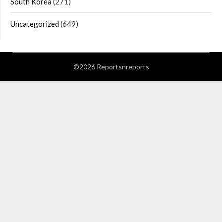
South Korea
(271)
Uncategorized
(649)
©2026 Reportsnreports