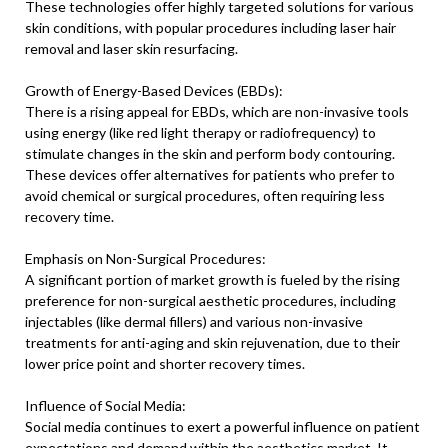
These technologies offer highly targeted solutions for various
skin conditions, with popular procedures including laser hair
removal and laser skin resurfacing.
Growth of Energy-Based Devices (EBDs):
There is a rising appeal for EBDs, which are non-invasive tools
using energy (like red light therapy or radiofrequency) to
stimulate changes in the skin and perform body contouring.
These devices offer alternatives for patients who prefer to
avoid chemical or surgical procedures, often requiring less
recovery time.
Emphasis on Non-Surgical Procedures:
A significant portion of market growth is fueled by the rising
preference for non-surgical aesthetic procedures, including
injectables (like dermal fillers) and various non-invasive
treatments for anti-aging and skin rejuvenation, due to their
lower price point and shorter recovery times.
Influence of Social Media:
Social media continues to exert a powerful influence on patient
expectations and demand within the aesthetics market. It