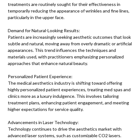
treatments are routinely sought for their effectiveness in
temporarily reducing the appearance of wrinkles and fine lines,
particularly in the upper face.
Demand for Natural-Looking Results:
Patients are increasingly seeking aesthetic outcomes that look
subtle and natural, moving away from overly dramatic or artificial
appearances. This trend influences the techniques and
materials used, with practitioners emphasizing personalized
approaches that enhance natural beauty.
Personalized Patient Experience:
The medical aesthetics industry is shifting toward offering
highly personalized patient experiences, treating med spas and
clinics more as a luxury indulgence. This involves tailoring
treatment plans, enhancing patient engagement, and meeting
higher expectations for service quality.
Advancements in Laser Technology:
Technology continues to drive the aesthetics market with
advanced laser systems, such as customizable CO2 lasers.