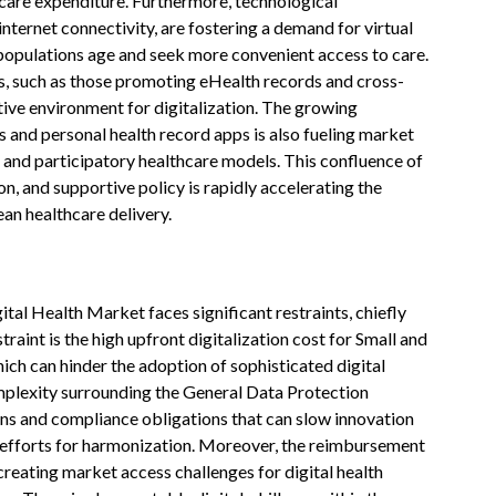
care expenditure. Furthermore, technological
ternet connectivity, are fostering a demand for virtual
s populations age and seek more convenient access to care.
, such as those promoting eHealth records and cross-
tive environment for digitalization. The growing
and personal health record apps is also fueling market
and participatory healthcare models. This confluence of
n, and supportive policy is rapidly accelerating the
ean healthcare delivery.
l Health Market faces significant restraints, chiefly
traint is the high upfront digitalization cost for Small and
ich can hinder the adoption of sophisticated digital
omplexity surrounding the General Data Protection
ns and compliance obligations that can slow innovation
 efforts for harmonization. Moreover, the reimbursement
eating market access challenges for digital health