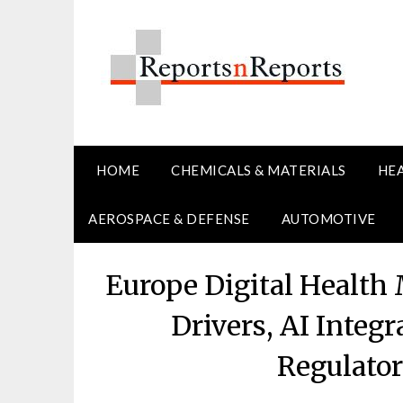
Skip
to
content
HOME
CHEMICALS & MATERIALS
HE
AEROSPACE & DEFENSE
AUTOMOTIVE
Europe Digital Health
Drivers, AI Integ
Regulato