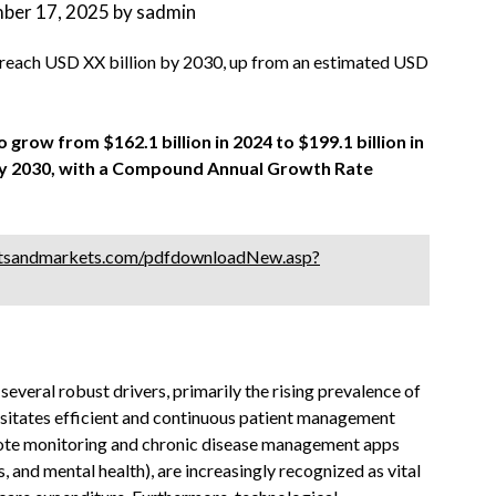
ber 17, 2025
by
sadmin
 reach USD XX billion by 2030, up from an estimated USD
 grow from $162.1 billion in 2024 to $199.1 billion in
n by 2030, with a Compound Annual Growth Rate
tsandmarkets.com/pdfdownloadNew.asp?
everal robust drivers, primarily the rising prevalence of
ssitates efficient and continuous patient management
emote monitoring and chronic disease management apps
, and mental health), are increasingly recognized as vital