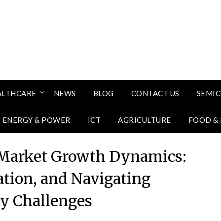
ALTHCARE
NEWS
BLOG
CONTACT US
SEMI
ENERGY & POWER
ICT
AGRICULTURE
FOOD &
 Market Growth Dynamics:
ration, and Navigating
ry Challenges