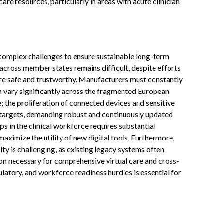
re resources, particularly in areas with acute clinician
complex challenges to ensure sustainable long-term
across member states remains difficult, despite efforts
 are safe and trustworthy. Manufacturers must constantly
h vary significantly across the fragmented European
 the proliferation of connected devices and sensitive
 targets, demanding robust and continuously updated
ps in the clinical workforce requires substantial
aximize the utility of new digital tools. Furthermore,
ity is challenging, as existing legacy systems often
on necessary for comprehensive virtual care and cross-
latory, and workforce readiness hurdles is essential for