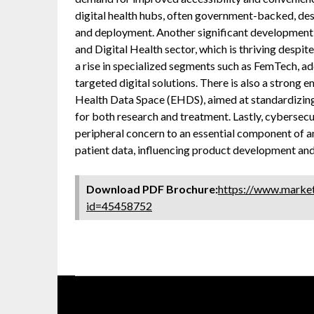
digital health hubs, often government-backed, des
and deployment. Another significant development
and Digital Health sector, which is thriving despit
a rise in specialized segments such as FemTech, 
targeted digital solutions. There is also a strong 
Health Data Space (EHDS), aimed at standardizing 
for both research and treatment. Lastly, cybersec
peripheral concern to an essential component of any
patient data, influencing product development an
Download PDF Brochure:
https://www.marke
id=45458752