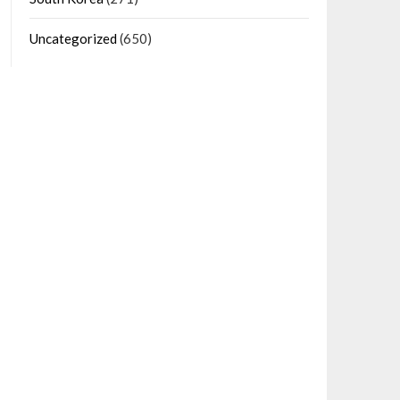
Uncategorized
(650)