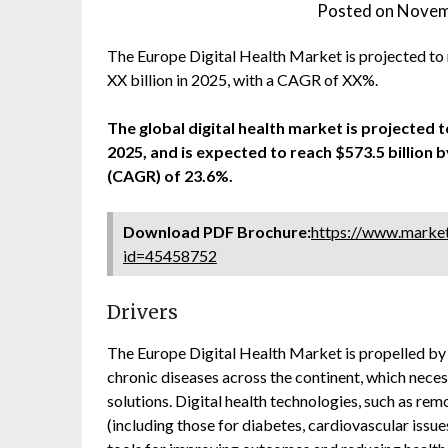
Posted on
Novem
The Europe Digital Health Market is projected to
XX billion in 2025, with a CAGR of XX%.
The global digital health market is projected to
2025, and is expected to reach $573.5 billio
(CAGR) of 23.6%.
Download PDF Brochure:
https://www.marke
id=45458752
Drivers
The Europe Digital Health Market is propelled by s
chronic diseases across the continent, which nece
solutions. Digital health technologies, such as r
(including those for diabetes, cardiovascular issues