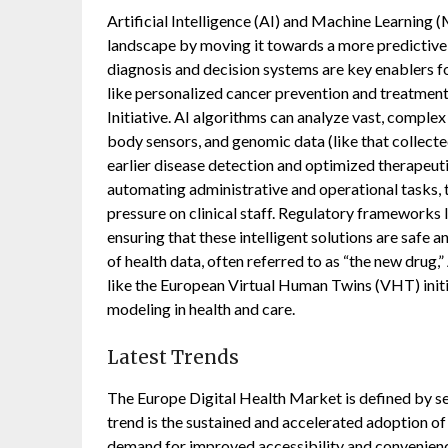
Artificial Intelligence (AI) and Machine Learning 
landscape by moving it towards a more predictive,
diagnosis and decision systems are key enablers fo
like personalized cancer prevention and treatmen
Initiative. AI algorithms can analyze vast, comple
body sensors, and genomic data (like that collected
earlier disease detection and optimized therapeutic
automating administrative and operational tasks, 
pressure on clinical staff. Regulatory frameworks l
ensuring that these intelligent solutions are safe a
of health data, often referred to as “the new drug,
like the European Virtual Human Twins (VHT) initi
modeling in health and care.
Latest Trends
The Europe Digital Health Market is defined by se
trend is the sustained and accelerated adoption of 
demand for improved accessibility and convenience.