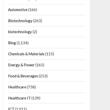
Automotive
(166)
Biotechnology
(263)
biotechnology
(2)
Blog
(1,134)
Chemicals & Materials
(115)
Energy & Power
(165)
Food & Beverages
(253)
Healthcare
(758)
Healthcare IT
(139)
ICT
(1,011)