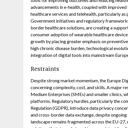
tools for improving outcomes and reducing health
advancements in e-health, coupled with improved in
healthcare services and telehealth, particularly a
Government initiatives and regulatory frameworks
border healthcare solutions, are creating a suppor
consumer adoption of wearable healthcare devices 
growth by placing greater emphasis on preventive 
high chronic disease burden, technological evolutio
integration of digital tools into mainstream Europ
Restraints
Despite strong market momentum, the Europe Digita
concerning complexity, cost, and skills. A major res
Medium Enterprises (SMEs) and smaller clinics, wh
platforms. Regulatory hurdles, particularly the c
Regulation (GDPR), introduce data privacy concer
and cross-border data exchange, despite ongoing
landscape remains fragmented across the EU-27, cr