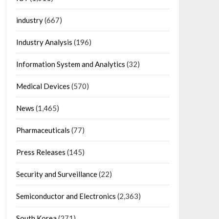
industry
(667)
Industry Analysis
(196)
Information System and Analytics
(32)
Medical Devices
(570)
News
(1,465)
Pharmaceuticals
(77)
Press Releases
(145)
Security and Surveillance
(22)
Semiconductor and Electronics
(2,363)
South Korea
(271)