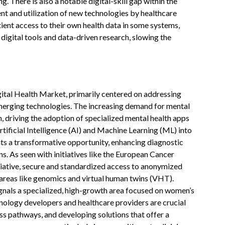
g. There is also a notable digital-skill gap within the
ent and utilization of new technologies by healthcare
tient access to their own health data in some systems,
 digital tools and data-driven research, slowing the
gital Health Market, primarily centered on addressing
emerging technologies. The increasing demand for mental
, driving the adoption of specialized mental health apps
rtificial Intelligence (AI) and Machine Learning (ML) into
ts a transformative opportunity, enhancing diagnostic
. As seen with initiatives like the European Cancer
tiative, secure and standardized access to anonymized
n areas like genomics and virtual human twins (VHT).
gnals a specialized, high-growth area focused on women’s
nology developers and healthcare providers are crucial
ss pathways, and developing solutions that offer a