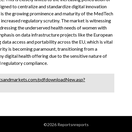
igned to centralize and standardize digital innovation
 is the growing prominence and maturity of the MedTech
e increased regulatory scrutiny. The market is witnessing
addressing the underserved health needs of women with
emphasis on data infrastructure projects like the European
data access and portability across the EU, which is vital
urity is becoming paramount, transitioning from a
 digital health offering due to the sensitive nature of
d regulatory compliance.
tsandmarkets.com/pdfdownloadNew.asp?
©2026 Reportsnreports