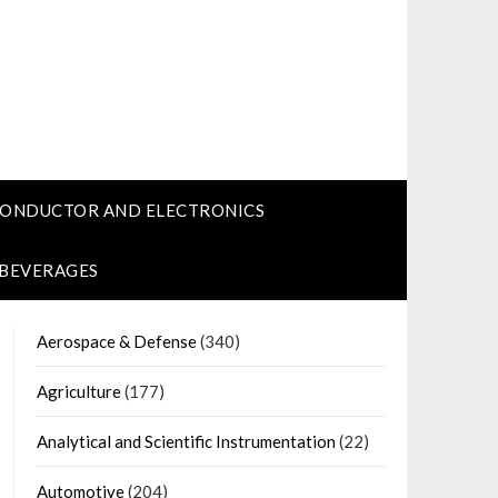
CONDUCTOR AND ELECTRONICS
 BEVERAGES
Aerospace & Defense
(340)
Agriculture
(177)
Analytical and Scientific Instrumentation
(22)
Automotive
(204)