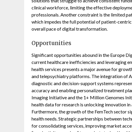
solutions that struggle to achieve consistent fundin
clinical workforce, limiting the effective deploym
professionals. Another constraint is the limited pa
which impedes the full potential of patient-centric
overall pace of digital transformation.
Opportunities
Significant opportunities abound in the Europe Di
current healthcare inefficiencies and leveraging 
health services presents a major avenue for growth
and telepsychiatry platforms. The integration of A
diagnostic and decision-support systems represen
accuracy and enabling personalized treatment plans
Imaging Initiative and the 1+ Million Genomes Ini
health data for research is unlocking innovation i
Furthermore, the growth of the FemTech sector si
health needs. Strategic partnerships between tech
for consolidating services, improving market acce