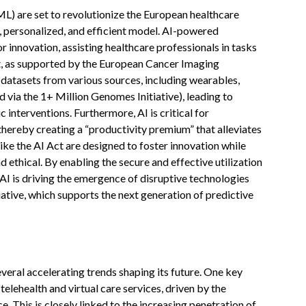
(ML) are set to revolutionize the European healthcare
 personalized, and efficient model. AI-powered
r innovation, assisting healthcare professionals in tasks
t, as supported by the European Cancer Imaging
x datasets from various sources, including wearables,
 via the 1+ Million Genomes Initiative), leading to
 interventions. Furthermore, AI is critical for
thereby creating a “productivity premium” that alleviates
ike the AI Act are designed to foster innovation while
nd ethical. By enabling the secure and effective utilization
” AI is driving the emergence of disruptive technologies
ative, which supports the next generation of predictive
veral accelerating trends shaping its future. One key
telehealth and virtual care services, driven by the
 This is closely linked to the increasing penetration of