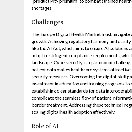
“productivity premium” to combat strained healthca
shortages.
Challenges
The Europe Digital Health Market must navigate 
growth. Achieving regulatory harmony and clarity 
like the AI Act, which aims to ensure AI solutions
adapt to stringent compliance requirements, whic
landscape. Cybersecurity is a paramount challenge;
patient data makes healthcare systems attractive
security measures. Overcoming the digital-skill ga
investment in education and training programs to m
establishing clear standards for data interoperabil
complicate the seamless flow of patient informati
border treatment. Addressing these technical, regu
scaling digital health adoption effectively.
Role of AI