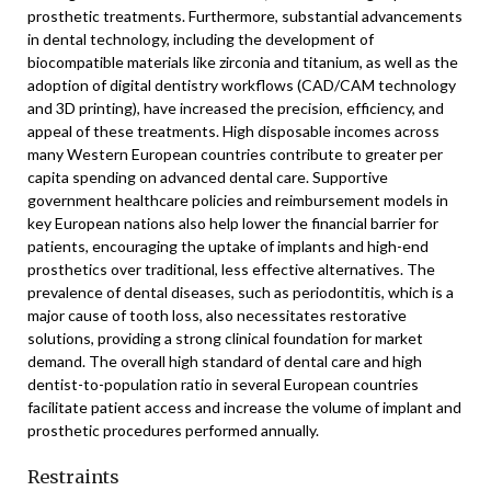
prosthetic treatments. Furthermore, substantial advancements
in dental technology, including the development of
biocompatible materials like zirconia and titanium, as well as the
adoption of digital dentistry workflows (CAD/CAM technology
and 3D printing), have increased the precision, efficiency, and
appeal of these treatments. High disposable incomes across
many Western European countries contribute to greater per
capita spending on advanced dental care. Supportive
government healthcare policies and reimbursement models in
key European nations also help lower the financial barrier for
patients, encouraging the uptake of implants and high-end
prosthetics over traditional, less effective alternatives. The
prevalence of dental diseases, such as periodontitis, which is a
major cause of tooth loss, also necessitates restorative
solutions, providing a strong clinical foundation for market
demand. The overall high standard of dental care and high
dentist-to-population ratio in several European countries
facilitate patient access and increase the volume of implant and
prosthetic procedures performed annually.
Restraints