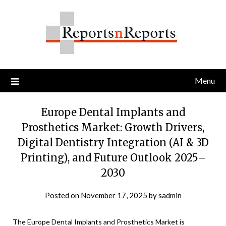
Skip
to
content
Menu
Europe Dental Implants and
Prosthetics Market: Growth Drivers,
Digital Dentistry Integration (AI & 3D
Printing), and Future Outlook 2025–
2030
Posted on
November 17, 2025
by
sadmin
The Europe Dental Implants and Prosthetics Market is