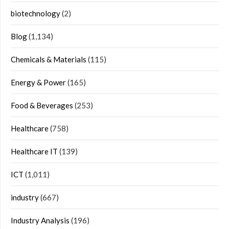
biotechnology
(2)
Blog
(1,134)
Chemicals & Materials
(115)
Energy & Power
(165)
Food & Beverages
(253)
Healthcare
(758)
Healthcare IT
(139)
ICT
(1,011)
industry
(667)
Industry Analysis
(196)