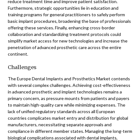
reduce treatment time and improve patient satisfaction.
Furthermore, strategic opportunities lie in education and
training programs for general practitioners to safely perform
basic implant procedures, broadening the base of professionals
offering these services. Finally, enhancing cross-border
collaboration and standardizing treatment protocols could
simplify market access for new technologies and increase the
penetration of advanced prosthetic care across the entire
continent.
Challenges
The Europe Dental Implants and Prosthetics Market contends
with several complex challenges. Achieving cost-effectiveness
in advanced prosthetic and implant technologies remains a
primary concern, as pressure mounts from patients and payers
to maintain high-quality care while minimizing expenses. The
lack of unified regulatory standards across all European
countries complicates market entry and distribution for global
manufacturers, necessitating separate approvals and
compliance in different member states. Managing the long-term
biological complications associated with dental implants,