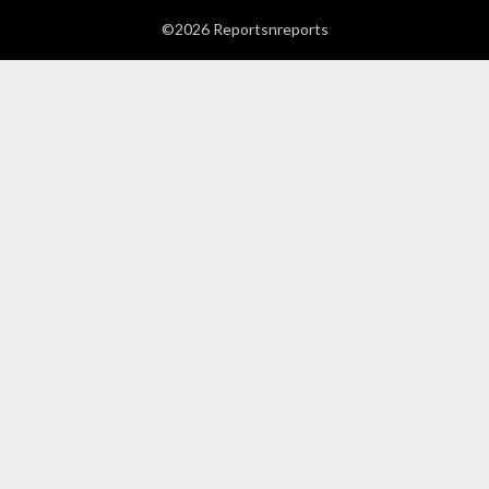
©2026 Reportsnreports