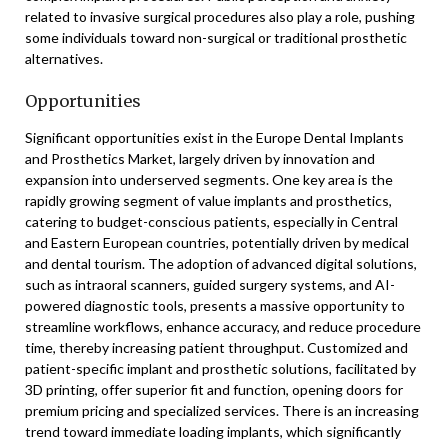
related to invasive surgical procedures also play a role, pushing
some individuals toward non-surgical or traditional prosthetic
alternatives.
Opportunities
Significant opportunities exist in the Europe Dental Implants
and Prosthetics Market, largely driven by innovation and
expansion into underserved segments. One key area is the
rapidly growing segment of value implants and prosthetics,
catering to budget-conscious patients, especially in Central
and Eastern European countries, potentially driven by medical
and dental tourism. The adoption of advanced digital solutions,
such as intraoral scanners, guided surgery systems, and AI-
powered diagnostic tools, presents a massive opportunity to
streamline workflows, enhance accuracy, and reduce procedure
time, thereby increasing patient throughput. Customized and
patient-specific implant and prosthetic solutions, facilitated by
3D printing, offer superior fit and function, opening doors for
premium pricing and specialized services. There is an increasing
trend toward immediate loading implants, which significantly