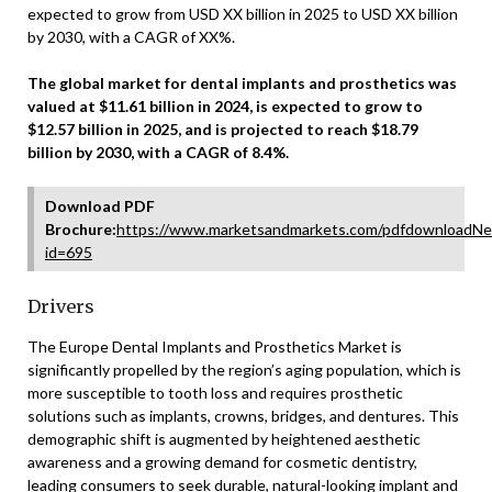
expected to grow from USD XX billion in 2025 to USD XX billion
by 2030, with a CAGR of XX%.
The global market for dental implants and prosthetics was
valued at $11.61 billion in 2024, is expected to grow to
$12.57 billion in 2025, and is projected to reach $18.79
billion by 2030, with a CAGR of 8.4%.
Download PDF
Brochure:
https://www.marketsandmarkets.com/pdfdownloadNe
id=695
Drivers
The Europe Dental Implants and Prosthetics Market is
significantly propelled by the region’s aging population, which is
more susceptible to tooth loss and requires prosthetic
solutions such as implants, crowns, bridges, and dentures. This
demographic shift is augmented by heightened aesthetic
awareness and a growing demand for cosmetic dentistry,
leading consumers to seek durable, natural-looking implant and