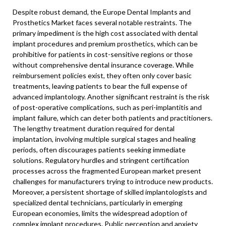
Despite robust demand, the Europe Dental Implants and
Prosthetics Market faces several notable restraints. The
primary impediment is the high cost associated with dental
implant procedures and premium prosthetics, which can be
prohibitive for patients in cost-sensitive regions or those
without comprehensive dental insurance coverage. While
reimbursement policies exist, they often only cover basic
treatments, leaving patients to bear the full expense of
advanced implantology. Another significant restraint is the risk
of post-operative complications, such as peri-implantitis and
implant failure, which can deter both patients and practitioners.
The lengthy treatment duration required for dental
implantation, involving multiple surgical stages and healing
periods, often discourages patients seeking immediate
solutions. Regulatory hurdles and stringent certification
processes across the fragmented European market present
challenges for manufacturers trying to introduce new products.
Moreover, a persistent shortage of skilled implantologists and
specialized dental technicians, particularly in emerging
European economies, limits the widespread adoption of
complex implant procedures. Public perception and anxiety