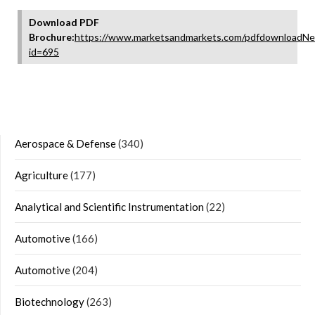
Download PDF
Brochure:
https://www.marketsandmarkets.com/pdfdownloadNe
id=695
Aerospace & Defense
(340)
Agriculture
(177)
Analytical and Scientific Instrumentation
(22)
Automotive
(166)
Automotive
(204)
Biotechnology
(263)