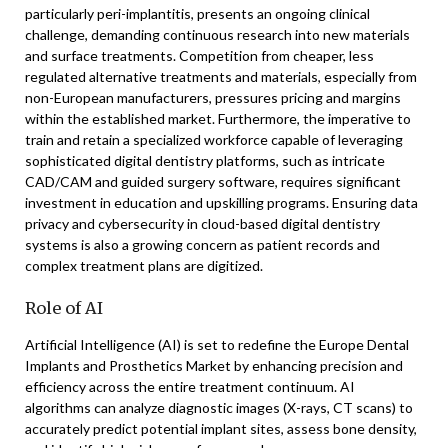
particularly peri-implantitis, presents an ongoing clinical
challenge, demanding continuous research into new materials
and surface treatments. Competition from cheaper, less
regulated alternative treatments and materials, especially from
non-European manufacturers, pressures pricing and margins
within the established market. Furthermore, the imperative to
train and retain a specialized workforce capable of leveraging
sophisticated digital dentistry platforms, such as intricate
CAD/CAM and guided surgery software, requires significant
investment in education and upskilling programs. Ensuring data
privacy and cybersecurity in cloud-based digital dentistry
systems is also a growing concern as patient records and
complex treatment plans are digitized.
Role of AI
Artificial Intelligence (AI) is set to redefine the Europe Dental
Implants and Prosthetics Market by enhancing precision and
efficiency across the entire treatment continuum. AI
algorithms can analyze diagnostic images (X-rays, CT scans) to
accurately predict potential implant sites, assess bone density,