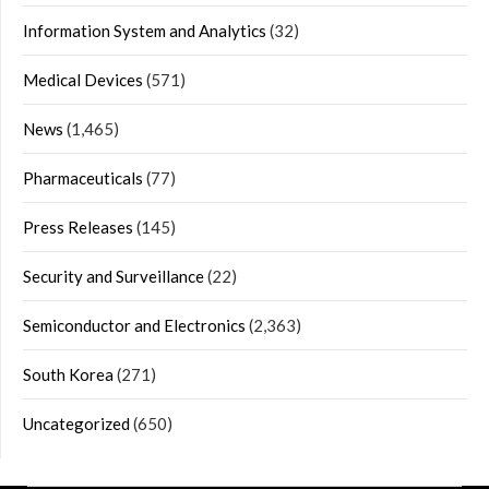
Information System and Analytics
(32)
Medical Devices
(571)
News
(1,465)
Pharmaceuticals
(77)
Press Releases
(145)
Security and Surveillance
(22)
Semiconductor and Electronics
(2,363)
South Korea
(271)
Uncategorized
(650)