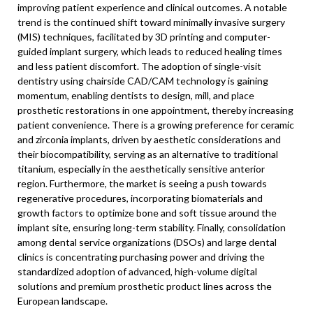
improving patient experience and clinical outcomes. A notable
trend is the continued shift toward minimally invasive surgery
(MIS) techniques, facilitated by 3D printing and computer-
guided implant surgery, which leads to reduced healing times
and less patient discomfort. The adoption of single-visit
dentistry using chairside CAD/CAM technology is gaining
momentum, enabling dentists to design, mill, and place
prosthetic restorations in one appointment, thereby increasing
patient convenience. There is a growing preference for ceramic
and zirconia implants, driven by aesthetic considerations and
their biocompatibility, serving as an alternative to traditional
titanium, especially in the aesthetically sensitive anterior
region. Furthermore, the market is seeing a push towards
regenerative procedures, incorporating biomaterials and
growth factors to optimize bone and soft tissue around the
implant site, ensuring long-term stability. Finally, consolidation
among dental service organizations (DSOs) and large dental
clinics is concentrating purchasing power and driving the
standardized adoption of advanced, high-volume digital
solutions and premium prosthetic product lines across the
European landscape.