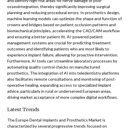
and identify high-risk areas for nerve damage or poor
osseointegration, thereby significantly improving surgical
planning and reducing procedural errors. In prosthetics design,
machine learning models can optimize the shape and function of
crowns and bridges based on patient occlusion patterns and
biomechanical principles, accelerating the CAD/CAM workflow
and ensuring a better patient fit. AI-powered patient
management systems are crucial for predicting treatment
outcomes and identifying patients who are most likely to
experience implant failure, allowing for proactive intervention.
Furthermore, AI tools can streamline laboratory processes by
automating quality control checks on manufactured
prosthetics. The integration of AI into teledentistry platforms
also facilitates remote consultations and monitoring of post-
operative healing, expanding access to specialized implant
advice, particularly in rural or underserved European areas,
driving market acceptance of more complex digital workflows.
Latest Trends
The Europe Dental Implants and Prosthetics Market is
characterized by several progressive trends focused on