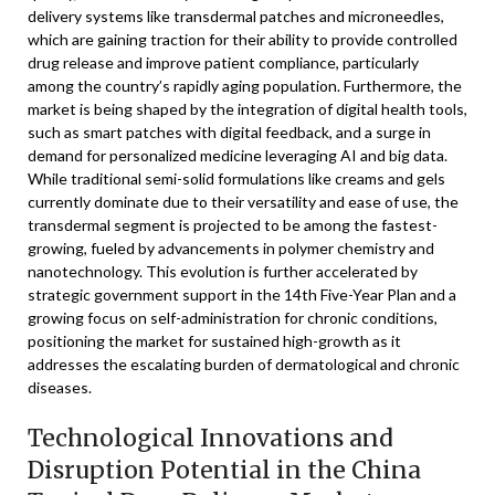
delivery systems like transdermal patches and microneedles,
which are gaining traction for their ability to provide controlled
drug release and improve patient compliance, particularly
among the country’s rapidly aging population. Furthermore, the
market is being shaped by the integration of digital health tools,
such as smart patches with digital feedback, and a surge in
demand for personalized medicine leveraging AI and big data.
While traditional semi-solid formulations like creams and gels
currently dominate due to their versatility and ease of use, the
transdermal segment is projected to be among the fastest-
growing, fueled by advancements in polymer chemistry and
nanotechnology. This evolution is further accelerated by
strategic government support in the 14th Five-Year Plan and a
growing focus on self-administration for chronic conditions,
positioning the market for sustained high-growth as it
addresses the escalating burden of dermatological and chronic
diseases.
Technological Innovations and
Disruption Potential in the China