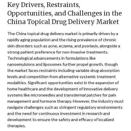
Key Drivers, Restraints,
Opportunities, and Challenges in the
China Topical Drug Delivery Market
The China topical drug delivery market is primarily driven by a
rapidly aging population and the rising prevalence of chronic
skin disorders such as acne, eczema, and psoriasis, alongside a
strong patient preference for non-invasive treatments.
Technological advancements in formulations like
nanoemulsions and liposomes further propel growth, though
the market faces restraints including variable drug absorption
levels and competition from alternative systemic treatment
modalities. Significant opportunities exist in the expansion of
home healthcare and the development of innovative delivery
systems like microneedles and transdermal patches for pain
management and hormone therapy. However, the industry must
navigate challenges such as stringent regulatory environments
and the need for continuous investment in research and
development to ensure the safety and efficacy of localized
therapies.