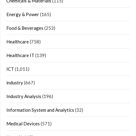
Chemicals & Materials
(115)
Energy & Power
(165)
Food & Beverages
(253)
Healthcare
(758)
Healthcare IT
(139)
ICT
(1,011)
industry
(667)
Industry Analysis
(196)
Information System and Analytics
(32)
Medical Devices
(571)