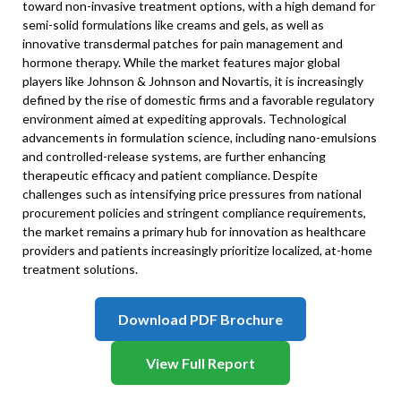
toward non-invasive treatment options, with a high demand for
semi-solid formulations like creams and gels, as well as
innovative transdermal patches for pain management and
hormone therapy. While the market features major global
players like Johnson & Johnson and Novartis, it is increasingly
defined by the rise of domestic firms and a favorable regulatory
environment aimed at expediting approvals. Technological
advancements in formulation science, including nano-emulsions
and controlled-release systems, are further enhancing
therapeutic efficacy and patient compliance. Despite
challenges such as intensifying price pressures from national
procurement policies and stringent compliance requirements,
the market remains a primary hub for innovation as healthcare
providers and patients increasingly prioritize localized, at-home
treatment solutions.
Download PDF Brochure
View Full Report