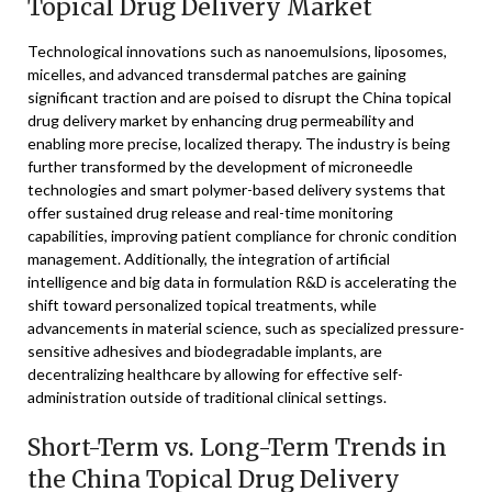
Topical Drug Delivery Market
Technological innovations such as nanoemulsions, liposomes,
micelles, and advanced transdermal patches are gaining
significant traction and are poised to disrupt the China topical
drug delivery market by enhancing drug permeability and
enabling more precise, localized therapy. The industry is being
further transformed by the development of microneedle
technologies and smart polymer-based delivery systems that
offer sustained drug release and real-time monitoring
capabilities, improving patient compliance for chronic condition
management. Additionally, the integration of artificial
intelligence and big data in formulation R&D is accelerating the
shift toward personalized topical treatments, while
advancements in material science, such as specialized pressure-
sensitive adhesives and biodegradable implants, are
decentralizing healthcare by allowing for effective self-
administration outside of traditional clinical settings.
Short-Term vs. Long-Term Trends in
the China Topical Drug Delivery