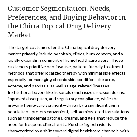
Customer Segmentation, Needs,
Preferences, and Buying Behavior in
the China Topical Drug Delivery
Market
The target customers for the China topical drug delivery
market primarily include hospitals, clinics, burn centers, and a
rapidly expanding segment of home healthcare users. These
customers prioritize non-invasive, patient-friendly treatment
methods that offer localized therapy with minimal side effects,
especially for managing chronic skin conditions like acne,
eczema, and psoriasis, as well as age-related illnesses.
Institutional buyers like hospitals emphasize precision dosing,
improved absorption, and regulatory compliance, while the
growing home-care segment—driven by a significant aging
population—prefers convenient, self-administered formulations
such as transdermal patches, creams, and gels that reduce the
need for frequent clinical visits. Purchasing behavior is
characterized by a shift toward digital healthcare channels, with