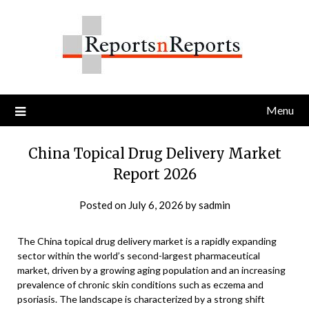
Skip
to
content
Menu
China Topical Drug Delivery Market
Report 2026
Posted on
July 6, 2026
by
sadmin
The China topical drug delivery market is a rapidly expanding
sector within the world’s second-largest pharmaceutical
market, driven by a growing aging population and an increasing
prevalence of chronic skin conditions such as eczema and
psoriasis. The landscape is characterized by a strong shift