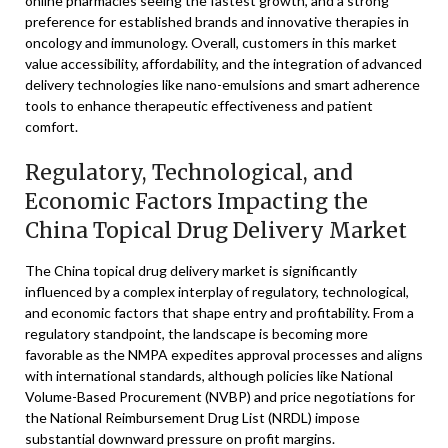
online pharmacies seeing the fastest growth, and a strong
preference for established brands and innovative therapies in
oncology and immunology. Overall, customers in this market
value accessibility, affordability, and the integration of advanced
delivery technologies like nano-emulsions and smart adherence
tools to enhance therapeutic effectiveness and patient
comfort.
Regulatory, Technological, and
Economic Factors Impacting the
China Topical Drug Delivery Market
The China topical drug delivery market is significantly
influenced by a complex interplay of regulatory, technological,
and economic factors that shape entry and profitability. From a
regulatory standpoint, the landscape is becoming more
favorable as the NMPA expedites approval processes and aligns
with international standards, although policies like National
Volume-Based Procurement (NVBP) and price negotiations for
the National Reimbursement Drug List (NRDL) impose
substantial downward pressure on profit margins.