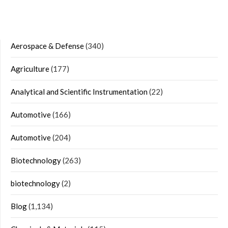
Aerospace & Defense
(340)
Agriculture
(177)
Analytical and Scientific Instrumentation
(22)
Automotive
(166)
Automotive
(204)
Biotechnology
(263)
biotechnology
(2)
Blog
(1,134)