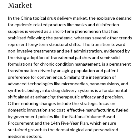
Market
In the China topical drug delivery market, the explosive demand
for epidemic-related products like masks and disinfection
supplies is viewed as a short-term phenomenon that has
stabilized following the pandemic, whereas several other trends
represent long-term structural shifts. The transition toward
non-invasive treatments and self-administration, evidenced by
the rising adoption of transdermal patches and semi-solid
formulations for chronic condition management, is a permanent
transformation driven by an aging population and patient
preference for convenience. Similarly, the integration of
advanced technologies like microneedles, nanoemulsions, and
synthetic biology into drug delivery systems is a fundamental
shift aimed at enhancing therapeutic efficacy and precision.
Other enduring changes include the strategic focus on
domestic innovation and cost-effective manufacturing, fueled
by government policies like the National Volume-Based
Procurement and the 14th Five-Year Plan, which ensure
sustained growth in the dermatological and personalized
medicine sectors.