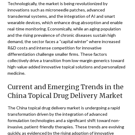
Technologically, the market is being revolutionized by
innovations such as microneedle patches, advanced
transdermal systems, and the integration of AI and smart
wearable devices, which enhance drug absorption and enable
real-time monitoring. Economically, while an aging population
and the rising prevalence of chronic diseases sustain high
demand, the sector faces a “capital winter” where increased
R&D costs and intense competition for innovative
differentiation challenge smaller firms. These factors
collectively drive a transition from low-margin generics toward
high-value-added innovative topical solutions and personalized
medicine.
Current and Emerging Trends in the
China Topical Drug Delivery Market
The China topical drug delivery market is undergoing a rapid
transformation driven by the integration of advanced
formulation technologies and a significant shift toward non-
invasive, patient-friendly therapies. These trends are evolving
quickly, as evidenced by the rising adoption of innovative