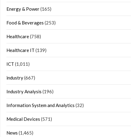
Energy & Power
(165)
Food & Beverages
(253)
Healthcare
(758)
Healthcare IT
(139)
ICT
(1,011)
industry
(667)
Industry Analysis
(196)
Information System and Analytics
(32)
Medical Devices
(571)
News
(1,465)