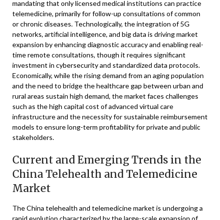
mandating that only licensed medical institutions can practice
telemedicine, primarily for follow-up consultations of common
or chronic diseases. Technologically, the integration of 5G
networks, artificial intelligence, and big data is driving market
expansion by enhancing diagnostic accuracy and enabling real-
time remote consultations, though it requires significant
investment in cybersecurity and standardized data protocols.
Economically, while the rising demand from an aging population
and the need to bridge the healthcare gap between urban and
rural areas sustain high demand, the market faces challenges
such as the high capital cost of advanced virtual care
infrastructure and the necessity for sustainable reimbursement
models to ensure long-term profitability for private and public
stakeholders.
Current and Emerging Trends in the
China Telehealth and Telemedicine
Market
The China telehealth and telemedicine market is undergoing a
rapid evolution characterized by the large-scale expansion of