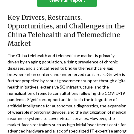
Key Drivers, Restraints,
Opportunities, and Challenges in the
China Telehealth and Telemedicine
Market
The China telehealth and telemedicine market is primarily
driven by an aging population, a rising prevalence of chronic
diseases, and a critical need to bridge the healthcare gap
between urban centers and underserved rural areas. Growth is
further propelled by robust government support through digital
health initiatives, extensive 5G infrastructure, and the
normalization of remote consultations following the COVID-19
pandemic. Significant opportunities lie in the integration of
artificial intelligence for autonomous diagnostics, the expansion
of wearable monitoring devices, and the digitalization of medical
insurance systems to cover virtual services. However, the
market faces restraints such as high initial investment costs for
advanced hardware and a lack of specialized IT expertise among