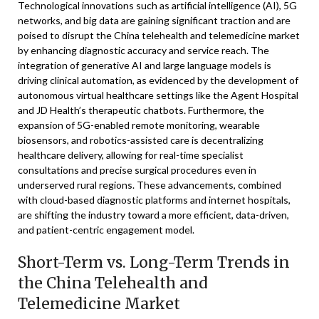
Technological innovations such as artificial intelligence (AI), 5G
networks, and big data are gaining significant traction and are
poised to disrupt the China telehealth and telemedicine market
by enhancing diagnostic accuracy and service reach. The
integration of generative AI and large language models is
driving clinical automation, as evidenced by the development of
autonomous virtual healthcare settings like the Agent Hospital
and JD Health’s therapeutic chatbots. Furthermore, the
expansion of 5G-enabled remote monitoring, wearable
biosensors, and robotics-assisted care is decentralizing
healthcare delivery, allowing for real-time specialist
consultations and precise surgical procedures even in
underserved rural regions. These advancements, combined
with cloud-based diagnostic platforms and internet hospitals,
are shifting the industry toward a more efficient, data-driven,
and patient-centric engagement model.
Short-Term vs. Long-Term Trends in
the China Telehealth and
Telemedicine Market