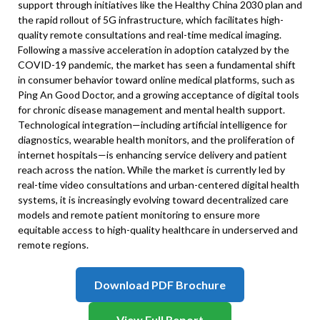
support through initiatives like the Healthy China 2030 plan and
the rapid rollout of 5G infrastructure, which facilitates high-
quality remote consultations and real-time medical imaging.
Following a massive acceleration in adoption catalyzed by the
COVID-19 pandemic, the market has seen a fundamental shift
in consumer behavior toward online medical platforms, such as
Ping An Good Doctor, and a growing acceptance of digital tools
for chronic disease management and mental health support.
Technological integration—including artificial intelligence for
diagnostics, wearable health monitors, and the proliferation of
internet hospitals—is enhancing service delivery and patient
reach across the nation. While the market is currently led by
real-time video consultations and urban-centered digital health
systems, it is increasingly evolving toward decentralized care
models and remote patient monitoring to ensure more
equitable access to high-quality healthcare in underserved and
remote regions.
Download PDF Brochure
View Full Report