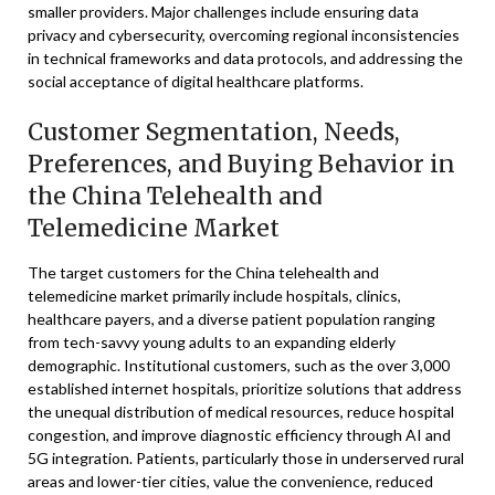
smaller providers. Major challenges include ensuring data
privacy and cybersecurity, overcoming regional inconsistencies
in technical frameworks and data protocols, and addressing the
social acceptance of digital healthcare platforms.
Customer Segmentation, Needs,
Preferences, and Buying Behavior in
the China Telehealth and
Telemedicine Market
The target customers for the China telehealth and
telemedicine market primarily include hospitals, clinics,
healthcare payers, and a diverse patient population ranging
from tech-savvy young adults to an expanding elderly
demographic. Institutional customers, such as the over 3,000
established internet hospitals, prioritize solutions that address
the unequal distribution of medical resources, reduce hospital
congestion, and improve diagnostic efficiency through AI and
5G integration. Patients, particularly those in underserved rural
areas and lower-tier cities, value the convenience, reduced