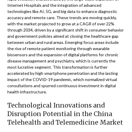
Internet Hospitals and the integration of advanced
technologies like AI, 5G, and big data to enhance diagnostic
accuracy and remote care. These trends are moving quickly,
with the market projected to grow at a CAGR of over 22%
through 2034, driven by a significant shift in consumer behavior
and government policies aimed at closing the healthcare gap
between urban and rural areas. Emerging focus areas include
the rise of remote patient monitoring through wearable
biosensors and the expansion of digital platforms for chronic
disease management and psychiatry, which is currently the
most lucrative segment. This transformation is further
accelerated by high smartphone penetration and the lasting
impact of the COVID-19 pandemic, which normalized virtual
consultations and spurred continuous investment in digital
health infrastructure.
Technological Innovations and
Disruption Potential in the China
Telehealth and Telemedicine Market