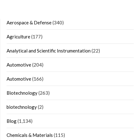
Aerospace & Defense
(340)
Agriculture
(177)
Analytical and Scientific Instrumentation
(22)
Automotive
(204)
Automotive
(166)
Biotechnology
(263)
biotechnology
(2)
Blog
(1,134)
Chemicals & Materials
(115)