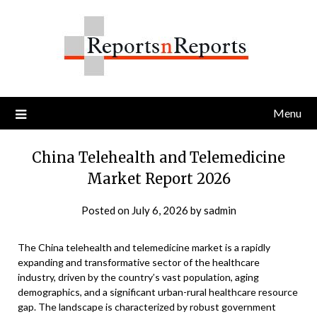
Skip
to
content
Menu
China Telehealth and Telemedicine
Market Report 2026
Posted on
July 6, 2026
by
sadmin
The China telehealth and telemedicine market is a rapidly
expanding and transformative sector of the healthcare
industry, driven by the country’s vast population, aging
demographics, and a significant urban-rural healthcare resource
gap. The landscape is characterized by robust government