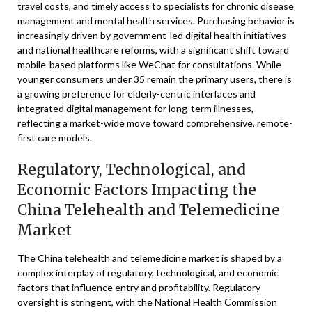
travel costs, and timely access to specialists for chronic disease
management and mental health services. Purchasing behavior is
increasingly driven by government-led digital health initiatives
and national healthcare reforms, with a significant shift toward
mobile-based platforms like WeChat for consultations. While
younger consumers under 35 remain the primary users, there is
a growing preference for elderly-centric interfaces and
integrated digital management for long-term illnesses,
reflecting a market-wide move toward comprehensive, remote-
first care models.
Regulatory, Technological, and
Economic Factors Impacting the
China Telehealth and Telemedicine
Market
The China telehealth and telemedicine market is shaped by a
complex interplay of regulatory, technological, and economic
factors that influence entry and profitability. Regulatory
oversight is stringent, with the National Health Commission