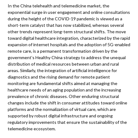
In the China telehealth and telemedicine market, the
exponential surge in user engagement and online consultations
during the height of the COVID-19 pandemic is viewed as a
short-term catalyst that has now stabilized, whereas several
other trends represent long-term structural shifts. The move
toward digital healthcare integration, characterized by the rapid
expansion of internet hospitals and the adoption of 5G-enabled
remote care, is a permanent transformation driven by the
government’s Healthy China strategy to address the unequal
distribution of medical resources between urban and rural
areas. Similarly, the integration of artificial intelligence for
diagnostics and the rising demand for remote patient
monitoring are fundamental shifts aimed at managing the
healthcare needs of an aging population and the increasing
prevalence of chronic diseases. Other enduring structural
changes include the shift in consumer attitudes toward online
platforms and the normalization of virtual care, which are
supported by robust digital infrastructure and ongoing
regulatory improvements that ensure the sustainability of the
telemedicine ecosystem.