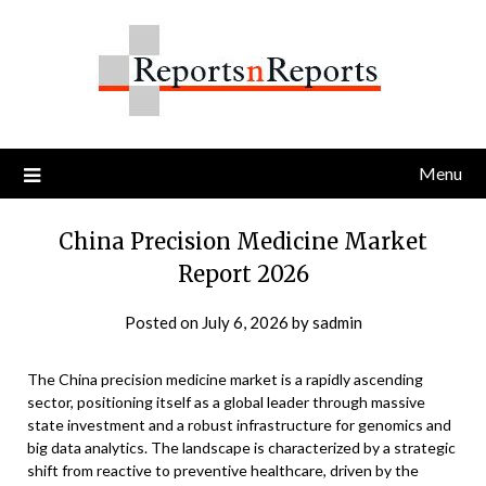
Skip
to
content
Menu
China Precision Medicine Market
Report 2026
Posted on
July 6, 2026
by
sadmin
The China precision medicine market is a rapidly ascending
sector, positioning itself as a global leader through massive
state investment and a robust infrastructure for genomics and
big data analytics. The landscape is characterized by a strategic
shift from reactive to preventive healthcare, driven by the