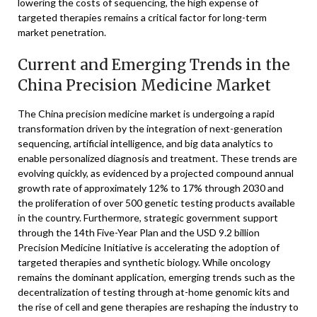
lowering the costs of sequencing, the high expense of
targeted therapies remains a critical factor for long-term
market penetration.
Current and Emerging Trends in the
China Precision Medicine Market
The China precision medicine market is undergoing a rapid
transformation driven by the integration of next-generation
sequencing, artificial intelligence, and big data analytics to
enable personalized diagnosis and treatment. These trends are
evolving quickly, as evidenced by a projected compound annual
growth rate of approximately 12% to 17% through 2030 and
the proliferation of over 500 genetic testing products available
in the country. Furthermore, strategic government support
through the 14th Five-Year Plan and the USD 9.2 billion
Precision Medicine Initiative is accelerating the adoption of
targeted therapies and synthetic biology. While oncology
remains the dominant application, emerging trends such as the
decentralization of testing through at-home genomic kits and
the rise of cell and gene therapies are reshaping the industry to