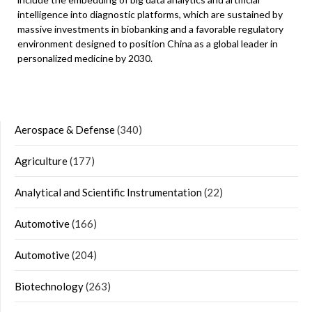
intelligence into diagnostic platforms, which are sustained by
massive investments in biobanking and a favorable regulatory
environment designed to position China as a global leader in
personalized medicine by 2030.
Aerospace & Defense
(340)
Agriculture
(177)
Analytical and Scientific Instrumentation
(22)
Automotive
(166)
Automotive
(204)
Biotechnology
(263)