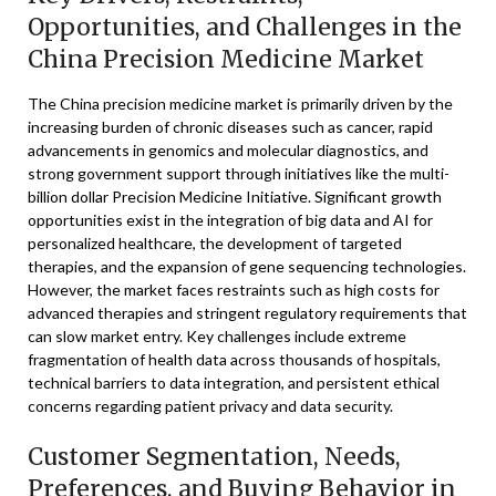
Opportunities, and Challenges in the
China Precision Medicine Market
The China precision medicine market is primarily driven by the
increasing burden of chronic diseases such as cancer, rapid
advancements in genomics and molecular diagnostics, and
strong government support through initiatives like the multi-
billion dollar Precision Medicine Initiative. Significant growth
opportunities exist in the integration of big data and AI for
personalized healthcare, the development of targeted
therapies, and the expansion of gene sequencing technologies.
However, the market faces restraints such as high costs for
advanced therapies and stringent regulatory requirements that
can slow market entry. Key challenges include extreme
fragmentation of health data across thousands of hospitals,
technical barriers to data integration, and persistent ethical
concerns regarding patient privacy and data security.
Customer Segmentation, Needs,
Preferences, and Buying Behavior in