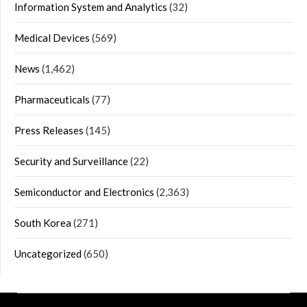
Information System and Analytics
(32)
Medical Devices
(569)
News
(1,462)
Pharmaceuticals
(77)
Press Releases
(145)
Security and Surveillance
(22)
Semiconductor and Electronics
(2,363)
South Korea
(271)
Uncategorized
(650)