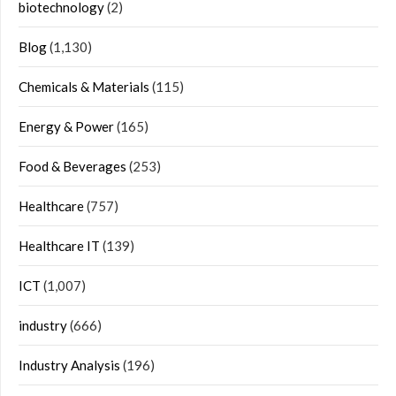
biotechnology
(2)
Blog
(1,130)
Chemicals & Materials
(115)
Energy & Power
(165)
Food & Beverages
(253)
Healthcare
(757)
Healthcare IT
(139)
ICT
(1,007)
industry
(666)
Industry Analysis
(196)