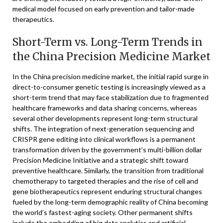
medical model focused on early prevention and tailor-made
therapeutics.
Short-Term vs. Long-Term Trends in
the China Precision Medicine Market
In the China precision medicine market, the initial rapid surge in
direct-to-consumer genetic testing is increasingly viewed as a
short-term trend that may face stabilization due to fragmented
healthcare frameworks and data sharing concerns, whereas
several other developments represent long-term structural
shifts. The integration of next-generation sequencing and
CRISPR gene editing into clinical workflows is a permanent
transformation driven by the government’s multi-billion dollar
Precision Medicine Initiative and a strategic shift toward
preventive healthcare. Similarly, the transition from traditional
chemotherapy to targeted therapies and the rise of cell and
gene biotherapeutics represent enduring structural changes
fueled by the long-term demographic reality of China becoming
the world’s fastest-aging society. Other permanent shifts
include the embedding of big data analytics and artificial