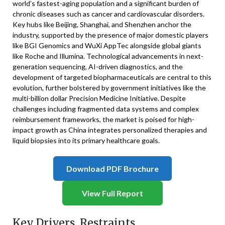
world’s fastest-aging population and a significant burden of
chronic diseases such as cancer and cardiovascular disorders.
Key hubs like Beijing, Shanghai, and Shenzhen anchor the
industry, supported by the presence of major domestic players
like BGI Genomics and WuXi AppTec alongside global giants
like Roche and Illumina. Technological advancements in next-
generation sequencing, AI-driven diagnostics, and the
development of targeted biopharmaceuticals are central to this
evolution, further bolstered by government initiatives like the
multi-billion dollar Precision Medicine Initiative. Despite
challenges including fragmented data systems and complex
reimbursement frameworks, the market is poised for high-
impact growth as China integrates personalized therapies and
liquid biopsies into its primary healthcare goals.
Download PDF Brochure
View Full Report
Key Drivers, Restraints,