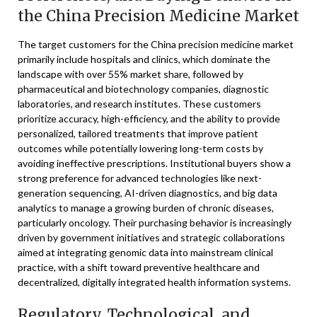
the China Precision Medicine Market
The target customers for the China precision medicine market
primarily include hospitals and clinics, which dominate the
landscape with over 55% market share, followed by
pharmaceutical and biotechnology companies, diagnostic
laboratories, and research institutes. These customers
prioritize accuracy, high-efficiency, and the ability to provide
personalized, tailored treatments that improve patient
outcomes while potentially lowering long-term costs by
avoiding ineffective prescriptions. Institutional buyers show a
strong preference for advanced technologies like next-
generation sequencing, AI-driven diagnostics, and big data
analytics to manage a growing burden of chronic diseases,
particularly oncology. Their purchasing behavior is increasingly
driven by government initiatives and strategic collaborations
aimed at integrating genomic data into mainstream clinical
practice, with a shift toward preventive healthcare and
decentralized, digitally integrated health information systems.
Regulatory, Technological, and