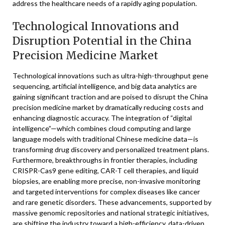
address the healthcare needs of a rapidly aging population.
Technological Innovations and
Disruption Potential in the China
Precision Medicine Market
Technological innovations such as ultra-high-throughput gene
sequencing, artificial intelligence, and big data analytics are
gaining significant traction and are poised to disrupt the China
precision medicine market by dramatically reducing costs and
enhancing diagnostic accuracy. The integration of “digital
intelligence”—which combines cloud computing and large
language models with traditional Chinese medicine data—is
transforming drug discovery and personalized treatment plans.
Furthermore, breakthroughs in frontier therapies, including
CRISPR-Cas9 gene editing, CAR-T cell therapies, and liquid
biopsies, are enabling more precise, non-invasive monitoring
and targeted interventions for complex diseases like cancer
and rare genetic disorders. These advancements, supported by
massive genomic repositories and national strategic initiatives,
are shifting the industry toward a high-efficiency, data-driven