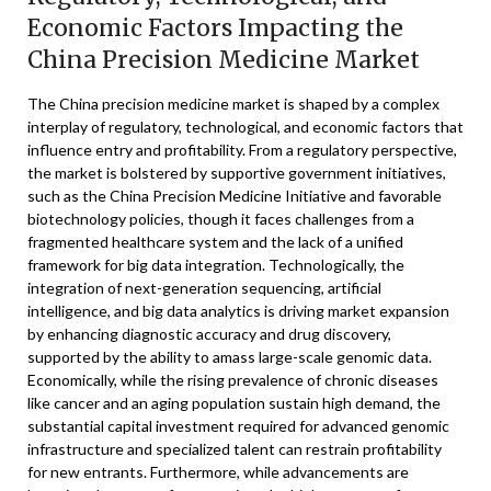
Economic Factors Impacting the
China Precision Medicine Market
The China precision medicine market is shaped by a complex
interplay of regulatory, technological, and economic factors that
influence entry and profitability. From a regulatory perspective,
the market is bolstered by supportive government initiatives,
such as the China Precision Medicine Initiative and favorable
biotechnology policies, though it faces challenges from a
fragmented healthcare system and the lack of a unified
framework for big data integration. Technologically, the
integration of next-generation sequencing, artificial
intelligence, and big data analytics is driving market expansion
by enhancing diagnostic accuracy and drug discovery,
supported by the ability to amass large-scale genomic data.
Economically, while the rising prevalence of chronic diseases
like cancer and an aging population sustain high demand, the
substantial capital investment required for advanced genomic
infrastructure and specialized talent can restrain profitability
for new entrants. Furthermore, while advancements are