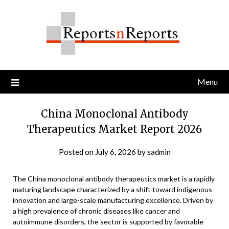
Skip
to
content
Menu
China Monoclonal Antibody
Therapeutics Market Report 2026
Posted on
July 6, 2026
by
sadmin
The China monoclonal antibody therapeutics market is a rapidly
maturing landscape characterized by a shift toward indigenous
innovation and large-scale manufacturing excellence. Driven by
a high prevalence of chronic diseases like cancer and
autoimmune disorders, the sector is supported by favorable