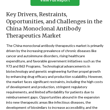
Key Drivers, Restraints,
Opportunities, and Challenges in the
China Monoclonal Antibody
Therapeutics Market
The China monoclonal antibody therapeutics market is primarily
driven by the increasing prevalence of chronic diseases like
cancer and autoimmune disorders, rising healthcare
expenditure, and favorable government initiatives such as the
973 and 863 Programs. Technological advancements in
biotechnology and genetic engineering further propel growth
by enhancing drug efficacy and production scalability. However,
the market faces significant restraints, including the high costs
of development and production, stringent regulatory
requirements, and limited affordability for patients due to
reimbursement gaps. Opportunities abound in the expansion
into new therapeutic areas like infectious diseases, the
development of biosimilars to increase accessibility, and the