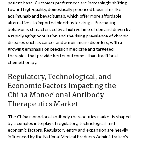
patient base. Customer preferences are increasingly shifting
toward high-quality, domestically produced biosimilars like
adalimumab and bevacizumab, which offer more affordable
alternatives to imported blockbuster drugs. Purchasing
behavior is characterized by a high volume of demand driven by
a rapidly aging population and the rising prevalence of chronic
diseases such as cancer and autoimmune disorders, with a
growing emphasis on precision medicine and targeted
therapies that provide better outcomes than traditional
chemotherapy.
Regulatory, Technological, and
Economic Factors Impacting the
China Monoclonal Antibody
Therapeutics Market
The China monoclonal antibody therapeutics market is shaped
by a complex interplay of regulatory, technological, and
economic factors. Regulatory entry and expansion are heavily
influenced by the National Medical Products Administration’s