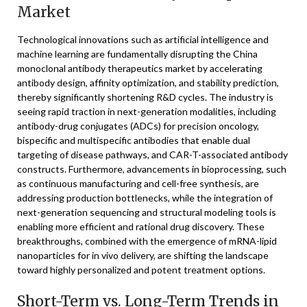
Market
Technological innovations such as artificial intelligence and
machine learning are fundamentally disrupting the China
monoclonal antibody therapeutics market by accelerating
antibody design, affinity optimization, and stability prediction,
thereby significantly shortening R&D cycles. The industry is
seeing rapid traction in next-generation modalities, including
antibody-drug conjugates (ADCs) for precision oncology,
bispecific and multispecific antibodies that enable dual
targeting of disease pathways, and CAR-T-associated antibody
constructs. Furthermore, advancements in bioprocessing, such
as continuous manufacturing and cell-free synthesis, are
addressing production bottlenecks, while the integration of
next-generation sequencing and structural modeling tools is
enabling more efficient and rational drug discovery. These
breakthroughs, combined with the emergence of mRNA-lipid
nanoparticles for in vivo delivery, are shifting the landscape
toward highly personalized and potent treatment options.
Short-Term vs. Long-Term Trends in