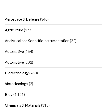
Aerospace & Defense
(340)
Agriculture
(177)
Analytical and Scientific Instrumentation
(22)
Automotive
(164)
Automotive
(202)
Biotechnology
(263)
biotechnology
(2)
Blog
(1,126)
Chemicals & Materials
(115)