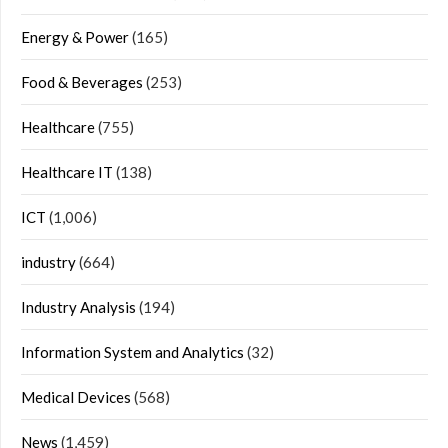
Energy & Power
(165)
Food & Beverages
(253)
Healthcare
(755)
Healthcare IT
(138)
ICT
(1,006)
industry
(664)
Industry Analysis
(194)
Information System and Analytics
(32)
Medical Devices
(568)
News
(1,459)