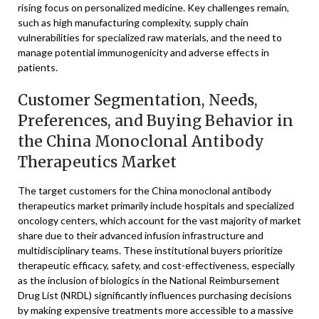
rising focus on personalized medicine. Key challenges remain,
such as high manufacturing complexity, supply chain
vulnerabilities for specialized raw materials, and the need to
manage potential immunogenicity and adverse effects in
patients.
Customer Segmentation, Needs,
Preferences, and Buying Behavior in
the China Monoclonal Antibody
Therapeutics Market
The target customers for the China monoclonal antibody
therapeutics market primarily include hospitals and specialized
oncology centers, which account for the vast majority of market
share due to their advanced infusion infrastructure and
multidisciplinary teams. These institutional buyers prioritize
therapeutic efficacy, safety, and cost-effectiveness, especially
as the inclusion of biologics in the National Reimbursement
Drug List (NRDL) significantly influences purchasing decisions
by making expensive treatments more accessible to a massive