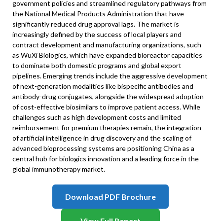
government policies and streamlined regulatory pathways from
the National Medical Products Administration that have
significantly reduced drug approval lags. The market is
increasingly defined by the success of local players and
contract development and manufacturing organizations, such
as WuXi Biologics, which have expanded bioreactor capacities
to dominate both domestic programs and global export
pipelines. Emerging trends include the aggressive development
of next-generation modalities like bispecific antibodies and
antibody-drug conjugates, alongside the widespread adoption
of cost-effective biosimilars to improve patient access. While
challenges such as high development costs and limited
reimbursement for premium therapies remain, the integration
of artificial intelligence in drug discovery and the scaling of
advanced bioprocessing systems are positioning China as a
central hub for biologics innovation and a leading force in the
global immunotherapy market.
Download PDF Brochure
View Full Report