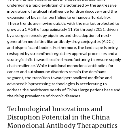
undergoing a rapid evolution characterized by the aggressive
integration of artificial intelligence for drug discovery and the
expansion of biosimilar portfolios to enhance affordability.
These trends are moving quickly, with the market projected to
grow at a CAGR of approximately 11.9% through 2031, driven
by a surge in oncology pipelines and the adoption of next-
generation modalities like antibody-drug conjugates (ADCs)
and bispecific antibodies. Furthermore, the landscape is being
reshaped by streamlined regulatory approval processes and a
strategic shift toward localized manufacturing to ensure supply
chain resilience. While traditional monoclonal antibodies for
cancer and autoimmune disorders remain the dominant
segment, the transition toward personalized medicine and
advanced bioprocessing technologies is accelerating to
address the healthcare needs of China’s large patient base and
the rising prevalence of chronic diseases.
Technological Innovations and
Disruption Potential in the China
Monoclonal Antibody Therapeutics