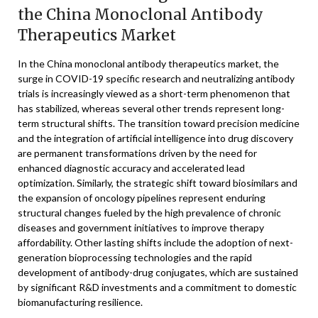
the China Monoclonal Antibody
Therapeutics Market
In the China monoclonal antibody therapeutics market, the
surge in COVID-19 specific research and neutralizing antibody
trials is increasingly viewed as a short-term phenomenon that
has stabilized, whereas several other trends represent long-
term structural shifts. The transition toward precision medicine
and the integration of artificial intelligence into drug discovery
are permanent transformations driven by the need for
enhanced diagnostic accuracy and accelerated lead
optimization. Similarly, the strategic shift toward biosimilars and
the expansion of oncology pipelines represent enduring
structural changes fueled by the high prevalence of chronic
diseases and government initiatives to improve therapy
affordability. Other lasting shifts include the adoption of next-
generation bioprocessing technologies and the rapid
development of antibody-drug conjugates, which are sustained
by significant R&D investments and a commitment to domestic
biomanufacturing resilience.