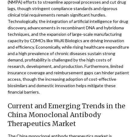
(NMPA) efforts to streamline approval processes and cut drug
lags, though stringent compliance standards and rigorous
clinical trial requirements remain significant hurdles.
Technologically, the integration of artificial intelligence for drug
discovery, advancements in recombinant DNA and hybridoma
techniques, and the expansion of large-scale manufacturing
capacity by CDMOs like WuXi Biologics are driving innovation
and efficiency. Economically, while rising healthcare expenditure
and a high prevalence of chronic diseases sustain strong
demand, profitability is challenged by the high costs of
research, development, and production. Furthermore, limited
insurance coverage and reimbursement gaps can hinder patient
access, though the increasing adoption of cost-effective
biosimilars and domestic innovation helps mitigate these
financial barriers.
Current and Emerging Trends in the
China Monoclonal Antibody
Therapeutics Market
The China monoclonal antibody therapeutics market is