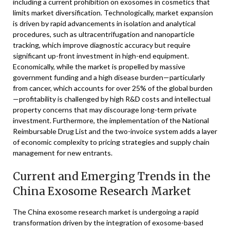
including a current prohibition on exosomes in cosmetics that
limits market diversification. Technologically, market expansion
is driven by rapid advancements in isolation and analytical
procedures, such as ultracentrifugation and nanoparticle
tracking, which improve diagnostic accuracy but require
significant up-front investment in high-end equipment.
Economically, while the market is propelled by massive
government funding and a high disease burden—particularly
from cancer, which accounts for over 25% of the global burden
—profitability is challenged by high R&D costs and intellectual
property concerns that may discourage long-term private
investment. Furthermore, the implementation of the National
Reimbursable Drug List and the two-invoice system adds a layer
of economic complexity to pricing strategies and supply chain
management for new entrants.
Current and Emerging Trends in the
China Exosome Research Market
The China exosome research market is undergoing a rapid
transformation driven by the integration of exosome-based