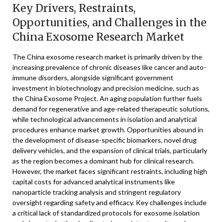
Key Drivers, Restraints,
Opportunities, and Challenges in the
China Exosome Research Market
The China exosome research market is primarily driven by the
increasing prevalence of chronic diseases like cancer and auto-
immune disorders, alongside significant government
investment in biotechnology and precision medicine, such as
the China Exosome Project. An aging population further fuels
demand for regenerative and age-related therapeutic solutions,
while technological advancements in isolation and analytical
procedures enhance market growth. Opportunities abound in
the development of disease-specific biomarkers, novel drug
delivery vehicles, and the expansion of clinical trials, particularly
as the region becomes a dominant hub for clinical research.
However, the market faces significant restraints, including high
capital costs for advanced analytical instruments like
nanoparticle tracking analysis and stringent regulatory
oversight regarding safety and efficacy. Key challenges include
a critical lack of standardized protocols for exosome isolation