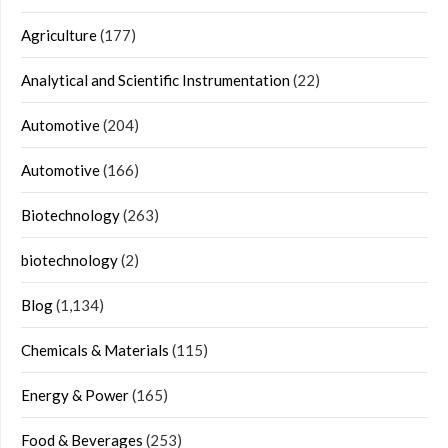
Agriculture
(177)
Analytical and Scientific Instrumentation
(22)
Automotive
(204)
Automotive
(166)
Biotechnology
(263)
biotechnology
(2)
Blog
(1,134)
Chemicals & Materials
(115)
Energy & Power
(165)
Food & Beverages
(253)