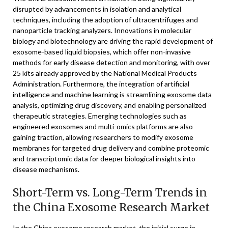
disrupted by advancements in isolation and analytical
techniques, including the adoption of ultracentrifuges and
nanoparticle tracking analyzers. Innovations in molecular
biology and biotechnology are driving the rapid development of
exosome-based liquid biopsies, which offer non-invasive
methods for early disease detection and monitoring, with over
25 kits already approved by the National Medical Products
Administration. Furthermore, the integration of artificial
intelligence and machine learning is streamlining exosome data
analysis, optimizing drug discovery, and enabling personalized
therapeutic strategies. Emerging technologies such as
engineered exosomes and multi-omics platforms are also
gaining traction, allowing researchers to modify exosome
membranes for targeted drug delivery and combine proteomic
and transcriptomic data for deeper biological insights into
disease mechanisms.
Short-Term vs. Long-Term Trends in
the China Exosome Research Market
In the China exosome research market, the initial surge in