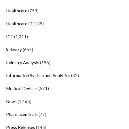
Healthcare
(758)
Healthcare IT
(139)
ICT
(1,011)
industry
(667)
Industry Analysis
(196)
Information System and Analytics
(32)
Medical Devices
(571)
News
(1,465)
Pharmaceuticals
(77)
Press Releases
(145)