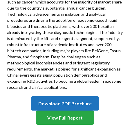
such as cancer, which accounts for the majority of market share
due to the country’s substantial annual cancer burden.
Technological advancements in isolation and analytical
procedures are driving the adoption of exosome-based liquid
biopsies and therapeutic platforms, with over 300 hospitals
already integrating these diagnostic technologies. The industry
is dominated by the kits and reagents segment, supported by a
robust infrastructure of academic institutes and over 200
biotech companies, including major players like BeiGene, Fosun
Pharma, and Sinopharm. Despite challenges such as
methodological inconsistencies and stringent regulatory
requirements, the market is poised for significant expansion as
China leverages its aging population demographics and
expanding R&D activities to become a global leader in exosome
research and clinical applications.
Download PDF Brochure
View Full Report