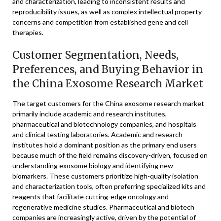
and characterization, leading to inconsistent results and
reproducibility issues, as well as complex intellectual property
concerns and competition from established gene and cell
therapies.
Customer Segmentation, Needs,
Preferences, and Buying Behavior in
the China Exosome Research Market
The target customers for the China exosome research market
primarily include academic and research institutes,
pharmaceutical and biotechnology companies, and hospitals
and clinical testing laboratories. Academic and research
institutes hold a dominant position as the primary end users
because much of the field remains discovery-driven, focused on
understanding exosome biology and identifying new
biomarkers. These customers prioritize high-quality isolation
and characterization tools, often preferring specialized kits and
reagents that facilitate cutting-edge oncology and
regenerative medicine studies. Pharmaceutical and biotech
companies are increasingly active, driven by the potential of