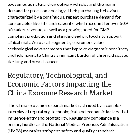
exosomes as natural drug delivery vehicles and the rising
demand for precision oncology. Their purchasing behavior is
characterized by a continuous, repeat-purchase demand for
consumables like kits and reagents, which account for over 50%
of market revenue, as well as a growing need for GMP-
compliant production and standardized protocols to support
clinical trials. Across all segments, customers value
technological advancements that improve diagnostic sensitivity
and help navigate China’s significant burden of chronic diseases
like lung and breast cancer.
Regulatory, Technological, and
Economic Factors Impacting the
China Exosome Research Market
The China exosome research market is shaped by a complex
interplay of regulatory, technological, and economic factors that
influence entry and profitability. Regulatory compliance is a
primary hurdle, as the National Medical Products Administration
(NMPA) maintains stringent safety and quality standards,