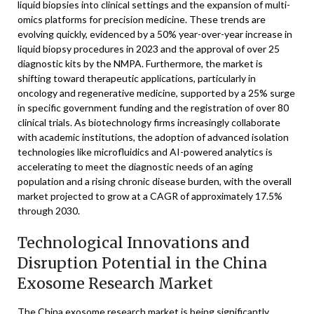
liquid biopsies into clinical settings and the expansion of multi-
omics platforms for precision medicine. These trends are
evolving quickly, evidenced by a 50% year-over-year increase in
liquid biopsy procedures in 2023 and the approval of over 25
diagnostic kits by the NMPA. Furthermore, the market is
shifting toward therapeutic applications, particularly in
oncology and regenerative medicine, supported by a 25% surge
in specific government funding and the registration of over 80
clinical trials. As biotechnology firms increasingly collaborate
with academic institutions, the adoption of advanced isolation
technologies like microfluidics and AI-powered analytics is
accelerating to meet the diagnostic needs of an aging
population and a rising chronic disease burden, with the overall
market projected to grow at a CAGR of approximately 17.5%
through 2030.
Technological Innovations and
Disruption Potential in the China
Exosome Research Market
The China exosome research market is being significantly