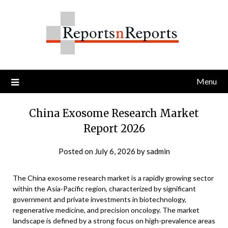
Skip
to
content
Menu
China Exosome Research Market
Report 2026
Posted on
July 6, 2026
by
sadmin
The China exosome research market is a rapidly growing sector
within the Asia-Pacific region, characterized by significant
government and private investments in biotechnology,
regenerative medicine, and precision oncology. The market
landscape is defined by a strong focus on high-prevalence areas