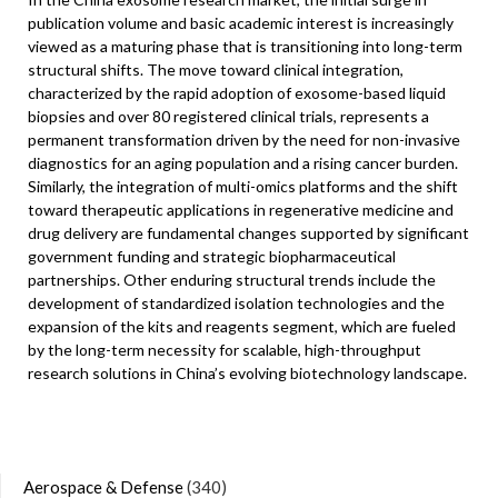
publication volume and basic academic interest is increasingly
viewed as a maturing phase that is transitioning into long-term
structural shifts. The move toward clinical integration,
characterized by the rapid adoption of exosome-based liquid
biopsies and over 80 registered clinical trials, represents a
permanent transformation driven by the need for non-invasive
diagnostics for an aging population and a rising cancer burden.
Similarly, the integration of multi-omics platforms and the shift
toward therapeutic applications in regenerative medicine and
drug delivery are fundamental changes supported by significant
government funding and strategic biopharmaceutical
partnerships. Other enduring structural trends include the
development of standardized isolation technologies and the
expansion of the kits and reagents segment, which are fueled
by the long-term necessity for scalable, high-throughput
research solutions in China’s evolving biotechnology landscape.
Aerospace & Defense
(340)