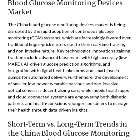
Blood Glucose Monitoring Devices
Market
The China blood glucose monitoring devices market is being
disrupted by the rapid adoption of continuous glucose
monitoring (CGM) systems, which are increasingly favored over
traditional finger-prick meters due to their real-time tracking
and non-invasive nature. Key technological innovations gaining
traction include advanced biosensors with high accuracy (low
MARD), AI-driven glucose prediction algorithms, and
integration with digital health platforms and smart insulin
pumps for automated delivery. Furthermore, the development
of smaller, low-power wearable patches and non-invasive
optical sensors is decentralizing care, while mobile health apps
and cloud-connected systems are empowering both diabetic
patients and health-conscious younger consumers to manage
their health through data-driven insights.
Short-Term vs. Long-Term Trends in
the China Blood Glucose Monitoring