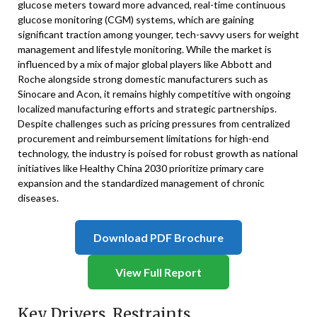
glucose meters toward more advanced, real-time continuous
glucose monitoring (CGM) systems, which are gaining
significant traction among younger, tech-savvy users for weight
management and lifestyle monitoring. While the market is
influenced by a mix of major global players like Abbott and
Roche alongside strong domestic manufacturers such as
Sinocare and Acon, it remains highly competitive with ongoing
localized manufacturing efforts and strategic partnerships.
Despite challenges such as pricing pressures from centralized
procurement and reimbursement limitations for high-end
technology, the industry is poised for robust growth as national
initiatives like Healthy China 2030 prioritize primary care
expansion and the standardized management of chronic
diseases.
Download PDF Brochure
View Full Report
Key Drivers, Restraints,