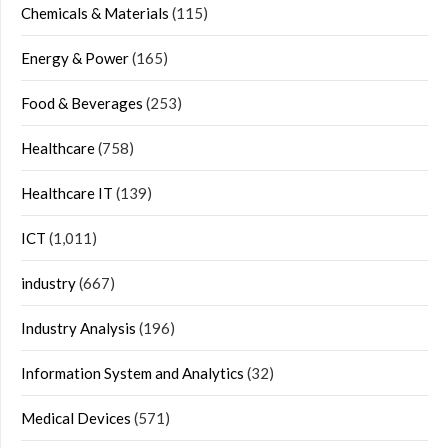
Chemicals & Materials
(115)
Energy & Power
(165)
Food & Beverages
(253)
Healthcare
(758)
Healthcare IT
(139)
ICT
(1,011)
industry
(667)
Industry Analysis
(196)
Information System and Analytics
(32)
Medical Devices
(571)