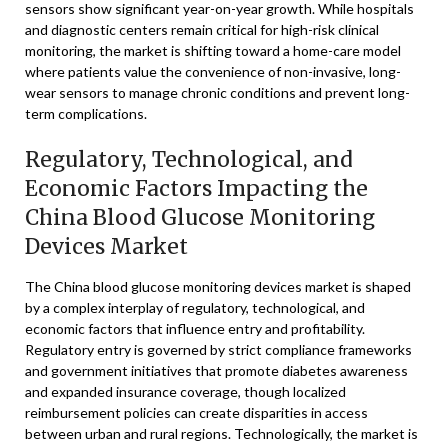
sensors show significant year-on-year growth. While hospitals
and diagnostic centers remain critical for high-risk clinical
monitoring, the market is shifting toward a home-care model
where patients value the convenience of non-invasive, long-
wear sensors to manage chronic conditions and prevent long-
term complications.
Regulatory, Technological, and
Economic Factors Impacting the
China Blood Glucose Monitoring
Devices Market
The China blood glucose monitoring devices market is shaped
by a complex interplay of regulatory, technological, and
economic factors that influence entry and profitability.
Regulatory entry is governed by strict compliance frameworks
and government initiatives that promote diabetes awareness
and expanded insurance coverage, though localized
reimbursement policies can create disparities in access
between urban and rural regions. Technologically, the market is