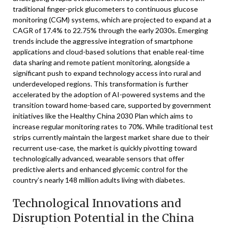
traditional finger-prick glucometers to continuous glucose
monitoring (CGM) systems, which are projected to expand at a
CAGR of 17.4% to 22.75% through the early 2030s. Emerging
trends include the aggressive integration of smartphone
applications and cloud-based solutions that enable real-time
data sharing and remote patient monitoring, alongside a
significant push to expand technology access into rural and
underdeveloped regions. This transformation is further
accelerated by the adoption of AI-powered systems and the
transition toward home-based care, supported by government
initiatives like the Healthy China 2030 Plan which aims to
increase regular monitoring rates to 70%. While traditional test
strips currently maintain the largest market share due to their
recurrent use-case, the market is quickly pivotting toward
technologically advanced, wearable sensors that offer
predictive alerts and enhanced glycemic control for the
country’s nearly 148 million adults living with diabetes.
Technological Innovations and
Disruption Potential in the China