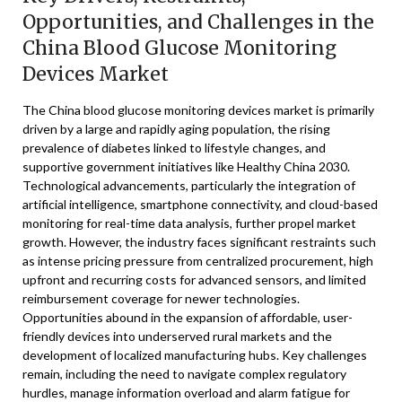
Opportunities, and Challenges in the
China Blood Glucose Monitoring
Devices Market
The China blood glucose monitoring devices market is primarily
driven by a large and rapidly aging population, the rising
prevalence of diabetes linked to lifestyle changes, and
supportive government initiatives like Healthy China 2030.
Technological advancements, particularly the integration of
artificial intelligence, smartphone connectivity, and cloud-based
monitoring for real-time data analysis, further propel market
growth. However, the industry faces significant restraints such
as intense pricing pressure from centralized procurement, high
upfront and recurring costs for advanced sensors, and limited
reimbursement coverage for newer technologies.
Opportunities abound in the expansion of affordable, user-
friendly devices into underserved rural markets and the
development of localized manufacturing hubs. Key challenges
remain, including the need to navigate complex regulatory
hurdles, manage information overload and alarm fatigue for