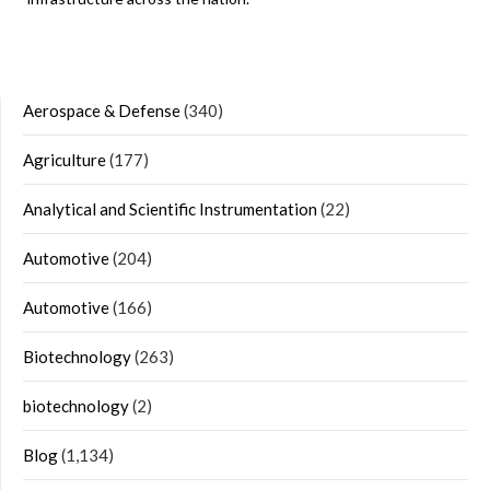
Aerospace & Defense
(340)
Agriculture
(177)
Analytical and Scientific Instrumentation
(22)
Automotive
(204)
Automotive
(166)
Biotechnology
(263)
biotechnology
(2)
Blog
(1,134)