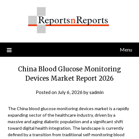
Skip
to
content
Menu
China Blood Glucose Monitoring
Devices Market Report 2026
Posted on
July 6, 2026
by
sadmin
The China blood glucose monitoring devices market is a rapidly
expanding sector of the healthcare industry, driven by a
massive and aging diabetic population and a significant shift
toward digital health integration. The landscape is currently
defined by a transition from traditional self-monitoring blood