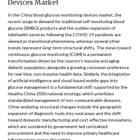
Devices Market
In the China blood glucose monitoring devices market, the
recent surge in demand for traditional self-monitoring blood
glucose (SMBG) products and the sudden expansion of
telehealth services following the COVID-19 pandemic are
viewed as transitional phenomena, whereas several other
trends represent long-term structural shifts. The move toward
continuous glucose monitoring (CGM) is a permanent
transformation driven by the country’s massive and aging
diabetic population, alongside a growing consumer preference
for real-time, non-invasive health data. Similarly, the integration
of artificial intelligence and cloud-based mobile apps into
glucose management is a fundamental shift supported by the
Healthy China 2030 national strategy, which prioritizes
standardized management of non-communicable diseases.
Other enduring structural changes include the geographic
expansion of diagnostic tools into rural areas and the shift
toward domestic manufacturing and cost-effective innovations,
which are sustained by government-led centralized
procurement and the need to improve primary healthcare
infrastructure across the nation.