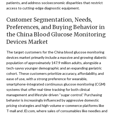
patients, and address socioeconomic disparities that restrict
access to cutting-edge diagnostic equipment.
Customer Segmentation, Needs,
Preferences, and Buying Behavior in
the China Blood Glucose Monitoring
Devices Market
The target customers for the China blood glucose monitoring
devices market primarily include a massive and growing diabetic
population of approximately 147.9 million adults, alongside a
tech-savvy younger demographic and an expanding geriatric
cohort. These customers prioritize accuracy, affordability, and
ease of use, with a strong preference for wearable,
smartphone-integrated continuous glucose monitoring (CGM)
systems that offer real-time tracking for both clinical
management and lifestyle-driven “sugar control.” Purchasing
behavior is increasingly influenced by aggressive domestic
pricing strategies and high-volume e-commerce platforms like
T-mall and JD.com, where sales of consumables like needles and