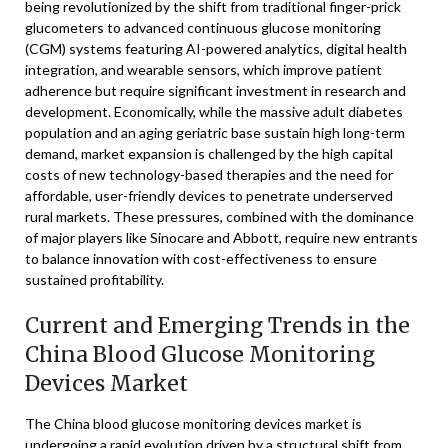
being revolutionized by the shift from traditional finger-prick
glucometers to advanced continuous glucose monitoring
(CGM) systems featuring AI-powered analytics, digital health
integration, and wearable sensors, which improve patient
adherence but require significant investment in research and
development. Economically, while the massive adult diabetes
population and an aging geriatric base sustain high long-term
demand, market expansion is challenged by the high capital
costs of new technology-based therapies and the need for
affordable, user-friendly devices to penetrate underserved
rural markets. These pressures, combined with the dominance
of major players like Sinocare and Abbott, require new entrants
to balance innovation with cost-effectiveness to ensure
sustained profitability.
Current and Emerging Trends in the
China Blood Glucose Monitoring
Devices Market
The China blood glucose monitoring devices market is
undergoing a rapid evolution driven by a structural shift from