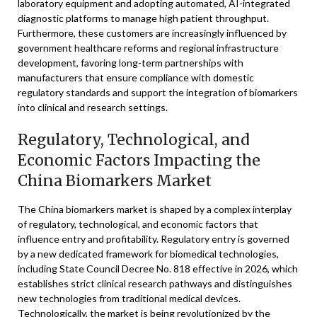
laboratory equipment and adopting automated, AI-integrated
diagnostic platforms to manage high patient throughput.
Furthermore, these customers are increasingly influenced by
government healthcare reforms and regional infrastructure
development, favoring long-term partnerships with
manufacturers that ensure compliance with domestic
regulatory standards and support the integration of biomarkers
into clinical and research settings.
Regulatory, Technological, and
Economic Factors Impacting the
China Biomarkers Market
The China biomarkers market is shaped by a complex interplay
of regulatory, technological, and economic factors that
influence entry and profitability. Regulatory entry is governed
by a new dedicated framework for biomedical technologies,
including State Council Decree No. 818 effective in 2026, which
establishes strict clinical research pathways and distinguishes
new technologies from traditional medical devices.
Technologically, the market is being revolutionized by the