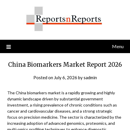
Skip
to
content
Menu
China Biomarkers Market Report 2026
Posted on
July 6, 2026
by
sadmin
The China biomarkers market is a rapidly growing and highly
dynamic landscape driven by substantial government
investment, a rising prevalence of chronic conditions such as
cancer and cardiovascular diseases, and a strong strategic
focus on precision medicine. The sector is characterized by the
increasing adoption of advanced genomics, proteomics, and
multi-omics profiling techniques to enhance diagnostic