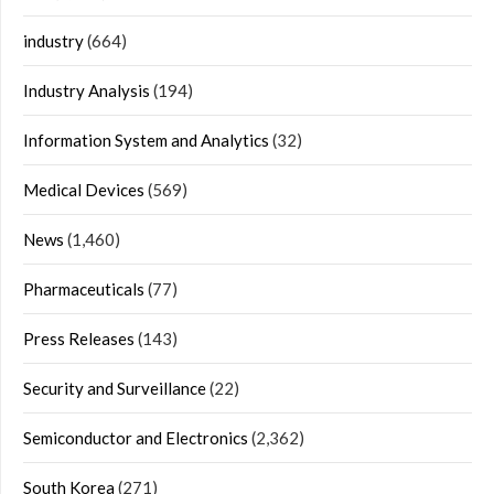
industry
(664)
Industry Analysis
(194)
Information System and Analytics
(32)
Medical Devices
(569)
News
(1,460)
Pharmaceuticals
(77)
Press Releases
(143)
Security and Surveillance
(22)
Semiconductor and Electronics
(2,362)
South Korea
(271)