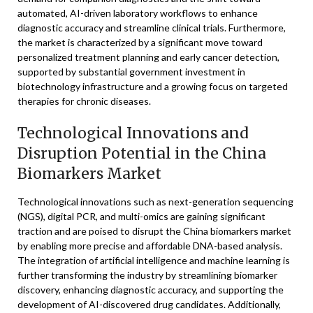
automated, AI-driven laboratory workflows to enhance
diagnostic accuracy and streamline clinical trials. Furthermore,
the market is characterized by a significant move toward
personalized treatment planning and early cancer detection,
supported by substantial government investment in
biotechnology infrastructure and a growing focus on targeted
therapies for chronic diseases.
Technological Innovations and
Disruption Potential in the China
Biomarkers Market
Technological innovations such as next-generation sequencing
(NGS), digital PCR, and multi-omics are gaining significant
traction and are poised to disrupt the China biomarkers market
by enabling more precise and affordable DNA-based analysis.
The integration of artificial intelligence and machine learning is
further transforming the industry by streamlining biomarker
discovery, enhancing diagnostic accuracy, and supporting the
development of AI-discovered drug candidates. Additionally,