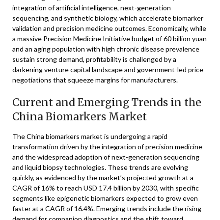
integration of artificial intelligence, next-generation
sequencing, and synthetic biology, which accelerate biomarker
validation and precision medicine outcomes. Economically, while
a massive Precision Medicine Initiative budget of 60 billion yuan
and an aging population with high chronic disease prevalence
sustain strong demand, profitability is challenged by a
darkening venture capital landscape and government-led price
negotiations that squeeze margins for manufacturers.
Current and Emerging Trends in the
China Biomarkers Market
The China biomarkers market is undergoing a rapid
transformation driven by the integration of precision medicine
and the widespread adoption of next-generation sequencing
and liquid biopsy technologies. These trends are evolving
quickly, as evidenced by the market’s projected growth at a
CAGR of 16% to reach USD 17.4 billion by 2030, with specific
segments like epigenetic biomarkers expected to grow even
faster at a CAGR of 16.4%. Emerging trends include the rising
demand for companion diagnostics and the shift toward