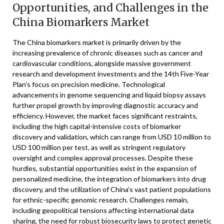
Opportunities, and Challenges in the
China Biomarkers Market
The China biomarkers market is primarily driven by the
increasing prevalence of chronic diseases such as cancer and
cardiovascular conditions, alongside massive government
research and development investments and the 14th Five-Year
Plan’s focus on precision medicine. Technological
advancements in genome sequencing and liquid biopsy assays
further propel growth by improving diagnostic accuracy and
efficiency. However, the market faces significant restraints,
including the high capital-intensive costs of biomarker
discovery and validation, which can range from USD 10 million to
USD 100 million per test, as well as stringent regulatory
oversight and complex approval processes. Despite these
hurdles, substantial opportunities exist in the expansion of
personalized medicine, the integration of biomarkers into drug
discovery, and the utilization of China’s vast patient populations
for ethnic-specific genomic research. Challenges remain,
including geopolitical tensions affecting international data
sharing, the need for robust biosecurity laws to protect genetic