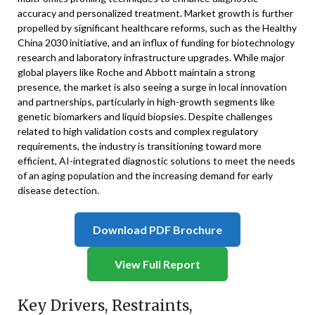
accuracy and personalized treatment. Market growth is further
propelled by significant healthcare reforms, such as the Healthy
China 2030 initiative, and an influx of funding for biotechnology
research and laboratory infrastructure upgrades. While major
global players like Roche and Abbott maintain a strong
presence, the market is also seeing a surge in local innovation
and partnerships, particularly in high-growth segments like
genetic biomarkers and liquid biopsies. Despite challenges
related to high validation costs and complex regulatory
requirements, the industry is transitioning toward more
efficient, AI-integrated diagnostic solutions to meet the needs
of an aging population and the increasing demand for early
disease detection.
Download PDF Brochure
View Full Report
Key Drivers, Restraints,