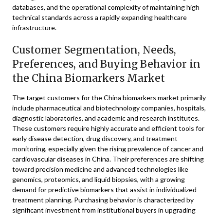
databases, and the operational complexity of maintaining high
technical standards across a rapidly expanding healthcare
infrastructure.
Customer Segmentation, Needs,
Preferences, and Buying Behavior in
the China Biomarkers Market
The target customers for the China biomarkers market primarily
include pharmaceutical and biotechnology companies, hospitals,
diagnostic laboratories, and academic and research institutes.
These customers require highly accurate and efficient tools for
early disease detection, drug discovery, and treatment
monitoring, especially given the rising prevalence of cancer and
cardiovascular diseases in China. Their preferences are shifting
toward precision medicine and advanced technologies like
genomics, proteomics, and liquid biopsies, with a growing
demand for predictive biomarkers that assist in individualized
treatment planning. Purchasing behavior is characterized by
significant investment from institutional buyers in upgrading