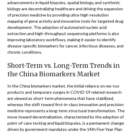
advancements in liquid biopsies, spatial biology, and synthetic
biology are decentralizing healthcare and driving the expansion
of precision medicine by providing ultra-high-resolution
mapping of gene activity and innovative tools for targeted drug
development. The adoption of automated nucleic acid
extraction and high-throughput sequencing platforms is also
improving laboratory workflows, making it easier to identify
disease-specific biomarkers for cancer, infectious diseases, and
chronic conditions.
Short-Term vs. Long-Term Trends in
the China Biomarkers Market
In the China biomarkers market, the initial reliance on me-too
products and temporary surges in COVID-19 related research
are viewed as short-term phenomena that have stabilized,
whereas the shift toward first-in-class innovation and precision
medicine represents a long-term structural transformation. The
move toward decentralization, characterized by the adoption of
point-of-care testing and liquid biopsies, is a permanent change
driven by government mandates under the 14th Five-Year Plan