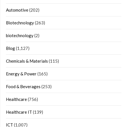
Automotive
(202)
Biotechnology
(263)
biotechnology
(2)
Blog
(1,127)
Chemicals & Materials
(115)
Energy & Power
(165)
Food & Beverages
(253)
Healthcare
(756)
Healthcare IT
(139)
ICT
(1,007)