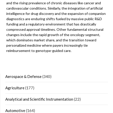
and the rising prevalence of chronic diseases like cancer and
cardiovascular conditions. Similarly, the integration of artificial
intelligence for drug discovery and the expansion of companion
diagnostics are enduring shifts fueled by massive public R&D
funding and a regulatory environment that has drastically
compressed approval timelines. Other fundamental structural
changes include the rapid growth of the oncology segment,
which dominates market share, and the transition toward
personalized medicine where payers increasingly tie
reimbursement to genotype-guided care.
Aerospace & Defense
(340)
Agriculture
(177)
Analytical and Scientific Instrumentation
(22)
Automotive
(164)