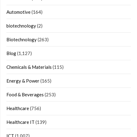
Automotive
(164)
biotechnology
(2)
Biotechnology
(263)
Blog
(1,127)
Chemicals & Materials
(115)
Energy & Power
(165)
Food & Beverages
(253)
Healthcare
(756)
Healthcare IT
(139)
ICT
(1,007)