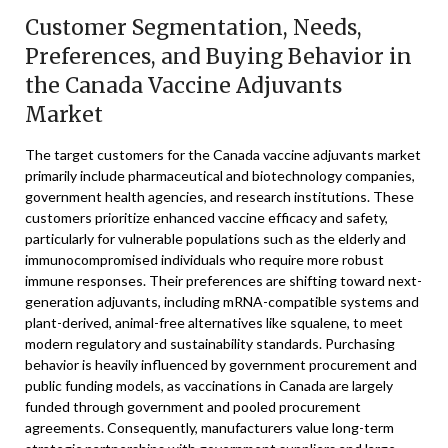
Customer Segmentation, Needs,
Preferences, and Buying Behavior in
the Canada Vaccine Adjuvants
Market
The target customers for the Canada vaccine adjuvants market
primarily include pharmaceutical and biotechnology companies,
government health agencies, and research institutions. These
customers prioritize enhanced vaccine efficacy and safety,
particularly for vulnerable populations such as the elderly and
immunocompromised individuals who require more robust
immune responses. Their preferences are shifting toward next-
generation adjuvants, including mRNA-compatible systems and
plant-derived, animal-free alternatives like squalene, to meet
modern regulatory and sustainability standards. Purchasing
behavior is heavily influenced by government procurement and
public funding models, as vaccinations in Canada are largely
funded through government and pooled procurement
agreements. Consequently, manufacturers value long-term