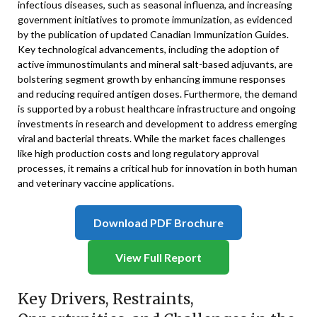
infectious diseases, such as seasonal influenza, and increasing
government initiatives to promote immunization, as evidenced
by the publication of updated Canadian Immunization Guides.
Key technological advancements, including the adoption of
active immunostimulants and mineral salt-based adjuvants, are
bolstering segment growth by enhancing immune responses
and reducing required antigen doses. Furthermore, the demand
is supported by a robust healthcare infrastructure and ongoing
investments in research and development to address emerging
viral and bacterial threats. While the market faces challenges
like high production costs and long regulatory approval
processes, it remains a critical hub for innovation in both human
and veterinary vaccine applications.
Download PDF Brochure
View Full Report
Key Drivers, Restraints,