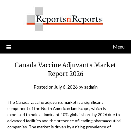
Skip
to
content
Menu
Canada Vaccine Adjuvants Market
Report 2026
Posted on
July 6, 2026
by
sadmin
The Canada vaccine adjuvants market is a significant
component of the North American landscape, which is
expected to hold a dominant 40% global share by 2026 due to
advanced facilities and the presence of leading pharmaceutical
companies. The market is driven by a rising prevalence of