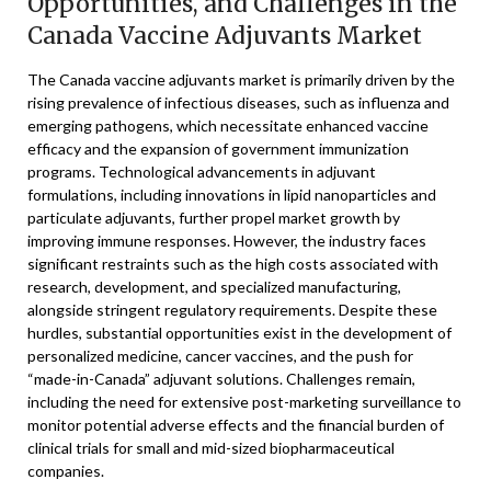
Opportunities, and Challenges in the
Canada Vaccine Adjuvants Market
The Canada vaccine adjuvants market is primarily driven by the
rising prevalence of infectious diseases, such as influenza and
emerging pathogens, which necessitate enhanced vaccine
efficacy and the expansion of government immunization
programs. Technological advancements in adjuvant
formulations, including innovations in lipid nanoparticles and
particulate adjuvants, further propel market growth by
improving immune responses. However, the industry faces
significant restraints such as the high costs associated with
research, development, and specialized manufacturing,
alongside stringent regulatory requirements. Despite these
hurdles, substantial opportunities exist in the development of
personalized medicine, cancer vaccines, and the push for
“made-in-Canada” adjuvant solutions. Challenges remain,
including the need for extensive post-marketing surveillance to
monitor potential adverse effects and the financial burden of
clinical trials for small and mid-sized biopharmaceutical
companies.