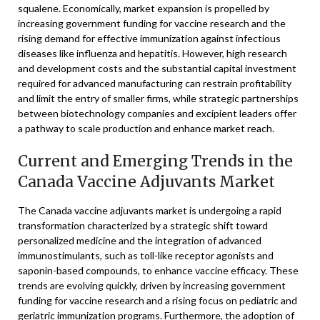
squalene. Economically, market expansion is propelled by
increasing government funding for vaccine research and the
rising demand for effective immunization against infectious
diseases like influenza and hepatitis. However, high research
and development costs and the substantial capital investment
required for advanced manufacturing can restrain profitability
and limit the entry of smaller firms, while strategic partnerships
between biotechnology companies and excipient leaders offer
a pathway to scale production and enhance market reach.
Current and Emerging Trends in the
Canada Vaccine Adjuvants Market
The Canada vaccine adjuvants market is undergoing a rapid
transformation characterized by a strategic shift toward
personalized medicine and the integration of advanced
immunostimulants, such as toll-like receptor agonists and
saponin-based compounds, to enhance vaccine efficacy. These
trends are evolving quickly, driven by increasing government
funding for vaccine research and a rising focus on pediatric and
geriatric immunization programs. Furthermore, the adoption of