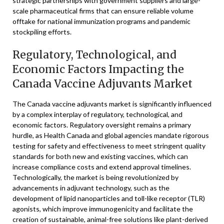
strategic partnerships with government suppliers and large-
scale pharmaceutical firms that can ensure reliable volume
offtake for national immunization programs and pandemic
stockpiling efforts.
Regulatory, Technological, and
Economic Factors Impacting the
Canada Vaccine Adjuvants Market
The Canada vaccine adjuvants market is significantly influenced
by a complex interplay of regulatory, technological, and
economic factors. Regulatory oversight remains a primary
hurdle, as Health Canada and global agencies mandate rigorous
testing for safety and effectiveness to meet stringent quality
standards for both new and existing vaccines, which can
increase compliance costs and extend approval timelines.
Technologically, the market is being revolutionized by
advancements in adjuvant technology, such as the
development of lipid nanoparticles and toll-like receptor (TLR)
agonists, which improve immunogenicity and facilitate the
creation of sustainable, animal-free solutions like plant-derived