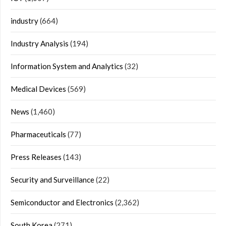
industry
(664)
Industry Analysis
(194)
Information System and Analytics
(32)
Medical Devices
(569)
News
(1,460)
Pharmaceuticals
(77)
Press Releases
(143)
Security and Surveillance
(22)
Semiconductor and Electronics
(2,362)
South Korea
(271)