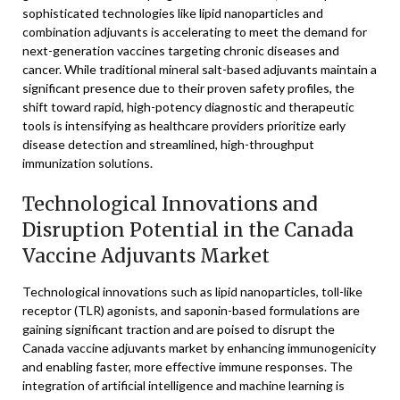
sophisticated technologies like lipid nanoparticles and
combination adjuvants is accelerating to meet the demand for
next-generation vaccines targeting chronic diseases and
cancer. While traditional mineral salt-based adjuvants maintain a
significant presence due to their proven safety profiles, the
shift toward rapid, high-potency diagnostic and therapeutic
tools is intensifying as healthcare providers prioritize early
disease detection and streamlined, high-throughput
immunization solutions.
Technological Innovations and
Disruption Potential in the Canada
Vaccine Adjuvants Market
Technological innovations such as lipid nanoparticles, toll-like
receptor (TLR) agonists, and saponin-based formulations are
gaining significant traction and are poised to disrupt the
Canada vaccine adjuvants market by enhancing immunogenicity
and enabling faster, more effective immune responses. The
integration of artificial intelligence and machine learning is