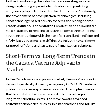
further transforming the industry by accelerating vaccine
design, optimizing adjuvant identification, and predicting
antigenic epitopes to streamline R&D processes. Additionally,
the development of novel platform technologies, including
nanotechnology-based delivery systems and bioengineered
protein antigens, is decentralizing production and allowing for
rapid scalability to respond to future epidemic threats. These
advancements, along with the rise of personalized medicine and
mRNA-based vaccines, are shifting the industry toward more
targeted, efficient, and sustainable immunization solutions.
Short-Term vs. Long-Term Trends in
the Canada Vaccine Adjuvants
Market
In the Canada vaccine adjuvants market, the massive surge in
demand specifically driven by emergency COVID-19 pandemic
protocols is increasingly viewed as a short-term phenomenon
that has stabilized, whereas several other trends represent
long-term structural shifts. The move toward advanced
adjuvant technologies, such as lipid nanoparticles and toll-like