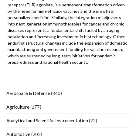
receptor (TLR) agonists, is a permanent transformation driven
by the need for high-efficacy vaccines and the growth of
personalized medicine. Similarly, the integration of adjuvants
into next-generation immunotherapies for cancer and chronic
diseases represents a fundamental shift fueled by an aging
population and increasing investment in biotechnology. Other
enduring structural changes include the expansion of domestic
manufacturing and government funding for vaccine research,
which are sustained by long-term initiatives for pandemic
preparedness and national health security.
Aerospace & Defense
(340)
Agriculture
(177)
Analytical and Scientific Instrumentation
(22)
Automotive
(202)