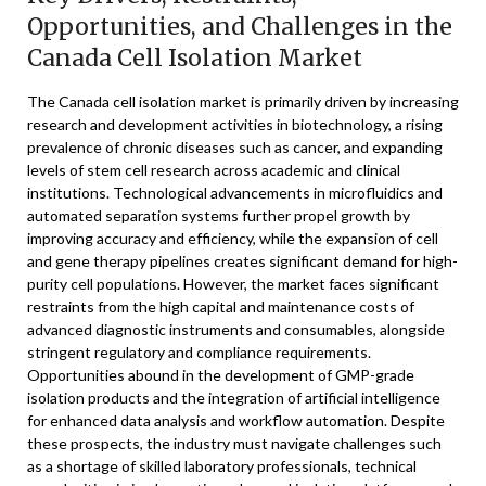
Opportunities, and Challenges in the
Canada Cell Isolation Market
The Canada cell isolation market is primarily driven by increasing
research and development activities in biotechnology, a rising
prevalence of chronic diseases such as cancer, and expanding
levels of stem cell research across academic and clinical
institutions. Technological advancements in microfluidics and
automated separation systems further propel growth by
improving accuracy and efficiency, while the expansion of cell
and gene therapy pipelines creates significant demand for high-
purity cell populations. However, the market faces significant
restraints from the high capital and maintenance costs of
advanced diagnostic instruments and consumables, alongside
stringent regulatory and compliance requirements.
Opportunities abound in the development of GMP-grade
isolation products and the integration of artificial intelligence
for enhanced data analysis and workflow automation. Despite
these prospects, the industry must navigate challenges such
as a shortage of skilled laboratory professionals, technical