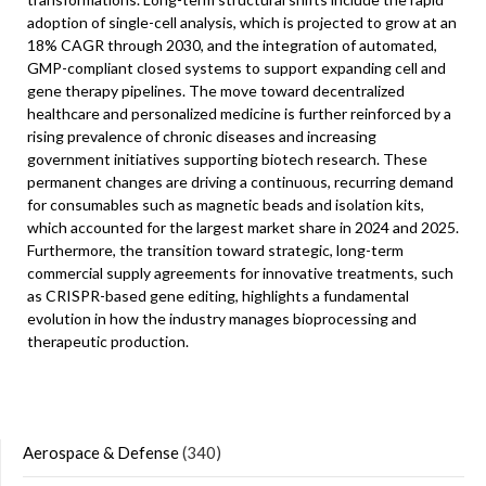
adoption of single-cell analysis, which is projected to grow at an
18% CAGR through 2030, and the integration of automated,
GMP-compliant closed systems to support expanding cell and
gene therapy pipelines. The move toward decentralized
healthcare and personalized medicine is further reinforced by a
rising prevalence of chronic diseases and increasing
government initiatives supporting biotech research. These
permanent changes are driving a continuous, recurring demand
for consumables such as magnetic beads and isolation kits,
which accounted for the largest market share in 2024 and 2025.
Furthermore, the transition toward strategic, long-term
commercial supply agreements for innovative treatments, such
as CRISPR-based gene editing, highlights a fundamental
evolution in how the industry manages bioprocessing and
therapeutic production.
Aerospace & Defense
(340)