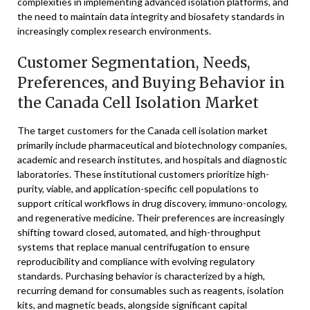
complexities in implementing advanced isolation platforms, and
the need to maintain data integrity and biosafety standards in
increasingly complex research environments.
Customer Segmentation, Needs,
Preferences, and Buying Behavior in
the Canada Cell Isolation Market
The target customers for the Canada cell isolation market
primarily include pharmaceutical and biotechnology companies,
academic and research institutes, and hospitals and diagnostic
laboratories. These institutional customers prioritize high-
purity, viable, and application-specific cell populations to
support critical workflows in drug discovery, immuno-oncology,
and regenerative medicine. Their preferences are increasingly
shifting toward closed, automated, and high-throughput
systems that replace manual centrifugation to ensure
reproducibility and compliance with evolving regulatory
standards. Purchasing behavior is characterized by a high,
recurring demand for consumables such as reagents, isolation
kits, and magnetic beads, alongside significant capital