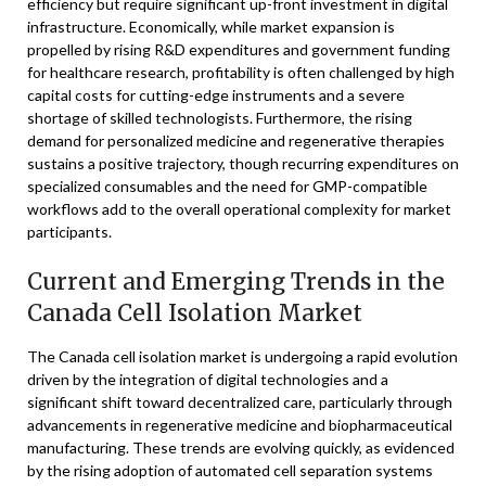
efficiency but require significant up-front investment in digital
infrastructure. Economically, while market expansion is
propelled by rising R&D expenditures and government funding
for healthcare research, profitability is often challenged by high
capital costs for cutting-edge instruments and a severe
shortage of skilled technologists. Furthermore, the rising
demand for personalized medicine and regenerative therapies
sustains a positive trajectory, though recurring expenditures on
specialized consumables and the need for GMP-compatible
workflows add to the overall operational complexity for market
participants.
Current and Emerging Trends in the
Canada Cell Isolation Market
The Canada cell isolation market is undergoing a rapid evolution
driven by the integration of digital technologies and a
significant shift toward decentralized care, particularly through
advancements in regenerative medicine and biopharmaceutical
manufacturing. These trends are evolving quickly, as evidenced
by the rising adoption of automated cell separation systems