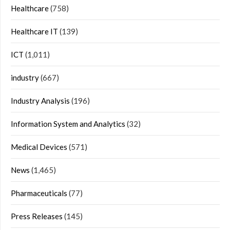
Healthcare
(758)
Healthcare IT
(139)
ICT
(1,011)
industry
(667)
Industry Analysis
(196)
Information System and Analytics
(32)
Medical Devices
(571)
News
(1,465)
Pharmaceuticals
(77)
Press Releases
(145)