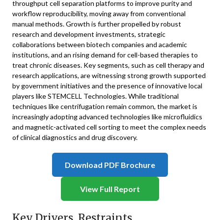
throughput cell separation platforms to improve purity and
workflow reproducibility, moving away from conventional
manual methods. Growth is further propelled by robust
research and development investments, strategic
collaborations between biotech companies and academic
institutions, and an rising demand for cell-based therapies to
treat chronic diseases. Key segments, such as cell therapy and
research applications, are witnessing strong growth supported
by government initiatives and the presence of innovative local
players like STEMCELL Technologies. While traditional
techniques like centrifugation remain common, the market is
increasingly adopting advanced technologies like microfluidics
and magnetic-activated cell sorting to meet the complex needs
of clinical diagnostics and drug discovery.
Download PDF Brochure
View Full Report
Key Drivers, Restraints,