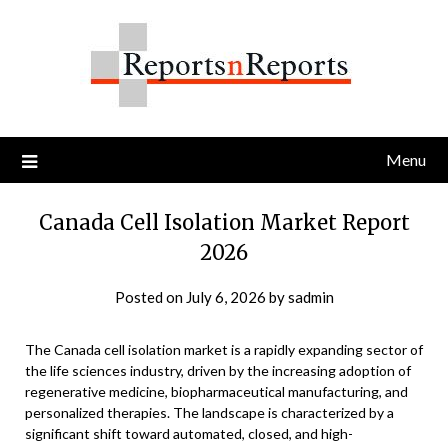
Skip
to
content
Menu
Canada Cell Isolation Market Report
2026
Posted on
July 6, 2026
by
sadmin
The Canada cell isolation market is a rapidly expanding sector of
the life sciences industry, driven by the increasing adoption of
regenerative medicine, biopharmaceutical manufacturing, and
personalized therapies. The landscape is characterized by a
significant shift toward automated, closed, and high-