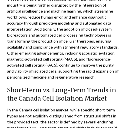
industry is being further disrupted by the integration of
artificial intelligence and machine learning, which streamline
workflows, reduce human error, and enhance diagnostic
accuracy through predictive modeling and automated data
interpretation. Additionally, the adoption of closed-system
bioreactors and automated cell processing technologies is
transforming the production of cellular therapies, ensuring
scalability and compliance with stringent regulatory standards.
Other emerging advancements, including acoustic levitation,
magnetic-activated cell sorting (MACS), and fluorescence-
activated cell sorting (FACS), continue to improve the purity
and viability of isolated cells, supporting the rapid expansion of
personalized medicine and regenerative research.
Short-Term vs. Long-Term Trends in
the Canada Cell Isolation Market
In the Canada cell isolation market, while specific short-term
hypes are not explicitly distinguished from structural shifts in
the provided text, the sector is defined by several enduring
transformations. Long-term structural shifts include the rapid