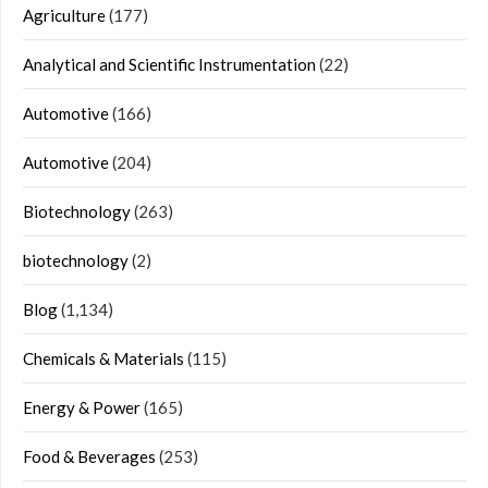
Agriculture
(177)
Analytical and Scientific Instrumentation
(22)
Automotive
(166)
Automotive
(204)
Biotechnology
(263)
biotechnology
(2)
Blog
(1,134)
Chemicals & Materials
(115)
Energy & Power
(165)
Food & Beverages
(253)