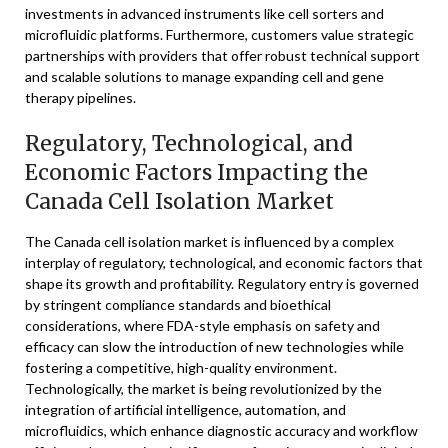
investments in advanced instruments like cell sorters and
microfluidic platforms. Furthermore, customers value strategic
partnerships with providers that offer robust technical support
and scalable solutions to manage expanding cell and gene
therapy pipelines.
Regulatory, Technological, and
Economic Factors Impacting the
Canada Cell Isolation Market
The Canada cell isolation market is influenced by a complex
interplay of regulatory, technological, and economic factors that
shape its growth and profitability. Regulatory entry is governed
by stringent compliance standards and bioethical
considerations, where FDA-style emphasis on safety and
efficacy can slow the introduction of new technologies while
fostering a competitive, high-quality environment.
Technologically, the market is being revolutionized by the
integration of artificial intelligence, automation, and
microfluidics, which enhance diagnostic accuracy and workflow