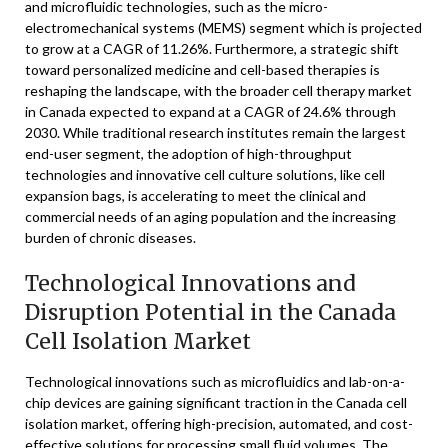
and microfluidic technologies, such as the micro-
electromechanical systems (MEMS) segment which is projected
to grow at a CAGR of 11.26%. Furthermore, a strategic shift
toward personalized medicine and cell-based therapies is
reshaping the landscape, with the broader cell therapy market
in Canada expected to expand at a CAGR of 24.6% through
2030. While traditional research institutes remain the largest
end-user segment, the adoption of high-throughput
technologies and innovative cell culture solutions, like cell
expansion bags, is accelerating to meet the clinical and
commercial needs of an aging population and the increasing
burden of chronic diseases.
Technological Innovations and
Disruption Potential in the Canada
Cell Isolation Market
Technological innovations such as microfluidics and lab-on-a-
chip devices are gaining significant traction in the Canada cell
isolation market, offering high-precision, automated, and cost-
effective solutions for processing small fluid volumes. The