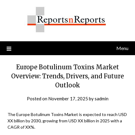
Skip
to
content
Menu
Europe Botulinum Toxins Market
Overview: Trends, Drivers, and Future
Outlook
Posted on
November 17, 2025
by
sadmin
The Europe Botulinum Toxins Market is expected to reach USD
XX billion by 2030, growing from USD XX billion in 2025 with a
CAGR of XX%.