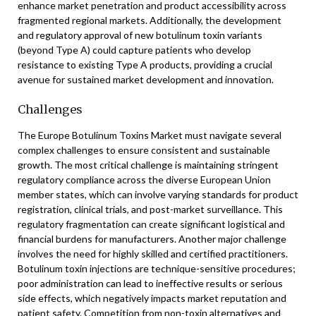
enhance market penetration and product accessibility across
fragmented regional markets. Additionally, the development
and regulatory approval of new botulinum toxin variants
(beyond Type A) could capture patients who develop
resistance to existing Type A products, providing a crucial
avenue for sustained market development and innovation.
Challenges
The Europe Botulinum Toxins Market must navigate several
complex challenges to ensure consistent and sustainable
growth. The most critical challenge is maintaining stringent
regulatory compliance across the diverse European Union
member states, which can involve varying standards for product
registration, clinical trials, and post-market surveillance. This
regulatory fragmentation can create significant logistical and
financial burdens for manufacturers. Another major challenge
involves the need for highly skilled and certified practitioners.
Botulinum toxin injections are technique-sensitive procedures;
poor administration can lead to ineffective results or serious
side effects, which negatively impacts market reputation and
patient safety. Competition from non-toxin alternatives and