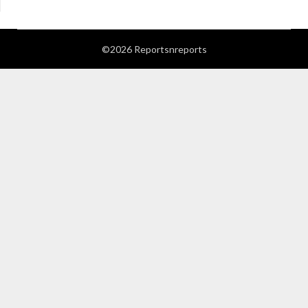
©2026 Reportsnreports