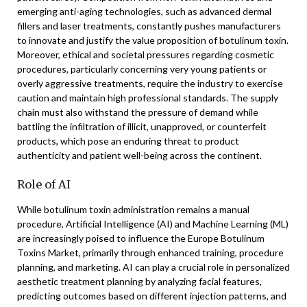
emerging anti-aging technologies, such as advanced dermal
fillers and laser treatments, constantly pushes manufacturers
to innovate and justify the value proposition of botulinum toxin.
Moreover, ethical and societal pressures regarding cosmetic
procedures, particularly concerning very young patients or
overly aggressive treatments, require the industry to exercise
caution and maintain high professional standards. The supply
chain must also withstand the pressure of demand while
battling the infiltration of illicit, unapproved, or counterfeit
products, which pose an enduring threat to product
authenticity and patient well-being across the continent.
Role of AI
While botulinum toxin administration remains a manual
procedure, Artificial Intelligence (AI) and Machine Learning (ML)
are increasingly poised to influence the Europe Botulinum
Toxins Market, primarily through enhanced training, procedure
planning, and marketing. AI can play a crucial role in personalized
aesthetic treatment planning by analyzing facial features,
predicting outcomes based on different injection patterns, and