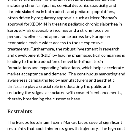
including chronic migraine, cervical dystonia, spasticity, and
chronic sialorrhea in both adults and pediatric populations,
often driven by regulatory approvals such as Merz Pharma’s
approval for XEOMIN in treating pediatric chronic sialorrhea in
Europe. High disposable incomes and a strong focus on
personal wellness and appearance across key European
economies enable wider access to these expensive
treatments. Furthermore, the robust investment in research
and development (R&D) by leading pharmaceutical companies is
leading to the introduction of novel botulinum toxin
formulations and expanding indications, which helps accelerate
market acceptance and demand. The continuous marketing and
awareness campaigns led by manufacturers and aesthetic
clinics also play a crucial role in educating the public and
reducing the stigma associated with cosmetic enhancements,
thereby broadening the customer base.
Restraints
The Europe Botulinum Toxins Market faces several significant
restraints that could hinder its growth trajectory. The high cost