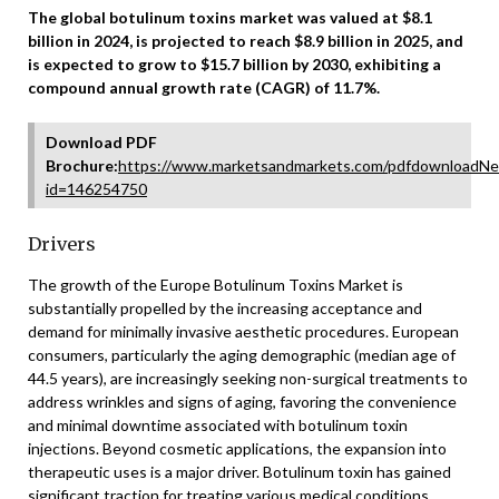
The global botulinum toxins market was valued at $8.1
billion in 2024, is projected to reach $8.9 billion in 2025, and
is expected to grow to $15.7 billion by 2030, exhibiting a
compound annual growth rate (CAGR) of 11.7%.
Download PDF
Brochure:
https://www.marketsandmarkets.com/pdfdownloadNe
id=146254750
Drivers
The growth of the Europe Botulinum Toxins Market is
substantially propelled by the increasing acceptance and
demand for minimally invasive aesthetic procedures. European
consumers, particularly the aging demographic (median age of
44.5 years), are increasingly seeking non-surgical treatments to
address wrinkles and signs of aging, favoring the convenience
and minimal downtime associated with botulinum toxin
injections. Beyond cosmetic applications, the expansion into
therapeutic uses is a major driver. Botulinum toxin has gained
significant traction for treating various medical conditions,