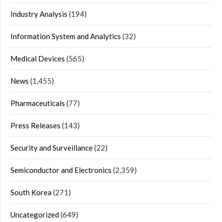
Industry Analysis
(194)
Information System and Analytics
(32)
Medical Devices
(565)
News
(1,455)
Pharmaceuticals
(77)
Press Releases
(143)
Security and Surveillance
(22)
Semiconductor and Electronics
(2,359)
South Korea
(271)
Uncategorized
(649)