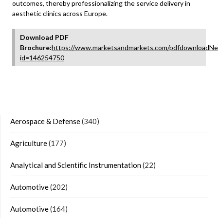
outcomes, thereby professionalizing the service delivery in
aesthetic clinics across Europe.
Download PDF
Brochure:
https://www.marketsandmarkets.com/pdfdownloadNe
id=146254750
Aerospace & Defense
(340)
Agriculture
(177)
Analytical and Scientific Instrumentation
(22)
Automotive
(202)
Automotive
(164)