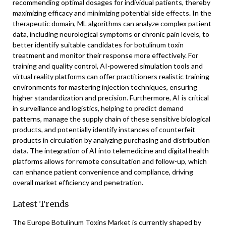
recommending optimal dosages for individual patients, thereby
maximizing efficacy and minimizing potential side effects. In the
therapeutic domain, ML algorithms can analyze complex patient
data, including neurological symptoms or chronic pain levels, to
better identify suitable candidates for botulinum toxin
treatment and monitor their response more effectively. For
training and quality control, AI-powered simulation tools and
virtual reality platforms can offer practitioners realistic training
environments for mastering injection techniques, ensuring
higher standardization and precision. Furthermore, AI is critical
in surveillance and logistics, helping to predict demand
patterns, manage the supply chain of these sensitive biological
products, and potentially identify instances of counterfeit
products in circulation by analyzing purchasing and distribution
data. The integration of AI into telemedicine and digital health
platforms allows for remote consultation and follow-up, which
can enhance patient convenience and compliance, driving
overall market efficiency and penetration.
Latest Trends
The Europe Botulinum Toxins Market is currently shaped by