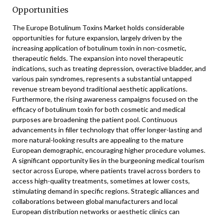
Opportunities
The Europe Botulinum Toxins Market holds considerable
opportunities for future expansion, largely driven by the
increasing application of botulinum toxin in non-cosmetic,
therapeutic fields. The expansion into novel therapeutic
indications, such as treating depression, overactive bladder, and
various pain syndromes, represents a substantial untapped
revenue stream beyond traditional aesthetic applications.
Furthermore, the rising awareness campaigns focused on the
efficacy of botulinum toxin for both cosmetic and medical
purposes are broadening the patient pool. Continuous
advancements in filler technology that offer longer-lasting and
more natural-looking results are appealing to the mature
European demographic, encouraging higher procedure volumes.
A significant opportunity lies in the burgeoning medical tourism
sector across Europe, where patients travel across borders to
access high-quality treatments, sometimes at lower costs,
stimulating demand in specific regions. Strategic alliances and
collaborations between global manufacturers and local
European distribution networks or aesthetic clinics can