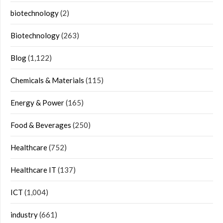
biotechnology
(2)
Biotechnology
(263)
Blog
(1,122)
Chemicals & Materials
(115)
Energy & Power
(165)
Food & Beverages
(250)
Healthcare
(752)
Healthcare IT
(137)
ICT
(1,004)
industry
(661)