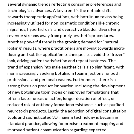
several dynamic trends reflecting consumer preferences and
technological advances. A key trend is the notable shift
towards therapeutic applications, with botulinum toxins being
increasingly utilized for non-cosmetic conditions like chronic
migraines, hyperhidrosis, and overactive bladder, diversifying
revenue streams away from purely aesthetic procedures.
Another powerful trend is the growing demand for “natural-
looking” results, where practitioners are moving towards micro-
dosing and subtler application techniques to avoid the “frozen”
look, driving patient satisfaction and repeat business. The
trend of expansion into male aesthetics is also significant, with
men increasingly seeking botulinum toxin injections for both
professional and personal reasons. Furthermore, there is a
strong focus on product innovation, including the development
of new botulinum toxin types or improved formulations that
offer a faster onset of action, longer duration of effect, or
reduced risk of antibody formation/resistance, such as purified
neurotoxin products. Lastly, the adoption of digital consultation
tools and sophisticated 3D imaging technology is becoming
standard practice, allowing for precise treatment mapping and
improved patient communication regarding expected