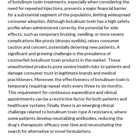
of botulinum toxin treatments, especially when considering the
need for repeated injections, presents a major financial barrier
for a substantial segment of the population, limiting widespread
consumer adoption. Although botulinum toxin has a high safety
profile when administered correctly, the potential for side
effects, such as temporary bruising, swelling, or more severe
complications like ptosis (droopy eyelids), raises consumer
caution and concern, potentially deterring new patients. A
significant and growing challenge is the prevalence of
counterfeit botulinum toxin products in the market. These
unauthorized products pose severe health risks to patients and
damage consumer trust in legitimate brands and medical
practitioners. Moreover, the effectiveness of botulinum toxin is
temporary, requiring repeat visits every three to six months.
This requirement for continuous expenditure and clinical
appointments can be a restrictive factor for both patients and
healthcare systems. Finally, there is an emerging clinical
challenge related to botulinum toxin type A resistance, where
some patients develop neutralizing antibodies, reducing the
drug’s therapeutic efficacy over time and necessitating the
search for alternative or novel formulations.