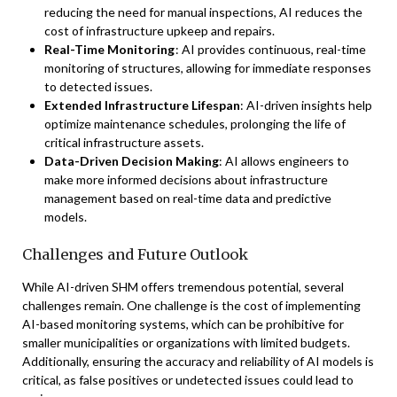
reducing the need for manual inspections, AI reduces the
cost of infrastructure upkeep and repairs.
Real-Time Monitoring
: AI provides continuous, real-time
monitoring of structures, allowing for immediate responses
to detected issues.
Extended Infrastructure Lifespan
: AI-driven insights help
optimize maintenance schedules, prolonging the life of
critical infrastructure assets.
Data-Driven Decision Making
: AI allows engineers to
make more informed decisions about infrastructure
management based on real-time data and predictive
models.
Challenges and Future Outlook
While AI-driven SHM offers tremendous potential, several
challenges remain. One challenge is the cost of implementing
AI-based monitoring systems, which can be prohibitive for
smaller municipalities or organizations with limited budgets.
Additionally, ensuring the accuracy and reliability of AI models is
critical, as false positives or undetected issues could lead to