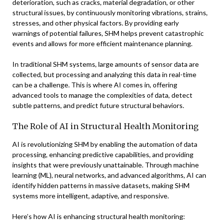
deterioration, such as cracks, material degradation, or other
structural issues, by continuously monitoring vibrations, strains,
stresses, and other physical factors. By providing early
warnings of potential failures, SHM helps prevent catastrophic
events and allows for more efficient maintenance planning.
In traditional SHM systems, large amounts of sensor data are
collected, but processing and analyzing this data in real-time
can be a challenge. This is where AI comes in, offering
advanced tools to manage the complexities of data, detect
subtle patterns, and predict future structural behaviors.
The Role of AI in Structural Health Monitoring
AI is revolutionizing SHM by enabling the automation of data
processing, enhancing predictive capabilities, and providing
insights that were previously unattainable. Through machine
learning (ML), neural networks, and advanced algorithms, AI can
identify hidden patterns in massive datasets, making SHM
systems more intelligent, adaptive, and responsive.
Here’s how AI is enhancing structural health monitoring: