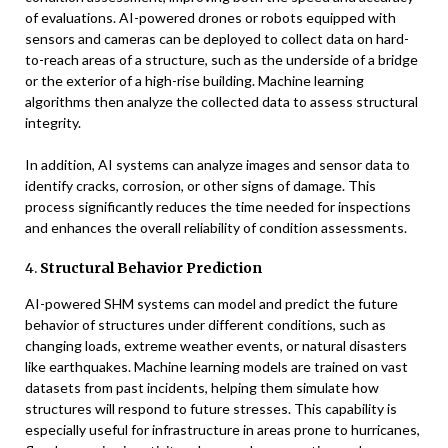
of evaluations. AI-powered drones or robots equipped with
sensors and cameras can be deployed to collect data on hard-
to-reach areas of a structure, such as the underside of a bridge
or the exterior of a high-rise building. Machine learning
algorithms then analyze the collected data to assess structural
integrity.
In addition, AI systems can analyze images and sensor data to
identify cracks, corrosion, or other signs of damage. This
process significantly reduces the time needed for inspections
and enhances the overall reliability of condition assessments.
4.
Structural Behavior Prediction
AI-powered SHM systems can model and predict the future
behavior of structures under different conditions, such as
changing loads, extreme weather events, or natural disasters
like earthquakes. Machine learning models are trained on vast
datasets from past incidents, helping them simulate how
structures will respond to future stresses. This capability is
especially useful for infrastructure in areas prone to hurricanes,