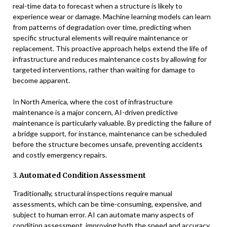
real-time data to forecast when a structure is likely to
experience wear or damage. Machine learning models can learn
from patterns of degradation over time, predicting when
specific structural elements will require maintenance or
replacement. This proactive approach helps extend the life of
infrastructure and reduces maintenance costs by allowing for
targeted interventions, rather than waiting for damage to
become apparent.
In North America, where the cost of infrastructure
maintenance is a major concern, AI-driven predictive
maintenance is particularly valuable. By predicting the failure of
a bridge support, for instance, maintenance can be scheduled
before the structure becomes unsafe, preventing accidents
and costly emergency repairs.
3.
Automated Condition Assessment
Traditionally, structural inspections require manual
assessments, which can be time-consuming, expensive, and
subject to human error. AI can automate many aspects of
condition assessment, improving both the speed and accuracy