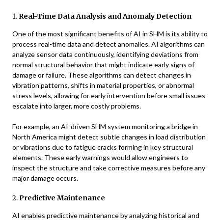
1.
Real-Time Data Analysis and Anomaly Detection
One of the most significant benefits of AI in SHM is its ability to
process real-time data and detect anomalies. AI algorithms can
analyze sensor data continuously, identifying deviations from
normal structural behavior that might indicate early signs of
damage or failure. These algorithms can detect changes in
vibration patterns, shifts in material properties, or abnormal
stress levels, allowing for early intervention before small issues
escalate into larger, more costly problems.
For example, an AI-driven SHM system monitoring a bridge in
North America might detect subtle changes in load distribution
or vibrations due to fatigue cracks forming in key structural
elements. These early warnings would allow engineers to
inspect the structure and take corrective measures before any
major damage occurs.
2.
Predictive Maintenance
AI enables predictive maintenance by analyzing historical and