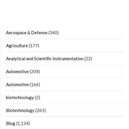
Aerospace & Defense
(340)
Agriculture
(177)
Analytical and Scientific Instrumentation
(22)
Automotive
(204)
Automotive
(166)
biotechnology
(2)
Biotechnology
(263)
Blog
(1,134)