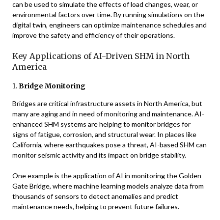
can be used to simulate the effects of load changes, wear, or
environmental factors over time. By running simulations on the
digital twin, engineers can optimize maintenance schedules and
improve the safety and efficiency of their operations.
Key Applications of AI-Driven SHM in North
America
1.
Bridge Monitoring
Bridges are critical infrastructure assets in North America, but
many are aging and in need of monitoring and maintenance. AI-
enhanced SHM systems are helping to monitor bridges for
signs of fatigue, corrosion, and structural wear. In places like
California, where earthquakes pose a threat, AI-based SHM can
monitor seismic activity and its impact on bridge stability.
One example is the application of AI in monitoring the Golden
Gate Bridge, where machine learning models analyze data from
thousands of sensors to detect anomalies and predict
maintenance needs, helping to prevent future failures.