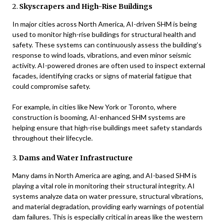
2.
Skyscrapers and High-Rise Buildings
In major cities across North America, AI-driven SHM is being
used to monitor high-rise buildings for structural health and
safety. These systems can continuously assess the building’s
response to wind loads, vibrations, and even minor seismic
activity. AI-powered drones are often used to inspect external
facades, identifying cracks or signs of material fatigue that
could compromise safety.
For example, in cities like New York or Toronto, where
construction is booming, AI-enhanced SHM systems are
helping ensure that high-rise buildings meet safety standards
throughout their lifecycle.
3.
Dams and Water Infrastructure
Many dams in North America are aging, and AI-based SHM is
playing a vital role in monitoring their structural integrity. AI
systems analyze data on water pressure, structural vibrations,
and material degradation, providing early warnings of potential
dam failures. This is especially critical in areas like the western