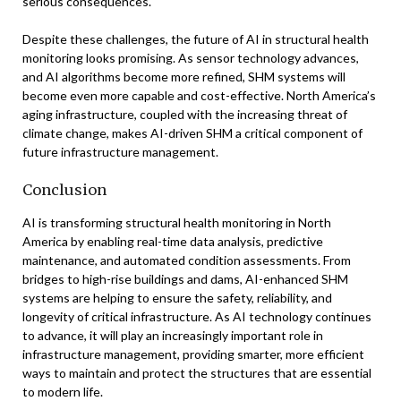
serious consequences.
Despite these challenges, the future of AI in structural health
monitoring looks promising. As sensor technology advances,
and AI algorithms become more refined, SHM systems will
become even more capable and cost-effective. North America’s
aging infrastructure, coupled with the increasing threat of
climate change, makes AI-driven SHM a critical component of
future infrastructure management.
Conclusion
AI is transforming structural health monitoring in North
America by enabling real-time data analysis, predictive
maintenance, and automated condition assessments. From
bridges to high-rise buildings and dams, AI-enhanced SHM
systems are helping to ensure the safety, reliability, and
longevity of critical infrastructure. As AI technology continues
to advance, it will play an increasingly important role in
infrastructure management, providing smarter, more efficient
ways to maintain and protect the structures that are essential
to modern life.