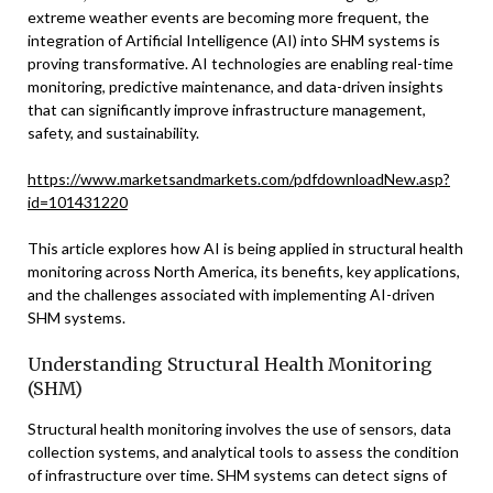
extreme weather events are becoming more frequent, the
integration of Artificial Intelligence (AI) into SHM systems is
proving transformative. AI technologies are enabling real-time
monitoring, predictive maintenance, and data-driven insights
that can significantly improve infrastructure management,
safety, and sustainability.
https://www.marketsandmarkets.com/pdfdownloadNew.asp?
id=101431220
This article explores how AI is being applied in structural health
monitoring across North America, its benefits, key applications,
and the challenges associated with implementing AI-driven
SHM systems.
Understanding Structural Health Monitoring
(SHM)
Structural health monitoring involves the use of sensors, data
collection systems, and analytical tools to assess the condition
of infrastructure over time. SHM systems can detect signs of