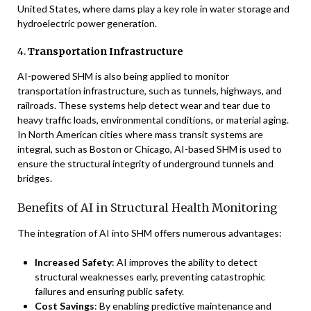
United States, where dams play a key role in water storage and
hydroelectric power generation.
4.
Transportation Infrastructure
AI-powered SHM is also being applied to monitor
transportation infrastructure, such as tunnels, highways, and
railroads. These systems help detect wear and tear due to
heavy traffic loads, environmental conditions, or material aging.
In North American cities where mass transit systems are
integral, such as Boston or Chicago, AI-based SHM is used to
ensure the structural integrity of underground tunnels and
bridges.
Benefits of AI in Structural Health Monitoring
The integration of AI into SHM offers numerous advantages:
Increased Safety
: AI improves the ability to detect
structural weaknesses early, preventing catastrophic
failures and ensuring public safety.
Cost Savings
: By enabling predictive maintenance and