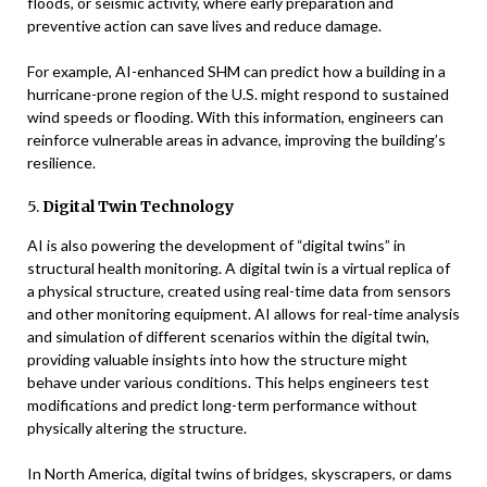
floods, or seismic activity, where early preparation and
preventive action can save lives and reduce damage.
For example, AI-enhanced SHM can predict how a building in a
hurricane-prone region of the U.S. might respond to sustained
wind speeds or flooding. With this information, engineers can
reinforce vulnerable areas in advance, improving the building’s
resilience.
5.
Digital Twin Technology
AI is also powering the development of “digital twins” in
structural health monitoring. A digital twin is a virtual replica of
a physical structure, created using real-time data from sensors
and other monitoring equipment. AI allows for real-time analysis
and simulation of different scenarios within the digital twin,
providing valuable insights into how the structure might
behave under various conditions. This helps engineers test
modifications and predict long-term performance without
physically altering the structure.
In North America, digital twins of bridges, skyscrapers, or dams