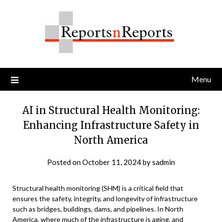
Skip
to
content
Menu
AI in Structural Health Monitoring:
Enhancing Infrastructure Safety in
North America
Posted on
October 11, 2024
by
sadmin
Structural health monitoring (SHM) is a critical field that
ensures the safety, integrity, and longevity of infrastructure
such as bridges, buildings, dams, and pipelines. In North
America, where much of the infrastructure is aging, and