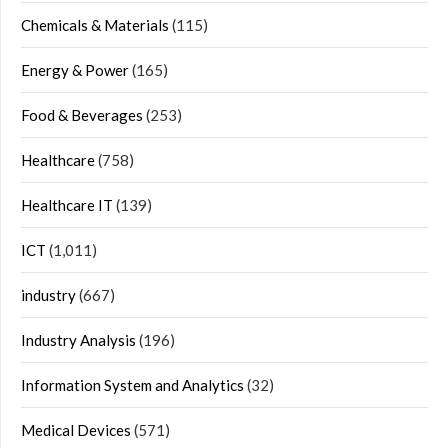
Chemicals & Materials
(115)
Energy & Power
(165)
Food & Beverages
(253)
Healthcare
(758)
Healthcare IT
(139)
ICT
(1,011)
industry
(667)
Industry Analysis
(196)
Information System and Analytics
(32)
Medical Devices
(571)