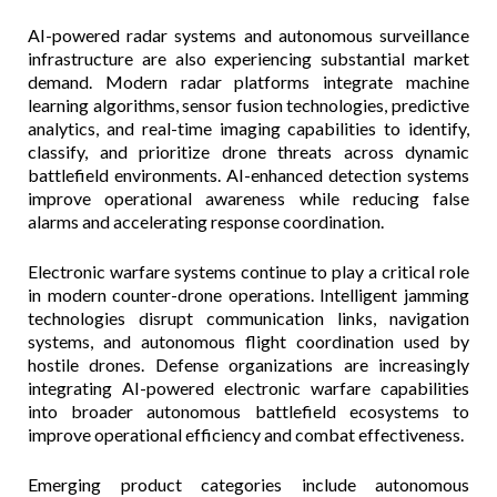
AI-powered radar systems and autonomous surveillance
infrastructure are also experiencing substantial market
demand. Modern radar platforms integrate machine
learning algorithms, sensor fusion technologies, predictive
analytics, and real-time imaging capabilities to identify,
classify, and prioritize drone threats across dynamic
battlefield environments. AI-enhanced detection systems
improve operational awareness while reducing false
alarms and accelerating response coordination.
Electronic warfare systems continue to play a critical role
in modern counter-drone operations. Intelligent jamming
technologies disrupt communication links, navigation
systems, and autonomous flight coordination used by
hostile drones. Defense organizations are increasingly
integrating AI-powered electronic warfare capabilities
into broader autonomous battlefield ecosystems to
improve operational efficiency and combat effectiveness.
Emerging product categories include autonomous