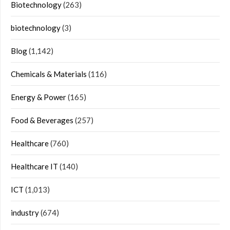
Biotechnology
(263)
biotechnology
(3)
Blog
(1,142)
Chemicals & Materials
(116)
Energy & Power
(165)
Food & Beverages
(257)
Healthcare
(760)
Healthcare IT
(140)
ICT
(1,013)
industry
(674)