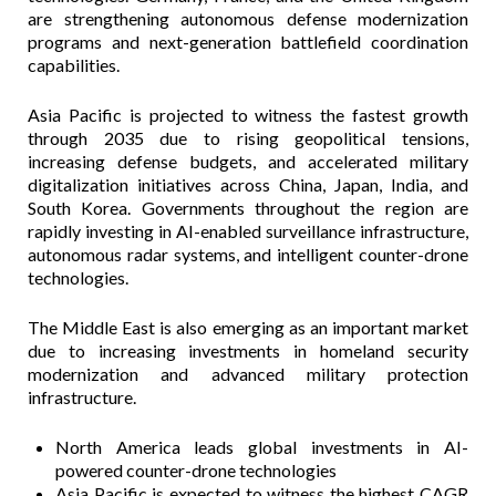
are strengthening autonomous defense modernization
programs and next-generation battlefield coordination
capabilities.
Asia Pacific is projected to witness the fastest growth
through 2035 due to rising geopolitical tensions,
increasing defense budgets, and accelerated military
digitalization initiatives across China, Japan, India, and
South Korea. Governments throughout the region are
rapidly investing in AI-enabled surveillance infrastructure,
autonomous radar systems, and intelligent counter-drone
technologies.
The Middle East is also emerging as an important market
due to increasing investments in homeland security
modernization and advanced military protection
infrastructure.
North America leads global investments in AI-
powered counter-drone technologies
Asia Pacific is expected to witness the highest CAGR