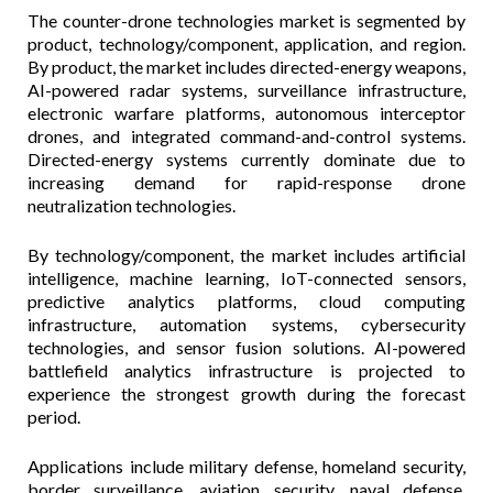
The counter-drone technologies market is segmented by
product, technology/component, application, and region.
By product, the market includes directed-energy weapons,
AI-powered radar systems, surveillance infrastructure,
electronic warfare platforms, autonomous interceptor
drones, and integrated command-and-control systems.
Directed-energy systems currently dominate due to
increasing demand for rapid-response drone
neutralization technologies.
By technology/component, the market includes artificial
intelligence, machine learning, IoT-connected sensors,
predictive analytics platforms, cloud computing
infrastructure, automation systems, cybersecurity
technologies, and sensor fusion solutions. AI-powered
battlefield analytics infrastructure is projected to
experience the strongest growth during the forecast
period.
Applications include military defense, homeland security,
border surveillance, aviation security, naval defense,