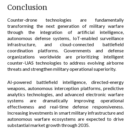
Conclusion
Counter-drone technologies are fundamentally
transforming the next generation of military warfare
through the integration of artificial intelligence,
autonomous defense systems, IoT-enabled surveillance
infrastructure, and cloud-connected battlefield
coordination platforms. Governments and defense
organizations worldwide are prioritizing intelligent
counter-UAS technologies to address evolving airborne
threats and strengthen military operational superiority.
AI-powered battlefield intelligence, directed-energy
weapons, autonomous interception platforms, predictive
analytics technologies, and advanced electronic warfare
systems are dramatically improving operational
effectiveness and real-time defense responsiveness.
Increasing investments in smart military infrastructure and
autonomous warfare ecosystems are expected to drive
substantial market growth through 2035.