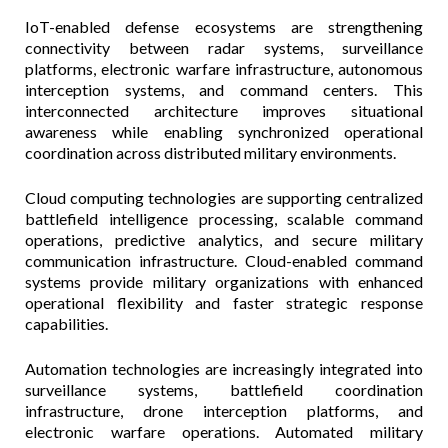
IoT-enabled defense ecosystems are strengthening
connectivity between radar systems, surveillance
platforms, electronic warfare infrastructure, autonomous
interception systems, and command centers. This
interconnected architecture improves situational
awareness while enabling synchronized operational
coordination across distributed military environments.
Cloud computing technologies are supporting centralized
battlefield intelligence processing, scalable command
operations, predictive analytics, and secure military
communication infrastructure. Cloud-enabled command
systems provide military organizations with enhanced
operational flexibility and faster strategic response
capabilities.
Automation technologies are increasingly integrated into
surveillance systems, battlefield coordination
infrastructure, drone interception platforms, and
electronic warfare operations. Automated military