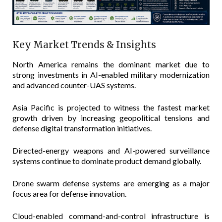
Key Market Trends & Insights
North America remains the dominant market due to
strong investments in AI-enabled military modernization
and advanced counter-UAS systems.
Asia Pacific is projected to witness the fastest market
growth driven by increasing geopolitical tensions and
defense digital transformation initiatives.
Directed-energy weapons and AI-powered surveillance
systems continue to dominate product demand globally.
Drone swarm defense systems are emerging as a major
focus area for defense innovation.
Cloud-enabled command-and-control infrastructure is