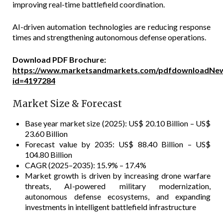
improving real-time battlefield coordination.
AI-driven automation technologies are reducing response
times and strengthening autonomous defense operations.
Download PDF Brochure:
https://www.marketsandmarkets.com/pdfdownloadNew
id=4197284
Market Size & Forecast
Base year market size (2025): US$ 20.10 Billion – US$
23.60 Billion
Forecast value by 2035: US$ 88.40 Billion – US$
104.80 Billion
CAGR (2025–2035): 15.9% – 17.4%
Market growth is driven by increasing drone warfare
threats, AI-powered military modernization,
autonomous defense ecosystems, and expanding
investments in intelligent battlefield infrastructure