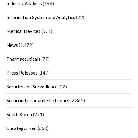
Industry Analysis
(198)
Information System and Analytics
(32)
Medical Devices
(571)
News
(1,472)
Pharmaceuticals
(77)
Press Releases
(147)
Security and Surveillance
(22)
Semiconductor and Electronics
(2,365)
South Korea
(271)
Uncategorized
(650)