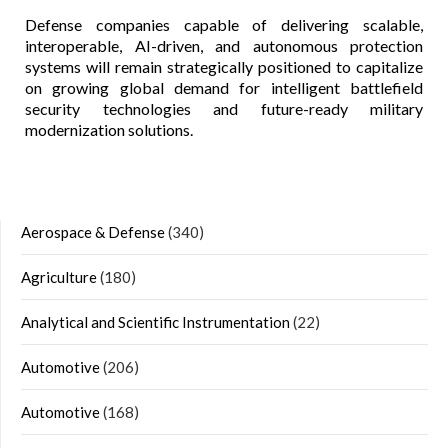
Defense companies capable of delivering scalable,
interoperable, AI-driven, and autonomous protection
systems will remain strategically positioned to capitalize
on growing global demand for intelligent battlefield
security technologies and future-ready military
modernization solutions.
Aerospace & Defense
(340)
Agriculture
(180)
Analytical and Scientific Instrumentation
(22)
Automotive
(206)
Automotive
(168)