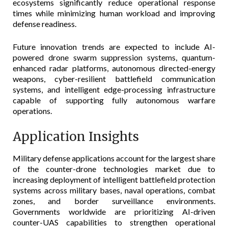
ecosystems significantly reduce operational response
times while minimizing human workload and improving
defense readiness.
Future innovation trends are expected to include AI-
powered drone swarm suppression systems, quantum-
enhanced radar platforms, autonomous directed-energy
weapons, cyber-resilient battlefield communication
systems, and intelligent edge-processing infrastructure
capable of supporting fully autonomous warfare
operations.
Application Insights
Military defense applications account for the largest share
of the counter-drone technologies market due to
increasing deployment of intelligent battlefield protection
systems across military bases, naval operations, combat
zones, and border surveillance environments.
Governments worldwide are prioritizing AI-driven
counter-UAS capabilities to strengthen operational