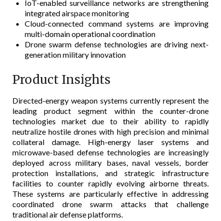
IoT-enabled surveillance networks are strengthening
integrated airspace monitoring
Cloud-connected command systems are improving
multi-domain operational coordination
Drone swarm defense technologies are driving next-
generation military innovation
Product Insights
Directed-energy weapon systems currently represent the
leading product segment within the counter-drone
technologies market due to their ability to rapidly
neutralize hostile drones with high precision and minimal
collateral damage. High-energy laser systems and
microwave-based defense technologies are increasingly
deployed across military bases, naval vessels, border
protection installations, and strategic infrastructure
facilities to counter rapidly evolving airborne threats.
These systems are particularly effective in addressing
coordinated drone swarm attacks that challenge
traditional air defense platforms.