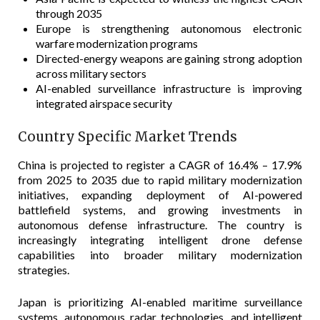
through 2035
Europe is strengthening autonomous electronic
warfare modernization programs
Directed-energy weapons are gaining strong adoption
across military sectors
AI-enabled surveillance infrastructure is improving
integrated airspace security
Country Specific Market Trends
China is projected to register a CAGR of 16.4% – 17.9%
from 2025 to 2035 due to rapid military modernization
initiatives, expanding deployment of AI-powered
battlefield systems, and growing investments in
autonomous defense infrastructure. The country is
increasingly integrating intelligent drone defense
capabilities into broader military modernization
strategies.
Japan is prioritizing AI-enabled maritime surveillance
systems, autonomous radar technologies, and intelligent