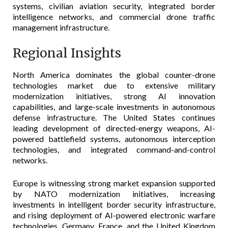
systems, civilian aviation security, integrated border
intelligence networks, and commercial drone traffic
management infrastructure.
Regional Insights
North America dominates the global counter-drone
technologies market due to extensive military
modernization initiatives, strong AI innovation
capabilities, and large-scale investments in autonomous
defense infrastructure. The United States continues
leading development of directed-energy weapons, AI-
powered battlefield systems, autonomous interception
technologies, and integrated command-and-control
networks.
Europe is witnessing strong market expansion supported
by NATO modernization initiatives, increasing
investments in intelligent border security infrastructure,
and rising deployment of AI-powered electronic warfare
technologies. Germany, France, and the United Kingdom