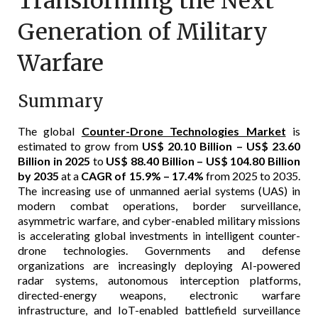
Transforming the Next
Generation of Military
Warfare
Summary
The global
Counter-Drone Technologies Market
is
estimated to grow from
US$ 20.10 Billion – US$ 23.60
Billion in 2025
to
US$ 88.40 Billion – US$ 104.80 Billion
by 2035
at a
CAGR of 15.9% – 17.4%
from 2025 to 2035.
The increasing use of unmanned aerial systems (UAS) in
modern combat operations, border surveillance,
asymmetric warfare, and cyber-enabled military missions
is accelerating global investments in intelligent counter-
drone technologies. Governments and defense
organizations are increasingly deploying AI-powered
radar systems, autonomous interception platforms,
directed-energy weapons, electronic warfare
infrastructure, and IoT-enabled battlefield surveillance