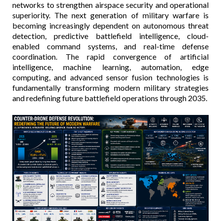
networks to strengthen airspace security and operational
superiority. The next generation of military warfare is
becoming increasingly dependent on autonomous threat
detection, predictive battlefield intelligence, cloud-
enabled command systems, and real-time defense
coordination. The rapid convergence of artificial
intelligence, machine learning, automation, edge
computing, and advanced sensor fusion technologies is
fundamentally transforming modern military strategies
and redefining future battlefield operations through 2035.