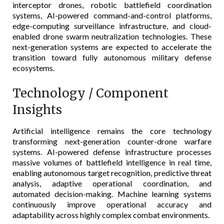
interceptor drones, robotic battlefield coordination
systems, AI-powered command-and-control platforms,
edge-computing surveillance infrastructure, and cloud-
enabled drone swarm neutralization technologies. These
next-generation systems are expected to accelerate the
transition toward fully autonomous military defense
ecosystems.
Technology / Component
Insights
Artificial intelligence remains the core technology
transforming next-generation counter-drone warfare
systems. AI-powered defense infrastructure processes
massive volumes of battlefield intelligence in real time,
enabling autonomous target recognition, predictive threat
analysis, adaptive operational coordination, and
automated decision-making. Machine learning systems
continuously improve operational accuracy and
adaptability across highly complex combat environments.