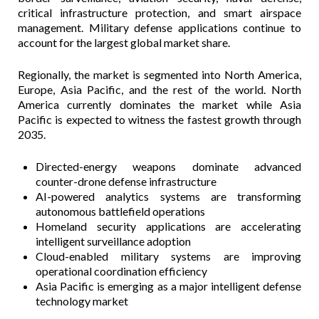
critical infrastructure protection, and smart airspace
management. Military defense applications continue to
account for the largest global market share.
Regionally, the market is segmented into North America,
Europe, Asia Pacific, and the rest of the world. North
America currently dominates the market while Asia
Pacific is expected to witness the fastest growth through
2035.
Directed-energy weapons dominate advanced
counter-drone defense infrastructure
AI-powered analytics systems are transforming
autonomous battlefield operations
Homeland security applications are accelerating
intelligent surveillance adoption
Cloud-enabled military systems are improving
operational coordination efficiency
Asia Pacific is emerging as a major intelligent defense
technology market