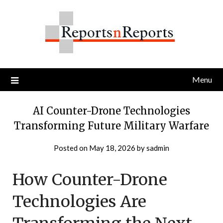
Skip
to
content
Menu
AI Counter-Drone Technologies
Transforming Future Military Warfare
Posted on
May 18, 2026
by
sadmin
How Counter-Drone
Technologies Are