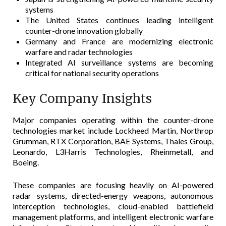
systems
The United States continues leading intelligent
counter-drone innovation globally
Germany and France are modernizing electronic
warfare and radar technologies
Integrated AI surveillance systems are becoming
critical for national security operations
Key Company Insights
Major companies operating within the counter-drone
technologies market include Lockheed Martin, Northrop
Grumman, RTX Corporation, BAE Systems, Thales Group,
Leonardo, L3Harris Technologies, Rheinmetall, and
Boeing.
These companies are focusing heavily on AI-powered
radar systems, directed-energy weapons, autonomous
interception technologies, cloud-enabled battlefield
management platforms, and intelligent electronic warfare