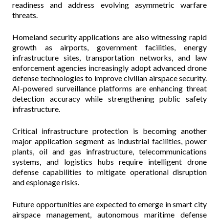
readiness and address evolving asymmetric warfare
threats.
Homeland security applications are also witnessing rapid
growth as airports, government facilities, energy
infrastructure sites, transportation networks, and law
enforcement agencies increasingly adopt advanced drone
defense technologies to improve civilian airspace security.
AI-powered surveillance platforms are enhancing threat
detection accuracy while strengthening public safety
infrastructure.
Critical infrastructure protection is becoming another
major application segment as industrial facilities, power
plants, oil and gas infrastructure, telecommunications
systems, and logistics hubs require intelligent drone
defense capabilities to mitigate operational disruption
and espionage risks.
Future opportunities are expected to emerge in smart city
airspace management, autonomous maritime defense