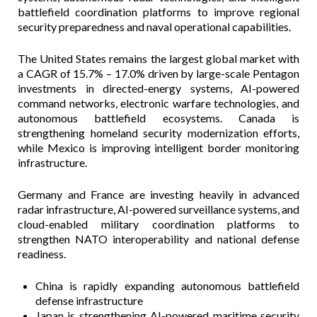
battlefield coordination platforms to improve regional
security preparedness and naval operational capabilities.
The United States remains the largest global market with
a CAGR of 15.7% – 17.0% driven by large-scale Pentagon
investments in directed-energy systems, AI-powered
command networks, electronic warfare technologies, and
autonomous battlefield ecosystems. Canada is
strengthening homeland security modernization efforts,
while Mexico is improving intelligent border monitoring
infrastructure.
Germany and France are investing heavily in advanced
radar infrastructure, AI-powered surveillance systems, and
cloud-enabled military coordination platforms to
strengthen NATO interoperability and national defense
readiness.
China is rapidly expanding autonomous battlefield
defense infrastructure
Japan is strengthening AI-powered maritime security