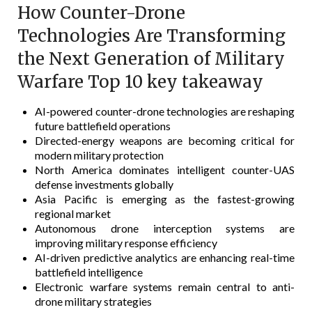
How Counter-Drone
Technologies Are Transforming
the Next Generation of Military
Warfare Top 10 key takeaway
AI-powered counter-drone technologies are reshaping
future battlefield operations
Directed-energy weapons are becoming critical for
modern military protection
North America dominates intelligent counter-UAS
defense investments globally
Asia Pacific is emerging as the fastest-growing
regional market
Autonomous drone interception systems are
improving military response efficiency
AI-driven predictive analytics are enhancing real-time
battlefield intelligence
Electronic warfare systems remain central to anti-
drone military strategies