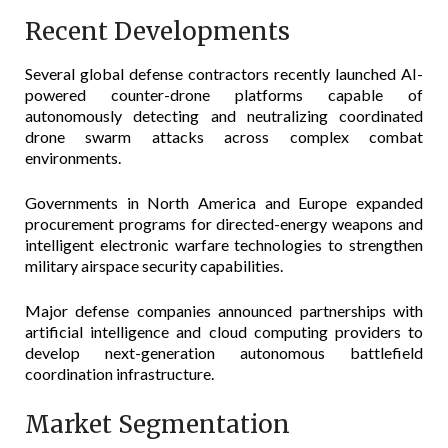
Recent Developments
Several global defense contractors recently launched AI-
powered counter-drone platforms capable of
autonomously detecting and neutralizing coordinated
drone swarm attacks across complex combat
environments.
Governments in North America and Europe expanded
procurement programs for directed-energy weapons and
intelligent electronic warfare technologies to strengthen
military airspace security capabilities.
Major defense companies announced partnerships with
artificial intelligence and cloud computing providers to
develop next-generation autonomous battlefield
coordination infrastructure.
Market Segmentation