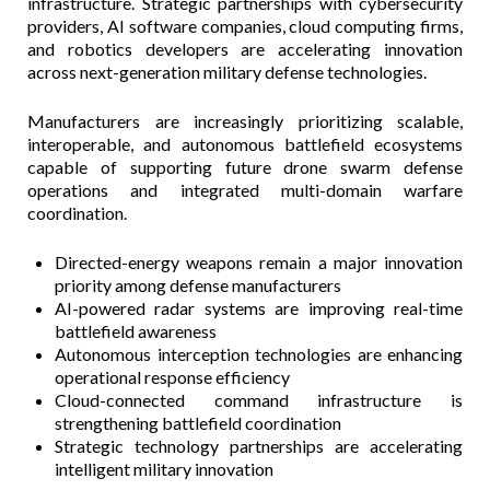
infrastructure. Strategic partnerships with cybersecurity
providers, AI software companies, cloud computing firms,
and robotics developers are accelerating innovation
across next-generation military defense technologies.
Manufacturers are increasingly prioritizing scalable,
interoperable, and autonomous battlefield ecosystems
capable of supporting future drone swarm defense
operations and integrated multi-domain warfare
coordination.
Directed-energy weapons remain a major innovation
priority among defense manufacturers
AI-powered radar systems are improving real-time
battlefield awareness
Autonomous interception technologies are enhancing
operational response efficiency
Cloud-connected command infrastructure is
strengthening battlefield coordination
Strategic technology partnerships are accelerating
intelligent military innovation