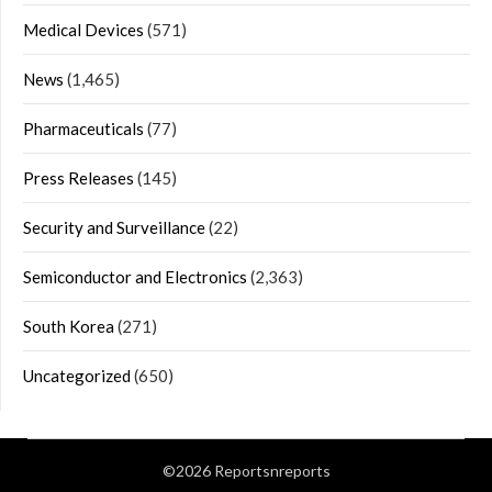
Medical Devices
(571)
News
(1,465)
Pharmaceuticals
(77)
Press Releases
(145)
Security and Surveillance
(22)
Semiconductor and Electronics
(2,363)
South Korea
(271)
Uncategorized
(650)
©2026 Reportsnreports