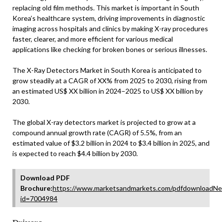
replacing old film methods. This market is important in South
Korea’s healthcare system, driving improvements in diagnostic
imaging across hospitals and clinics by making X-ray procedures
faster, clearer, and more efficient for various medical
applications like checking for broken bones or serious illnesses.
The X-Ray Detectors Market in South Korea is anticipated to
grow steadily at a CAGR of XX% from 2025 to 2030, rising from
an estimated US$ XX billion in 2024–2025 to US$ XX billion by
2030.
The global X-ray detectors market is projected to grow at a
compound annual growth rate (CAGR) of 5.5%, from an
estimated value of $3.2 billion in 2024 to $3.4 billion in 2025, and
is expected to reach $4.4 billion by 2030.
Download PDF
Brochure:
https://www.marketsandmarkets.com/pdfdownloadNe
id=7004984