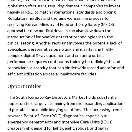
global manufacturers, requiring domestic companies to invest
heavily in R&D to match international standards and pricing.
Regulatory hurdles and the time-consuming process for
receiving Korean Ministry of Food and Drug Safety (MFDS)
approval for new medical devices can also slow down the
introduction of innovative detector technologies into the
clinical setting. Another restraint involves the potential lack of
specialized personnel, as operating and maintaining highly
complex digital X-ray equipment and ensuring optimal
performance requires continuous training for radiologists and
technicians, a scarcity that can hinder widespread adoption and
efficient utilization across all healthcare facilities.
Opportunities
The South Korea X-Ray Detectors Market holds substantial
opportunities, largely stemming from the expanding application
of portable and mobile imaging solutions. The increasing trend
towards Point-of-Care (POC) diagnostics, especially in
emergency departments and Intensive Care Units (ICUs),
creates high demand for lightweight, robust, and highly