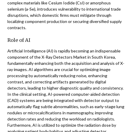
complex materials like Cesium Iodide (CsI) or amorphous
selenium (a-Se), introduces vulnerability to international trade
disruptions, which domestic firms must mitigate through
localizing component production or securing diversified supply
contracts.
Role of AI
Artificial Intelligence (AI) is rapidly becoming an indispensable
component of the X-Ray Detectors Market in South Korea,
fundamentally enhancing both the acquisition and analysis of X-
ray images. AI algorithms are crucial for optimizing image
processing by automatically reducing noise, enhancing
contrast, and correcting artifacts generated by digital
detectors, leading to higher diagnostic quality and consistency.
In the clinical setting, AI-powered computer-aided detection
(CAD) systems are being integrated with detector output to
automatically flag subtle abnormalities, such as early-stage lung
nodules or microcalcifications in mammography, improving
detection rates and reducing the workload on radiologists.
Furthermore, AI is utilized to optimize the radiation dose by
analyzing patient body habitus and adjusting detector