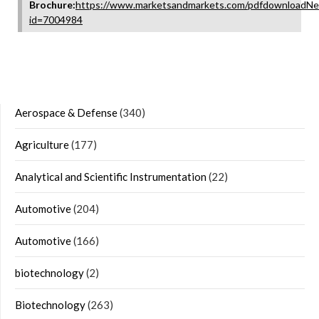
Brochure:
https://www.marketsandmarkets.com/pdfdownloadNe
id=7004984
Aerospace & Defense
(340)
Agriculture
(177)
Analytical and Scientific Instrumentation
(22)
Automotive
(204)
Automotive
(166)
biotechnology
(2)
Biotechnology
(263)