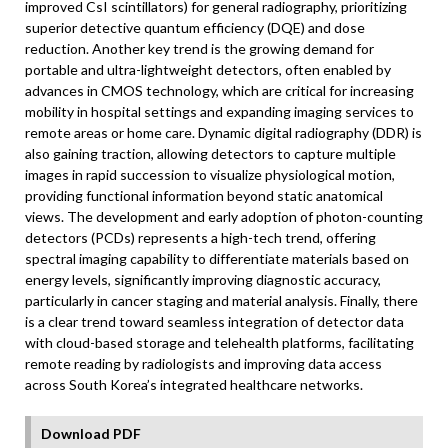
improved CsI scintillators) for general radiography, prioritizing
superior detective quantum efficiency (DQE) and dose
reduction. Another key trend is the growing demand for
portable and ultra-lightweight detectors, often enabled by
advances in CMOS technology, which are critical for increasing
mobility in hospital settings and expanding imaging services to
remote areas or home care. Dynamic digital radiography (DDR) is
also gaining traction, allowing detectors to capture multiple
images in rapid succession to visualize physiological motion,
providing functional information beyond static anatomical
views. The development and early adoption of photon-counting
detectors (PCDs) represents a high-tech trend, offering
spectral imaging capability to differentiate materials based on
energy levels, significantly improving diagnostic accuracy,
particularly in cancer staging and material analysis. Finally, there
is a clear trend toward seamless integration of detector data
with cloud-based storage and telehealth platforms, facilitating
remote reading by radiologists and improving data access
across South Korea’s integrated healthcare networks.
Download PDF