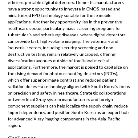
efficient portable digital detectors. Domestic manufacturers
have a strong opportunity to innovate in CMOS-based and
miniaturized FPD technology suitable for these mobile
applications. Another key opportunity lies in the preventive
healthcare sector, particularly mass screening programs for
tuberculosis and other lung diseases, where digital detectors
can provide fast, high-volume imaging. The veterinary and
industrial sectors, including security screening and non-
destructive testing, remain relatively untapped, offering
diversification avenues outside of traditional medical
applications. Furthermore, the market is poised to capitalize on
the rising demand for photon-counting detectors (PCDs),
which offer superior image contrast and reduced patient
radiation doses—a technology aligned with South Korea’s focus
on precision and safety in healthcare. Strategic collaborations
between local X-ray system manufacturers and foreign
component suppliers can help localize the supply chain, reduce
import dependency, and position South Korea as an export hub
for advanced X-ray imaging components in the Asia-Pacific
region.