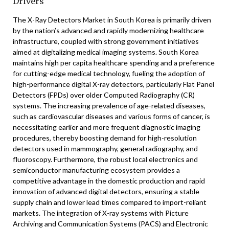
Drivers
The X-Ray Detectors Market in South Korea is primarily driven
by the nation’s advanced and rapidly modernizing healthcare
infrastructure, coupled with strong government initiatives
aimed at digitalizing medical imaging systems. South Korea
maintains high per capita healthcare spending and a preference
for cutting-edge medical technology, fueling the adoption of
high-performance digital X-ray detectors, particularly Flat Panel
Detectors (FPDs) over older Computed Radiography (CR)
systems. The increasing prevalence of age-related diseases,
such as cardiovascular diseases and various forms of cancer, is
necessitating earlier and more frequent diagnostic imaging
procedures, thereby boosting demand for high-resolution
detectors used in mammography, general radiography, and
fluoroscopy. Furthermore, the robust local electronics and
semiconductor manufacturing ecosystem provides a
competitive advantage in the domestic production and rapid
innovation of advanced digital detectors, ensuring a stable
supply chain and lower lead times compared to import-reliant
markets. The integration of X-ray systems with Picture
Archiving and Communication Systems (PACS) and Electronic