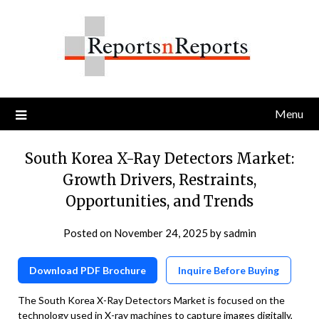
Skip
to
content
Menu
South Korea X-Ray Detectors Market:
Growth Drivers, Restraints,
Opportunities, and Trends
Posted on
November 24, 2025
by
sadmin
Download PDF Brochure
Inquire Before Buying
The South Korea X-Ray Detectors Market is focused on the
technology used in X-ray machines to capture images digitally,