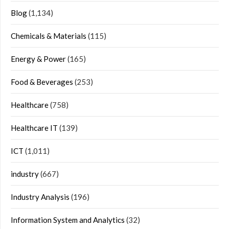
Blog
(1,134)
Chemicals & Materials
(115)
Energy & Power
(165)
Food & Beverages
(253)
Healthcare
(758)
Healthcare IT
(139)
ICT
(1,011)
industry
(667)
Industry Analysis
(196)
Information System and Analytics
(32)