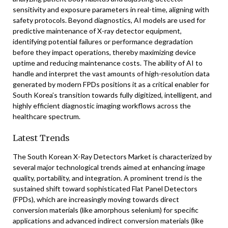
sensitivity and exposure parameters in real-time, aligning with
safety protocols. Beyond diagnostics, AI models are used for
predictive maintenance of X-ray detector equipment,
identifying potential failures or performance degradation
before they impact operations, thereby maximizing device
uptime and reducing maintenance costs. The ability of AI to
handle and interpret the vast amounts of high-resolution data
generated by modern FPDs positions it as a critical enabler for
South Korea’s transition towards fully digitized, intelligent, and
highly efficient diagnostic imaging workflows across the
healthcare spectrum.
Latest Trends
The South Korean X-Ray Detectors Market is characterized by
several major technological trends aimed at enhancing image
quality, portability, and integration. A prominent trend is the
sustained shift toward sophisticated Flat Panel Detectors
(FPDs), which are increasingly moving towards direct
conversion materials (like amorphous selenium) for specific
applications and advanced indirect conversion materials (like