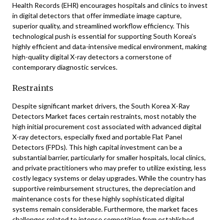
Health Records (EHR) encourages hospitals and clinics to invest
in digital detectors that offer immediate image capture,
superior quality, and streamlined workflow efficiency. This
technological push is essential for supporting South Korea’s
highly efficient and data-intensive medical environment, making
high-quality digital X-ray detectors a cornerstone of
contemporary diagnostic services.
Restraints
Despite significant market drivers, the South Korea X-Ray
Detectors Market faces certain restraints, most notably the
high initial procurement cost associated with advanced digital
X-ray detectors, especially fixed and portable Flat Panel
Detectors (FPDs). This high capital investment can be a
substantial barrier, particularly for smaller hospitals, local clinics,
and private practitioners who may prefer to utilize existing, less
costly legacy systems or delay upgrades. While the country has
supportive reimbursement structures, the depreciation and
maintenance costs for these highly sophisticated digital
systems remain considerable. Furthermore, the market faces
challenges related to intense competition from established