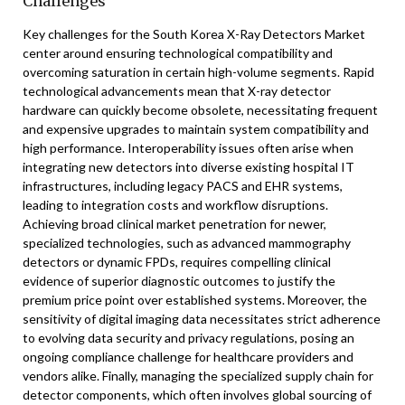
Challenges
Key challenges for the South Korea X-Ray Detectors Market
center around ensuring technological compatibility and
overcoming saturation in certain high-volume segments. Rapid
technological advancements mean that X-ray detector
hardware can quickly become obsolete, necessitating frequent
and expensive upgrades to maintain system compatibility and
high performance. Interoperability issues often arise when
integrating new detectors into diverse existing hospital IT
infrastructures, including legacy PACS and EHR systems,
leading to integration costs and workflow disruptions.
Achieving broad clinical market penetration for newer,
specialized technologies, such as advanced mammography
detectors or dynamic FPDs, requires compelling clinical
evidence of superior diagnostic outcomes to justify the
premium price point over established systems. Moreover, the
sensitivity of digital imaging data necessitates strict adherence
to evolving data security and privacy regulations, posing an
ongoing compliance challenge for healthcare providers and
vendors alike. Finally, managing the specialized supply chain for
detector components, which often involves global sourcing of