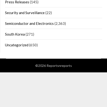
Press Releases
(145)
Security and Surveillance
(22)
Semiconductor and Electronics
(2,363)
South Korea
(271)
Uncategorized
(650)
©2026 Reportsnreports