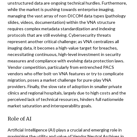
unstructured data are ongoing technical hurdles. Furthermore,
while the market is pushing towards enterprise imaging,
managing the vast array of non-DICOM data types (pathology
slides, videos, documentation) within the VNA structure
requires complex metadata standardization and indexing
protocols that are still evolving. Cybersecurity threats
represent another critical challenge; as VNA centralizes all
imaging data, it becomes a high-value target for breaches,
necessitating continuous, high-level investment in security
measures and compliance with evolving data protection laws.
Vendor competition, particularly from entrenched PACS
vendors who offer bolt-on VNA features or try to complicate
migration, poses a market challenge for pure-play VNA
providers. Finally, the slow rate of adoption in smaller private
clinics and regional hospitals, largely due to high costs and the
perceived lack of technical resources, hinders full nationwide
market saturation and interoperability goals.
Role of AI
Artificial Intelligence (AI) plays a crucial and emerging role in
maximizing the utility and value of Vendor Neutral Archives in