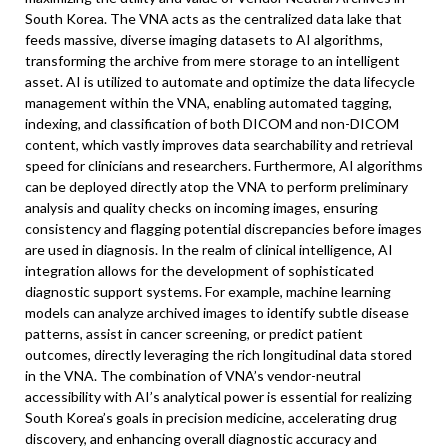
South Korea. The VNA acts as the centralized data lake that
feeds massive, diverse imaging datasets to AI algorithms,
transforming the archive from mere storage to an intelligent
asset. AI is utilized to automate and optimize the data lifecycle
management within the VNA, enabling automated tagging,
indexing, and classification of both DICOM and non-DICOM
content, which vastly improves data searchability and retrieval
speed for clinicians and researchers. Furthermore, AI algorithms
can be deployed directly atop the VNA to perform preliminary
analysis and quality checks on incoming images, ensuring
consistency and flagging potential discrepancies before images
are used in diagnosis. In the realm of clinical intelligence, AI
integration allows for the development of sophisticated
diagnostic support systems. For example, machine learning
models can analyze archived images to identify subtle disease
patterns, assist in cancer screening, or predict patient
outcomes, directly leveraging the rich longitudinal data stored
in the VNA. The combination of VNA’s vendor-neutral
accessibility with AI’s analytical power is essential for realizing
South Korea’s goals in precision medicine, accelerating drug
discovery, and enhancing overall diagnostic accuracy and