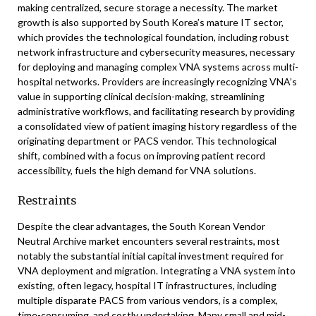
making centralized, secure storage a necessity. The market
growth is also supported by South Korea’s mature IT sector,
which provides the technological foundation, including robust
network infrastructure and cybersecurity measures, necessary
for deploying and managing complex VNA systems across multi-
hospital networks. Providers are increasingly recognizing VNA’s
value in supporting clinical decision-making, streamlining
administrative workflows, and facilitating research by providing
a consolidated view of patient imaging history regardless of the
originating department or PACS vendor. This technological
shift, combined with a focus on improving patient record
accessibility, fuels the high demand for VNA solutions.
Restraints
Despite the clear advantages, the South Korean Vendor
Neutral Archive market encounters several restraints, most
notably the substantial initial capital investment required for
VNA deployment and migration. Integrating a VNA system into
existing, often legacy, hospital IT infrastructures, including
multiple disparate PACS from various vendors, is a complex,
time-consuming, and costly undertaking. Many small and mid-