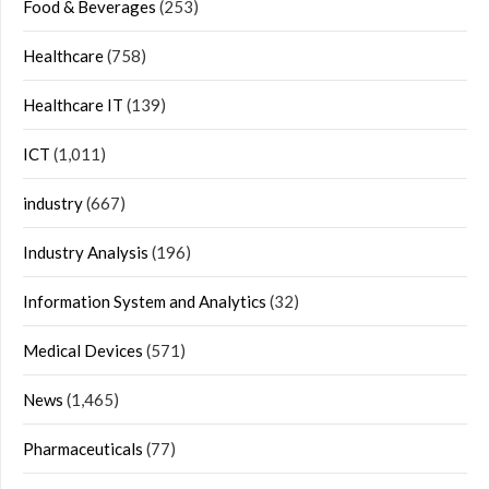
Food & Beverages
(253)
Healthcare
(758)
Healthcare IT
(139)
ICT
(1,011)
industry
(667)
Industry Analysis
(196)
Information System and Analytics
(32)
Medical Devices
(571)
News
(1,465)
Pharmaceuticals
(77)