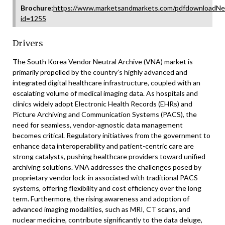
Brochure:
https://www.marketsandmarkets.com/pdfdownloadNe
id=1255
Drivers
The South Korea Vendor Neutral Archive (VNA) market is
primarily propelled by the country’s highly advanced and
integrated digital healthcare infrastructure, coupled with an
escalating volume of medical imaging data. As hospitals and
clinics widely adopt Electronic Health Records (EHRs) and
Picture Archiving and Communication Systems (PACS), the
need for seamless, vendor-agnostic data management
becomes critical. Regulatory initiatives from the government to
enhance data interoperability and patient-centric care are
strong catalysts, pushing healthcare providers toward unified
archiving solutions. VNA addresses the challenges posed by
proprietary vendor lock-in associated with traditional PACS
systems, offering flexibility and cost efficiency over the long
term. Furthermore, the rising awareness and adoption of
advanced imaging modalities, such as MRI, CT scans, and
nuclear medicine, contribute significantly to the data deluge,