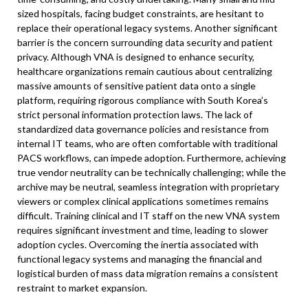
sized hospitals, facing budget constraints, are hesitant to
replace their operational legacy systems. Another significant
barrier is the concern surrounding data security and patient
privacy. Although VNA is designed to enhance security,
healthcare organizations remain cautious about centralizing
massive amounts of sensitive patient data onto a single
platform, requiring rigorous compliance with South Korea’s
strict personal information protection laws. The lack of
standardized data governance policies and resistance from
internal IT teams, who are often comfortable with traditional
PACS workflows, can impede adoption. Furthermore, achieving
true vendor neutrality can be technically challenging; while the
archive may be neutral, seamless integration with proprietary
viewers or complex clinical applications sometimes remains
difficult. Training clinical and IT staff on the new VNA system
requires significant investment and time, leading to slower
adoption cycles. Overcoming the inertia associated with
functional legacy systems and managing the financial and
logistical burden of mass data migration remains a consistent
restraint to market expansion.