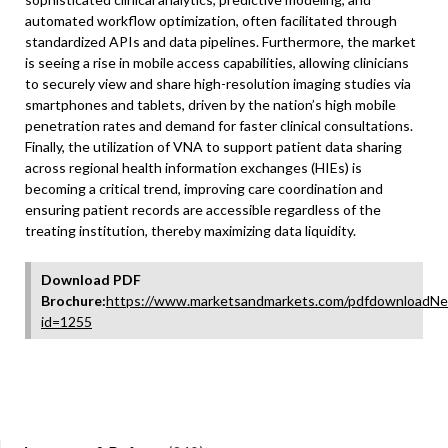
automated workflow optimization, often facilitated through
standardized APIs and data pipelines. Furthermore, the market
is seeing a rise in mobile access capabilities, allowing clinicians
to securely view and share high-resolution imaging studies via
smartphones and tablets, driven by the nation’s high mobile
penetration rates and demand for faster clinical consultations.
Finally, the utilization of VNA to support patient data sharing
across regional health information exchanges (HIEs) is
becoming a critical trend, improving care coordination and
ensuring patient records are accessible regardless of the
treating institution, thereby maximizing data liquidity.
Download PDF
Brochure:
https://www.marketsandmarkets.com/pdfdownloadNe
id=1255