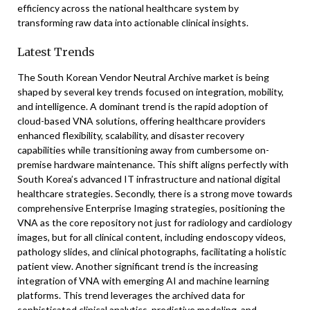
efficiency across the national healthcare system by
transforming raw data into actionable clinical insights.
Latest Trends
The South Korean Vendor Neutral Archive market is being
shaped by several key trends focused on integration, mobility,
and intelligence. A dominant trend is the rapid adoption of
cloud-based VNA solutions, offering healthcare providers
enhanced flexibility, scalability, and disaster recovery
capabilities while transitioning away from cumbersome on-
premise hardware maintenance. This shift aligns perfectly with
South Korea’s advanced IT infrastructure and national digital
healthcare strategies. Secondly, there is a strong move towards
comprehensive Enterprise Imaging strategies, positioning the
VNA as the core repository not just for radiology and cardiology
images, but for all clinical content, including endoscopy videos,
pathology slides, and clinical photographs, facilitating a holistic
patient view. Another significant trend is the increasing
integration of VNA with emerging AI and machine learning
platforms. This trend leverages the archived data for
sophisticated clinical analytics, predictive modeling, and