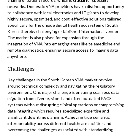
sharing of patient records, which is crucial for specialty
networks. Domestic VNA providers have a distinct opportunity
to collaborate with local electronics and IT giants to develop
highly secure, optimized, and cost-effective solutions tailored
specifically for the unique digital health ecosystem of South
Korea, thereby challenging established international vendors.
The market is also poised for expansion through the
integration of VNA into emerging areas like telemedicine and
remote diagnostics, ensuring secure access to imaging data
anywhere.
Challenges
Key challenges in the South Korean VNA market revolve
around technical complexity and navigating the regulatory
environment. One major challenge is ensuring seamless data
migration from diverse, siloed, and often outdated PACS
systems without disrupting clinical operations or compromising
data integrity, which requires specialized expertise and
significant downtime planning. Achieving true semantic
interoperability across different healthcare facilities and
overcoming the challenges associated with standardizing