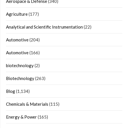
Aerospace & Defense
(340)
Agriculture
(177)
Analytical and Scientific Instrumentation
(22)
Automotive
(204)
Automotive
(166)
biotechnology
(2)
Biotechnology
(263)
Blog
(1,134)
Chemicals & Materials
(115)
Energy & Power
(165)