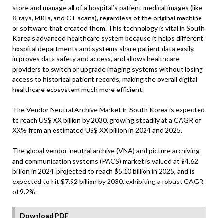
store and manage all of a hospital’s patient medical images (like
X-rays, MRIs, and CT scans), regardless of the original machine
or software that created them. This technology is vital in South
Korea’s advanced healthcare system because it helps different
hospital departments and systems share patient data easily,
improves data safety and access, and allows healthcare
providers to switch or upgrade imaging systems without losing
access to historical patient records, making the overall digital
healthcare ecosystem much more efficient.
The Vendor Neutral Archive Market in South Korea is expected
to reach US$ XX billion by 2030, growing steadily at a CAGR of
XX% from an estimated US$ XX billion in 2024 and 2025.
The global vendor-neutral archive (VNA) and picture archiving
and communication systems (PACS) market is valued at $4.62
billion in 2024, projected to reach $5.10 billion in 2025, and is
expected to hit $7.92 billion by 2030, exhibiting a robust CAGR
of 9.2%.
Download PDF