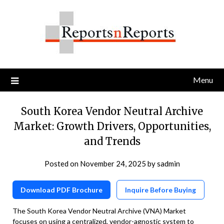
Skip
to
content
Menu
South Korea Vendor Neutral Archive
Market: Growth Drivers, Opportunities,
and Trends
Posted on
November 24, 2025
by
sadmin
Download PDF Brochure
Inquire Before Buying
The South Korea Vendor Neutral Archive (VNA) Market
focuses on using a centralized, vendor-agnostic system to