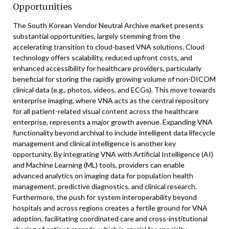
Opportunities
The South Korean Vendor Neutral Archive market presents
substantial opportunities, largely stemming from the
accelerating transition to cloud-based VNA solutions. Cloud
technology offers scalability, reduced upfront costs, and
enhanced accessibility for healthcare providers, particularly
beneficial for storing the rapidly growing volume of non-DICOM
clinical data (e.g., photos, videos, and ECGs). This move towards
enterprise imaging, where VNA acts as the central repository
for all patient-related visual content across the healthcare
enterprise, represents a major growth avenue. Expanding VNA
functionality beyond archival to include intelligent data lifecycle
management and clinical intelligence is another key
opportunity. By integrating VNA with Artificial Intelligence (AI)
and Machine Learning (ML) tools, providers can enable
advanced analytics on imaging data for population health
management, predictive diagnostics, and clinical research.
Furthermore, the push for system interoperability beyond
hospitals and across regions creates a fertile ground for VNA
adoption, facilitating coordinated care and cross-institutional