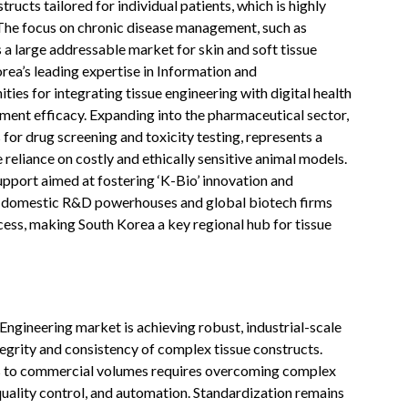
ructs tailored for individual patients, which is highly
 The focus on chronic disease management, such as
s a large addressable market for skin and soft tissue
rea’s leading expertise in Information and
es for integrating tissue engineering with digital health
ment efficacy. Expanding into the pharmaceutical sector,
for drug screening and toxicity testing, represents a
 reliance on costly and ethically sensitive animal models.
pport aimed at fostering ‘K-Bio’ innovation and
en domestic R&D powerhouses and global biotech firms
ess, making South Korea a key regional hub for tissue
 Engineering market is achieving robust, industrial-scale
egrity and consistency of complex tissue constructs.
s to commercial volumes requires overcoming complex
quality control, and automation. Standardization remains