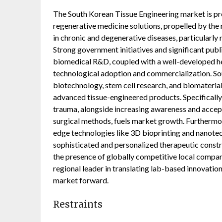
The South Korean Tissue Engineering market is pr
regenerative medicine solutions, propelled by the 
in chronic and degenerative diseases, particularly 
Strong government initiatives and significant publ
biomedical R&D, coupled with a well-developed hea
technological adoption and commercialization. So
biotechnology, stem cell research, and biomaterial
advanced tissue-engineered products. Specifically,
trauma, alongside increasing awareness and accep
surgical methods, fuels market growth. Furthermor
edge technologies like 3D bioprinting and nanotec
sophisticated and personalized therapeutic const
the presence of globally competitive local compani
regional leader in translating lab-based innovations
market forward.
Restraints