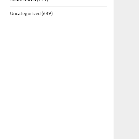
Uncategorized
(649)