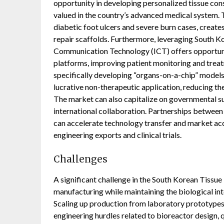
opportunity in developing personalized tissue const
valued in the country’s advanced medical system.
diabetic foot ulcers and severe burn cases, create
repair scaffolds. Furthermore, leveraging South Ko
Communication Technology (ICT) offers opportuniti
platforms, improving patient monitoring and treat
specifically developing “organs-on-a-chip” models 
lucrative non-therapeutic application, reducing the
The market can also capitalize on governmental su
international collaboration. Partnerships betwe
can accelerate technology transfer and market acc
engineering exports and clinical trials.
Challenges
A significant challenge in the South Korean Tissue
manufacturing while maintaining the biological int
Scaling up production from laboratory prototype
engineering hurdles related to bioreactor design, 