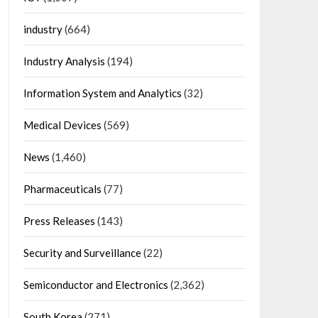
industry
(664)
Industry Analysis
(194)
Information System and Analytics
(32)
Medical Devices
(569)
News
(1,460)
Pharmaceuticals
(77)
Press Releases
(143)
Security and Surveillance
(22)
Semiconductor and Electronics
(2,362)
South Korea
(271)