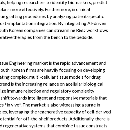
ials, helping researchers to identify biomarkers, predict
ans more effectively. Furthermore, in clinical
ssue grafting procedures by analyzing patient-specific
st-implantation integration. By integrating AI-driven
, South Korean companies can streamline R&D workflows
erative therapies from the bench to the bedside.
issue Engineering market is the rapid advancement and
South Korean firms are heavily focusing on developing
ating complex, multi-cellular tissue models for drug
rend is the increasing reliance on acellular biological
ize immune rejection and regulatory complexity
 shift towards intelligent and responsive materials that
s *in vivo*. The market is also witnessing a surge in
es, leveraging the regenerative capacity of cell-derived
otential for off-the-shelf products. Additionally, there is
ed regenerative systems that combine tissue constructs