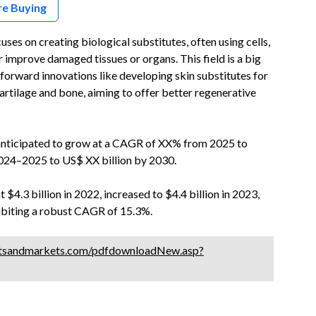
re Buying
es on creating biological substitutes, often using cells,
or improve damaged tissues or organs. This field is a big
 forward innovations like developing skin substitutes for
cartilage and bone, aiming to offer better regenerative
 anticipated to grow at a CAGR of XX% from 2025 to
2024–2025 to US$ XX billion by 2030.
$4.3 billion in 2022, increased to $4.4 billion in 2023,
hibiting a robust CAGR of 15.3%.
tsandmarkets.com/pdfdownloadNew.asp?