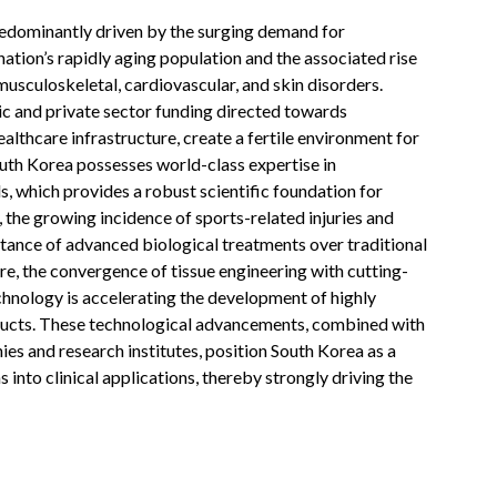
edominantly driven by the surging demand for
nation’s rapidly aging population and the associated rise
musculoskeletal, cardiovascular, and skin disorders.
ic and private sector funding directed towards
lthcare infrastructure, create a fertile environment for
uth Korea possesses world-class expertise in
s, which provides a robust scientific foundation for
 the growing incidence of sports-related injuries and
tance of advanced biological treatments over traditional
e, the convergence of tissue engineering with cutting-
hnology is accelerating the development of highly
ructs. These technological advancements, combined with
es and research institutes, position South Korea as a
 into clinical applications, thereby strongly driving the