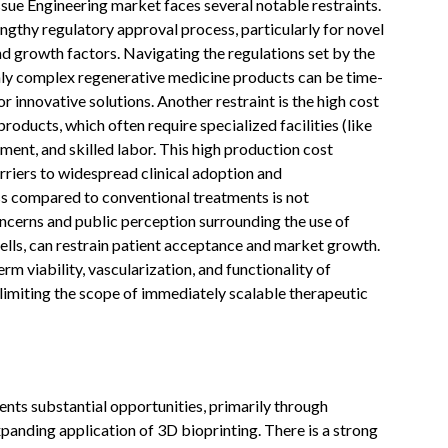
ssue Engineering market faces several notable restraints.
engthy regulatory approval process, particularly for novel
nd growth factors. Navigating the regulations set by the
ly complex regenerative medicine products can be time-
 innovative solutions. Another restraint is the high cost
oducts, which often require specialized facilities (like
nt, and skilled labor. This high production cost
rriers to widespread clinical adoption and
s compared to conventional treatments is not
ncerns and public perception surrounding the use of
ells, can restrain patient acceptance and market growth.
rm viability, vascularization, and functionality of
, limiting the scope of immediately scalable therapeutic
nts substantial opportunities, primarily through
anding application of 3D bioprinting. There is a strong