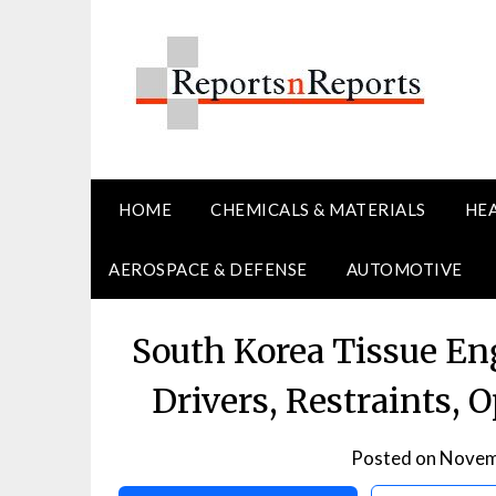
Skip
to
content
HOME
CHEMICALS & MATERIALS
HE
AEROSPACE & DEFENSE
AUTOMOTIVE
South Korea Tissue En
Drivers, Restraints, 
Posted on
Novem