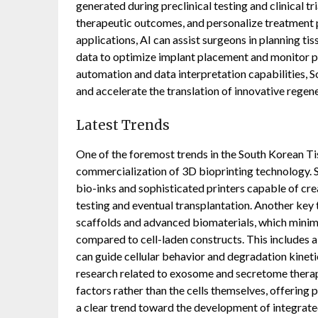
generated during preclinical testing and clinical tr
therapeutic outcomes, and personalize treatment pl
applications, AI can assist surgeons in planning ti
data to optimize implant placement and monitor po
automation and data interpretation capabilities
and accelerate the translation of innovative regen
Latest Trends
One of the foremost trends in the South Korean T
commercialization of 3D bioprinting technology. 
bio-inks and sophisticated printers capable of cre
testing and eventual transplantation. Another key t
scaffolds and advanced biomaterials, which minim
compared to cell-laden constructs. This includes a
can guide cellular behavior and degradation kinetic
research related to exosome and secretome therapi
factors rather than the cells themselves, offering p
a clear trend toward the development of integrat