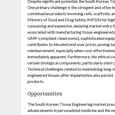
Despite significant potential, the South Korean Ti
One primary challenge is the stringent and often l
combination products involving cells, scaffolds, a
Ministry of Food and Drug Safety (MFDS) for high
consuming and expensive, delaying market entry for
associated with manufacturing tissue-engineered pr
GMP-compliant cleanrooms), sophisticated equipme
contributes to elevated end-user prices, posing ba
reimbursement, especially when cost-effectivenes
immediately apparent. Furthermore, the ethical co
certain biological components, particularly stem c
Technical challenges related to maintaining long-te
engineered tissues after implantation also persist
products.
Opportunities
The South Korean Tissue Engineering market prese
advancements in personalized medicine and the exp