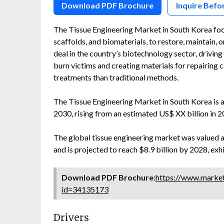
Download PDF Brochure
Inquire Befo
The Tissue Engineering Market in South Korea focus
scaffolds, and biomaterials, to restore, maintain, 
deal in the country’s biotechnology sector, driving
burn victims and creating materials for repairing 
treatments than traditional methods.
The Tissue Engineering Market in South Korea is
2030, rising from an estimated US$ XX billion in 
The global tissue engineering market was valued at 
and is projected to reach $8.9 billion by 2028, ex
Download PDF Brochure:
https://www.marke
id=34135173
Drivers