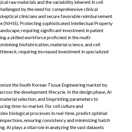
cal raw materials and the variability inherent in cell
challenged by the need for comprehensive clinical
skeptical clinicians and secure favorable reimbursement
ce (NHIS). Protecting sophisticated Intellectual Property
l landscape, requiring significant investment in patent
ng a skilled workforce proficient in the multi-
mbining biofabrication, material science, and cell
ttleneck, requiring increased investment in specialized
lutionize the South Korean Tissue Engineering market by
 across the development lifecycle. In the design phase, AI
material selection, and bioprinting parameters to
ducing time-to-market. For cell culture and
lex biological processes in real-time, predict optimal
inspections, ensuring consistency and minimizing batch
g. AI plays a vital role in analyzing the vast datasets