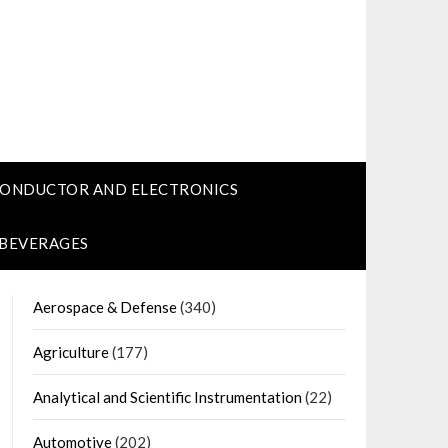
CONDUCTOR AND ELECTRONICS
 BEVERAGES
Aerospace & Defense
(340)
Agriculture
(177)
Analytical and Scientific Instrumentation
(22)
Automotive
(202)