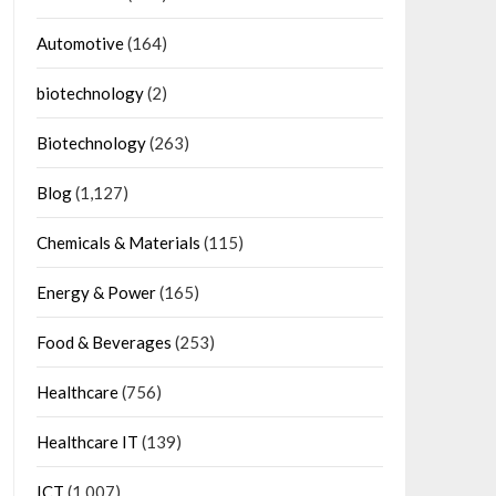
Automotive
(164)
biotechnology
(2)
Biotechnology
(263)
Blog
(1,127)
Chemicals & Materials
(115)
Energy & Power
(165)
Food & Beverages
(253)
Healthcare
(756)
Healthcare IT
(139)
ICT
(1,007)