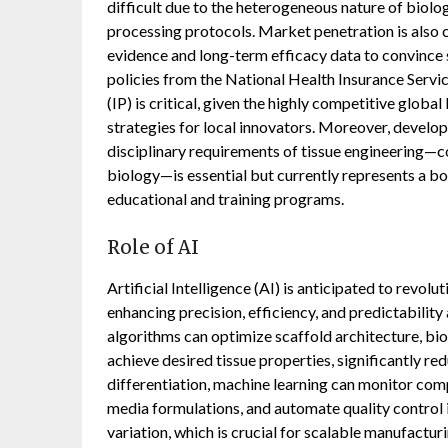
difficult due to the heterogeneous nature of biologi
processing protocols. Market penetration is also 
evidence and long-term efficacy data to convince 
policies from the National Health Insurance Servi
(IP) is critical, given the highly competitive globa
strategies for local innovators. Moreover, developi
disciplinary requirements of tissue engineering—co
biology—is essential but currently represents a bo
educational and training programs.
Role of AI
Artificial Intelligence (AI) is anticipated to revo
enhancing precision, efficiency, and predictability
algorithms can optimize scaffold architecture, bio
achieve desired tissue properties, significantly re
differentiation, machine learning can monitor comp
media formulations, and automate quality control 
variation, which is crucial for scalable manufacturin