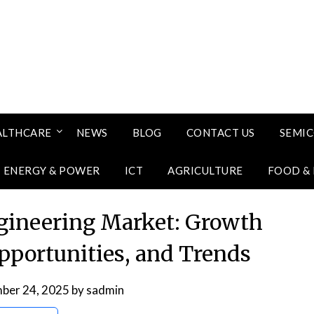
ALTHCARE
NEWS
BLOG
CONTACT US
SEMI
ENERGY & POWER
ICT
AGRICULTURE
FOOD &
gineering Market: Growth
Opportunities, and Trends
ber 24, 2025
by
sadmin