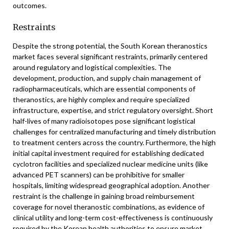
outcomes.
Restraints
Despite the strong potential, the South Korean theranostics
market faces several significant restraints, primarily centered
around regulatory and logistical complexities. The
development, production, and supply chain management of
radiopharmaceuticals, which are essential components of
theranostics, are highly complex and require specialized
infrastructure, expertise, and strict regulatory oversight. Short
half-lives of many radioisotopes pose significant logistical
challenges for centralized manufacturing and timely distribution
to treatment centers across the country. Furthermore, the high
initial capital investment required for establishing dedicated
cyclotron facilities and specialized nuclear medicine units (like
advanced PET scanners) can be prohibitive for smaller
hospitals, limiting widespread geographical adoption. Another
restraint is the challenge in gaining broad reimbursement
coverage for novel theranostic combinations, as evidence of
clinical utility and long-term cost-effectiveness is continuously
required by the Korean health authorities to ensure market