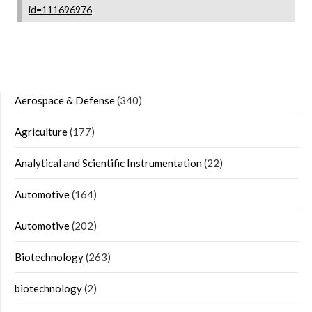
id=111696976
Aerospace & Defense
(340)
Agriculture
(177)
Analytical and Scientific Instrumentation
(22)
Automotive
(164)
Automotive
(202)
Biotechnology
(263)
biotechnology
(2)