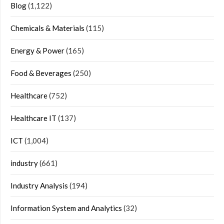
Blog
(1,122)
Chemicals & Materials
(115)
Energy & Power
(165)
Food & Beverages
(250)
Healthcare
(752)
Healthcare IT
(137)
ICT
(1,004)
industry
(661)
Industry Analysis
(194)
Information System and Analytics
(32)