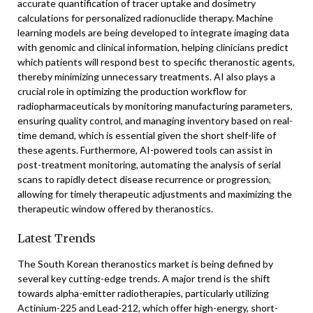
accurate quantification of tracer uptake and dosimetry
calculations for personalized radionuclide therapy. Machine
learning models are being developed to integrate imaging data
with genomic and clinical information, helping clinicians predict
which patients will respond best to specific theranostic agents,
thereby minimizing unnecessary treatments. AI also plays a
crucial role in optimizing the production workflow for
radiopharmaceuticals by monitoring manufacturing parameters,
ensuring quality control, and managing inventory based on real-
time demand, which is essential given the short shelf-life of
these agents. Furthermore, AI-powered tools can assist in
post-treatment monitoring, automating the analysis of serial
scans to rapidly detect disease recurrence or progression,
allowing for timely therapeutic adjustments and maximizing the
therapeutic window offered by theranostics.
Latest Trends
The South Korean theranostics market is being defined by
several key cutting-edge trends. A major trend is the shift
towards alpha-emitter radiotherapies, particularly utilizing
Actinium-225 and Lead-212, which offer high-energy, short-