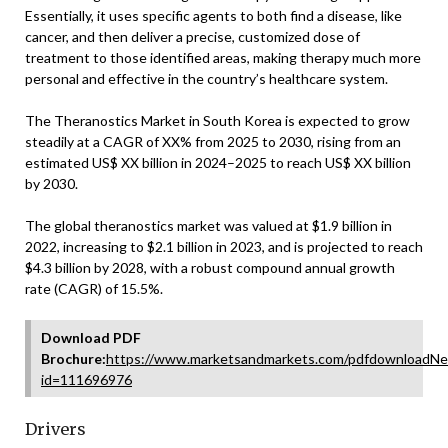
Essentially, it uses specific agents to both find a disease, like
cancer, and then deliver a precise, customized dose of
treatment to those identified areas, making therapy much more
personal and effective in the country’s healthcare system.
The Theranostics Market in South Korea is expected to grow
steadily at a CAGR of XX% from 2025 to 2030, rising from an
estimated US$ XX billion in 2024–2025 to reach US$ XX billion
by 2030.
The global theranostics market was valued at $1.9 billion in
2022, increasing to $2.1 billion in 2023, and is projected to reach
$4.3 billion by 2028, with a robust compound annual growth
rate (CAGR) of 15.5%.
Download PDF
Brochure:
https://www.marketsandmarkets.com/pdfdownloadNe
id=111696976
Drivers