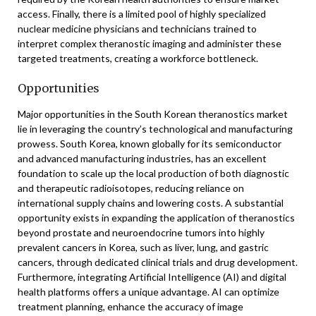
access. Finally, there is a limited pool of highly specialized
nuclear medicine physicians and technicians trained to
interpret complex theranostic imaging and administer these
targeted treatments, creating a workforce bottleneck.
Opportunities
Major opportunities in the South Korean theranostics market
lie in leveraging the country’s technological and manufacturing
prowess. South Korea, known globally for its semiconductor
and advanced manufacturing industries, has an excellent
foundation to scale up the local production of both diagnostic
and therapeutic radioisotopes, reducing reliance on
international supply chains and lowering costs. A substantial
opportunity exists in expanding the application of theranostics
beyond prostate and neuroendocrine tumors into highly
prevalent cancers in Korea, such as liver, lung, and gastric
cancers, through dedicated clinical trials and drug development.
Furthermore, integrating Artificial Intelligence (AI) and digital
health platforms offers a unique advantage. AI can optimize
treatment planning, enhance the accuracy of image