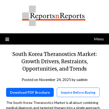
Skip
to
content
Menu
South Korea Theranostics Market:
Growth Drivers, Restraints,
Opportunities, and Trends
Posted on
November 24, 2025
by
sadmin
Download PDF Brochure
Inquire Before Buying
The South Korea Theranostics Market is all about combining
medical diagnosis and targeted therapy into a single approach.