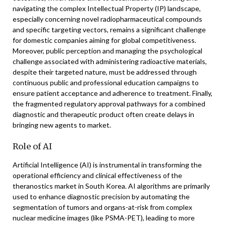
navigating the complex Intellectual Property (IP) landscape,
especially concerning novel radiopharmaceutical compounds
and specific targeting vectors, remains a significant challenge
for domestic companies aiming for global competitiveness.
Moreover, public perception and managing the psychological
challenge associated with administering radioactive materials,
despite their targeted nature, must be addressed through
continuous public and professional education campaigns to
ensure patient acceptance and adherence to treatment. Finally,
the fragmented regulatory approval pathways for a combined
diagnostic and therapeutic product often create delays in
bringing new agents to market.
Role of AI
Artificial Intelligence (AI) is instrumental in transforming the
operational efficiency and clinical effectiveness of the
theranostics market in South Korea. AI algorithms are primarily
used to enhance diagnostic precision by automating the
segmentation of tumors and organs-at-risk from complex
nuclear medicine images (like PSMA-PET), leading to more