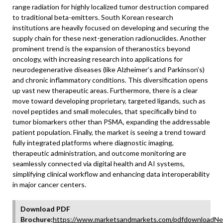
range radiation for highly localized tumor destruction compared
to traditional beta-emitters. South Korean research
institutions are heavily focused on developing and securing the
supply chain for these next-generation radionuclides. Another
prominent trend is the expansion of theranostics beyond
oncology, with increasing research into applications for
neurodegenerative diseases (like Alzheimer’s and Parkinson’s)
and chronic inflammatory conditions. This diversification opens
up vast new therapeutic areas. Furthermore, there is a clear
move toward developing proprietary, targeted ligands, such as
novel peptides and small molecules, that specifically bind to
tumor biomarkers other than PSMA, expanding the addressable
patient population. Finally, the market is seeing a trend toward
fully integrated platforms where diagnostic imaging,
therapeutic administration, and outcome monitoring are
seamlessly connected via digital health and AI systems,
simplifying clinical workflow and enhancing data interoperability
in major cancer centers.
Download PDF
Brochure:
https://www.marketsandmarkets.com/pdfdownloadNe