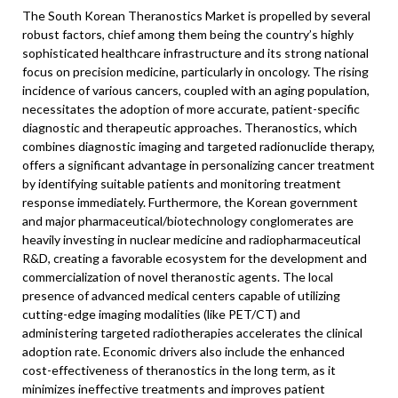
The South Korean Theranostics Market is propelled by several
robust factors, chief among them being the country’s highly
sophisticated healthcare infrastructure and its strong national
focus on precision medicine, particularly in oncology. The rising
incidence of various cancers, coupled with an aging population,
necessitates the adoption of more accurate, patient-specific
diagnostic and therapeutic approaches. Theranostics, which
combines diagnostic imaging and targeted radionuclide therapy,
offers a significant advantage in personalizing cancer treatment
by identifying suitable patients and monitoring treatment
response immediately. Furthermore, the Korean government
and major pharmaceutical/biotechnology conglomerates are
heavily investing in nuclear medicine and radiopharmaceutical
R&D, creating a favorable ecosystem for the development and
commercialization of novel theranostic agents. The local
presence of advanced medical centers capable of utilizing
cutting-edge imaging modalities (like PET/CT) and
administering targeted radiotherapies accelerates the clinical
adoption rate. Economic drivers also include the enhanced
cost-effectiveness of theranostics in the long term, as it
minimizes ineffective treatments and improves patient