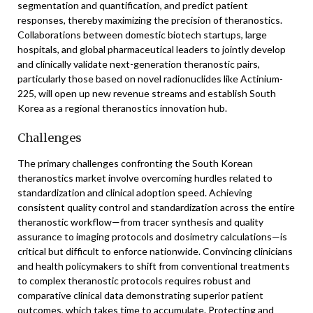
segmentation and quantification, and predict patient
responses, thereby maximizing the precision of theranostics.
Collaborations between domestic biotech startups, large
hospitals, and global pharmaceutical leaders to jointly develop
and clinically validate next-generation theranostic pairs,
particularly those based on novel radionuclides like Actinium-
225, will open up new revenue streams and establish South
Korea as a regional theranostics innovation hub.
Challenges
The primary challenges confronting the South Korean
theranostics market involve overcoming hurdles related to
standardization and clinical adoption speed. Achieving
consistent quality control and standardization across the entire
theranostic workflow—from tracer synthesis and quality
assurance to imaging protocols and dosimetry calculations—is
critical but difficult to enforce nationwide. Convincing clinicians
and health policymakers to shift from conventional treatments
to complex theranostic protocols requires robust and
comparative clinical data demonstrating superior patient
outcomes, which takes time to accumulate. Protecting and