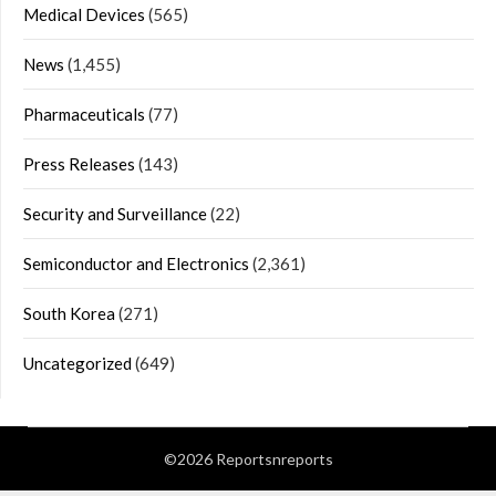
Medical Devices
(565)
News
(1,455)
Pharmaceuticals
(77)
Press Releases
(143)
Security and Surveillance
(22)
Semiconductor and Electronics
(2,361)
South Korea
(271)
Uncategorized
(649)
©2026 Reportsnreports