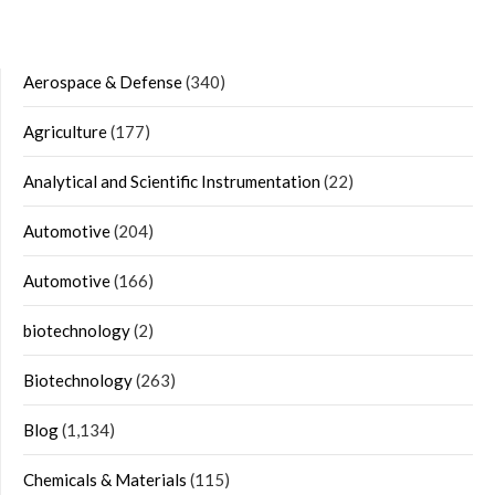
Aerospace & Defense
(340)
Agriculture
(177)
Analytical and Scientific Instrumentation
(22)
Automotive
(204)
Automotive
(166)
biotechnology
(2)
Biotechnology
(263)
Blog
(1,134)
Chemicals & Materials
(115)