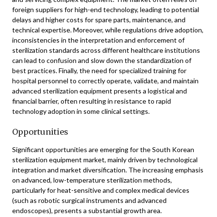
foreign suppliers for high-end technology, leading to potential
delays and higher costs for spare parts, maintenance, and
technical expertise. Moreover, while regulations drive adoption,
inconsistencies in the interpretation and enforcement of
sterilization standards across different healthcare institutions
can lead to confusion and slow down the standardization of
best practices. Finally, the need for specialized training for
hospital personnel to correctly operate, validate, and maintain
advanced sterilization equipment presents a logistical and
financial barrier, often resulting in resistance to rapid
technology adoption in some clinical settings.
Opportunities
Significant opportunities are emerging for the South Korean
sterilization equipment market, mainly driven by technological
integration and market diversification. The increasing emphasis
on advanced, low-temperature sterilization methods,
particularly for heat-sensitive and complex medical devices
(such as robotic surgical instruments and advanced
endoscopes), presents a substantial growth area.