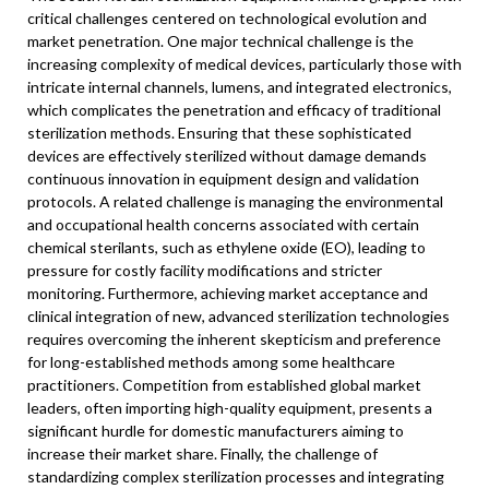
critical challenges centered on technological evolution and
market penetration. One major technical challenge is the
increasing complexity of medical devices, particularly those with
intricate internal channels, lumens, and integrated electronics,
which complicates the penetration and efficacy of traditional
sterilization methods. Ensuring that these sophisticated
devices are effectively sterilized without damage demands
continuous innovation in equipment design and validation
protocols. A related challenge is managing the environmental
and occupational health concerns associated with certain
chemical sterilants, such as ethylene oxide (EO), leading to
pressure for costly facility modifications and stricter
monitoring. Furthermore, achieving market acceptance and
clinical integration of new, advanced sterilization technologies
requires overcoming the inherent skepticism and preference
for long-established methods among some healthcare
practitioners. Competition from established global market
leaders, often importing high-quality equipment, presents a
significant hurdle for domestic manufacturers aiming to
increase their market share. Finally, the challenge of
standardizing complex sterilization processes and integrating