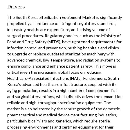
Drivers
The South Korea Sterilization Equipment Market is significantly
propelled by a confluence of stringent regulatory standards,
increasing healthcare expenditure, and a rising volume of
surgical procedures. Regulatory bodies, such as the Ministry of
Food and Drug Safety (MFDS), have tightened requirements for
infection control and prevention, pushing hospitals and clinics
to upgrade or replace outdated sterilization machinery with
advanced chemical, low-temperature, and radiation systems to
ensure compliance and enhance patient safety. This move is
critical given the increasing global focus on reducing
Healthcare-Associated Infections (HAIs). Furthermore, South
Korea’s advanced healthcare infrastructure, coupled with its
aging population, results in a high number of complex medical
and surgical interventions, which directly drives the demand for
reliable and high-throughput sterilization equipment. The
market is also bolstered by the robust growth of the domestic
pharmaceutical and medical device manufacturing industries,
particularly biosimilars and generics, which require sterile
processing environments and certified equipment for their