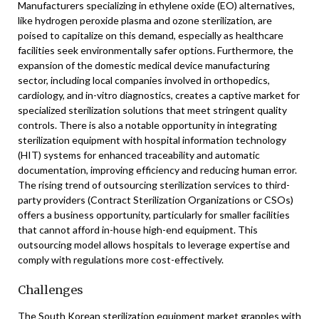
Manufacturers specializing in ethylene oxide (EO) alternatives,
like hydrogen peroxide plasma and ozone sterilization, are
poised to capitalize on this demand, especially as healthcare
facilities seek environmentally safer options. Furthermore, the
expansion of the domestic medical device manufacturing
sector, including local companies involved in orthopedics,
cardiology, and in-vitro diagnostics, creates a captive market for
specialized sterilization solutions that meet stringent quality
controls. There is also a notable opportunity in integrating
sterilization equipment with hospital information technology
(HIT) systems for enhanced traceability and automatic
documentation, improving efficiency and reducing human error.
The rising trend of outsourcing sterilization services to third-
party providers (Contract Sterilization Organizations or CSOs)
offers a business opportunity, particularly for smaller facilities
that cannot afford in-house high-end equipment. This
outsourcing model allows hospitals to leverage expertise and
comply with regulations more cost-effectively.
Challenges
The South Korean sterilization equipment market grapples with