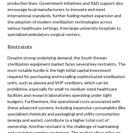
production lines. Government initiatives and R&D support also
encourage local manufacturers to innovate and meet
international standards, further fueling market expansion and
the adoption of modern sterilization technologies across
various healthcare settings, from large university hospitals to
specialized ambulatory surgical centers.
Restraints
Despite strong underlying demand, the South Korean
sterilization equipment market faces several key restraints. The
most notable hurdle is the high initial capital investment
required for purchasing and installing sophisticated sterilization
units, such as plasma and VHP sterilizers, which can be
prohibitive, especially for small-to-medium-sized healthcare
facilities and research laboratories operating under tight
budgets. Furthermore, the operational costs associated with
these advanced systems, including expensive consumables (like
specialized chemicals and packaging) and utility consumption
(energy and water), contribute to a higher total cost of
ownership. Another restraint is the challenge of maintaining
and servicing complex equipment. The market often relies on