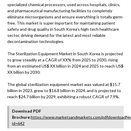
specialized chemical processors, used across hospitals, clinics,
and pharmaceutical manufacturing facilities to completely
eliminate microorganisms and ensure everything is totally germ-
free. This market is super important for maintaining patient
safety and drug quality in South Korea’s high-tech healthcare
sector, driving demand for the latest and most reliable
decontamination technologies.
The Sterilization Equipment Market in South Korea is projected
to grow steadily at a CAGR of XX% from 2025 to 2030, rising
from an estimated US$ XX billion in 2024 and 2025 to reach US$
XX billion by 2030.
The global sterilization equipment market was valued at $15.7
billion in 2023, grew to $16.8 billion in 2024, and is projected to
reach $24.7 billion by 2029, exhibiting a robust CAGR of 7.9%.
Download PDF
Brochure:
https://www.marketsandmarkets.com/pdfdownloadNe
id=642