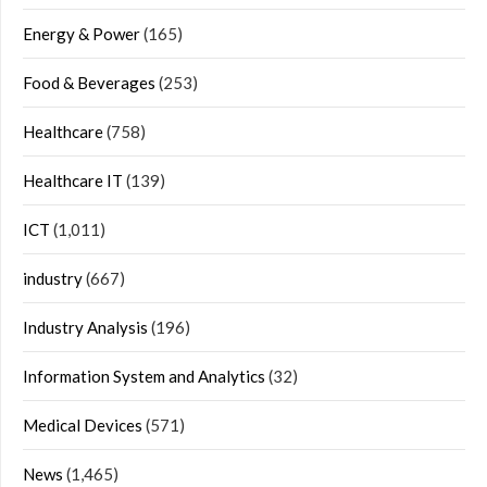
Energy & Power
(165)
Food & Beverages
(253)
Healthcare
(758)
Healthcare IT
(139)
ICT
(1,011)
industry
(667)
Industry Analysis
(196)
Information System and Analytics
(32)
Medical Devices
(571)
News
(1,465)