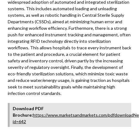
widespread adoption of automated and integrated sterilization
systems. This includes automated loading and unloading
systems, as well as robotic handling in Central Sterile Supply
Departments (CSSDs), aimed at minimizing human error and
enhancing workflow efficiency. Furthermore, there is a strong
push for enhanced instrument tracking and management, often
integrating RFID technology directly into sterilization
workflows. This allows hospitals to trace every instrument back
to the patient and procedure, a crucial element for patient
safety and inventory control, driven partly by the increasing
severity of regulatory oversight. Finally, the development of
eco-friendly sterilization solutions, which minimize toxic waste
and reduce water/energy usage, is gaining traction as hospitals
seek to meet sustainability goals while maintaining high
infection control standards.
Download PDF
Brochure:
https://www.marketsandmarkets.com/pdfdownloadNe
id=642