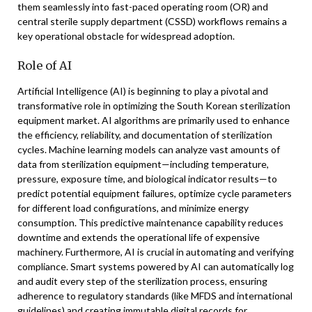
them seamlessly into fast-paced operating room (OR) and
central sterile supply department (CSSD) workflows remains a
key operational obstacle for widespread adoption.
Role of AI
Artificial Intelligence (AI) is beginning to play a pivotal and
transformative role in optimizing the South Korean sterilization
equipment market. AI algorithms are primarily used to enhance
the efficiency, reliability, and documentation of sterilization
cycles. Machine learning models can analyze vast amounts of
data from sterilization equipment—including temperature,
pressure, exposure time, and biological indicator results—to
predict potential equipment failures, optimize cycle parameters
for different load configurations, and minimize energy
consumption. This predictive maintenance capability reduces
downtime and extends the operational life of expensive
machinery. Furthermore, AI is crucial in automating and verifying
compliance. Smart systems powered by AI can automatically log
and audit every step of the sterilization process, ensuring
adherence to regulatory standards (like MFDS and international
guidelines) and creating immutable digital records for