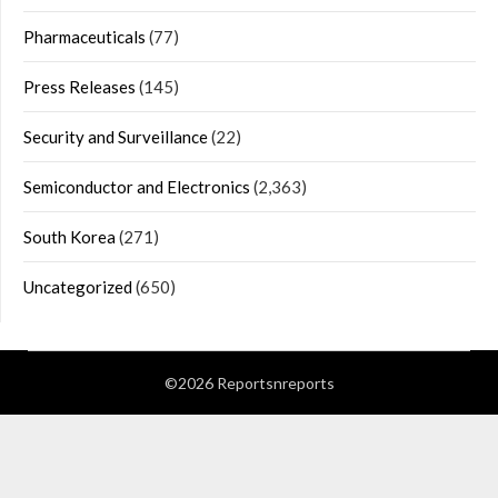
Pharmaceuticals
(77)
Press Releases
(145)
Security and Surveillance
(22)
Semiconductor and Electronics
(2,363)
South Korea
(271)
Uncategorized
(650)
©2026 Reportsnreports