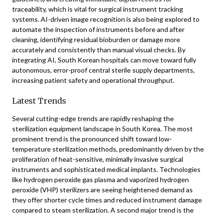
traceability, which is vital for surgical instrument tracking
systems. AI-driven image recognition is also being explored to
automate the inspection of instruments before and after
cleaning, identifying residual bioburden or damage more
accurately and consistently than manual visual checks. By
integrating AI, South Korean hospitals can move toward fully
autonomous, error-proof central sterile supply departments,
increasing patient safety and operational throughput.
Latest Trends
Several cutting-edge trends are rapidly reshaping the
sterilization equipment landscape in South Korea. The most
prominent trend is the pronounced shift toward low-
temperature sterilization methods, predominantly driven by the
proliferation of heat-sensitive, minimally invasive surgical
instruments and sophisticated medical implants. Technologies
like hydrogen peroxide gas plasma and vaporized hydrogen
peroxide (VHP) sterilizers are seeing heightened demand as
they offer shorter cycle times and reduced instrument damage
compared to steam sterilization. A second major trend is the