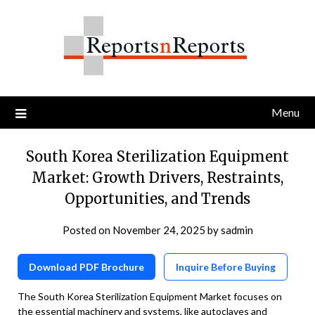
Skip
to
content
Menu
South Korea Sterilization Equipment
Market: Growth Drivers, Restraints,
Opportunities, and Trends
Posted on
November 24, 2025
by
sadmin
Download PDF Brochure
Inquire Before Buying
The South Korea Sterilization Equipment Market focuses on
the essential machinery and systems, like autoclaves and