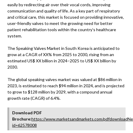
easily by redirecting air over their vocal cords, improving
communication and quality of life. As a key part of respiratory
and critical care, this market is focused on providing innovative,
user-friendly valves to meet the growing need for better
patient rehabilitation tools within the country’s healthcare
system.
The Speaking Valves Market in South Korea is anticipated to
grow at a CAGR of XX% from 2025 to 2030, rising from an
estimated US$ XX billion in 2024–2025 to US$ XX billion by
2030.
The global speaking valves market was valued at $86 million in
2023, is estimated to reach $94 million in 2024, and is projected
to grow to $128 million by 2029, with a compound annual
growth rate (CAGR) of 6.4%.
Download PDF
Brochure:
https://www.marketsandmarkets.com/pdfdownloadNe
id=62578008