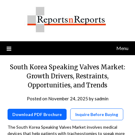
Skip
to
content
Menu
South Korea Speaking Valves Market:
Growth Drivers, Restraints,
Opportunities, and Trends
Posted on
November 24, 2025
by
sadmin
Download PDF Brochure
Inquire Before Buying
The South Korea Speaking Valves Market involves medical
devices that help patients with tracheostomies to speak more