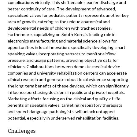
complications virtually. This shift enables earlier discharge and
better continuity of care. The development of advanced,
specialized valves for pediatric patients represents another key
area of growth, catering to the unique anatomical and
developmental needs of children with tracheostomies.
Furthermore, capitalizing on South Korea’s leading role in
electronics manufacturing and material science allows for
opportunities in local innovation, specifically developing smart
speaking valves incorporating sensors to monitor airflow,
pressure, and usage patterns, providing objective data for
clinicians. Collaborations between domestic medical device
companies and university rehabilitation centers can accelerate
clinical research and generate robust local evidence supporting
the long-term benefits of these devices, which can significantly
influence purchasing decisions in public and private hospitals.
Marketing efforts focusing on the clinical and quality-of-life
benefits of speaking valves, targeting respiratory therapists
and speech-language pathologists, will unlock untapped
potential, especially in underserved rehabilitation facilities.
Challenges