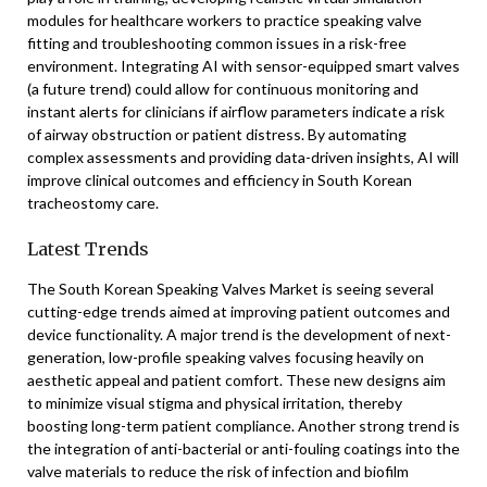
modules for healthcare workers to practice speaking valve
fitting and troubleshooting common issues in a risk-free
environment. Integrating AI with sensor-equipped smart valves
(a future trend) could allow for continuous monitoring and
instant alerts for clinicians if airflow parameters indicate a risk
of airway obstruction or patient distress. By automating
complex assessments and providing data-driven insights, AI will
improve clinical outcomes and efficiency in South Korean
tracheostomy care.
Latest Trends
The South Korean Speaking Valves Market is seeing several
cutting-edge trends aimed at improving patient outcomes and
device functionality. A major trend is the development of next-
generation, low-profile speaking valves focusing heavily on
aesthetic appeal and patient comfort. These new designs aim
to minimize visual stigma and physical irritation, thereby
boosting long-term patient compliance. Another strong trend is
the integration of anti-bacterial or anti-fouling coatings into the
valve materials to reduce the risk of infection and biofilm