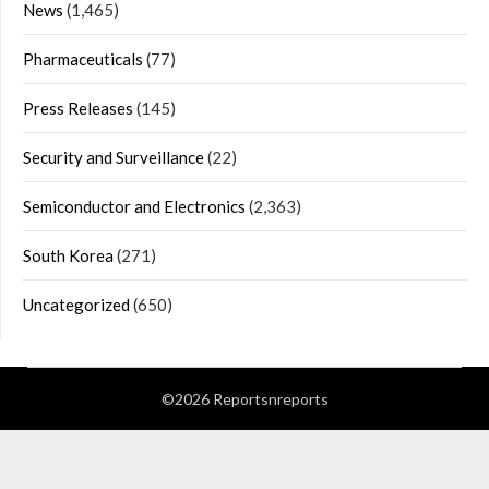
News
(1,465)
Pharmaceuticals
(77)
Press Releases
(145)
Security and Surveillance
(22)
Semiconductor and Electronics
(2,363)
South Korea
(271)
Uncategorized
(650)
©2026 Reportsnreports