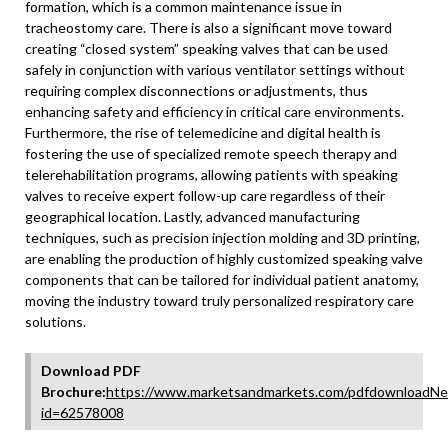
formation, which is a common maintenance issue in
tracheostomy care. There is also a significant move toward
creating “closed system” speaking valves that can be used
safely in conjunction with various ventilator settings without
requiring complex disconnections or adjustments, thus
enhancing safety and efficiency in critical care environments.
Furthermore, the rise of telemedicine and digital health is
fostering the use of specialized remote speech therapy and
telerehabilitation programs, allowing patients with speaking
valves to receive expert follow-up care regardless of their
geographical location. Lastly, advanced manufacturing
techniques, such as precision injection molding and 3D printing,
are enabling the production of highly customized speaking valve
components that can be tailored for individual patient anatomy,
moving the industry toward truly personalized respiratory care
solutions.
Download PDF
Brochure:
https://www.marketsandmarkets.com/pdfdownloadNe
id=62578008