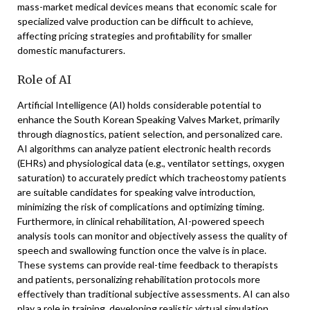
mass-market medical devices means that economic scale for
specialized valve production can be difficult to achieve,
affecting pricing strategies and profitability for smaller
domestic manufacturers.
Role of AI
Artificial Intelligence (AI) holds considerable potential to
enhance the South Korean Speaking Valves Market, primarily
through diagnostics, patient selection, and personalized care.
AI algorithms can analyze patient electronic health records
(EHRs) and physiological data (e.g., ventilator settings, oxygen
saturation) to accurately predict which tracheostomy patients
are suitable candidates for speaking valve introduction,
minimizing the risk of complications and optimizing timing.
Furthermore, in clinical rehabilitation, AI-powered speech
analysis tools can monitor and objectively assess the quality of
speech and swallowing function once the valve is in place.
These systems can provide real-time feedback to therapists
and patients, personalizing rehabilitation protocols more
effectively than traditional subjective assessments. AI can also
play a role in training, developing realistic virtual simulation