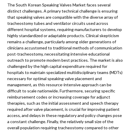
The South Korean Speaking Valves Market faces several
distinct challenges. A primary technical challenge is ensuring
that speaking valves are compatible with the diverse array of
tracheostomy tubes and ventilator circuits used across
different hospital systems, requiring manufacturers to develop
highly standardized or adaptable products. Clinical skepticism
remains a challenge, particularly among older generations of
clinicians accustomed to traditional methods of communication
post-tracheostomy, necessitating intensive educational
outreach to promote modern best practices. The market is also
challenged by the high capital expenditure required for
hospitals to maintain specialized multidisciplinary teams (MDTs)
necessary for optimal speaking valve placement and
management, as this resource-intensive approach can be
difficult to scale nationwide. Furthermore, securing specific
reimbursement codes or increasing coverage for adjunct
therapies, such as the initial assessment and speech therapy
required after valve placement, is crucial for improving patient
access, and delays in these regulatory and policy changes pose
a constant challenge. Finally, the relatively small size of the
overall population requiring tracheostomy compared to other