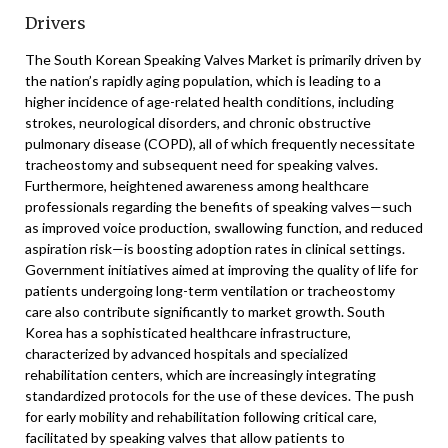
Drivers
The South Korean Speaking Valves Market is primarily driven by
the nation’s rapidly aging population, which is leading to a
higher incidence of age-related health conditions, including
strokes, neurological disorders, and chronic obstructive
pulmonary disease (COPD), all of which frequently necessitate
tracheostomy and subsequent need for speaking valves.
Furthermore, heightened awareness among healthcare
professionals regarding the benefits of speaking valves—such
as improved voice production, swallowing function, and reduced
aspiration risk—is boosting adoption rates in clinical settings.
Government initiatives aimed at improving the quality of life for
patients undergoing long-term ventilation or tracheostomy
care also contribute significantly to market growth. South
Korea has a sophisticated healthcare infrastructure,
characterized by advanced hospitals and specialized
rehabilitation centers, which are increasingly integrating
standardized protocols for the use of these devices. The push
for early mobility and rehabilitation following critical care,
facilitated by speaking valves that allow patients to