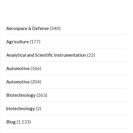
Aerospace & Defense
(340)
Agriculture
(177)
Analytical and Scientific Instrumentation
(22)
Automotive
(166)
Automotive
(204)
Biotechnology
(263)
biotechnology
(2)
Blog
(1,133)