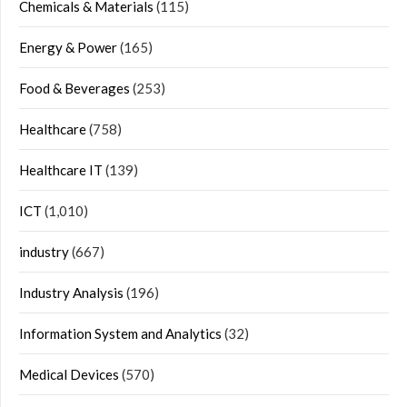
Chemicals & Materials
(115)
Energy & Power
(165)
Food & Beverages
(253)
Healthcare
(758)
Healthcare IT
(139)
ICT
(1,010)
industry
(667)
Industry Analysis
(196)
Information System and Analytics
(32)
Medical Devices
(570)