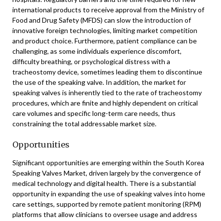
international products to receive approval from the Ministry of
Food and Drug Safety (MFDS) can slow the introduction of
innovative foreign technologies, limiting market competition
and product choice. Furthermore, patient compliance can be
challenging, as some individuals experience discomfort,
difficulty breathing, or psychological distress with a
tracheostomy device, sometimes leading them to discontinue
the use of the speaking valve. In addition, the market for
speaking valves is inherently tied to the rate of tracheostomy
procedures, which are finite and highly dependent on critical
care volumes and specific long-term care needs, thus
constraining the total addressable market size.
Opportunities
Significant opportunities are emerging within the South Korea
Speaking Valves Market, driven largely by the convergence of
medical technology and digital health. There is a substantial
opportunity in expanding the use of speaking valves into home
care settings, supported by remote patient monitoring (RPM)
platforms that allow clinicians to oversee usage and address