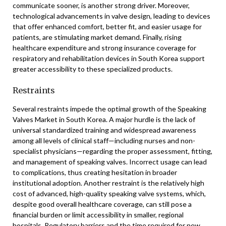
communicate sooner, is another strong driver. Moreover,
technological advancements in valve design, leading to devices
that offer enhanced comfort, better fit, and easier usage for
patients, are stimulating market demand. Finally, rising
healthcare expenditure and strong insurance coverage for
respiratory and rehabilitation devices in South Korea support
greater accessibility to these specialized products.
Restraints
Several restraints impede the optimal growth of the Speaking
Valves Market in South Korea. A major hurdle is the lack of
universal standardized training and widespread awareness
among all levels of clinical staff—including nurses and non-
specialist physicians—regarding the proper assessment, fitting,
and management of speaking valves. Incorrect usage can lead
to complications, thus creating hesitation in broader
institutional adoption. Another restraint is the relatively high
cost of advanced, high-quality speaking valve systems, which,
despite good overall healthcare coverage, can still pose a
financial burden or limit accessibility in smaller, regional
hospitals. Regulatory barriers and the time required for new