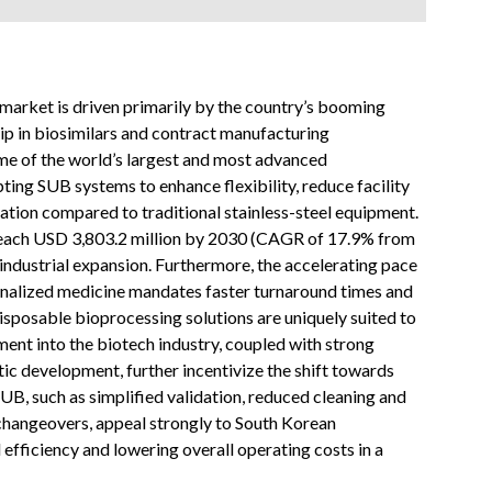
arket is driven primarily by the country’s booming
hip in biosimilars and contract manufacturing
e of the world’s largest and most advanced
ting SUB systems to enhance flexibility, reduce facility
ation compared to traditional stainless-steel equipment.
 reach USD 3,803.2 million by 2030 (CAGR of 17.9% from
industrial expansion. Furthermore, the accelerating pace
onalized medicine mandates faster turnaround times and
isposable bioprocessing solutions are uniquely suited to
ent into the biotech industry, coupled with strong
ic development, further incentivize the shift towards
SUB, such as simplified validation, reduced cleaning and
changeovers, appeal strongly to South Korean
fficiency and lowering overall operating costs in a