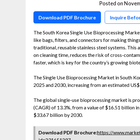
Posted on
Novem
Download PDF Brochure
Inquire Befo
The South Korea Single Use Bioprocessing Market i
like bags, filters, and connectors for making thing
traditional, reusable stainless steel systems. Thi
on cleaning time, reduces the risk of cross-conta
faster, which is key for the country’s growing bio
The Single Use Bioprocessing Market in South Ko
2025 and 2030, increasing from an estimated US$ 
The global single-use bioprocessing market is pr
(CAGR) of 13.3%, from a value of $16.51 billion in
$33.67 billion by 2030.
Download PDF Brochure:
https://www.marke
id=231651297