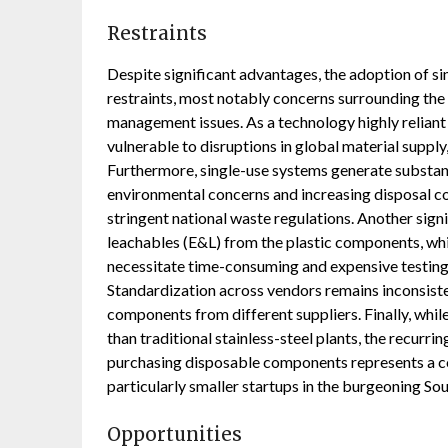
Restraints
Despite significant advantages, the adoption of s
restraints, most notably concerns surrounding the 
management issues. As a technology highly reliant
vulnerable to disruptions in global material suppl
Furthermore, single-use systems generate substant
environmental concerns and increasing disposal 
stringent national waste regulations. Another signi
leachables (E&L) from the plastic components, wh
necessitate time-consuming and expensive testing
Standardization across vendors remains inconsist
components from different suppliers. Finally, while 
than traditional stainless-steel plants, the recurr
purchasing disposable components represents a co
particularly smaller startups in the burgeoning S
Opportunities