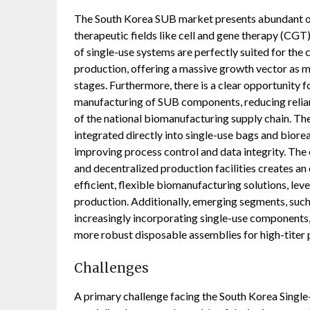
The South Korea SUB market presents abundant op
therapeutic fields like cell and gene therapy (CGT
of single-use systems are perfectly suited for the
production, offering a massive growth vector as 
stages. Furthermore, there is a clear opportunity 
manufacturing of SUB components, reducing relian
of the national biomanufacturing supply chain. T
integrated directly into single-use bags and biore
improving process control and data integrity. Th
and decentralized production facilities creates a
efficient, flexible biomanufacturing solutions, leve
production. Additionally, emerging segments, such
increasingly incorporating single-use components,
more robust disposable assemblies for high-titer 
Challenges
A primary challenge facing the South Korea Single