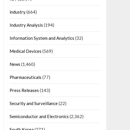
industry
(664)
Industry Analysis
(194)
Information System and Analytics
(32)
Medical Devices
(569)
News
(1,460)
Pharmaceuticals
(77)
Press Releases
(143)
Security and Surveillance
(22)
Semiconductor and Electronics
(2,362)
South Korea
(271)