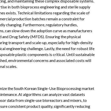
ting, and maintaining these complex disposable systems.
tise in both bioprocess engineering and sterile supply
es exists. Technical limitations regarding the scale of
mercial production batches remain a constraint for
idly changing. Furthermore, regulatory hurdles,
igns, can slow down the adoption curve as manufacturers
d and Drug Safety (MFDS). Ensuring the physical
ring transport and scale-up, especially for high-density
ical engineering challenge. Lastly, the need for robust life
posable plastic components is critical. Until sustainable
lished, environmental concerns and associated costs will
nal scales.
utionize the South Korean Single-Use Bioprocessing market
intenance. AI algorithms can analyze vast datasets
nsor data from single-use bioreactors and mixers, to
ure consistent product quality, significantly reducing