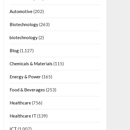
Automotive
(202)
Biotechnology
(263)
biotechnology
(2)
Blog
(1,127)
Chemicals & Materials
(115)
Energy & Power
(165)
Food & Beverages
(253)
Healthcare
(756)
Healthcare IT
(139)
ICT
(1,007)