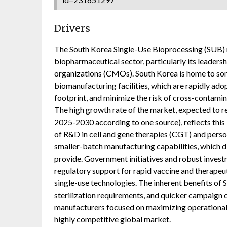
Drivers
The South Korea Single-Use Bioprocessing (SUB) m
biopharmaceutical sector, particularly its leaders
organizations (CMOs). South Korea is home to som
biomanufacturing facilities, which are rapidly adop
footprint, and minimize the risk of cross-contamin
The high growth rate of the market, expected to
2025-2030 according to one source), reflects this 
of R&D in cell and gene therapies (CGT) and pers
smaller-batch manufacturing capabilities, which d
provide. Government initiatives and robust investm
regulatory support for rapid vaccine and therapeut
single-use technologies. The inherent benefits of 
sterilization requirements, and quicker campaign 
manufacturers focused on maximizing operational e
highly competitive global market.