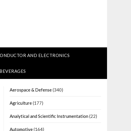
CONDUCTOR AND ELECTRONICS
 BEVERAGES
Aerospace & Defense
(340)
Agriculture
(177)
Analytical and Scientific Instrumentation
(22)
Automotive
(164)