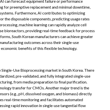
y AI can forecast equipment failure or performance
wing for preemptive replacement and minimal downtime,
e systems. Furthermore, AI contributes to optimizing
for the disposable components, predicting usage rates
rocessing, machine learning can rapidly analyze cell
use bioreactors, providing real-time feedback for process
atforms, South Korean manufacturers can achieve greater
 manufacturing outcomes across their single-use
economic benefits of this flexible technology.
the Single-Use Bioprocessing market in South Korea. There
ardized, pre-validated, and fully integrated single-use
turing, from media preparation to final purification.
chnology transfer for CMOs. Another major trend is the
nsors (e.g., pH, dissolved oxygen, and biomass) directly
es real-time monitoring and facilitates automated
ssing rapid innovation in single-use tangential flow