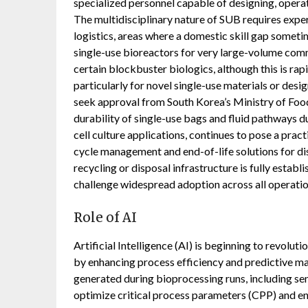
specialized personnel capable of designing, opera
The multidisciplinary nature of SUB requires exper
logistics, areas where a domestic skill gap sometim
single-use bioreactors for very large-volume com
certain blockbuster biologics, although this is rap
particularly for novel single-use materials or des
seek approval from South Korea’s Ministry of Foo
durability of single-use bags and fluid pathways du
cell culture applications, continues to pose a pract
cycle management and end-of-life solutions for dis
recycling or disposal infrastructure is fully estab
challenge widespread adoption across all operatio
Role of AI
Artificial Intelligence (AI) is beginning to revol
by enhancing process efficiency and predictive ma
generated during bioprocessing runs, including se
optimize critical process parameters (CPP) and ens