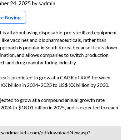
ber 24, 2025
by
sadmin
re Buying
s all about using disposable, pre-sterilized equipment
s like vaccines and biopharmaceuticals, rather than
s approach is popular in South Korea because it cuts down
mination, and allows companies to switch production
tech and drug manufacturing industry.
rea is predicted to grow at a CAGR of XX% between
XX billion in 2024–2025 to US$ XX billion by 2030.
ojected to grow at a compound annual growth rate
 2024 to $18.01 billion in 2025, and is expected to reach
tsandmarkets.com/pdfdownloadNew.asp?