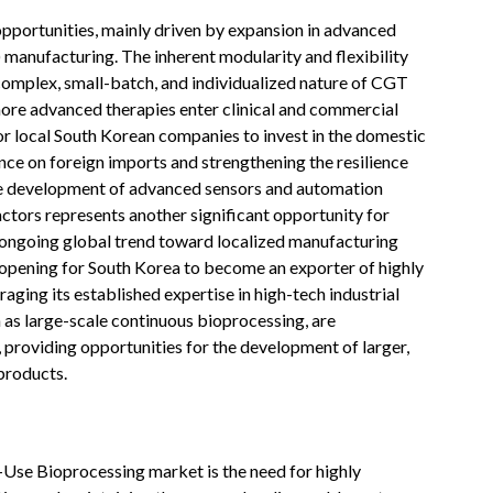
portunities, mainly driven by expansion in advanced
) manufacturing. The inherent modularity and flexibility
 complex, small-batch, and individualized nature of CGT
more advanced therapies enter clinical and commercial
for local South Korean companies to invest in the domestic
ce on foreign imports and strengthening the resilience
he development of advanced sensors and automation
actors represents another significant opportunity for
e ongoing global trend toward localized manufacturing
n opening for South Korea to become an exporter of highly
raging its established expertise in high-tech industrial
 as large-scale continuous bioprocessing, are
 providing opportunities for the development of larger,
products.
-Use Bioprocessing market is the need for highly