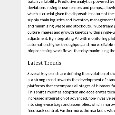
batch variability. Predictive analytics powered b
deviations in single-use sensors and pumps, allo
which is crucial given the disposable nature of th
supply chain logistics and inventory management 
and minimizing waste and stockouts. In upstream p
culture images and growth kinetics within single-
adjustment. By integrating AI with monitoring pl
automation, higher throughput, and more reliable
bioprocessing workflows, thereby maximizing the 
Latest Trends
Several key trends are defining the evolution of 
is a strong trend towards the development of stand
platforms that encompass all stages of biomanufac
This shift simplifies adoption and accelerates te
increased integration of advanced, non-invasive se
into single-use bags and assemblies, which improv
feedback control. Furthermore, the market is witne