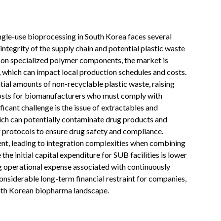
ingle-use bioprocessing in South Korea faces several
integrity of the supply chain and potential plastic waste
 on specialized polymer components, the market is
y, which can impact local production schedules and costs.
ial amounts of non-recyclable plastic waste, raising
costs for biomanufacturers who must comply with
ficant challenge is the issue of extractables and
ich can potentially contaminate drug products and
 protocols to ensure drug safety and compliance.
ent, leading to integration complexities when combining
the initial capital expenditure for SUB facilities is lower
ing operational expense associated with continuously
nsiderable long-term financial restraint for companies,
outh Korean biopharma landscape.