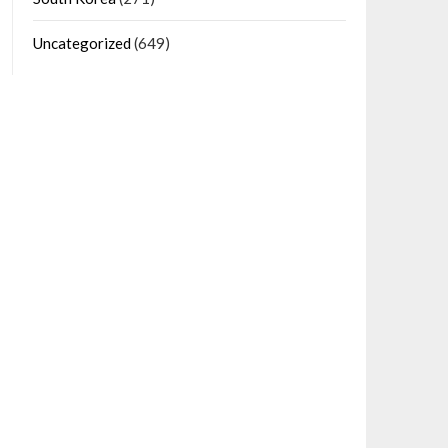
Uncategorized
(649)