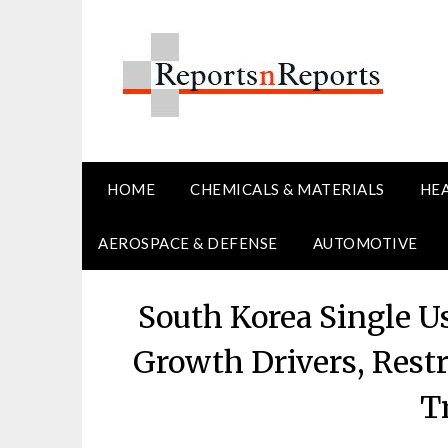
Skip
to
content
HOME
CHEMICALS & MATERIALS
HE
AEROSPACE & DEFENSE
AUTOMOTIVE
South Korea Single U
Growth Drivers, Restr
T