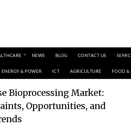
ALTHCARE
NEWS
BLOG
CONTACT US
SEMI
ENERGY & POWER
ICT
AGRICULTURE
FOOD &
se Bioprocessing Market:
aints, Opportunities, and
rends