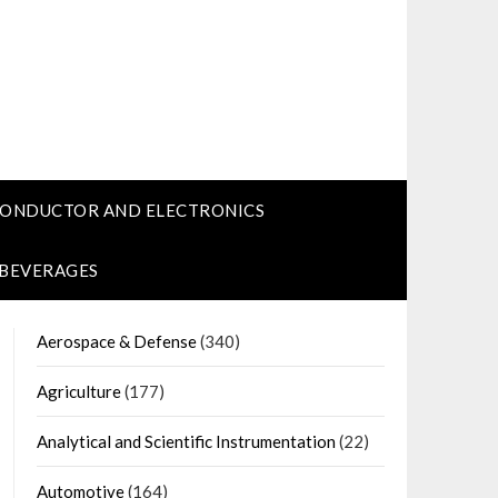
CONDUCTOR AND ELECTRONICS
 BEVERAGES
Aerospace & Defense
(340)
Agriculture
(177)
Analytical and Scientific Instrumentation
(22)
Automotive
(164)