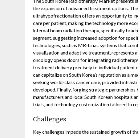
The South Korea Radiotherapy Market presents sub
the expansion of advanced treatment options. The
ultrahypofractionation offers an opportunity to in
care per patient, making the technology more econ
internal beam radiation therapy, specifically brac
segment, suggesting increased adoption for specif
technologies, such as MR-Linac systems that comb
visualization and adaptive treatment, represents a
oncology opens doors for integrating radiotherapy
treatment delivery precisely to individual patient
can capitalize on South Korea’s reputation as a me
seeking world-class cancer care, provided infrast
developed. Finally, forging strategic partnership
manufacturers and local South Korean hospitals and
trials, and technology customization tailored to re
Challenges
Key challenges impede the sustained growth of th