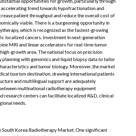
stantial opportunities for growth, particularly through
 accelerating trend towards hypofractionation and
crease patient throughput and reduce the overall cost of
omically viable. There is a burgeoning opportunity in
hytherapy, which is recognized as the fastest-growing
ic localized cancers. Investment in next-generation
ine MRI and linear accelerators for real-time tumor
 high-growth area. The national focus on precision
 planning with genomics and liquid biopsy data to tailor
 characteristics and tumor biology. Moreover, the market
dical tourism destination, drawing international patients
ructure and multilingual support are adequately
s between multinational radiotherapy equipment
 research centers can facilitate localized R&D, clinical
gional needs.
e South Korea Radiotherapy Market. One significant