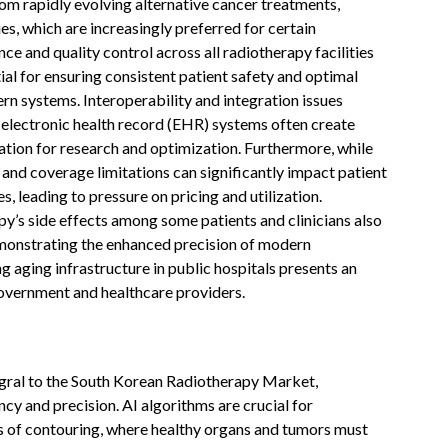
om rapidly evolving alternative cancer treatments,
, which are increasingly preferred for certain
ce and quality control across all radiotherapy facilities
tial for ensuring consistent patient safety and optimal
n systems. Interoperability and integration issues
 electronic health record (EHR) systems often create
ization for research and optimization. Furthermore, while
 and coverage limitations can significantly impact patient
s, leading to pressure on pricing and utilization.
y’s side effects among some patients and clinicians also
emonstrating the enhanced precision of modern
ng aging infrastructure in public hospitals presents an
overnment and healthcare providers.
ntegral to the South Korean Radiotherapy Market,
y and precision. AI algorithms are crucial for
s of contouring, where healthy organs and tumors must