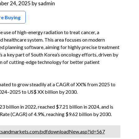
ber 24, 2025
by
sadmin
re Buying
use of high-energy radiation to treat cancer, a
ed healthcare system. This area focuses on modern
ed planning software, aiming for highly precise treatment
t’s a key part of South Korea’s oncology efforts, driven by
n of cutting-edge technology for better patient
ipated to grow steadily at a CAGR of XX% from 2025 to
2024–2025 to US$ XX billion by 2030.
 billion in 2022, reached $7.21 billion in 2024, and is
ate (CAGR) of 4.9%, reaching $9.62 billion by 2030.
tsandmarkets.com/pdfdownloadNew.asp?id=567