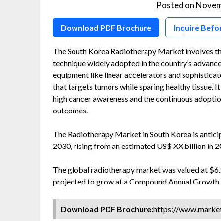
Posted on
Novem
Download PDF Brochure
Inquire Befo
The South Korea Radiotherapy Market involves the 
technique widely adopted in the country’s advanc
equipment like linear accelerators and sophisticat
that targets tumors while sparing healthy tissue. I
high cancer awareness and the continuous adoptio
outcomes.
The Radiotherapy Market in South Korea is antic
2030, rising from an estimated US$ XX billion in 
The global radiotherapy market was valued at $6.23
projected to grow at a Compound Annual Growth R
Download PDF Brochure:
https://www.marke