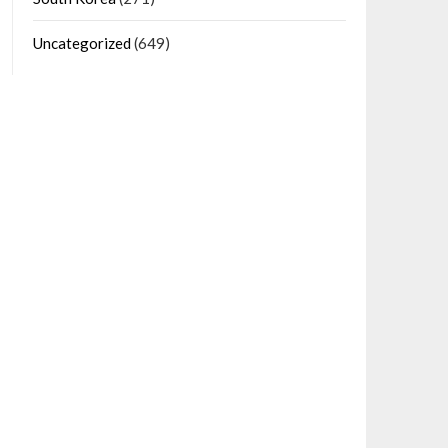
Uncategorized
(649)