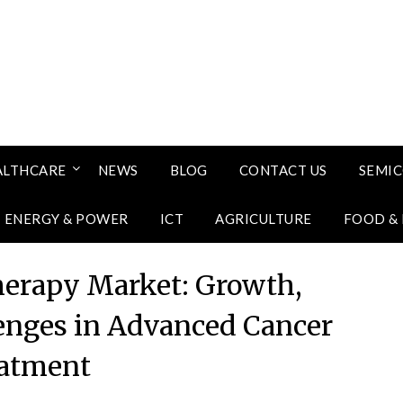
ALTHCARE
NEWS
BLOG
CONTACT US
SEMI
ENERGY & POWER
ICT
AGRICULTURE
FOOD &
herapy Market: Growth,
lenges in Advanced Cancer
atment