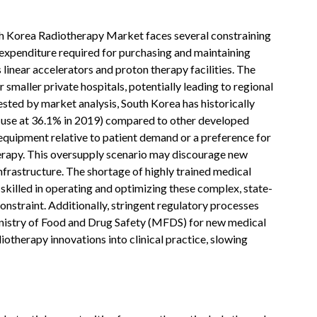
h Korea Radiotherapy Market faces several constraining
al expenditure required for purchasing and maintaining
linear accelerators and proton therapy facilities. The
or smaller private hospitals, potentially leading to regional
ested by market analysis, South Korea has historically
T use at 36.1% in 2019) compared to other developed
 equipment relative to patient demand or a preference for
herapy. This oversupply scenario may discourage new
infrastructure. The shortage of highly trained medical
 skilled in operating and optimizing these complex, state-
nstraint. Additionally, stringent regulatory processes
inistry of Food and Drug Safety (MFDS) for new medical
diotherapy innovations into clinical practice, slowing