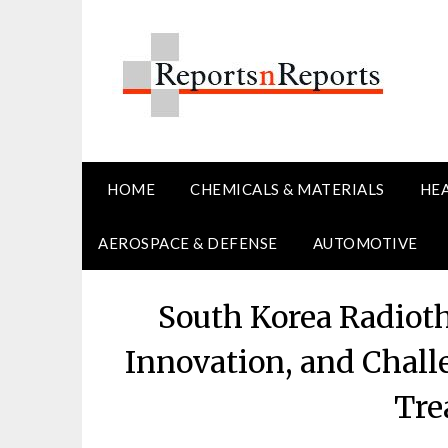
Skip
to
content
HOME
CHEMICALS & MATERIALS
HE
AEROSPACE & DEFENSE
AUTOMOTIVE
South Korea Radiot
Innovation, and Chal
Tre