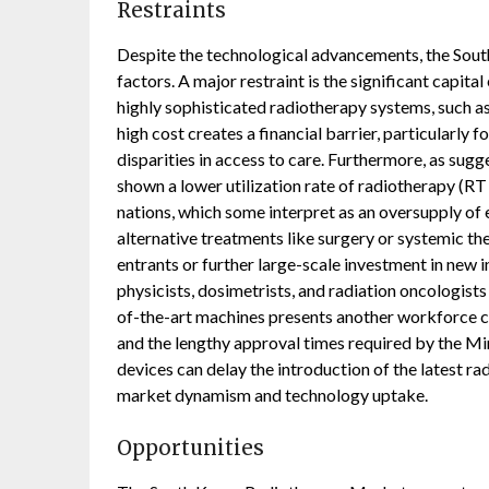
Restraints
Despite the technological advancements, the Sout
factors. A major restraint is the significant capit
highly sophisticated radiotherapy systems, such as 
high cost creates a financial barrier, particularly f
disparities in access to care. Furthermore, as sugg
shown a lower utilization rate of radiotherapy (R
nations, which some interpret as an oversupply of
alternative treatments like surgery or systemic t
entrants or further large-scale investment in new 
physicists, dosimetrists, and radiation oncologists
of-the-art machines presents another workforce co
and the lengthy approval times required by the M
devices can delay the introduction of the latest ra
market dynamism and technology uptake.
Opportunities