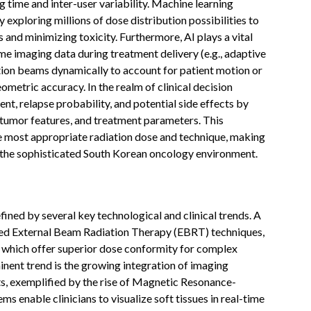
 time and inter-user variability. Machine learning
exploring millions of dose distribution possibilities to
s and minimizing toxicity. Furthermore, AI plays a vital
ime imaging data during treatment delivery (e.g., adaptive
ation beams dynamically to account for patient motion or
metric accuracy. In the realm of clinical decision
nt, relapse probability, and potential side effects by
, tumor features, and treatment parameters. This
 the most appropriate radiation dose and technique, making
 the sophisticated South Korean oncology environment.
ned by several key technological and clinical trends. A
ced External Beam Radiation Therapy (EBRT) techniques,
, which offer superior dose conformity for complex
nent trend is the growing integration of imaging
its, exemplified by the rise of Magnetic Resonance-
enable clinicians to visualize soft tissues in real-time