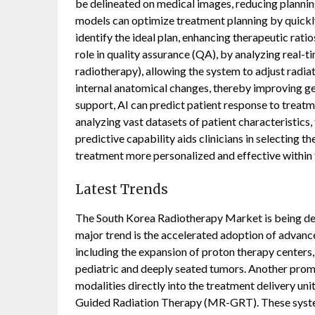
be delineated on medical images, reducing planning
models can optimize treatment planning by quickly 
identify the ideal plan, enhancing therapeutic ratio
role in quality assurance (QA), by analyzing real-t
radiotherapy), allowing the system to adjust radi
internal anatomical changes, thereby improving geo
support, AI can predict patient response to treatme
analyzing vast datasets of patient characteristics
predictive capability aids clinicians in selecting
treatment more personalized and effective within
Latest Trends
The South Korea Radiotherapy Market is being defi
major trend is the accelerated adoption of advan
including the expansion of proton therapy centers
pediatric and deeply seated tumors. Another promi
modalities directly into the treatment delivery un
Guided Radiation Therapy (MR-GRT). These systems 