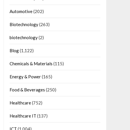
Automotive
(202)
Biotechnology
(263)
biotechnology
(2)
Blog
(1,122)
Chemicals & Materials
(115)
Energy & Power
(165)
Food & Beverages
(250)
Healthcare
(752)
Healthcare IT
(137)
ICT
(1,004)