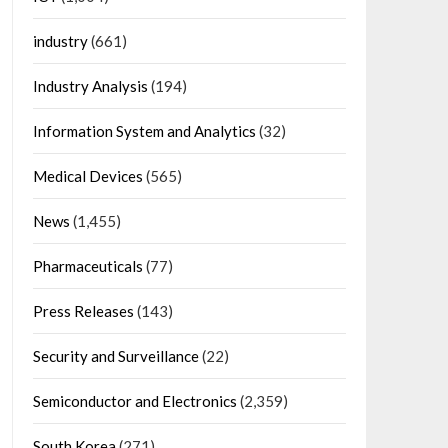
industry
(661)
Industry Analysis
(194)
Information System and Analytics
(32)
Medical Devices
(565)
News
(1,455)
Pharmaceuticals
(77)
Press Releases
(143)
Security and Surveillance
(22)
Semiconductor and Electronics
(2,359)
South Korea
(271)