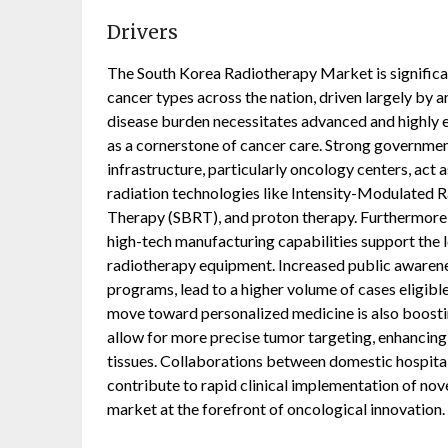
Drivers
The South Korea Radiotherapy Market is significan
cancer types across the nation, driven largely by a
disease burden necessitates advanced and highly e
as a cornerstone of cancer care. Strong governmen
infrastructure, particularly oncology centers, act a
radiation technologies like Intensity-Modulated 
Therapy (SBRT), and proton therapy. Furthermore,
high-tech manufacturing capabilities support the 
radiotherapy equipment. Increased public awarenes
programs, lead to a higher volume of cases eligible
move toward personalized medicine is also boosti
allow for more precise tumor targeting, enhancin
tissues. Collaborations between domestic hospitals
contribute to rapid clinical implementation of nov
market at the forefront of oncological innovation.