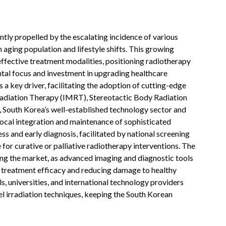
tly propelled by the escalating incidence of various
n aging population and lifestyle shifts. This growing
ffective treatment modalities, positioning radiotherapy
tal focus and investment in upgrading healthcare
s a key driver, facilitating the adoption of cutting-edge
Radiation Therapy (IMRT), Stereotactic Body Radiation
 South Korea’s well-established technology sector and
local integration and maintenance of sophisticated
s and early diagnosis, facilitated by national screening
 for curative or palliative radiotherapy interventions. The
ng the market, as advanced imaging and diagnostic tools
g treatment efficacy and reducing damage to healthy
, universities, and international technology providers
el irradiation techniques, keeping the South Korean