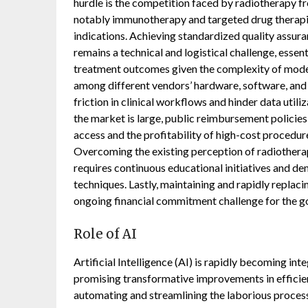
hurdle is the competition faced by radiotherapy fr
notably immunotherapy and targeted drug therapies
indications. Achieving standardized quality assuran
remains a technical and logistical challenge, essen
treatment outcomes given the complexity of moder
among different vendors’ hardware, software, and
friction in clinical workflows and hinder data util
the market is large, public reimbursement policies
access and the profitability of high-cost procedure
Overcoming the existing perception of radiotherap
requires continuous educational initiatives and d
techniques. Lastly, maintaining and rapidly replaci
ongoing financial commitment challenge for the g
Role of AI
Artificial Intelligence (AI) is rapidly becoming i
promising transformative improvements in efficienc
automating and streamlining the laborious proces