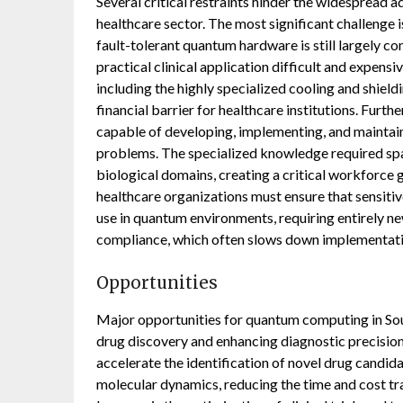
Several critical restraints hinder the widespread
healthcare sector. The most significant challenge i
fault-tolerant quantum hardware is still largely c
practical clinical application difficult and expensi
including the highly specialized cooling and shiel
financial barrier for healthcare institutions. Furth
capable of developing, implementing, and maintai
problems. The specialized knowledge required sp
biological domains, creating a critical workforce 
healthcare organizations must ensure that sensiti
use in quantum environments, requiring entirely n
compliance, which often slows down implementati
Opportunities
Major opportunities for quantum computing in Sou
drug discovery and enhancing diagnostic precision.
accelerate the identification of novel drug candi
molecular dynamics, reducing the time and cost t