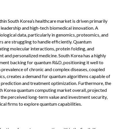
in South Korea’s healthcare market is driven primarily
l leadership and high-tech biomedical innovation. A
biological data, particularly in genomics, proteomics, and
 are struggling to handle efficiently. Quantum
ing molecular interactions, protein folding, and
t and personalized medicine. South Korea has a highly
ment backing for quantum R&D, positioning it well to
h prevalence of chronic and complex diseases, coupled
stics, creates a demand for quantum algorithms capable of
se prediction and treatment optimization. Furthermore, the
outh Korea quantum computing market overall, projected
 the perceived long-term value and investment security,
al firms to explore quantum capabilities.