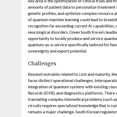
key area is the optimization of clinical trials an
amounts of patient data to personalize treatment s
genetic profiles, and optimize complex resource a
of quantum machine learning could lead to breakth
recognition far exceeding current AI capabilities, 
neurological disorders. Given South Korea’s leadin
opportunity to locally produce and service quant
quantum-as-a-service specifically tailored for he
sovereignty and export potential.
Challenges
Beyond restraints related to cost and maturity, 
faces distinct operational challenges. Interoperabi
integration of quantum systems with existing class
Records (EHR), and diagnostics platforms. There a
translating complex biomedical problems (such a
circuits requires specialized knowledge that is cur
remains a major challenge. South Korean regulato