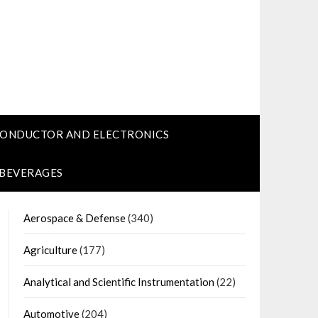
CONDUCTOR AND ELECTRONICS
 BEVERAGES
Aerospace & Defense
(340)
Agriculture
(177)
Analytical and Scientific Instrumentation
(22)
Automotive
(204)