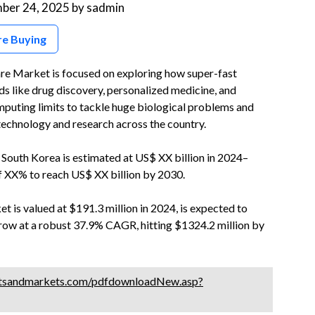
ber 24, 2025
by
sadmin
re Buying
e Market is focused on exploring how super-fast
s like drug discovery, personalized medicine, and
puting limits to tackle huge biological problems and
technology and research across the country.
outh Korea is estimated at US$ XX billion in 2024–
f XX% to reach US$ XX billion by 2030.
 is valued at $191.3 million in 2024, is expected to
 grow at a robust 37.9% CAGR, hitting $1324.2 million by
tsandmarkets.com/pdfdownloadNew.asp?