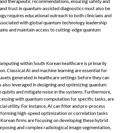
 and therapeutic recommendations, ensuring safety and
and trust in quantum-assisted diagnostics must also be
ogy requires educational outreach to both clinicians and
s associated with global quantum technology leadership
chains and maintain access to cutting-edge quantum
 computing within South Korean healthcare is primarily
ion. Classical AI and machine learning are essential for
sets generated in healthcare settings before they can
is also leveraged in designing and optimizing quantum
e qubits and mitigate noise in the systems. Furthermore,
cessing with quantum computation for specific tasks, are
 utility. For instance, AI can filter and pre-process
forming high-speed optimization or correlation tasks
h Korean firms are focusing on developing these hybrid
purposing and complex radiological image segmentation,