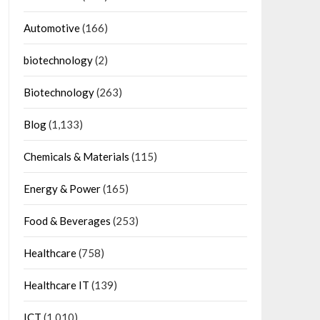
Automotive
(166)
biotechnology
(2)
Biotechnology
(263)
Blog
(1,133)
Chemicals & Materials
(115)
Energy & Power
(165)
Food & Beverages
(253)
Healthcare
(758)
Healthcare IT
(139)
ICT
(1,010)