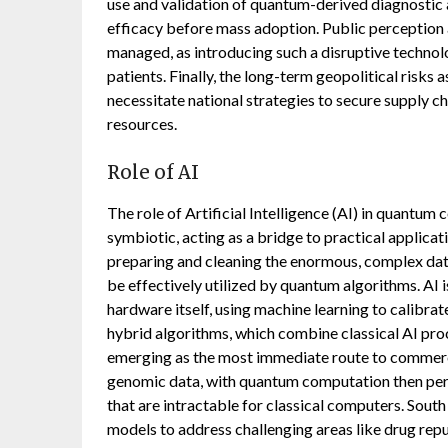
use and validation of quantum-derived diagnostic
efficacy before mass adoption. Public perception 
managed, as introducing such a disruptive technol
patients. Finally, the long-term geopolitical risk
necessitate national strategies to secure supply 
resources.
Role of AI
The role of Artificial Intelligence (AI) in quantum
symbiotic, acting as a bridge to practical applicat
preparing and cleaning the enormous, complex data
be effectively utilized by quantum algorithms. AI 
hardware itself, using machine learning to calibrat
hybrid algorithms, which combine classical AI pro
emerging as the most immediate route to commercial
genomic data, with quantum computation then per
that are intractable for classical computers. Sout
models to address challenging areas like drug re