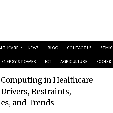
ALTHCARE
NEWS
BLOG
CONTACT US
SEMI
ENERGY & POWER
ICT
AGRICULTURE
FOOD &
Computing in Healthcare
Drivers, Restraints,
ies, and Trends