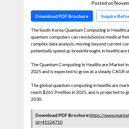
Posted on
Novem
Download PDF Brochure
Inquire Befo
The South Korea Quantum Computing in Healthcar
quantum computers can revolutionize medical field
complex data analysis, moving beyond current com
potentially speed up breakthroughs in healthcare 
The Quantum Computing in Healthcare Market in S
2025 and is expected to grow at a steady CAGR o
The global quantum computing in healthcare market
reach $265.9 million in 2025, and is projected to
2030.
Download PDF Brochure:
https://www.marke
id=41524710