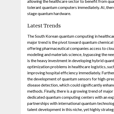
allowing the healthcare sector to benefit from qua
tolerant quantum computers immediately. AI, theref
stage quantum hardware.
Latest Trends
The South Korean quantum computing in healthcare
major trend is the pivot toward quantum chemical
offering pharmaceutical companies access to clo
modeling and materials science, bypassing the ne
is the heavy investment in developing hybrid quant
optimization problems in healthcare logistics, such
improving hospital efficiency immediately. Furthe
the development of quantum sensors for high-pre
disease detection, which could significantly enha
methods. Finally, there is a growing trend of majo
dedicated quantum computing centers with an expli
partnerships with international quantum technolog
talent development in this niche, yet highly strategi