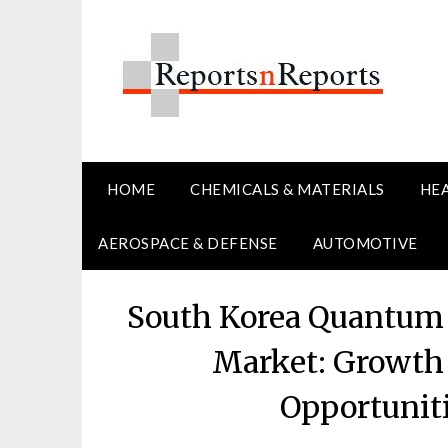
Skip
to
content
HOME
CHEMICALS & MATERIALS
HE
AEROSPACE & DEFENSE
AUTOMOTIVE
South Korea Quantum 
Market: Growth 
Opportunit