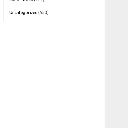
Uncategorized
(650)