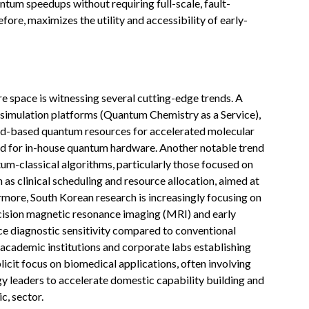
ntum speedups without requiring full-scale, fault-
ore, maximizes the utility and accessibility of early-
 space is witnessing several cutting-edge trends. A
 simulation platforms (Quantum Chemistry as a Service),
ud-based quantum resources for accelerated molecular
ed for in-house quantum hardware. Another notable trend
um-classical algorithms, particularly those focused on
 as clinical scheduling and resource allocation, aimed at
rmore, South Korean research is increasingly focusing on
cision magnetic resonance imaging (MRI) and early
nce diagnostic sensitivity compared to conventional
r academic institutions and corporate labs establishing
cit focus on biomedical applications, often involving
y leaders to accelerate domestic capability building and
c, sector.