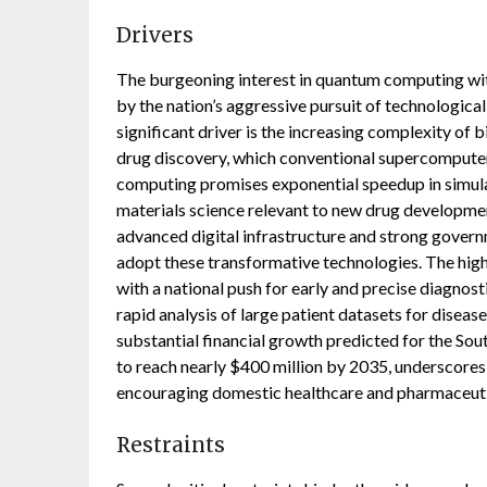
Drivers
The burgeoning interest in quantum computing with
by the nation’s aggressive pursuit of technologica
significant driver is the increasing complexity of 
drug discovery, which conventional supercomputers
computing promises exponential speedup in simulat
materials science relevant to new drug developmen
advanced digital infrastructure and strong govern
adopt these transformative technologies. The hig
with a national push for early and precise diagno
rapid analysis of large patient datasets for disea
substantial financial growth predicted for the S
to reach nearly $400 million by 2035, underscores
encouraging domestic healthcare and pharmaceutic
Restraints