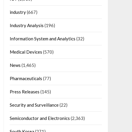
industry
(667)
Industry Analysis
(196)
Information System and Analytics
(32)
Medical Devices
(570)
News
(1,465)
Pharmaceuticals
(77)
Press Releases
(145)
Security and Surveillance
(22)
Semiconductor and Electronics
(2,363)
South Korea
(271)