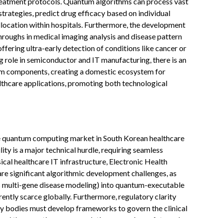
d treatment protocols. Quantum algorithms can process vast
trategies, predict drug efficacy based on individual
llocation within hospitals. Furthermore, the development
roughs in medical imaging analysis and disease pattern
offering ultra-early detection of conditions like cancer or
g role in semiconductor and IT manufacturing, there is an
um components, creating a domestic ecosystem for
althcare applications, promoting both technological
the quantum computing market in South Korean healthcare
lity is a major technical hurdle, requiring seamless
ical healthcare IT infrastructure, Electronic Health
re significant algorithmic development challenges, as
s multi-gene disease modeling) into quantum-executable
rently scarce globally. Furthermore, regulatory clarity
ry bodies must develop frameworks to govern the clinical