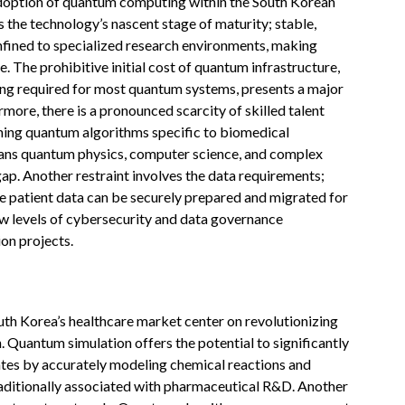
 adoption of quantum computing within the South Korean
s the technology’s nascent stage of maturity; stable,
onfined to specialized research environments, making
ve. The prohibitive initial cost of quantum infrastructure,
ding required for most quantum systems, presents a major
ermore, there is a pronounced scarcity of skilled talent
ning quantum algorithms specific to biomedical
ans quantum physics, computer science, and complex
gap. Another restraint involves the data requirements;
ve patient data can be securely prepared and migrated for
ew levels of cybersecurity and data governance
on projects.
th Korea’s healthcare market center on revolutionizing
 Quantum simulation offers the potential to significantly
dates by accurately modeling chemical reactions and
raditionally associated with pharmaceutical R&D. Another