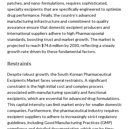
patches, and nano-formulations, requires sophisticated,
specialty excipients that are specifically engineered to optimize
drug performance. Finally, the country’s advanced
manufacturing infrastructure and commitment to quality
assurance ensure that domestic excipient producers and
international suppliers adhere to high Pharmacopoeial
standards, boosting trust and market growth. The market is
projected to reach $74.6 million by 2030, reflecting a steady
growth rate driven by these fundamental factors.
Restraints
Despite robust growth, the South Korean Pharmaceutical
Excipients Market faces several restraints. A significant
constraint is the high initial cost and complex process
associated with manufacturing specialty and functional
excipients, which are essential for advanced drug formulations.
This capital intensity can limit market entry for smaller domestic
companies. Furthermore, the pharmaceutical industry requires
excipient suppliers to adhere to increasingly strict regulatory
guidelines, including Good Manufacturing Practices (GMP)
compliance and detailed documentation, which can be time-