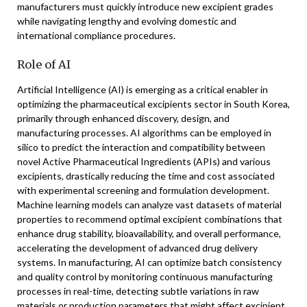
manufacturers must quickly introduce new excipient grades
while navigating lengthy and evolving domestic and
international compliance procedures.
Role of AI
Artificial Intelligence (AI) is emerging as a critical enabler in
optimizing the pharmaceutical excipients sector in South Korea,
primarily through enhanced discovery, design, and
manufacturing processes. AI algorithms can be employed in
silico to predict the interaction and compatibility between
novel Active Pharmaceutical Ingredients (APIs) and various
excipients, drastically reducing the time and cost associated
with experimental screening and formulation development.
Machine learning models can analyze vast datasets of material
properties to recommend optimal excipient combinations that
enhance drug stability, bioavailability, and overall performance,
accelerating the development of advanced drug delivery
systems. In manufacturing, AI can optimize batch consistency
and quality control by monitoring continuous manufacturing
processes in real-time, detecting subtle variations in raw
materials or production parameters that might affect excipient