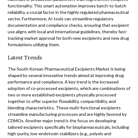
functionality. This smart automation improves batch-to-batch
reliability, a crucial factor in the highly regulated pharmaceutical
sector. Furthermore, AI tools can streamline regulatory
documentation and compliance checks, ensuring that excipient
use aligns with local and international guidelines, thereby fast-
tracking market approval for both new excipients and new drug
formulations utilizing them.
Latest Trends
The South Korean Pharmaceutical Excipients Market is being
shaped by several innovative trends aimed at improving drug
performance and compliance. A key trend is the increased
adoption of co-processed excipients, which are combinations of
two or more established excipients physically processed
together to offer superior flowability, compactibility, and
blending characteristics. These multi-functional excipients
streamline manufacturing processes and are highly favored by
CDMOs. Another major trend is the focus on developing
tailored excipients specifically for biopharmaceuticals, including
high-purity, low-endotoxin stabilizers (e.g., polyols and