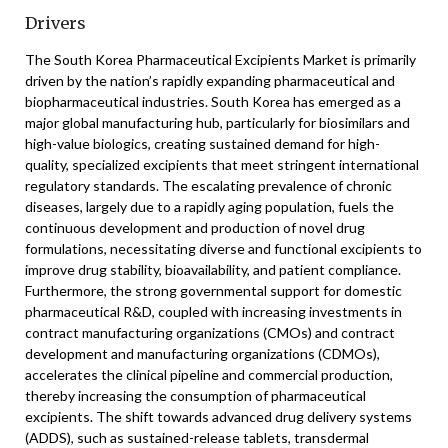
Drivers
The South Korea Pharmaceutical Excipients Market is primarily
driven by the nation’s rapidly expanding pharmaceutical and
biopharmaceutical industries. South Korea has emerged as a
major global manufacturing hub, particularly for biosimilars and
high-value biologics, creating sustained demand for high-
quality, specialized excipients that meet stringent international
regulatory standards. The escalating prevalence of chronic
diseases, largely due to a rapidly aging population, fuels the
continuous development and production of novel drug
formulations, necessitating diverse and functional excipients to
improve drug stability, bioavailability, and patient compliance.
Furthermore, the strong governmental support for domestic
pharmaceutical R&D, coupled with increasing investments in
contract manufacturing organizations (CMOs) and contract
development and manufacturing organizations (CDMOs),
accelerates the clinical pipeline and commercial production,
thereby increasing the consumption of pharmaceutical
excipients. The shift towards advanced drug delivery systems
(ADDS), such as sustained-release tablets, transdermal