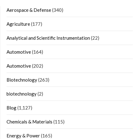
Aerospace & Defense
(340)
Agriculture
(177)
Analytical and Scientific Instrumentation
(22)
Automotive
(164)
Automotive
(202)
Biotechnology
(263)
biotechnology
(2)
Blog
(1,127)
Chemicals & Materials
(115)
Energy & Power
(165)