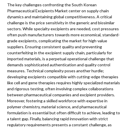
The key challenges confronting the South Korean
Pharmaceutical Excipients Market center on supply chain
dynamics and maintaining global competitiveness. A critical
challenge is the price sensitivity in the generic and biosimilar
sectors. While specialty excipients are needed, cost pressures
often push manufacturers towards more economical, standard-
grade excipients, complicating the market for high-value
suppliers. Ensuring consistent quality and preventing
counterfeiting in the excipient supply chain, particularly for
imported materials, is a perpetual operational challenge that
demands sophisticated authentication and quality control
measures. Technical complexity poses another hurdle;
developing excipients compatible with cutting-edge therapies
like cell and gene therapies requires highly specialized materials
and rigorous testing, often involving complex collaborations
between pharmaceutical companies and excipient providers.
Moreover, fostering a skilled workforce with expertise in
polymer chemistry, material science, and pharmaceutical
formulation is essential but often difficult to achieve, leading to
a talent gap. Finally, balancing rapid innovation with strict
regulatory requirements presents a constant challenge, as