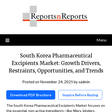
Skip
to
content
Menu
South Korea Pharmaceutical
Excipients Market: Growth Drivers,
Restraints, Opportunities, and Trends
Posted on
November 24, 2025
by
sadmin
Download PDF Brochure
Inquire Before Buying
The South Korea Pharmaceutical Excipients Market focuses on
the essential, non-active ingredients—like fillers, binders,