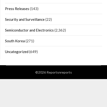
Press Releases
(143)
Security and Surveillance
(22)
Semiconductor and Electronics
(2,362)
South Korea
(271)
Uncategorized
(649)
©2026 Reportsnreports