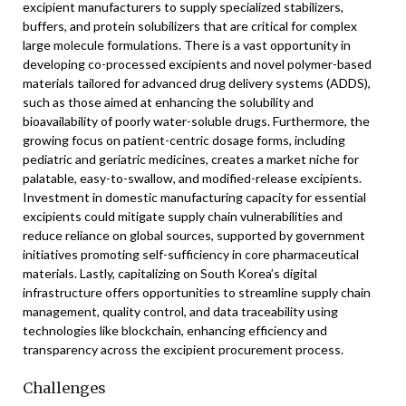
excipient manufacturers to supply specialized stabilizers,
buffers, and protein solubilizers that are critical for complex
large molecule formulations. There is a vast opportunity in
developing co-processed excipients and novel polymer-based
materials tailored for advanced drug delivery systems (ADDS),
such as those aimed at enhancing the solubility and
bioavailability of poorly water-soluble drugs. Furthermore, the
growing focus on patient-centric dosage forms, including
pediatric and geriatric medicines, creates a market niche for
palatable, easy-to-swallow, and modified-release excipients.
Investment in domestic manufacturing capacity for essential
excipients could mitigate supply chain vulnerabilities and
reduce reliance on global sources, supported by government
initiatives promoting self-sufficiency in core pharmaceutical
materials. Lastly, capitalizing on South Korea’s digital
infrastructure offers opportunities to streamline supply chain
management, quality control, and data traceability using
technologies like blockchain, enhancing efficiency and
transparency across the excipient procurement process.
Challenges