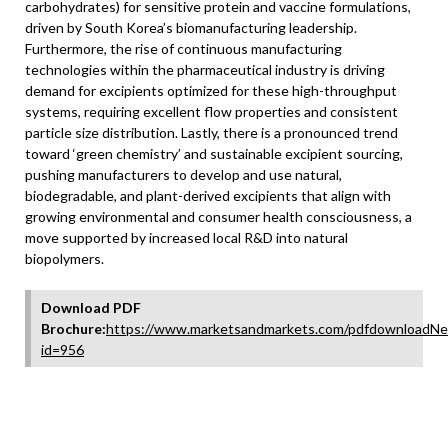
carbohydrates) for sensitive protein and vaccine formulations,
driven by South Korea’s biomanufacturing leadership.
Furthermore, the rise of continuous manufacturing
technologies within the pharmaceutical industry is driving
demand for excipients optimized for these high-throughput
systems, requiring excellent flow properties and consistent
particle size distribution. Lastly, there is a pronounced trend
toward ‘green chemistry’ and sustainable excipient sourcing,
pushing manufacturers to develop and use natural,
biodegradable, and plant-derived excipients that align with
growing environmental and consumer health consciousness, a
move supported by increased local R&D into natural
biopolymers.
Download PDF
Brochure:
https://www.marketsandmarkets.com/pdfdownloadNe
id=956