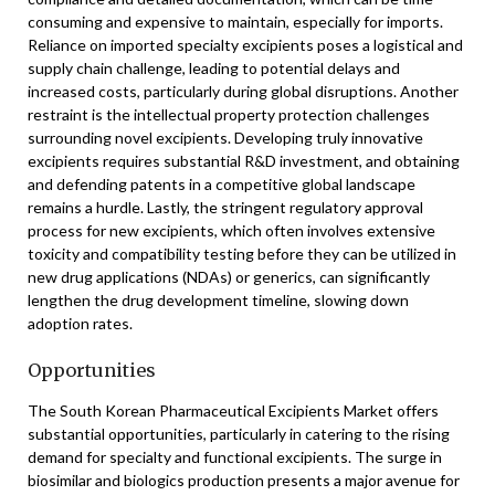
consuming and expensive to maintain, especially for imports.
Reliance on imported specialty excipients poses a logistical and
supply chain challenge, leading to potential delays and
increased costs, particularly during global disruptions. Another
restraint is the intellectual property protection challenges
surrounding novel excipients. Developing truly innovative
excipients requires substantial R&D investment, and obtaining
and defending patents in a competitive global landscape
remains a hurdle. Lastly, the stringent regulatory approval
process for new excipients, which often involves extensive
toxicity and compatibility testing before they can be utilized in
new drug applications (NDAs) or generics, can significantly
lengthen the drug development timeline, slowing down
adoption rates.
Opportunities
The South Korean Pharmaceutical Excipients Market offers
substantial opportunities, particularly in catering to the rising
demand for specialty and functional excipients. The surge in
biosimilar and biologics production presents a major avenue for