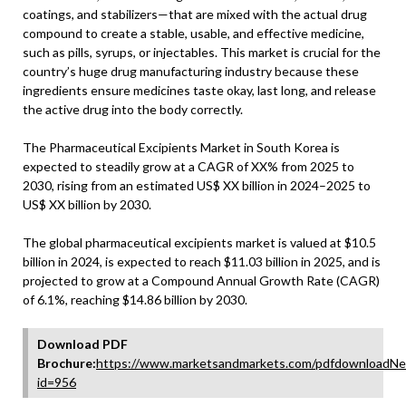
coatings, and stabilizers—that are mixed with the actual drug
compound to create a stable, usable, and effective medicine,
such as pills, syrups, or injectables. This market is crucial for the
country’s huge drug manufacturing industry because these
ingredients ensure medicines taste okay, last long, and release
the active drug into the body correctly.
The Pharmaceutical Excipients Market in South Korea is
expected to steadily grow at a CAGR of XX% from 2025 to
2030, rising from an estimated US$ XX billion in 2024–2025 to
US$ XX billion by 2030.
The global pharmaceutical excipients market is valued at $10.5
billion in 2024, is expected to reach $11.03 billion in 2025, and is
projected to grow at a Compound Annual Growth Rate (CAGR)
of 6.1%, reaching $14.86 billion by 2030.
Download PDF
Brochure:
https://www.marketsandmarkets.com/pdfdownloadNe
id=956