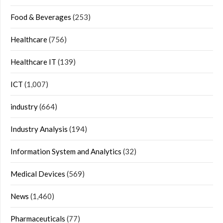
Food & Beverages
(253)
Healthcare
(756)
Healthcare IT
(139)
ICT
(1,007)
industry
(664)
Industry Analysis
(194)
Information System and Analytics
(32)
Medical Devices
(569)
News
(1,460)
Pharmaceuticals
(77)