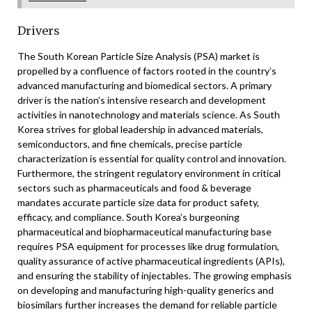
Drivers
The South Korean Particle Size Analysis (PSA) market is
propelled by a confluence of factors rooted in the country’s
advanced manufacturing and biomedical sectors. A primary
driver is the nation’s intensive research and development
activities in nanotechnology and materials science. As South
Korea strives for global leadership in advanced materials,
semiconductors, and fine chemicals, precise particle
characterization is essential for quality control and innovation.
Furthermore, the stringent regulatory environment in critical
sectors such as pharmaceuticals and food & beverage
mandates accurate particle size data for product safety,
efficacy, and compliance. South Korea’s burgeoning
pharmaceutical and biopharmaceutical manufacturing base
requires PSA equipment for processes like drug formulation,
quality assurance of active pharmaceutical ingredients (APIs),
and ensuring the stability of injectables. The growing emphasis
on developing and manufacturing high-quality generics and
biosimilars further increases the demand for reliable particle