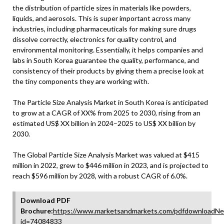
the distribution of particle sizes in materials like powders,
liquids, and aerosols. This is super important across many
industries, including pharmaceuticals for making sure drugs
dissolve correctly, electronics for quality control, and
environmental monitoring. Essentially, it helps companies and
labs in South Korea guarantee the quality, performance, and
consistency of their products by giving them a precise look at
the tiny components they are working with.
The Particle Size Analysis Market in South Korea is anticipated
to grow at a CAGR of XX% from 2025 to 2030, rising from an
estimated US$ XX billion in 2024–2025 to US$ XX billion by
2030.
The Global Particle Size Analysis Market was valued at $415
million in 2022, grew to $446 million in 2023, and is projected to
reach $596 million by 2028, with a robust CAGR of 6.0%.
Download PDF
Brochure:
https://www.marketsandmarkets.com/pdfdownloadNe
id=74084833