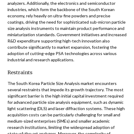
analyzers. Additionally, the electronics and semiconductor
industries, which form the backbone of the South Korean
economy, rely heavily on ultra-fine powders and precise
coatings, driving the need for sophisticated sub-micron particle
size analysis instruments to maintain product performance and
miniaturization standards. Government initiatives and increased
R&D expenditure supporting high-tech innovation also
contribute significantly to market expansion, fostering the
adoption of cutting-edge PSA technologies across various
industrial and research applications.
Restraints
The South Korea Particle Size Analysis market encounters
several restraints that impede its growth trajectory. The most
significant barrier is the high initial capital investment required
for advanced particle size analysis equipment, such as dynamic
light scattering (DLS) and laser diffraction systems. These high
acquisition costs can be particularly challenging for small and
medium-sized enterprises (SMEs) and smaller academic
research institutions, limiting the widespread adoption of
state-of-the-art analyzers. Moreover, the complexity of