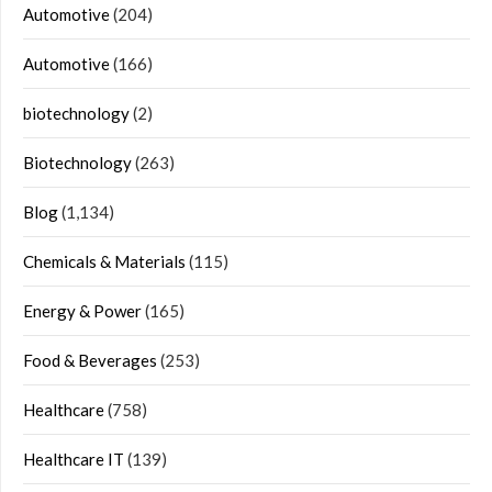
Automotive
(204)
Automotive
(166)
biotechnology
(2)
Biotechnology
(263)
Blog
(1,134)
Chemicals & Materials
(115)
Energy & Power
(165)
Food & Beverages
(253)
Healthcare
(758)
Healthcare IT
(139)