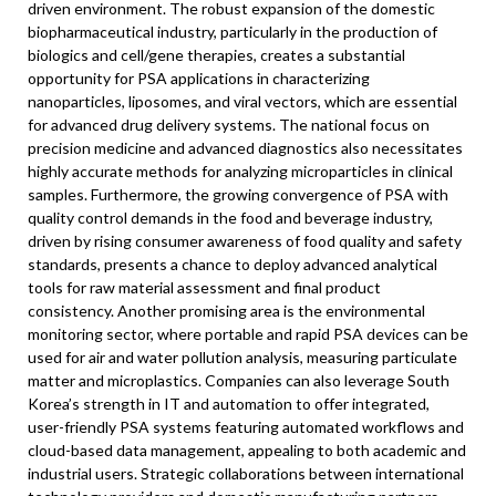
driven environment. The robust expansion of the domestic
biopharmaceutical industry, particularly in the production of
biologics and cell/gene therapies, creates a substantial
opportunity for PSA applications in characterizing
nanoparticles, liposomes, and viral vectors, which are essential
for advanced drug delivery systems. The national focus on
precision medicine and advanced diagnostics also necessitates
highly accurate methods for analyzing microparticles in clinical
samples. Furthermore, the growing convergence of PSA with
quality control demands in the food and beverage industry,
driven by rising consumer awareness of food quality and safety
standards, presents a chance to deploy advanced analytical
tools for raw material assessment and final product
consistency. Another promising area is the environmental
monitoring sector, where portable and rapid PSA devices can be
used for air and water pollution analysis, measuring particulate
matter and microplastics. Companies can also leverage South
Korea’s strength in IT and automation to offer integrated,
user-friendly PSA systems featuring automated workflows and
cloud-based data management, appealing to both academic and
industrial users. Strategic collaborations between international