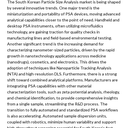
The South Korean Particle Size Analysis market is being shaped
by several innovative trends. One major trend is the
miniaturization and portability of PSA devices, moving advanced
analytical capabilities closer to the point of need. Handheld and
desktop PSA instruments, often utilizing microfluidics
technology, are gaining traction for quality checks in
manufacturing lines and field-based environmental testing.
Another significant trend is the increasing demand for
characterizing nanometer-sized particles, driven by the rapid
growth in nanotechnology applications across medicine
(nanodrugs), cosmetics, and electronics. This drives the
adoption of techniques like Nanoparticle Tracking Analysis
(NTA) and high-resolution DLS. Furthermore, there is a strong
shift toward combined analytical platforms. Manufacturers are
integrating PSA capabilities with other material
characterization tools, such as zeta potential analysis, rheology,
and chemical identification, to provide comprehensive insights
from a single sample, streamlining the R&D process. The
transition to fully automated and standardized PSA workflows
is also accelerating. Automated sample dispersion units,
coupled with robotics, minimize human variability and support
high-throughput screening essential for South Korea’s fast-