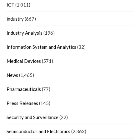
ICT
(1,011)
industry
(667)
Industry Analysis
(196)
Information System and Analytics
(32)
Medical Devices
(571)
News
(1,465)
Pharmaceuticals
(77)
Press Releases
(145)
Security and Surveillance
(22)
Semiconductor and Electronics
(2,363)