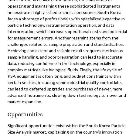
operating and maintaining these sophisticated instruments
necessitates highly skilled technical personnel. South Korea
faces a shortage of professionals with specialized expertise in
particle technology, instrumentation operation, and data
interpretation, which increases operational costs and potential
for measurement errors. Another restraint stems from the
challenges related to sample preparation and standardization.
Achieving consistent and reliable results requires meticulous
sample handling, and poor preparation can lead to inaccurate
data, reducing confidence in the technology, especially in
complex matrices like biological fluids. Finally, the life cycle of
PSA equipment is often long, and budget constraints within
certain sectors, including some industrial quality control labs,
can lead to deferred upgrades and purchases of newer, more
advanced instruments, slowing down technology turnover and
market expansion.
Opportunities
Significant opportunities exist within the South Korea Particle
Size Analysis market, capitalizing on the country’s innovation-