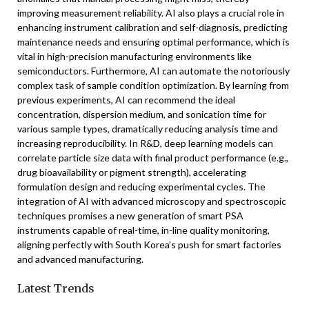
improving measurement reliability. AI also plays a crucial role in
enhancing instrument calibration and self-diagnosis, predicting
maintenance needs and ensuring optimal performance, which is
vital in high-precision manufacturing environments like
semiconductors. Furthermore, AI can automate the notoriously
complex task of sample condition optimization. By learning from
previous experiments, AI can recommend the ideal
concentration, dispersion medium, and sonication time for
various sample types, dramatically reducing analysis time and
increasing reproducibility. In R&D, deep learning models can
correlate particle size data with final product performance (e.g.,
drug bioavailability or pigment strength), accelerating
formulation design and reducing experimental cycles. The
integration of AI with advanced microscopy and spectroscopic
techniques promises a new generation of smart PSA
instruments capable of real-time, in-line quality monitoring,
aligning perfectly with South Korea’s push for smart factories
and advanced manufacturing.
Latest Trends