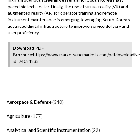
paced biotech sector. Finally, the use of virtual reality (VR) and
augmented reality (AR) for operator training and remote
instrument maintenance is emerging, leveraging South Korea’s
advanced digital infrastructure to improve service delivery and
user proficiency.
Download PDF
Brochure:
https://www.marketsandmarkets.com/pdfdownloadNe
id=74084833
Aerospace & Defense
(340)
Agriculture
(177)
Analytical and Scientific Instrumentation
(22)