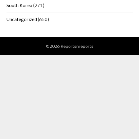
South Korea
(271)
Uncategorized
(650)
©2026 Reportsnreports