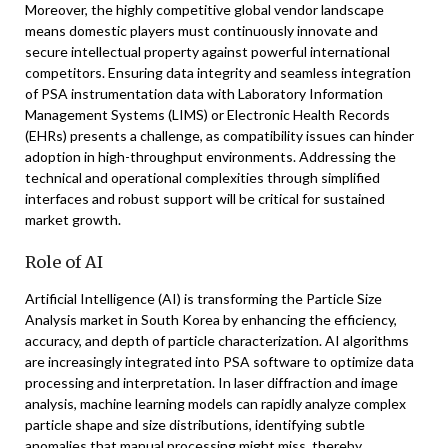
Moreover, the highly competitive global vendor landscape
means domestic players must continuously innovate and
secure intellectual property against powerful international
competitors. Ensuring data integrity and seamless integration
of PSA instrumentation data with Laboratory Information
Management Systems (LIMS) or Electronic Health Records
(EHRs) presents a challenge, as compatibility issues can hinder
adoption in high-throughput environments. Addressing the
technical and operational complexities through simplified
interfaces and robust support will be critical for sustained
market growth.
Role of AI
Artificial Intelligence (AI) is transforming the Particle Size
Analysis market in South Korea by enhancing the efficiency,
accuracy, and depth of particle characterization. AI algorithms
are increasingly integrated into PSA software to optimize data
processing and interpretation. In laser diffraction and image
analysis, machine learning models can rapidly analyze complex
particle shape and size distributions, identifying subtle
anomalies that manual processing might miss, thereby