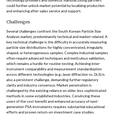
technology providers and domestic manufacturing partners
could further unlock market potential by localizing production
and enhancing after-sales service and support.
Challenges
Several challenges confront the South Korean Particle Size
Analysis market, predominantly technical and market-related. A
key technical challenge is the difficulty in accurately measuring
particle size distributions for highly concentrated, irregularly
shaped, or heterogeneous samples. Complex industrial samples
often require advanced techniques and meticulous validation,
which remains a hurdle for routine testing. Achieving inter-
instrument comparability and measurement standardization
across different technologies (e.g., laser diffraction vs. DLS) is
also a persistent challenge, demanding further regulatory
clarity and industry consensus. Market penetration is
challenged by the existing reliance on older, less sophisticated
methods in some established industries. Convincing these
users of the cost-benefit and enhanced accuracy of next-
generation PSA instruments requires substantial educational
efforts and proven return-on-investment case studies.