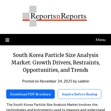
Skip
to
content
Menu
South Korea Particle Size Analysis
Market: Growth Drivers, Restraints,
Opportunities, and Trends
Posted on
November 24, 2025
by
sadmin
Download PDF Brochure
Inquire Before Buying
The South Korea Particle Size Analysis Market involves the
technologies and instruments used to measure and understand