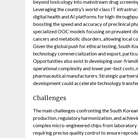
beyond toxicology into mainstream drug screening
Leveraging the country’s world-class IT infrastr
digital health and AI platforms for high-throughput
boosting the speed and accuracy of preclinical pha
specialized OOC models focusing on prevalent dise
cancers and metabolic disorders, allowing local 
Given the global push for ethical testing, South 
technology commercialization and export, particula
Opportunities also exist in developing user-frie
operational complexity and lower per-test costs,
pharmaceutical manufacturers. Strategic partners
development could accelerate technology transfer
Challenges
The main challenges confronting the South Korea
production, regulatory harmonization, and achievin
complex micro-engineered chips from laboratory se
requiring precise quality control to ensure reprodu