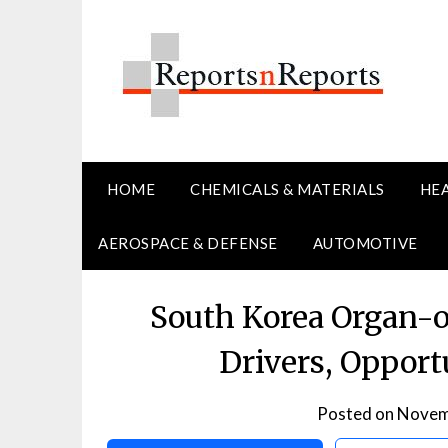
Skip
to
content
HOME
CHEMICALS & MATERIALS
HE
AEROSPACE & DEFENSE
AUTOMOTIVE
South Korea Organ-
Drivers, Opport
Posted on
Novem