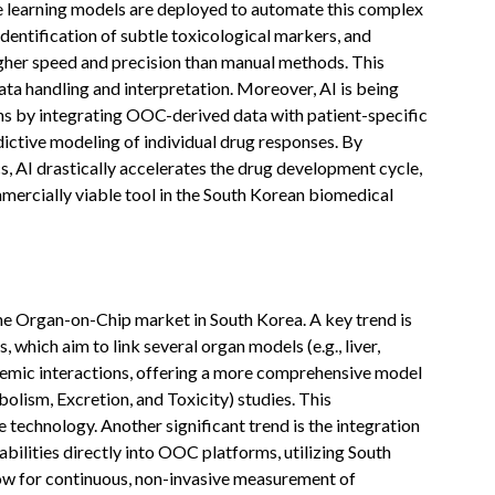
 learning models are deployed to automate this complex
 identification of subtle toxicological markers, and
higher speed and precision than manual methods. This
ta handling and interpretation. Moreover, AI is being
ns by integrating OOC-derived data with patient-specific
dictive modeling of individual drug responses. By
s, AI drastically accelerates the drug development cycle,
ercially viable tool in the South Korean biomedical
the Organ-on-Chip market in South Korea. A key trend is
which aim to link several organ models (e.g., liver,
ystemic interactions, offering a more comprehensive model
lism, Excretion, and Toxicity) studies. This
technology. Another significant trend is the integration
ilities directly into OOC platforms, utilizing South
llow for continuous, non-invasive measurement of