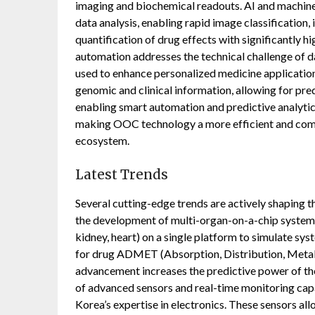
imaging and biochemical readouts. AI and machine
data analysis, enabling rapid image classification,
quantification of drug effects with significantly 
automation addresses the technical challenge of da
used to enhance personalized medicine applicatio
genomic and clinical information, allowing for pre
enabling smart automation and predictive analytic
making OOC technology a more efficient and comm
ecosystem.
Latest Trends
Several cutting-edge trends are actively shaping 
the development of multi-organ-on-a-chip systems, 
kidney, heart) on a single platform to simulate s
for drug ADMET (Absorption, Distribution, Metabo
advancement increases the predictive power of the 
of advanced sensors and real-time monitoring capab
Korea’s expertise in electronics. These sensors a