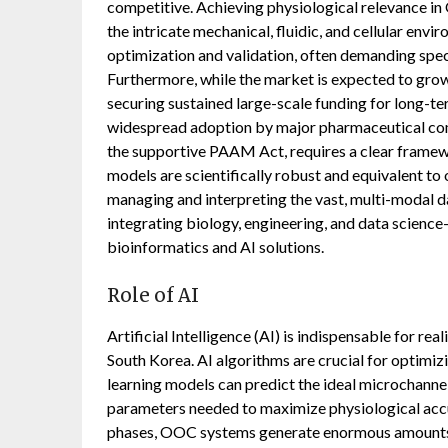
competitive. Achieving physiological relevance in
the intricate mechanical, fluidic, and cellular en
optimization and validation, often demanding spec
Furthermore, while the market is expected to gro
securing sustained large-scale funding for long-ter
widespread adoption by major pharmaceutical com
the supportive PAAM Act, requires a clear frame
models are scientifically robust and equivalent to 
managing and interpreting the vast, multi-modal
integrating biology, engineering, and data science
bioinformatics and AI solutions.
Role of AI
Artificial Intelligence (AI) is indispensable for re
South Korea. AI algorithms are crucial for optimi
learning models can predict the ideal microchannel
parameters needed to maximize physiological accur
phases, OOC systems generate enormous amounts o