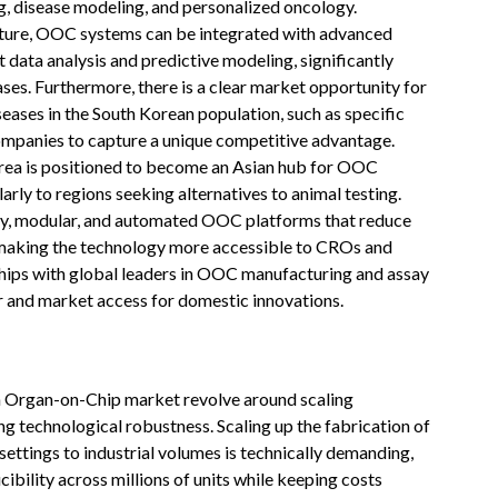
, disease modeling, and personalized oncology.
ucture, OOC systems can be integrated with advanced
 data analysis and predictive modeling, significantly
ses. Furthermore, there is a clear market opportunity for
ases in the South Korean population, such as specific
companies to capture a unique competitive advantage.
Korea is positioned to become an Asian hub for OOC
rly to regions seeking alternatives to animal testing.
ndly, modular, and automated OOC platforms that reduce
 making the technology more accessible to CROs and
hips with global leaders in OOC manufacturing and assay
 and market access for domestic innovations.
n Organ-on-Chip market revolve around scaling
g technological robustness. Scaling up the fabrication of
ttings to industrial volumes is technically demanding,
cibility across millions of units while keeping costs