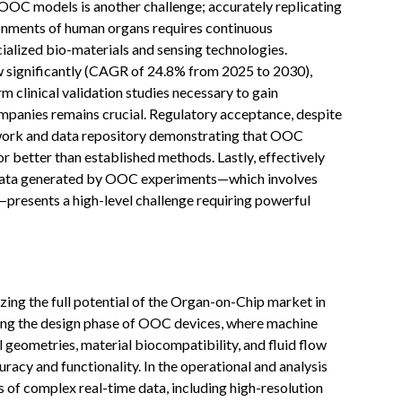
 OOC models is another challenge; accurately replicating
vironments of human organs requires continuous
ialized bio-materials and sensing technologies.
w significantly (CAGR of 24.8% from 2025 to 2030),
m clinical validation studies necessary to gain
panies remains crucial. Regulatory acceptance, despite
work and data repository demonstrating that OOC
or better than established methods. Lastly, effectively
 data generated by OOC experiments—which involves
—presents a high-level challenge requiring powerful
alizing the full potential of the Organ-on-Chip market in
zing the design phase of OOC devices, where machine
 geometries, material biocompatibility, and fluid flow
acy and functionality. In the operational and analysis
f complex real-time data, including high-resolution