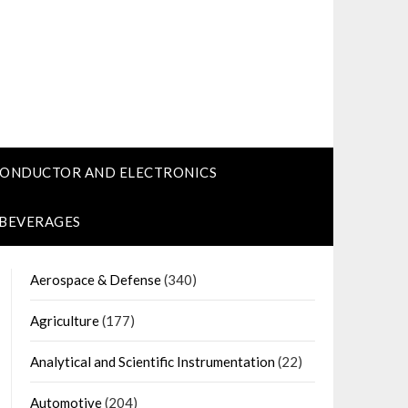
CONDUCTOR AND ELECTRONICS
 BEVERAGES
Aerospace & Defense
(340)
Agriculture
(177)
Analytical and Scientific Instrumentation
(22)
Automotive
(204)