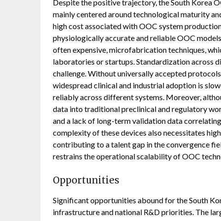
Despite the positive trajectory, the South Korea O
mainly centered around technological maturity and
high cost associated with OOC system production,
physiologically accurate and reliable OOC models 
often expensive, microfabrication techniques, which
laboratories or startups. Standardization across 
challenge. Without universally accepted protocols
widespread clinical and industrial adoption is slo
reliably across different systems. Moreover, al
data into traditional preclinical and regulatory 
and a lack of long-term validation data correlati
complexity of these devices also necessitates highl
contributing to a talent gap in the convergence fie
restrains the operational scalability of OOC techn
Opportunities
Significant opportunities abound for the South Ko
infrastructure and national R&D priorities. The la