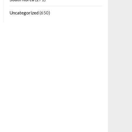
Uncategorized
(650)