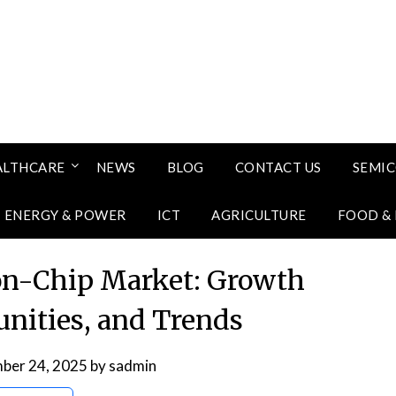
ALTHCARE
NEWS
BLOG
CONTACT US
SEMI
ENERGY & POWER
ICT
AGRICULTURE
FOOD &
on-Chip Market: Growth
unities, and Trends
ber 24, 2025
by
sadmin