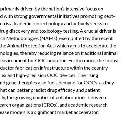
imarily driven by the nation’s intensive focus on
 with strong governmental initiatives promoting next-
a is a leader in biotechnology and actively seeks to
rug discovery and toxicology testing. A crucial driver is
ach Methodologies (NAMs), exemplified by the recent
he Animal Protection Act) which aims to accelerate the
logies, thereby reducing reliance on traditional animal
le environment for OOC adoption. Furthermore, the robust
uctor fabrication infrastructure within the country
lex and high-precision OOC devices. The rising
nd gene therapies also fuels demand for OOCs, as they
hat can better predict drug efficacy and patient
lly, the growing number of collaborations between
earch organizations (CROs), and academic research
ease models is a significant market accelerator.