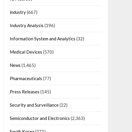
industry
(667)
Industry Analysis
(196)
Information System and Analytics
(32)
Medical Devices
(570)
News
(1,465)
Pharmaceuticals
(77)
Press Releases
(145)
Security and Surveillance
(22)
Semiconductor and Electronics
(2,363)
South Korea
(271)