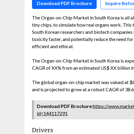
Download PDF Brochure
Inquire Befo
The Organ-on-Chip Market in South Korea is all a
tiny chips, to simulate how real organs work. This 
South Korean researchers and biotech companies s
toxicity faster, and potentially reduce the need 
efficient and ethical.
The Organ-on-Chip Market in South Korea is expec
CAGR of XX% from an estimated US$ XX billion i
The global organ-on-chip market was valued at $89,
and is projected to grow at a robust CAGR of 38.6%
Download PDF Brochure:
https://www.marke
id=144117291
Drivers