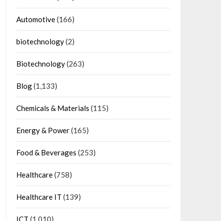
Automotive
(166)
biotechnology
(2)
Biotechnology
(263)
Blog
(1,133)
Chemicals & Materials
(115)
Energy & Power
(165)
Food & Beverages
(253)
Healthcare
(758)
Healthcare IT
(139)
ICT
(1,010)