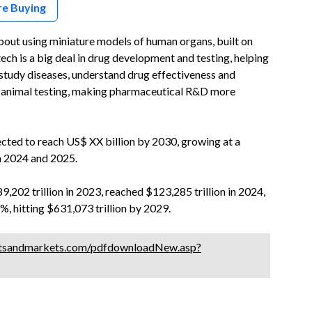
re Buying
bout using miniature models of human organs, built on
tech is a big deal in drug development and testing, helping
tudy diseases, understand drug effectiveness and
for animal testing, making pharmaceutical R&D more
ted to reach US$ XX billion by 2030, growing at a
n 2024 and 2025.
202 trillion in 2023, reached $123,285 trillion in 2024,
, hitting $631,073 trillion by 2029.
tsandmarkets.com/pdfdownloadNew.asp?