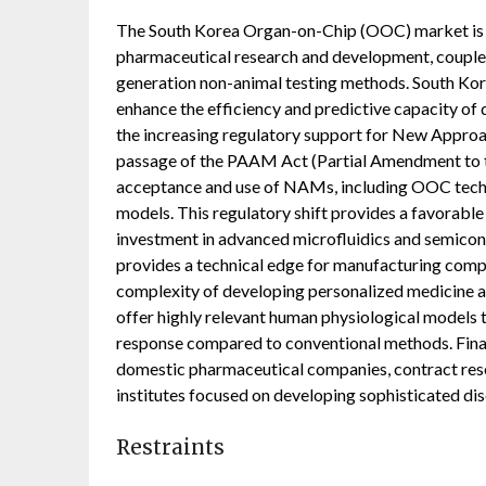
The South Korea Organ-on-Chip (OOC) market is pr
pharmaceutical research and development, coupled
generation non-animal testing methods. South Kore
enhance the efficiency and predictive capacity of d
the increasing regulatory support for New Appro
passage of the PAAM Act (Partial Amendment to t
acceptance and use of NAMs, including OOC techno
models. This regulatory shift provides a favorab
investment in advanced microfluidics and semicond
provides a technical edge for manufacturing comp
complexity of developing personalized medicine a
offer highly relevant human physiological models t
response compared to conventional methods. Fina
domestic pharmaceutical companies, contract res
institutes focused on developing sophisticated dis
Restraints