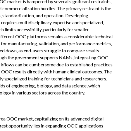
OC market is hampered by several significant restraints,
 commercialization hurdles. The primary restraint is the
 standardization, and operation. Developing
requires multidisciplinary expertise and specialized,
 limits accessibility, particularly for smaller
different OOC platforms remains a considerable technical
 for manufacturing, validation, and performance metrics,
wed down, as end-users struggle to compare results
though the government supports NAMs, integrating OOC
workflows can be cumbersome due to established practices
ng OOC results directly with human clinical outcomes. The
y specialized training for technicians and researchers,
lds of engineering, biology, and data science, which
ology in various sectors across the country.
rea OOC market, capitalizing on its advanced digital
rgest opportunity lies in expanding OOC applications