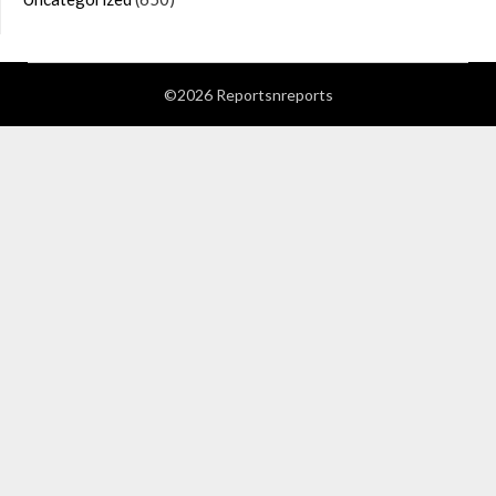
©2026 Reportsnreports