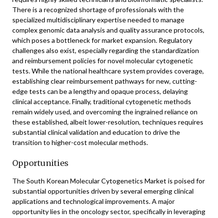
There is a recognized shortage of professionals with the
specialized multidisciplinary expertise needed to manage
complex genomic data analysis and quality assurance protocols,
which poses a bottleneck for market expansion. Regulatory
challenges also exist, especially regarding the standardization
and reimbursement policies for novel molecular cytogenetic
tests. While the national healthcare system provides coverage,
establishing clear reimbursement pathways for new, cutting-
edge tests can be a lengthy and opaque process, delaying
clinical acceptance. Finally, traditional cytogenetic methods
remain widely used, and overcoming the ingrained reliance on
these established, albeit lower-resolution, techniques requires
substantial clinical validation and education to drive the
transition to higher-cost molecular methods.
Opportunities
The South Korean Molecular Cytogenetics Market is poised for
substantial opportunities driven by several emerging clinical
applications and technological improvements. A major
opportunity lies in the oncology sector, specifically in leveraging