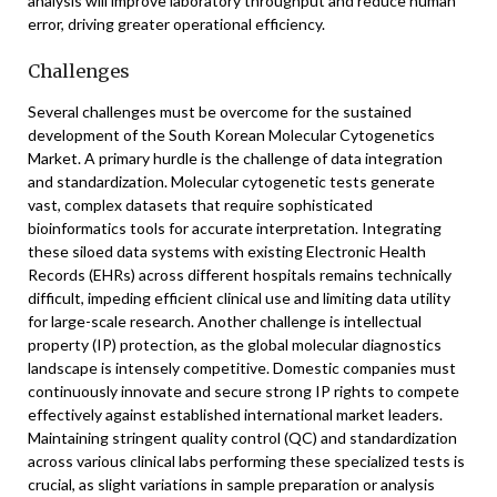
analysis will improve laboratory throughput and reduce human
error, driving greater operational efficiency.
Challenges
Several challenges must be overcome for the sustained
development of the South Korean Molecular Cytogenetics
Market. A primary hurdle is the challenge of data integration
and standardization. Molecular cytogenetic tests generate
vast, complex datasets that require sophisticated
bioinformatics tools for accurate interpretation. Integrating
these siloed data systems with existing Electronic Health
Records (EHRs) across different hospitals remains technically
difficult, impeding efficient clinical use and limiting data utility
for large-scale research. Another challenge is intellectual
property (IP) protection, as the global molecular diagnostics
landscape is intensely competitive. Domestic companies must
continuously innovate and secure strong IP rights to compete
effectively against established international market leaders.
Maintaining stringent quality control (QC) and standardization
across various clinical labs performing these specialized tests is
crucial, as slight variations in sample preparation or analysis