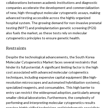
collaborations between academic institutions and diagnostic
companies accelerate the development and commercialization
of new, high-throughput molecular cytogenetic assays, making
advanced testing accessible across the highly organized
hospital system. The growing demand for non-invasive prenatal
testing (NIPT) and preimplantation genetic screening (PGS)
also fuels the market, as these tests rely on molecular
cytogenetics principles to ensure genetic health.
Restraints
Despite the technological advancements, the South Korea
Molecular Cytogenetics Market faces several restraints that
hinder its full potential. A significant limiting factor is the high
cost associated with advanced molecular cytogenetics
techniques, including expensive capital equipment (like high-
resolution microscopes and automated hybridization systems),
specialized reagents, and consumables. This high barrier to
entry can restrict the widespread adoption, particularly among
smaller clinical laboratories. Furthermore, the complexity of
performing and interpreting molecular cytogenetics results
requires highly skilled technicians and bioinformatic specialists.