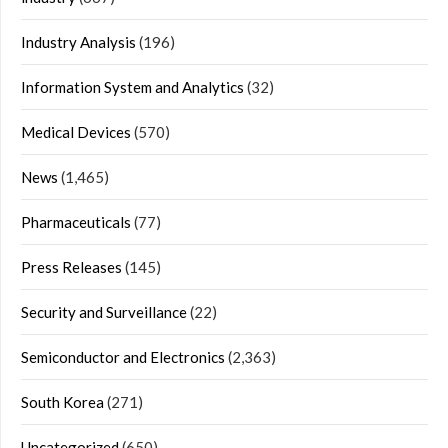
Industry Analysis
(196)
Information System and Analytics
(32)
Medical Devices
(570)
News
(1,465)
Pharmaceuticals
(77)
Press Releases
(145)
Security and Surveillance
(22)
Semiconductor and Electronics
(2,363)
South Korea
(271)
Uncategorized
(650)