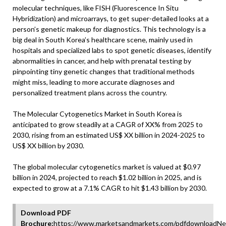
molecular techniques, like FISH (Fluorescence In Situ
Hybridization) and microarrays, to get super-detailed looks at a
person’s genetic makeup for diagnostics. This technology is a
big deal in South Korea’s healthcare scene, mainly used in
hospitals and specialized labs to spot genetic diseases, identify
abnormalities in cancer, and help with prenatal testing by
pinpointing tiny genetic changes that traditional methods
might miss, leading to more accurate diagnoses and
personalized treatment plans across the country.
The Molecular Cytogenetics Market in South Korea is
anticipated to grow steadily at a CAGR of XX% from 2025 to
2030, rising from an estimated US$ XX billion in 2024-2025 to
US$ XX billion by 2030.
The global molecular cytogenetics market is valued at $0.97
billion in 2024, projected to reach $1.02 billion in 2025, and is
expected to grow at a 7.1% CAGR to hit $1.43 billion by 2030.
Download PDF
Brochure:
https://www.marketsandmarkets.com/pdfdownloadNe