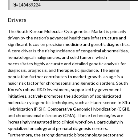
id=148469224
Drivers
The South Korean Molecular Cytogenetics Market is primarily
driven by the nation’s advanced healthcare infrastructure and
significant focus on precision medicine and genetic diagnostics.
A core driver is the rising incidence of congenital abnormalities,
hematological malignancies, and solid tumors, which
necessitates highly accurate and detailed genetic analysis for
diagnosis, prognosis, and therapeutic guidance. The aging
population further contributes to market growth, as age is a
major risk factor for chromosomal and genetic disorders. South
Korea’s robust R&D investment, supported by government
initiatives, actively promotes the adoption of sophisticated
molecular cytogenetic techniques, such as Fluorescence In Situ
Hybridization (FISH), Comparative Genomic Hybridization (CGH),
and chromosomal microarray (CMA). These technologies are
increasingly integrated into clinical workflows, particularly in
specialized oncology and prenatal diagnosis centers.
Furthermore, the strong domestic biotechnology sector and