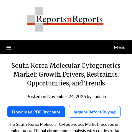
Skip
to
content
Menu
South Korea Molecular Cytogenetics
Market: Growth Drivers, Restraints,
Opportunities, and Trends
Posted on
November 24, 2025
by
sadmin
Download PDF Brochure
Inquire Before Buying
The South Korea Molecular Cytogenetics Market focuses on
combining traditional chromosome analysis with cutting-edge