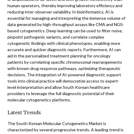
human operators, thereby improving laboratory efficiency and
reducing inter-observer variability. In bioinformatics, AI is
essential for managing and interpreting the immense volume of
data generated by high-throughput assays like CMA and NGS-
based cytogenetics. Deep learning can be used to filter noise,
pinpoint pathogenic variants, and correlate complex
cytogenetic findings with clinical phenotypes, enabling more
accurate and quicker diagnostic reports. Furthermore, AI can
aid in the personalized treatment planning for oncology
patients by correlating specific chromosomal rearrangements
with known drug response pathways, optimizing therapeutic
decisions. The integration of AI-powered diagnostic support
tools into clinical practice will democratize access to expert-
level interpretation and allow South Korean healthcare
providers to leverage the full diagnostic potential of their
molecular cytogenetics platforms.
Latest Trends
The South Korean Molecular Cytogenetics Market is
characterized by several progressive trends. A leading trend is