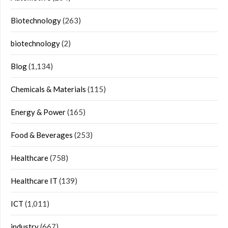
Biotechnology
(263)
biotechnology
(2)
Blog
(1,134)
Chemicals & Materials
(115)
Energy & Power
(165)
Food & Beverages
(253)
Healthcare
(758)
Healthcare IT
(139)
ICT
(1,011)
industry
(667)