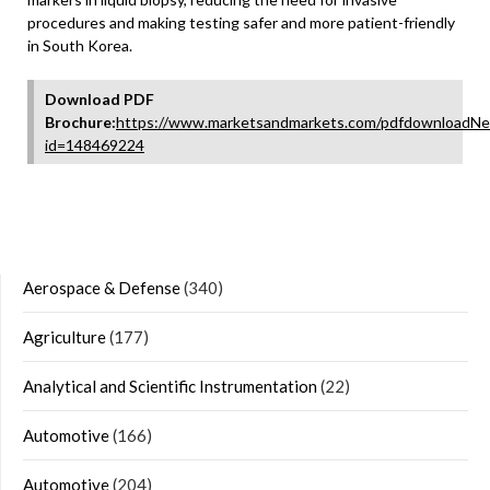
procedures and making testing safer and more patient-friendly
in South Korea.
Download PDF
Brochure:
https://www.marketsandmarkets.com/pdfdownloadNe
id=148469224
Aerospace & Defense
(340)
Agriculture
(177)
Analytical and Scientific Instrumentation
(22)
Automotive
(166)
Automotive
(204)