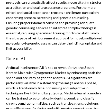
protocols can dramatically affect results, necessitating stricter
accreditation and quality assurance programs. Furthermore,
ethical and social acceptance remains a challenge, particularly
concerning prenatal screening and genetic counseling.
Ensuring proper informed consent and providing adequate
genetic counseling services to interpret complex findings is
essential, requiring specialized training for clinical staff. Finally,
the slow pace of reimbursement approval for novel, multiplexed
molecular cytogenetic assays can delay their clinical uptake and
limit accessibility.
Role of AI
Artificial Intelligence (AI) is set to revolutionize the South
Korean Molecular Cytogenetics Market by enhancing both the
speed and accuracy of genetic analysis. AI algorithms are
particularly valuable in automating the image analysis phase,
which is traditionally time-consuming and subjective in
techniques like FISH and karyotyping. Machine learning models
can be trained to automatically identify, count, and classify
chromosomal abnormalities, such as translocations, deletions,
or amplifications, far faster and with greater consistency than