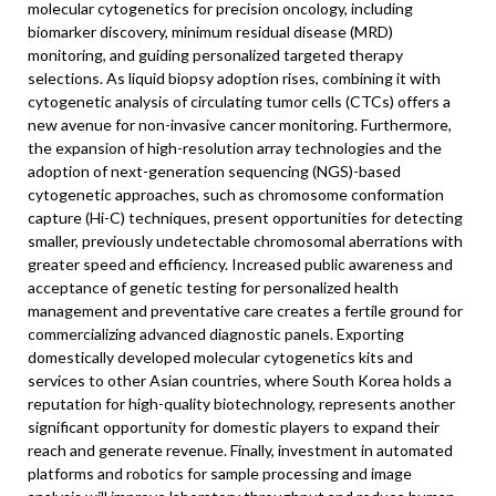
molecular cytogenetics for precision oncology, including
biomarker discovery, minimum residual disease (MRD)
monitoring, and guiding personalized targeted therapy
selections. As liquid biopsy adoption rises, combining it with
cytogenetic analysis of circulating tumor cells (CTCs) offers a
new avenue for non-invasive cancer monitoring. Furthermore,
the expansion of high-resolution array technologies and the
adoption of next-generation sequencing (NGS)-based
cytogenetic approaches, such as chromosome conformation
capture (Hi-C) techniques, present opportunities for detecting
smaller, previously undetectable chromosomal aberrations with
greater speed and efficiency. Increased public awareness and
acceptance of genetic testing for personalized health
management and preventative care creates a fertile ground for
commercializing advanced diagnostic panels. Exporting
domestically developed molecular cytogenetics kits and
services to other Asian countries, where South Korea holds a
reputation for high-quality biotechnology, represents another
significant opportunity for domestic players to expand their
reach and generate revenue. Finally, investment in automated
platforms and robotics for sample processing and image