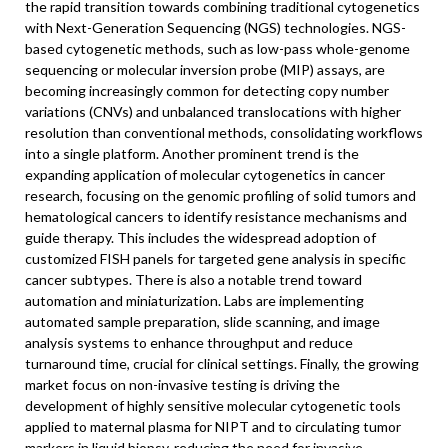
the rapid transition towards combining traditional cytogenetics
with Next-Generation Sequencing (NGS) technologies. NGS-
based cytogenetic methods, such as low-pass whole-genome
sequencing or molecular inversion probe (MIP) assays, are
becoming increasingly common for detecting copy number
variations (CNVs) and unbalanced translocations with higher
resolution than conventional methods, consolidating workflows
into a single platform. Another prominent trend is the
expanding application of molecular cytogenetics in cancer
research, focusing on the genomic profiling of solid tumors and
hematological cancers to identify resistance mechanisms and
guide therapy. This includes the widespread adoption of
customized FISH panels for targeted gene analysis in specific
cancer subtypes. There is also a notable trend toward
automation and miniaturization. Labs are implementing
automated sample preparation, slide scanning, and image
analysis systems to enhance throughput and reduce
turnaround time, crucial for clinical settings. Finally, the growing
market focus on non-invasive testing is driving the
development of highly sensitive molecular cytogenetic tools
applied to maternal plasma for NIPT and to circulating tumor
markers in liquid biopsy, reducing the need for invasive