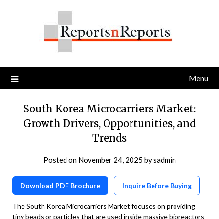
Skip
to
content
Menu
South Korea Microcarriers Market:
Growth Drivers, Opportunities, and
Trends
Posted on
November 24, 2025
by
sadmin
Download PDF Brochure
Inquire Before Buying
The South Korea Microcarriers Market focuses on providing
tiny beads or particles that are used inside massive bioreactors