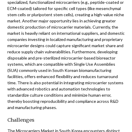
specialized, functionalized microcarriers (e.g., peptide-coated or
ECM-coated) tailored for specific cell types (like mesenchymal
stem cells or pluripotent stem cells), creating a high-value niche
market. Another major opportunity lies in achieving greater
domestic production of microcarrier materials. Currently, the
market is heavily reliant on international suppliers, and domestic
companies investing in localized manufacturing and proprietary
microcarrier designs could capture significant market share and
reduce supply chain vulnerabilities. Furthermore, developing
disposable and pre-sterilized microcarrier-based bioreactor
systems, which are compatible with Single Use Assemblies
(SUA) commonly used in South Korean biomanufacturing
facilities, offers enhanced flexibility and reduces turnaround
time. There is also potential in integrating microcarrier systems
with advanced robotics and automation technologies to
standardize culture conditions and minimize human error,
thereby boosting reproducibility and compliance across R&D
and manufacturing phases.
Challenges
The Microcarriers Market in South Korea encounters distinct