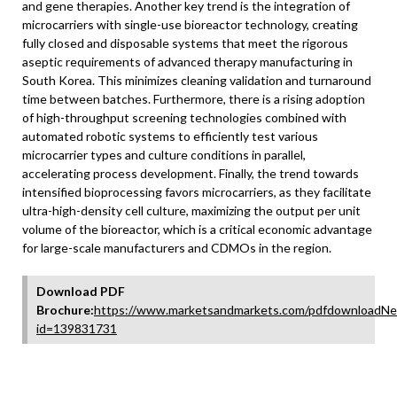
and gene therapies. Another key trend is the integration of
microcarriers with single-use bioreactor technology, creating
fully closed and disposable systems that meet the rigorous
aseptic requirements of advanced therapy manufacturing in
South Korea. This minimizes cleaning validation and turnaround
time between batches. Furthermore, there is a rising adoption
of high-throughput screening technologies combined with
automated robotic systems to efficiently test various
microcarrier types and culture conditions in parallel,
accelerating process development. Finally, the trend towards
intensified bioprocessing favors microcarriers, as they facilitate
ultra-high-density cell culture, maximizing the output per unit
volume of the bioreactor, which is a critical economic advantage
for large-scale manufacturers and CDMOs in the region.
Download PDF
Brochure:
https://www.marketsandmarkets.com/pdfdownloadNe
id=139831731