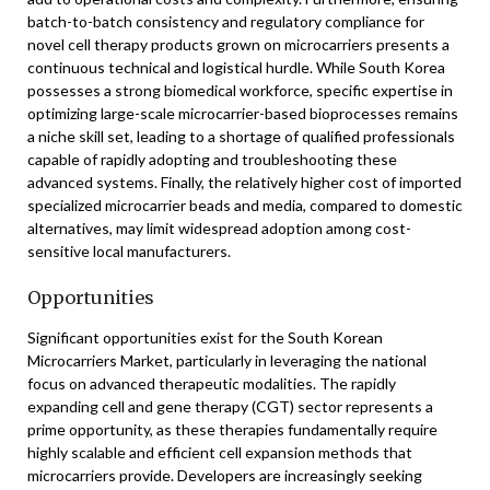
batch-to-batch consistency and regulatory compliance for
novel cell therapy products grown on microcarriers presents a
continuous technical and logistical hurdle. While South Korea
possesses a strong biomedical workforce, specific expertise in
optimizing large-scale microcarrier-based bioprocesses remains
a niche skill set, leading to a shortage of qualified professionals
capable of rapidly adopting and troubleshooting these
advanced systems. Finally, the relatively higher cost of imported
specialized microcarrier beads and media, compared to domestic
alternatives, may limit widespread adoption among cost-
sensitive local manufacturers.
Opportunities
Significant opportunities exist for the South Korean
Microcarriers Market, particularly in leveraging the national
focus on advanced therapeutic modalities. The rapidly
expanding cell and gene therapy (CGT) sector represents a
prime opportunity, as these therapies fundamentally require
highly scalable and efficient cell expansion methods that
microcarriers provide. Developers are increasingly seeking