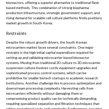
bioreactors, offering a superior alternative to traditional flask-
based methods. This combination of strong biopharma
production infrastructure, strategic government support, and
rising demand for scalable cell culture platforms firmly positions
market growth in South Korea.
Restraints
Despite the robust growth drivers, the South Korean
microcarriers market faces several constraints. One major
restraint is the high initial capital expenditure required for
setting up and validating microcarrier-based bioreactor
systems. Moving from traditional 2D culture to 3D microcarrier
suspension culture involves costly equipment upgrades and
sophisticated process control systems, which can be
prohibitive for smaller biotech startups or academic research
institutions. Another challenge lies in process optimization and
downstream processing complexity. Harvesting cells from
microcarriers efficiently without damaging them or
compromising product quality can be technically demanding,
requiring specialized separation and filtration techniques that
add to operational costs and complexity. Furthermore, ensuring