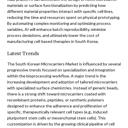
materials or surface functionalization by predicting how
different material properties interact with specific cell lines,
reducing the time and resources spent on physical prototyping.
By automating complex monitoring and optimizing process
variables, AI will enhance batch reproducibility, minimize
process deviations, and ultimately lower the cost of
manufacturing cell-based therapies in South Korea.
Latest Trends
The South Korean Microcarriers Market is influenced by several
progressive trends focused on specialization and integration
within the bioprocessing workflow. A major trend is the
increasing development and adoption of tailored microcarriers
with specialized surface chemistries. Instead of generic beads,
there is a strong shift toward microcarriers coated with
recombinant proteins, peptides, or synthetic polymers
designed to enhance the adherence and proliferation of
specific, therapeutically relevant cell types (e.g., induced
pluripotent stem cells or mesenchymal stem cells). This
customization is driven by the growing clinical pipeline of cell