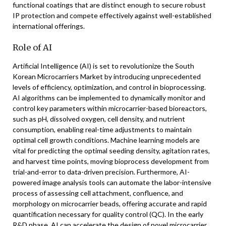
functional coatings that are distinct enough to secure robust
IP protection and compete effectively against well-established
international offerings.
Role of AI
Artificial Intelligence (AI) is set to revolutionize the South
Korean Microcarriers Market by introducing unprecedented
levels of efficiency, optimization, and control in bioprocessing.
AI algorithms can be implemented to dynamically monitor and
control key parameters within microcarrier-based bioreactors,
such as pH, dissolved oxygen, cell density, and nutrient
consumption, enabling real-time adjustments to maintain
optimal cell growth conditions. Machine learning models are
vital for predicting the optimal seeding density, agitation rates,
and harvest time points, moving bioprocess development from
trial-and-error to data-driven precision. Furthermore, AI-
powered image analysis tools can automate the labor-intensive
process of assessing cell attachment, confluence, and
morphology on microcarrier beads, offering accurate and rapid
quantification necessary for quality control (QC). In the early
R&D phase, AI can accelerate the design of novel microcarrier