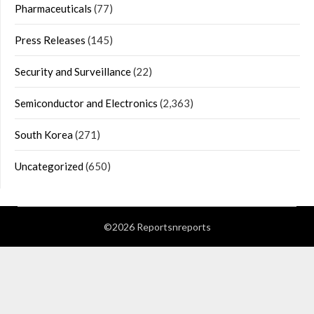
Pharmaceuticals
(77)
Press Releases
(145)
Security and Surveillance
(22)
Semiconductor and Electronics
(2,363)
South Korea
(271)
Uncategorized
(650)
©2026 Reportsnreports