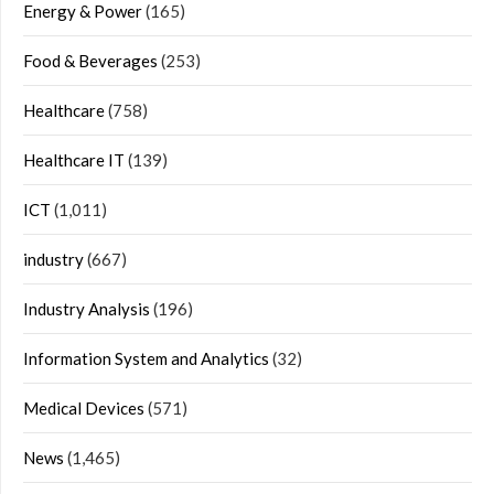
Energy & Power
(165)
Food & Beverages
(253)
Healthcare
(758)
Healthcare IT
(139)
ICT
(1,011)
industry
(667)
Industry Analysis
(196)
Information System and Analytics
(32)
Medical Devices
(571)
News
(1,465)