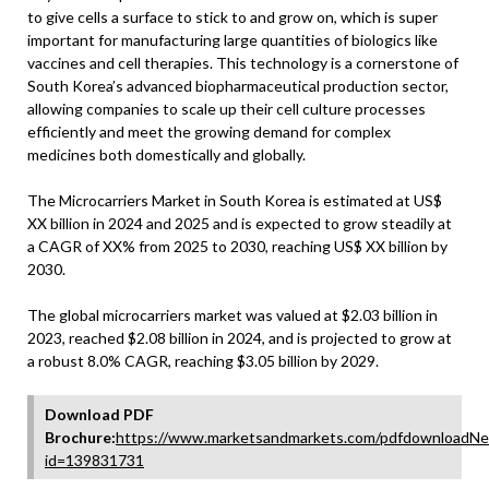
to give cells a surface to stick to and grow on, which is super
important for manufacturing large quantities of biologics like
vaccines and cell therapies. This technology is a cornerstone of
South Korea’s advanced biopharmaceutical production sector,
allowing companies to scale up their cell culture processes
efficiently and meet the growing demand for complex
medicines both domestically and globally.
The Microcarriers Market in South Korea is estimated at US$
XX billion in 2024 and 2025 and is expected to grow steadily at
a CAGR of XX% from 2025 to 2030, reaching US$ XX billion by
2030.
The global microcarriers market was valued at $2.03 billion in
2023, reached $2.08 billion in 2024, and is projected to grow at
a robust 8.0% CAGR, reaching $3.05 billion by 2029.
Download PDF
Brochure:
https://www.marketsandmarkets.com/pdfdownloadNe
id=139831731