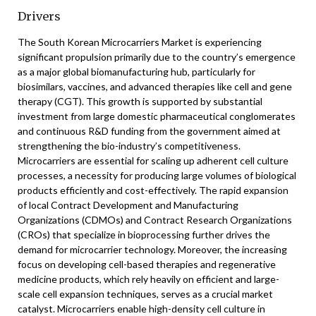
Drivers
The South Korean Microcarriers Market is experiencing
significant propulsion primarily due to the country’s emergence
as a major global biomanufacturing hub, particularly for
biosimilars, vaccines, and advanced therapies like cell and gene
therapy (CGT). This growth is supported by substantial
investment from large domestic pharmaceutical conglomerates
and continuous R&D funding from the government aimed at
strengthening the bio-industry’s competitiveness.
Microcarriers are essential for scaling up adherent cell culture
processes, a necessity for producing large volumes of biological
products efficiently and cost-effectively. The rapid expansion
of local Contract Development and Manufacturing
Organizations (CDMOs) and Contract Research Organizations
(CROs) that specialize in bioprocessing further drives the
demand for microcarrier technology. Moreover, the increasing
focus on developing cell-based therapies and regenerative
medicine products, which rely heavily on efficient and large-
scale cell expansion techniques, serves as a crucial market
catalyst. Microcarriers enable high-density cell culture in