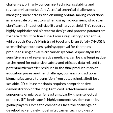
challenges, primarily concerning technical scalability and
regulatory harmonization. A critical technical challenge is
managing shear stress and ensuring optimal mixing conditions
in large-scale bioreactors when using microcarriers, which can
significantly impact cell viability and harvest yield. This requires
highly sophisticated bioreactor design and process parameters
that are difficult to fine-tune. From a regulatory perspective,
while South Korea’s Ministry of Food and Drug Safety (MFDS) is
streamlining processes, gaining approval for therapies
produced using novel microcarrier systems, especially in the
sensitive area of regenerative medicine, can be challenging due
to the need for extensive safety and efficacy data related to
potential microcarrier residues in the final product. Market
education poses another challenge; convincing traditional
biomanufacturers to transition from established, albeit less
scalable, 2D culture methods requires comprehensive
demonstration of the long-term cost-effectiveness and
superiority of microcarrier systems. Lastly, the intellectual
property (IP) landscape is highly competitive, dominated by
global players. Domestic companies face the challenge of
developing genuinely novel microcarrier technologies or