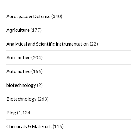
Aerospace & Defense
(340)
Agriculture
(177)
Analytical and Scientific Instrumentation
(22)
Automotive
(204)
Automotive
(166)
biotechnology
(2)
Biotechnology
(263)
Blog
(1,134)
Chemicals & Materials
(115)