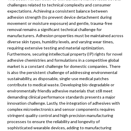
challenges related to technical complexity and consumer
expectations. Achieving a consistent balance between
adhesion strength (to prevent device detachment during
movement or moisture exposure) and gentle, trauma-free
removal remains a significant technical challenge for
manufacturers. Adhesion properties must be maintained across
diverse skin types, humidity levels, and varying wear times,
requiring extensive testing and material optimization.
Furthermore, securing intellectual property (IP) rights for novel
adhesive chemistries and formulations in a competitive global
market is a constant challenge for domestic companies. There
is also the persistent challenge of addressing environmental
sustainability, as disposable, single-use medical patches
contribute to medical waste. Developing bio-degradable or
environmentally friendly adhesive materials that still meet
demanding clinical performance standards presents a major
innovation challenge. Lastly, the integration of adhesives with
complex microelectronics and sensor components requires
stringent quality control and high precision manufacturing
processes to ensure the reliability and longevity of
sophisticated wearable devices, adding to manufacturing