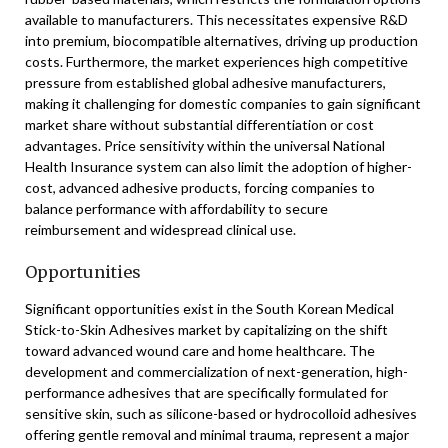
available to manufacturers. This necessitates expensive R&D
into premium, biocompatible alternatives, driving up production
costs. Furthermore, the market experiences high competitive
pressure from established global adhesive manufacturers,
making it challenging for domestic companies to gain significant
market share without substantial differentiation or cost
advantages. Price sensitivity within the universal National
Health Insurance system can also limit the adoption of higher-
cost, advanced adhesive products, forcing companies to
balance performance with affordability to secure
reimbursement and widespread clinical use.
Opportunities
Significant opportunities exist in the South Korean Medical
Stick-to-Skin Adhesives market by capitalizing on the shift
toward advanced wound care and home healthcare. The
development and commercialization of next-generation, high-
performance adhesives that are specifically formulated for
sensitive skin, such as silicone-based or hydrocolloid adhesives
offering gentle removal and minimal trauma, represent a major