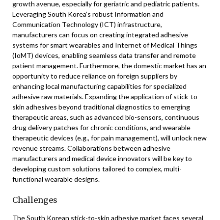
growth avenue, especially for geriatric and pediatric patients.
Leveraging South Korea’s robust Information and
Communication Technology (ICT) infrastructure,
manufacturers can focus on creating integrated adhesive
systems for smart wearables and Internet of Medical Things
(IoMT) devices, enabling seamless data transfer and remote
patient management. Furthermore, the domestic market has an
opportunity to reduce reliance on foreign suppliers by
enhancing local manufacturing capabilities for specialized
adhesive raw materials. Expanding the application of stick-to-
skin adhesives beyond traditional diagnostics to emerging
therapeutic areas, such as advanced bio-sensors, continuous
drug delivery patches for chronic conditions, and wearable
therapeutic devices (e.g., for pain management), will unlock new
revenue streams. Collaborations between adhesive
manufacturers and medical device innovators will be key to
developing custom solutions tailored to complex, multi-
functional wearable designs.
Challenges
The South Korean stick-to-skin adhesive market faces several