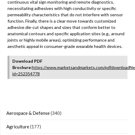
continuous vital sign monitoring and remote diagnostics,
necessitating adhesives with high conductivity or specific
permeability characteristics that do not interfere with sensor
function. Finally, there is a clear move towards customized
adhesive die-cut shapes and sizes that conform better to
anatomical contours and specific application sites (e.g., around
joints or highly mobile areas), optimizing performance and
aesthetic appeal in consumer-grade wearable health devices.
Download PDF
Brochure:
https://www.marketsandmarkets.com/pdfdownloadNe
id=252354778
Aerospace & Defense
(340)
Agriculture
(177)