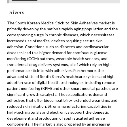
Drivers
The South Korean Medical Stick-to-Skin Adhesives market is
primarily driven by the nation’s rapidly aging population and the
corresponding surge in chronic diseases, which necessitates
increased use of medical devices requiring secure skin
adhesion. Conditions such as diabetes and cardiovascular
diseases lead to a higher demand for continuous glucose
monitoring (CGM) patches, wearable health sensors, and
transdermal drug delivery systems, all of which rely on high-
performance stick-to-skin adhesives. Furthermore, the
advanced state of South Korea’s healthcare system and high
adoption rate of digital health technologies, including remote
patient monitoring (RPM) and other smart medical patches, are
significant growth catalysts. These applications demand
adhesives that offer biocompatibility, extended wear time, and
reduced skin irritation. Strong manufacturing capabilities in
high-tech materials and electronics support the domestic
development and production of sophisticated adhesive
components. The market is also propelled by an increasing