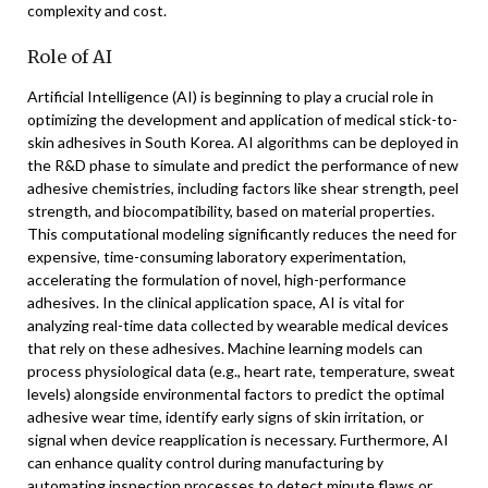
complexity and cost.
Role of AI
Artificial Intelligence (AI) is beginning to play a crucial role in
optimizing the development and application of medical stick-to-
skin adhesives in South Korea. AI algorithms can be deployed in
the R&D phase to simulate and predict the performance of new
adhesive chemistries, including factors like shear strength, peel
strength, and biocompatibility, based on material properties.
This computational modeling significantly reduces the need for
expensive, time-consuming laboratory experimentation,
accelerating the formulation of novel, high-performance
adhesives. In the clinical application space, AI is vital for
analyzing real-time data collected by wearable medical devices
that rely on these adhesives. Machine learning models can
process physiological data (e.g., heart rate, temperature, sweat
levels) alongside environmental factors to predict the optimal
adhesive wear time, identify early signs of skin irritation, or
signal when device reapplication is necessary. Furthermore, AI
can enhance quality control during manufacturing by
automating inspection processes to detect minute flaws or