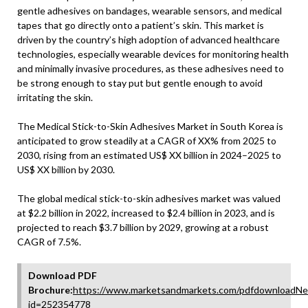
gentle adhesives on bandages, wearable sensors, and medical
tapes that go directly onto a patient’s skin. This market is
driven by the country’s high adoption of advanced healthcare
technologies, especially wearable devices for monitoring health
and minimally invasive procedures, as these adhesives need to
be strong enough to stay put but gentle enough to avoid
irritating the skin.
The Medical Stick-to-Skin Adhesives Market in South Korea is
anticipated to grow steadily at a CAGR of XX% from 2025 to
2030, rising from an estimated US$ XX billion in 2024–2025 to
US$ XX billion by 2030.
The global medical stick-to-skin adhesives market was valued
at $2.2 billion in 2022, increased to $2.4 billion in 2023, and is
projected to reach $3.7 billion by 2029, growing at a robust
CAGR of 7.5%.
Download PDF
Brochure:
https://www.marketsandmarkets.com/pdfdownloadNe
id=252354778