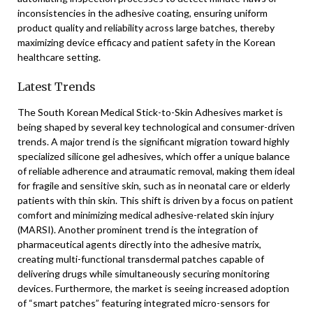
inconsistencies in the adhesive coating, ensuring uniform
product quality and reliability across large batches, thereby
maximizing device efficacy and patient safety in the Korean
healthcare setting.
Latest Trends
The South Korean Medical Stick-to-Skin Adhesives market is
being shaped by several key technological and consumer-driven
trends. A major trend is the significant migration toward highly
specialized silicone gel adhesives, which offer a unique balance
of reliable adherence and atraumatic removal, making them ideal
for fragile and sensitive skin, such as in neonatal care or elderly
patients with thin skin. This shift is driven by a focus on patient
comfort and minimizing medical adhesive-related skin injury
(MARSI). Another prominent trend is the integration of
pharmaceutical agents directly into the adhesive matrix,
creating multi-functional transdermal patches capable of
delivering drugs while simultaneously securing monitoring
devices. Furthermore, the market is seeing increased adoption
of “smart patches” featuring integrated micro-sensors for