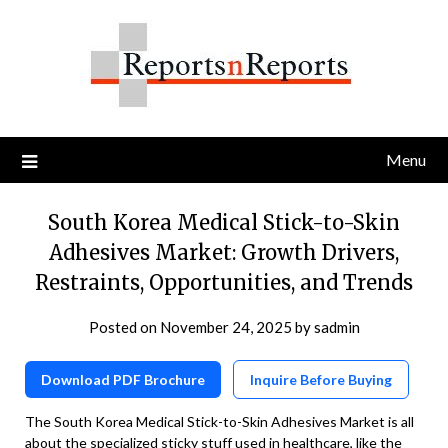
Skip
to
content
Menu
South Korea Medical Stick-to-Skin
Adhesives Market: Growth Drivers,
Restraints, Opportunities, and Trends
Posted on
November 24, 2025
by
sadmin
Download PDF Brochure
Inquire Before Buying
The South Korea Medical Stick-to-Skin Adhesives Market is all
about the specialized sticky stuff used in healthcare, like the