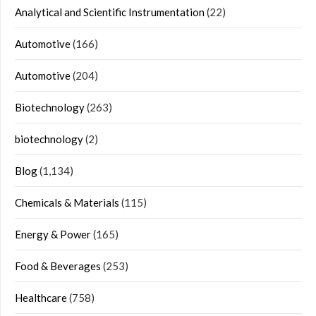
Analytical and Scientific Instrumentation
(22)
Automotive
(166)
Automotive
(204)
Biotechnology
(263)
biotechnology
(2)
Blog
(1,134)
Chemicals & Materials
(115)
Energy & Power
(165)
Food & Beverages
(253)
Healthcare
(758)