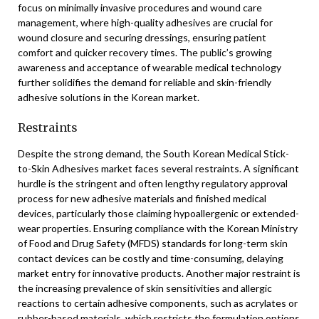
focus on minimally invasive procedures and wound care
management, where high-quality adhesives are crucial for
wound closure and securing dressings, ensuring patient
comfort and quicker recovery times. The public’s growing
awareness and acceptance of wearable medical technology
further solidifies the demand for reliable and skin-friendly
adhesive solutions in the Korean market.
Restraints
Despite the strong demand, the South Korean Medical Stick-
to-Skin Adhesives market faces several restraints. A significant
hurdle is the stringent and often lengthy regulatory approval
process for new adhesive materials and finished medical
devices, particularly those claiming hypoallergenic or extended-
wear properties. Ensuring compliance with the Korean Ministry
of Food and Drug Safety (MFDS) standards for long-term skin
contact devices can be costly and time-consuming, delaying
market entry for innovative products. Another major restraint is
the increasing prevalence of skin sensitivities and allergic
reactions to certain adhesive components, such as acrylates or
rubber-based materials, which restricts the formulation options