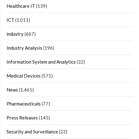
Healthcare IT
(139)
ICT
(1,011)
industry
(667)
Industry Analysis
(196)
Information System and Analytics
(32)
Medical Devices
(571)
News
(1,465)
Pharmaceuticals
(77)
Press Releases
(145)
Security and Surveillance
(22)