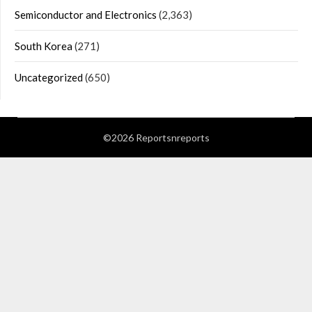
Semiconductor and Electronics
(2,363)
South Korea
(271)
Uncategorized
(650)
©2026 Reportsnreports