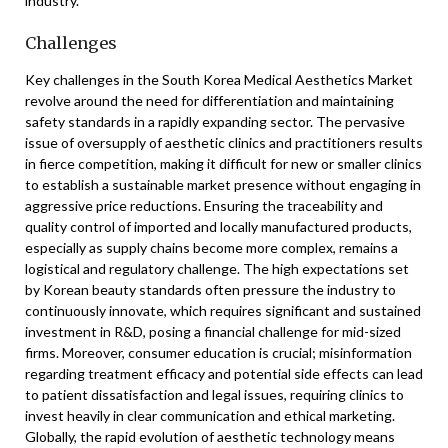
industry.
Challenges
Key challenges in the South Korea Medical Aesthetics Market
revolve around the need for differentiation and maintaining
safety standards in a rapidly expanding sector. The pervasive
issue of oversupply of aesthetic clinics and practitioners results
in fierce competition, making it difficult for new or smaller clinics
to establish a sustainable market presence without engaging in
aggressive price reductions. Ensuring the traceability and
quality control of imported and locally manufactured products,
especially as supply chains become more complex, remains a
logistical and regulatory challenge. The high expectations set
by Korean beauty standards often pressure the industry to
continuously innovate, which requires significant and sustained
investment in R&D, posing a financial challenge for mid-sized
firms. Moreover, consumer education is crucial; misinformation
regarding treatment efficacy and potential side effects can lead
to patient dissatisfaction and legal issues, requiring clinics to
invest heavily in clear communication and ethical marketing.
Globally, the rapid evolution of aesthetic technology means