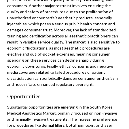
consumers. Another major restraint involves ensuring the
quality and safety of procedures due to the proliferation of
unauthorized or counterfeit aesthetic products, especially
injectables, which poses a serious public health concern and
damages consumer trust. Moreover, the lack of standardized
training and certification across all aesthetic practitioners can
result in variable service quality. The market is also sensitive to
economic fluctuations, as most aesthetic procedures are
elective and out-of-pocket expenses, meaning consumer
spending on these services can decline sharply during
economic downturns. Finally, ethical concerns and negative
media coverage related to failed procedures or patient
dissatisfaction can periodically dampen consumer enthusiasm
and necessitate enhanced regulatory oversight.
Opportunities
Substantial opportunities are emerging in the South Korea
Medical Aesthetics Market, primarily focused on non-invasive
and minimally invasive treatments. The increasing preference
for procedures like dermal fillers, botulinum toxin, and laser