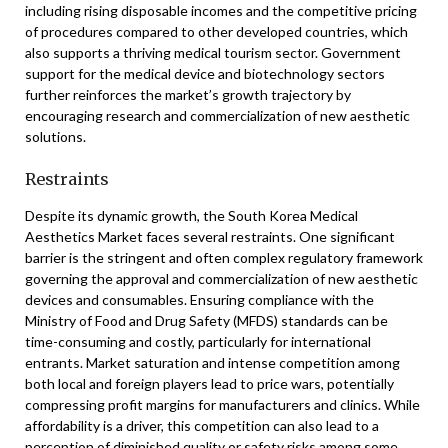
including rising disposable incomes and the competitive pricing
of procedures compared to other developed countries, which
also supports a thriving medical tourism sector. Government
support for the medical device and biotechnology sectors
further reinforces the market’s growth trajectory by
encouraging research and commercialization of new aesthetic
solutions.
Restraints
Despite its dynamic growth, the South Korea Medical
Aesthetics Market faces several restraints. One significant
barrier is the stringent and often complex regulatory framework
governing the approval and commercialization of new aesthetic
devices and consumables. Ensuring compliance with the
Ministry of Food and Drug Safety (MFDS) standards can be
time-consuming and costly, particularly for international
entrants. Market saturation and intense competition among
both local and foreign players lead to price wars, potentially
compressing profit margins for manufacturers and clinics. While
affordability is a driver, this competition can also lead to a
perception of diminished quality or safety risks among some