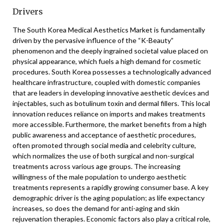
Drivers
The South Korea Medical Aesthetics Market is fundamentally
driven by the pervasive influence of the “K-Beauty”
phenomenon and the deeply ingrained societal value placed on
physical appearance, which fuels a high demand for cosmetic
procedures. South Korea possesses a technologically advanced
healthcare infrastructure, coupled with domestic companies
that are leaders in developing innovative aesthetic devices and
injectables, such as botulinum toxin and dermal fillers. This local
innovation reduces reliance on imports and makes treatments
more accessible. Furthermore, the market benefits from a high
public awareness and acceptance of aesthetic procedures,
often promoted through social media and celebrity culture,
which normalizes the use of both surgical and non-surgical
treatments across various age groups. The increasing
willingness of the male population to undergo aesthetic
treatments represents a rapidly growing consumer base. A key
demographic driver is the aging population; as life expectancy
increases, so does the demand for anti-aging and skin
rejuvenation therapies. Economic factors also play a critical role,