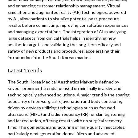
and enhancing customer relationship management. Virtual
simulation and augmented reality (AR) technologies, powered
by AI, allow patients to visualize potential post-procedure
results before committing, improving consultation experiences
and managing expectations. The integration of AI in analyzing
large datasets from clinical trials helps in identifying new
aesthetic targets and validating the long-term efficacy and
safety of new products and procedures, accelerating their
introduction into the South Korean market.
Latest Trends
The South Korea Medical Aesthetics Market is defined by
several prominent trends focused on minimally invasive and
technologically advanced solutions. A major trend is the soaring
popularity of non-surgical rejuvenation and body contouring,
driven by devices utilizing technologies such as focused
ultrasound (HIFU) and radiofrequency (RF) for skin tightening
and fat reduction, offering results with no surgical recovery
time. The domestic manufacturing of high-quality injectables,
particularly next-generation dermal fillers and advanced