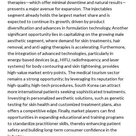
therapies—which offer minimal downtime and natural results—
presents a major avenue for expansion. The injectables
segment already holds the largest market share and is
expected to continue its growth, driven by product
diversification and advances in formulation technology. Another
significant opportunity lies in capitalizing on the growing male
aesthetic segment, where demand for skin treatments, hair
removal, and anti-aging therapies is accelerating. Furthermore,
the integration of advanced technologies, particularly in
energy-based devices (e.g., HIFU, radiofrequency, and laser
systems) for body contouring and skin tightening, provides
high-value market entry points. The medical tourism sector
remains a strong opportunity; by leveraging its reputation for
high-quality, high-tech procedures, South Korea can attract
more international patients seeking sophisticated treatments.
Investing in personalized aesthetic solutions, such as genetic
testing for skin health and customized treatment plans, also
offers a competitive edge. Finally, market players can find
opportunities in expanding educational and training programs
to standardize practitioner skills, thereby enhancing patient
safety and building long-term consumer confidence in the