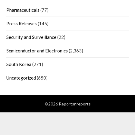
Pharmaceuticals
(77)
Press Releases
(145)
Security and Surveillance
(22)
Semiconductor and Electronics
(2,363)
South Korea
(271)
Uncategorized
(650)
©2026 Reportsnreports