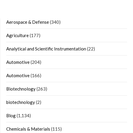
Aerospace & Defense
(340)
Agriculture
(177)
Analytical and Scientific Instrumentation
(22)
Automotive
(204)
Automotive
(166)
Biotechnology
(263)
biotechnology
(2)
Blog
(1,134)
Chemicals & Materials
(115)