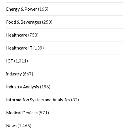
Energy & Power
(165)
Food & Beverages
(253)
Healthcare
(758)
Healthcare IT
(139)
ICT
(1,011)
industry
(667)
Industry Analysis
(196)
Information System and Analytics
(32)
Medical Devices
(571)
News
(1,465)