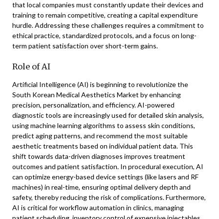
that local companies must constantly update their devices and
training to remain competitive, creating a capital expenditure
hurdle. Addressing these challenges requires a commitment to
ethical practice, standardized protocols, and a focus on long-
term patient satisfaction over short-term gains.
Role of AI
Artificial Intelligence (AI) is beginning to revolutionize the
South Korean Medical Aesthetics Market by enhancing
precision, personalization, and efficiency. AI-powered
diagnostic tools are increasingly used for detailed skin analysis,
using machine learning algorithms to assess skin conditions,
predict aging patterns, and recommend the most suitable
aesthetic treatments based on individual patient data. This
shift towards data-driven diagnoses improves treatment
outcomes and patient satisfaction. In procedural execution, AI
can optimize energy-based device settings (like lasers and RF
machines) in real-time, ensuring optimal delivery depth and
safety, thereby reducing the risk of complications. Furthermore,
AI is critical for workflow automation in clinics, managing
patient scheduling, inventory control of expensive injectables,