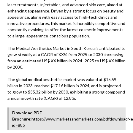
laser treatments, injectables, and advanced skin care, aimed at
enhancing appearance. Driven by a strong focus on beauty and
appearance, along with easy access to high-tech clinics and
innovative procedures, this market is incredibly competitive and
constantly evolving to offer the latest cosmetic improvements
to a large, appearance-conscious population.
The Medical Aesthetics Market in South Korea is anticipated to
grow steadily at a CAGR of XX% from 2025 to 2030, increasing
from an estimated US$ XX billion in 2024–2025 to US$ XX billion
by 2030.
The global medical aesthetics market was valued at $15.59
billion in 2023, reached $17.16 billion in 2024, and is projected
to grow to $35.32 billion by 2030, exhibiting a strong compound
annual growth rate (CAGR) of 12.8%.
Download PDF
Brochure:
https://www.marketsandmarkets.com/pdfdownloadNe
id=885