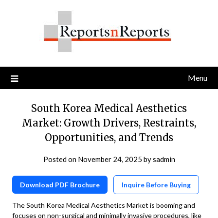
Skip
to
content
Menu
South Korea Medical Aesthetics
Market: Growth Drivers, Restraints,
Opportunities, and Trends
Posted on
November 24, 2025
by
sadmin
Download PDF Brochure
Inquire Before Buying
The South Korea Medical Aesthetics Market is booming and
focuses on non-surgical and minimally invasive procedures, like