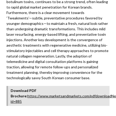
botulinum toxins, continues to be a strong trend, often leading
to rapid global market penetration for Korean brands.
Furthermore, there is a clear movement towards
‘Tweakments’—subtle, preventative procedures favored by
younger demographics—to maintain a fresh, natural look rather
than undergoing dramatic transformations. This includes mild
laser resurfacing, energy-based lifting, and preventative toxin
injections. Another key development is the convergence of
aesthetic treatments with regenerative medicine, utilizing bio-
stimulatory injectables and cell therapy approaches to promote
natural collagen regeneration. Lastly, the adoption of
telemedicine and digital consultation platforms is gaining
traction, allowing for remote follow-ups and personalized
treatment planning, thereby improving convenience for the
technologically savvy South Korean consumer base.
Download PDF
Brochure:
https://www.marketsandmarkets.com/pdfdownloadNe
id=885