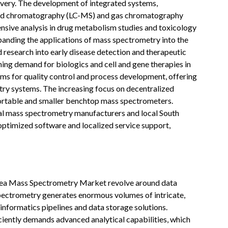
covery. The development of integrated systems,
quid chromatography (LC-MS) and gas chromatography
nsive analysis in drug metabolism studies and toxicology
xpanding the applications of mass spectrometry into the
 research into early disease detection and therapeutic
ng demand for biologics and cell and gene therapies in
rms for quality control and process development, offering
ry systems. The increasing focus on decentralized
portable and smaller benchtop mass spectrometers.
bal mass spectrometry manufacturers and local South
optimized software and localized service support,
rea Mass Spectrometry Market revolve around data
pectrometry generates enormous volumes of intricate,
informatics pipelines and data storage solutions.
ciently demands advanced analytical capabilities, which