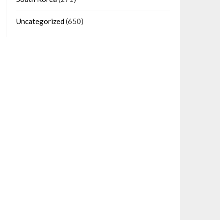
Uncategorized
(650)