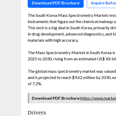
Download PDF Brochure
Inquire Befo
The South Korea Mass Spectrometry Market revolv
instruments that figure out the chemical makeup o
This tech is a big deal in South Korea, primarily d
in drug development, advanced diagnostics, and bi
materials with high accuracy.
The Mass Spectrometry Market in South Korea is 
2025 to 2030, rising from an estimated US$ XX bi
The global mass spectrometry market was valued at
and is projected to reach $9.62 million by 2030,
of 7.2%.
Download PDF Brochure:
https://www.marke
Drivers