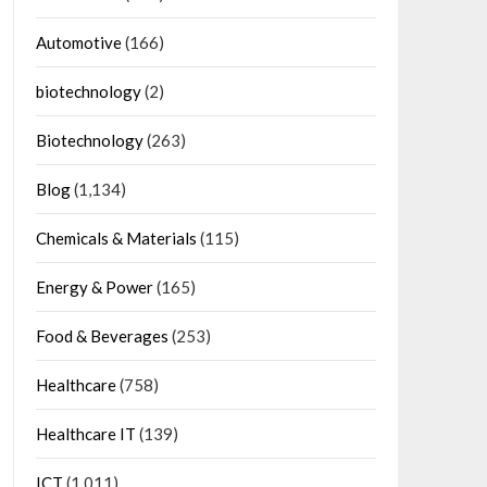
Automotive
(166)
biotechnology
(2)
Biotechnology
(263)
Blog
(1,134)
Chemicals & Materials
(115)
Energy & Power
(165)
Food & Beverages
(253)
Healthcare
(758)
Healthcare IT
(139)
ICT
(1,011)