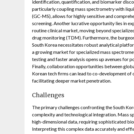
identification, quantification, and biomarker dis
particularly coupling mass spectrometry with li
(GC-MS), allows for highly sensitive and comprehe
screening. Another lucrative opportunity lies in e
routine clinical market, moving beyond specialized
drug monitoring (TDM). Furthermore, the burgeoni
South Korea necessitates robust analytical platfo
a growing market for specialized mass spectromet
testing and faster analysis opens up avenues for 
Finally, collaboration opportunities between glo
Korean tech firms can lead to co-development of 
facilitating deeper market penetration.
Challenges
The primary challenges confronting the South Ko
complexity and technological integration. Mass s
high-dimensional data, requiring sophisticated bio
Interpreting this complex data accurately and effi