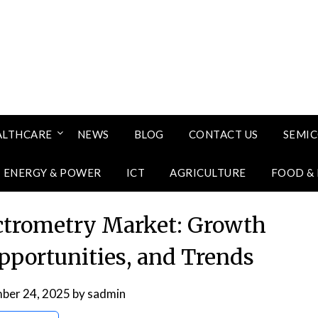
ALTHCARE
NEWS
BLOG
CONTACT US
SEMI
ENERGY & POWER
ICT
AGRICULTURE
FOOD &
ctrometry Market: Growth
Opportunities, and Trends
ber 24, 2025
by
sadmin