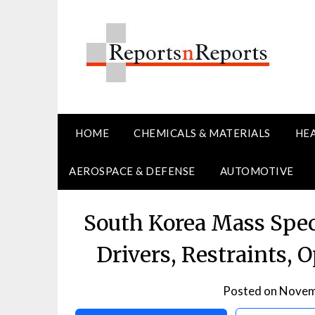
Skip
to
content
HOME
CHEMICALS & MATERIALS
HE
AEROSPACE & DEFENSE
AUTOMOTIVE
South Korea Mass Spe
Drivers, Restraints, 
Posted on
Novem