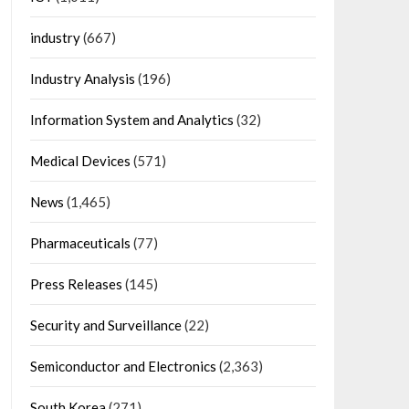
industry
(667)
Industry Analysis
(196)
Information System and Analytics
(32)
Medical Devices
(571)
News
(1,465)
Pharmaceuticals
(77)
Press Releases
(145)
Security and Surveillance
(22)
Semiconductor and Electronics
(2,363)
South Korea
(271)