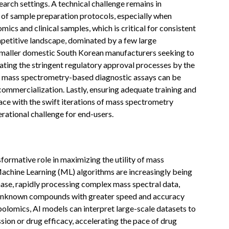
search settings. A technical challenge remains in
 of sample preparation protocols, especially when
ics and clinical samples, which is critical for consistent
petitive landscape, dominated by a few large
r smaller domestic South Korean manufacturers seeking to
ating the stringent regulatory approval processes by the
 mass spectrometry-based diagnostic assays can be
ommercialization. Lastly, ensuring adequate training and
ce with the swift iterations of mass spectrometry
rational challenge for end-users.
ansformative role in maximizing the utility of mass
achine Learning (ML) algorithms are increasingly being
ase, rapidly processing complex mass spectral data,
g unknown compounds with greater speed and accuracy
olomics, AI models can interpret large-scale datasets to
sion or drug efficacy, accelerating the pace of drug