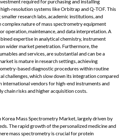
investment required for purchasing and installing
high-resolution systems like Orbitrap and Q-TOF. This
 smaller research labs, academic institutions, and
the complex nature of mass spectrometry equipment
or operation, maintenance, and data interpretation. A
ined expertise in analytical chemistry, instrument
t on wider market penetration. Furthermore, the
umables and services, are substantial and can be a
 market is mature in research settings, achieving
rometry-based diagnostic procedures within routine
cal challenges, which slow down its integration compared
 international vendors for high-end instruments and
 chain risks and higher acquisition costs.
uth Korea Mass Spectrometry Market, largely driven by
eds. The rapid growth of the personalized medicine and
ere mass spectrometry is crucial for protein