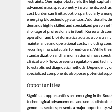
restraints. One major obstacle is the high capital 
advanced mass spectrometry instruments, such as 
cost burden can limit adoption, particularly among
emerging biotechnology startups. Additionally, 
demands highly skilled and specialized personnel f
shortage of professionals in South Korea with comb
operation, and bioinformatics acts as a constrain
maintenance and operational costs, including cons
recurring financial strain for end-users. While the
standardization and harmonization of mass spect
clinical workflows presents regulatory and techni
to established diagnostic methods. Dependency on
specialized components also poses potential supply
Opportunities
Significant opportunities are emerging in the So
technological advancements and unmet clinical ne
genomics sectors presents a major opportunity, wh