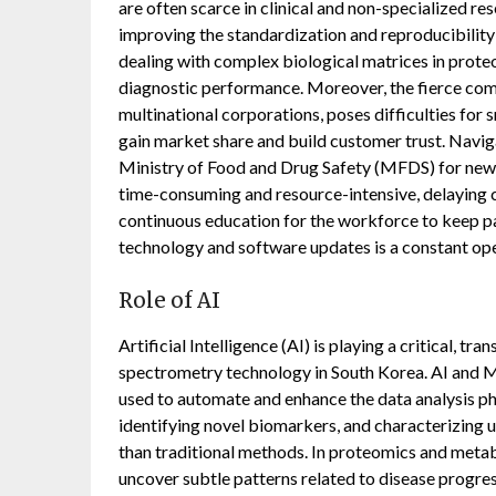
are often scarce in clinical and non-specialized re
improving the standardization and reproducibility
dealing with complex biological matrices in proteom
diagnostic performance. Moreover, the fierce com
multinational corporations, poses difficulties fo
gain market share and build customer trust. Navig
Ministry of Food and Drug Safety (MFDS) for new
time-consuming and resource-intensive, delaying c
continuous education for the workforce to keep pa
technology and software updates is a constant ope
Role of AI
Artificial Intelligence (AI) is playing a critical, tr
spectrometry technology in South Korea. AI and M
used to automate and enhance the data analysis ph
identifying novel biomarkers, and characterizin
than traditional methods. In proteomics and metab
uncover subtle patterns related to disease progres