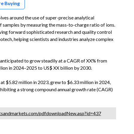
re Buying
es around the use of super-precise analytical
f samples by measuring the mass-to-charge ratio of ions.
riving forward sophisticated research and quality control
otech, helping scientists and industries analyze complex
anticipated to grow steadily at a CAGR of XX% from
llion in 2024–2025 to US$ XX billion by 2030.
 $5.82 million in 2023, grew to $6.33 million in 2024,
 exhibiting a strong compound annual growth rate (CAGR)
tsandmarkets.com/pdfdownloadNew.asp?id=437