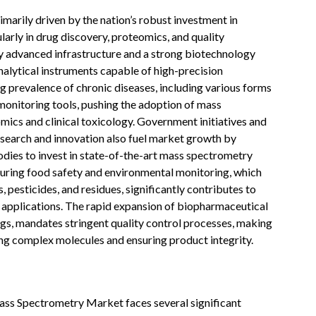
arily driven by the nation’s robust investment in
arly in drug discovery, proteomics, and quality
ly advanced infrastructure and a strong biotechnology
nalytical instruments capable of high-precision
ng prevalence of chronic diseases, including various forms
monitoring tools, pushing the adoption of mass
mics and clinical toxicology. Government initiatives and
esearch and innovation also fuel market growth by
dies to invest in state-of-the-art mass spectrometry
uring food safety and environmental monitoring, which
, pesticides, and residues, significantly contributes to
applications. The rapid expansion of biopharmaceutical
ugs, mandates stringent quality control processes, making
ng complex molecules and ensuring product integrity.
ass Spectrometry Market faces several significant