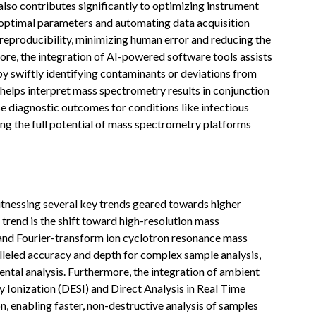
lso contributes significantly to optimizing instrument
 optimal parameters and automating data acquisition
 reproducibility, minimizing human error and reducing the
e, the integration of AI-powered software tools assists
by swiftly identifying contaminants or deviations from
AI helps interpret mass spectrometry results in conjunction
se diagnostic outcomes for conditions like infectious
ing the full potential of mass spectrometry platforms
nessing several key trends geared towards higher
trend is the shift toward high-resolution mass
nd Fourier-transform ion cyclotron resonance mass
leled accuracy and depth for complex sample analysis,
mental analysis. Furthermore, the integration of ambient
y Ionization (DESI) and Direct Analysis in Real Time
, enabling faster, non-destructive analysis of samples