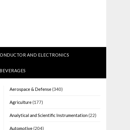
CONDUCTOR AND ELECTRONICS
 BEVERAGES
Aerospace & Defense
(340)
Agriculture
(177)
Analytical and Scientific Instrumentation
(22)
Automotive
(204)