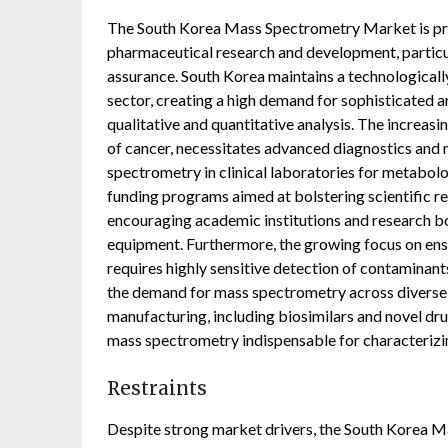
The South Korea Mass Spectrometry Market is prim
pharmaceutical research and development, particul
assurance. South Korea maintains a technological
sector, creating a high demand for sophisticated a
qualitative and quantitative analysis. The increasi
of cancer, necessitates advanced diagnostics and 
spectrometry in clinical laboratories for metabolo
funding programs aimed at bolstering scientific r
encouraging academic institutions and research bo
equipment. Furthermore, the growing focus on ens
requires highly sensitive detection of contaminants
the demand for mass spectrometry across diverse 
manufacturing, including biosimilars and novel dr
mass spectrometry indispensable for characterizi
Restraints
Despite strong market drivers, the South Korea M