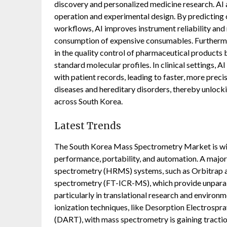
discovery and personalized medicine research. AI a
operation and experimental design. By predicting
workflows, AI improves instrument reliability and
consumption of expensive consumables. Furthermor
in the quality control of pharmaceutical products 
standard molecular profiles. In clinical settings, 
with patient records, leading to faster, more preci
diseases and hereditary disorders, thereby unlock
across South Korea.
Latest Trends
The South Korea Mass Spectrometry Market is wit
performance, portability, and automation. A major 
spectrometry (HRMS) systems, such as Orbitrap a
spectrometry (FT-ICR-MS), which provide unparal
particularly in translational research and environ
ionization techniques, like Desorption Electrospra
(DART), with mass spectrometry is gaining traction