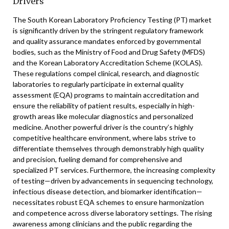
Drivers
The South Korean Laboratory Proficiency Testing (PT) market
is significantly driven by the stringent regulatory framework
and quality assurance mandates enforced by governmental
bodies, such as the Ministry of Food and Drug Safety (MFDS)
and the Korean Laboratory Accreditation Scheme (KOLAS).
These regulations compel clinical, research, and diagnostic
laboratories to regularly participate in external quality
assessment (EQA) programs to maintain accreditation and
ensure the reliability of patient results, especially in high-
growth areas like molecular diagnostics and personalized
medicine. Another powerful driver is the country’s highly
competitive healthcare environment, where labs strive to
differentiate themselves through demonstrably high quality
and precision, fueling demand for comprehensive and
specialized PT services. Furthermore, the increasing complexity
of testing—driven by advancements in sequencing technology,
infectious disease detection, and biomarker identification—
necessitates robust EQA schemes to ensure harmonization
and competence across diverse laboratory settings. The rising
awareness among clinicians and the public regarding the