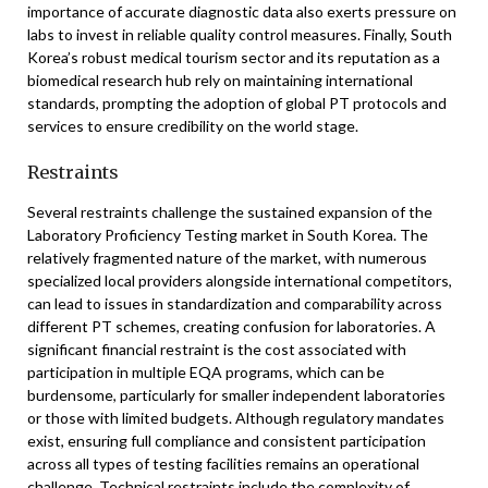
importance of accurate diagnostic data also exerts pressure on
labs to invest in reliable quality control measures. Finally, South
Korea’s robust medical tourism sector and its reputation as a
biomedical research hub rely on maintaining international
standards, prompting the adoption of global PT protocols and
services to ensure credibility on the world stage.
Restraints
Several restraints challenge the sustained expansion of the
Laboratory Proficiency Testing market in South Korea. The
relatively fragmented nature of the market, with numerous
specialized local providers alongside international competitors,
can lead to issues in standardization and comparability across
different PT schemes, creating confusion for laboratories. A
significant financial restraint is the cost associated with
participation in multiple EQA programs, which can be
burdensome, particularly for smaller independent laboratories
or those with limited budgets. Although regulatory mandates
exist, ensuring full compliance and consistent participation
across all types of testing facilities remains an operational
challenge. Technical restraints include the complexity of