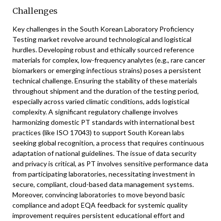
Challenges
Key challenges in the South Korean Laboratory Proficiency
Testing market revolve around technological and logistical
hurdles. Developing robust and ethically sourced reference
materials for complex, low-frequency analytes (e.g., rare cancer
biomarkers or emerging infectious strains) poses a persistent
technical challenge. Ensuring the stability of these materials
throughout shipment and the duration of the testing period,
especially across varied climatic conditions, adds logistical
complexity. A significant regulatory challenge involves
harmonizing domestic PT standards with international best
practices (like ISO 17043) to support South Korean labs
seeking global recognition, a process that requires continuous
adaptation of national guidelines. The issue of data security
and privacy is critical, as PT involves sensitive performance data
from participating laboratories, necessitating investment in
secure, compliant, cloud-based data management systems.
Moreover, convincing laboratories to move beyond basic
compliance and adopt EQA feedback for systemic quality
improvement requires persistent educational effort and