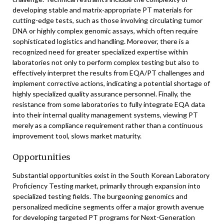
developing stable and matrix-appropriate PT materials for
cutting-edge tests, such as those involving circulating tumor
DNA or highly complex genomic assays, which often require
sophisticated logistics and handling. Moreover, there is a
recognized need for greater specialized expertise within
laboratories not only to perform complex testing but also to
effectively interpret the results from EQA/PT challenges and
implement corrective actions, indicating a potential shortage of
highly specialized quality assurance personnel. Finally, the
resistance from some laboratories to fully integrate EQA data
into their internal quality management systems, viewing PT
merely as a compliance requirement rather than a continuous
improvement tool, slows market maturity.
Opportunities
Substantial opportunities exist in the South Korean Laboratory
Proficiency Testing market, primarily through expansion into
specialized testing fields. The burgeoning genomics and
personalized medicine segments offer a major growth avenue
for developing targeted PT programs for Next-Generation