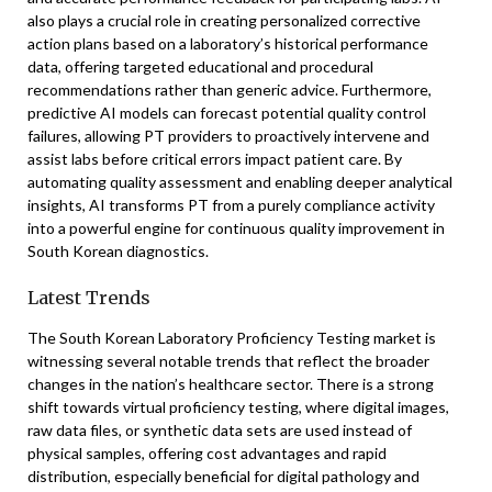
also plays a crucial role in creating personalized corrective
action plans based on a laboratory’s historical performance
data, offering targeted educational and procedural
recommendations rather than generic advice. Furthermore,
predictive AI models can forecast potential quality control
failures, allowing PT providers to proactively intervene and
assist labs before critical errors impact patient care. By
automating quality assessment and enabling deeper analytical
insights, AI transforms PT from a purely compliance activity
into a powerful engine for continuous quality improvement in
South Korean diagnostics.
Latest Trends
The South Korean Laboratory Proficiency Testing market is
witnessing several notable trends that reflect the broader
changes in the nation’s healthcare sector. There is a strong
shift towards virtual proficiency testing, where digital images,
raw data files, or synthetic data sets are used instead of
physical samples, offering cost advantages and rapid
distribution, especially beneficial for digital pathology and