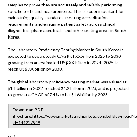
samples to prove they are accurately and reliably performing
specific tests and measurements. This is super important for
maintaining quality standards, meeting accreditation
requirements, and ensuring patient safety across clinical
diagnostics, pharmaceuticals, and other testing areas in South
Korea.
The Laboratory Proficiency Testing Market in South Korea is
expected to see a steady CAGR of XX% from 2025 to 2030,
growing from an estimated US$ XX billion in 2024–2025 to
reach US$ XX billion by 2030.
The global laboratory proficiency testing market was valued at
$1.1 billion in 2022, reached $1.2 billion in 2023, and is projected
to grow at a CAGR of 7.4% to hit $1.6 billion by 2028.
Download PDF
Brochure:
https://www.marketsandmarkets.com/pdfdownloadNe
id=144227949