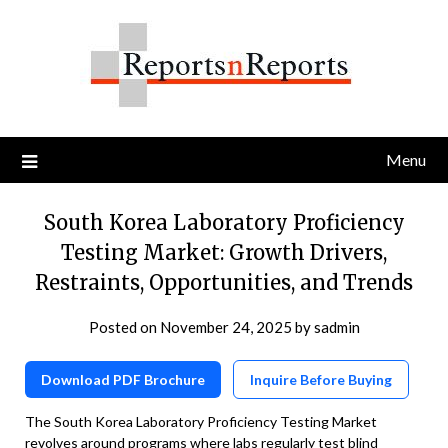
Skip
to
content
Menu
South Korea Laboratory Proficiency
Testing Market: Growth Drivers,
Restraints, Opportunities, and Trends
Posted on
November 24, 2025
by
sadmin
Download PDF Brochure
Inquire Before Buying
The South Korea Laboratory Proficiency Testing Market
revolves around programs where labs regularly test blind