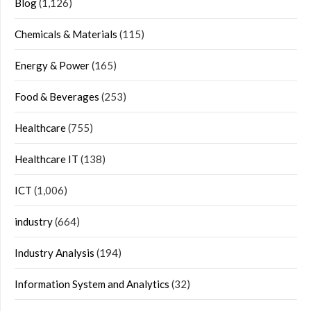
Blog
(1,126)
Chemicals & Materials
(115)
Energy & Power
(165)
Food & Beverages
(253)
Healthcare
(755)
Healthcare IT
(138)
ICT
(1,006)
industry
(664)
Industry Analysis
(194)
Information System and Analytics
(32)