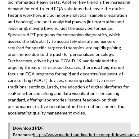
bioinformatics-heavy tests. Another key trend is the increasing
demand for end-to-end EQA solutions that cover the entire
testing workflow, including pre-analytical (sample preparation
and handling) and post-analytical phases (interpretation and
reporting), moving beyond just the assay performance.
Specialized PT programs for companion diagnostics, which
assess the lab’s ability to accurately identify biomarkers
required for specific targeted therapies, are rapidly gaining
prominence due to the push for personalized oncology.
Furthermore, driven by the COVID-19 pandemic and the
ongoing threat of infectious diseases, there is a heightened
focus on EQA programs for rapid and decentralized point-of-
care testing (POCT) devices, ensuring reliability in non-
traditional settings. Lastly, the adoption of digital platforms for
real-time benchmarking and data visualization is becoming
standard, offering laboratories instant feedback on their
performance relative to national and international peers, thus
accelerating quality management cycles.
Download PDF
Brochure:
https://www.marketsandmarkets.com/pdfdownloadNe