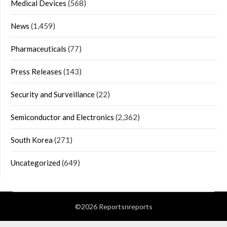
Medical Devices
(568)
News
(1,459)
Pharmaceuticals
(77)
Press Releases
(143)
Security and Surveillance
(22)
Semiconductor and Electronics
(2,362)
South Korea
(271)
Uncategorized
(649)
©2026 Reportsnreports