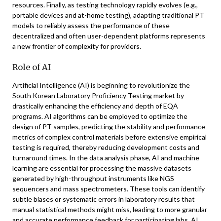
resources. Finally, as testing technology rapidly evolves (e.g.,
portable devices and at-home testing), adapting traditional PT
models to reliably assess the performance of these
decentralized and often user-dependent platforms represents
a new frontier of complexity for providers.
Role of AI
Artificial Intelligence (AI) is beginning to revolutionize the
South Korean Laboratory Proficiency Testing market by
drastically enhancing the efficiency and depth of EQA
programs. AI algorithms can be employed to optimize the
design of PT samples, predicting the stability and performance
metrics of complex control materials before extensive empirical
testing is required, thereby reducing development costs and
turnaround times. In the data analysis phase, AI and machine
learning are essential for processing the massive datasets
generated by high-throughput instruments like NGS
sequencers and mass spectrometers. These tools can identify
subtle biases or systematic errors in laboratory results that
manual statistical methods might miss, leading to more granular
and accurate performance feedback for participating labs. AI