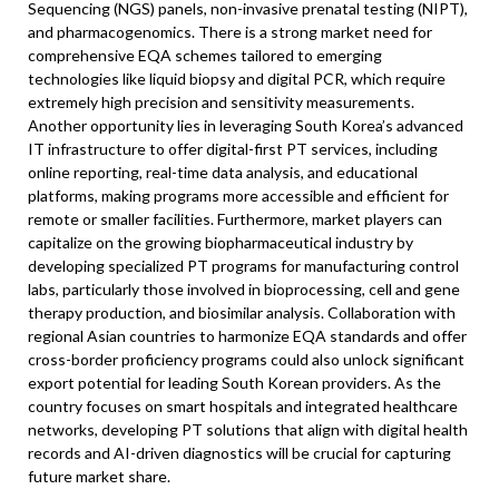
Sequencing (NGS) panels, non-invasive prenatal testing (NIPT),
and pharmacogenomics. There is a strong market need for
comprehensive EQA schemes tailored to emerging
technologies like liquid biopsy and digital PCR, which require
extremely high precision and sensitivity measurements.
Another opportunity lies in leveraging South Korea’s advanced
IT infrastructure to offer digital-first PT services, including
online reporting, real-time data analysis, and educational
platforms, making programs more accessible and efficient for
remote or smaller facilities. Furthermore, market players can
capitalize on the growing biopharmaceutical industry by
developing specialized PT programs for manufacturing control
labs, particularly those involved in bioprocessing, cell and gene
therapy production, and biosimilar analysis. Collaboration with
regional Asian countries to harmonize EQA standards and offer
cross-border proficiency programs could also unlock significant
export potential for leading South Korean providers. As the
country focuses on smart hospitals and integrated healthcare
networks, developing PT solutions that align with digital health
records and AI-driven diagnostics will be crucial for capturing
future market share.