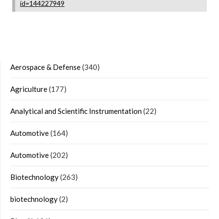
id=144227949
Aerospace & Defense
(340)
Agriculture
(177)
Analytical and Scientific Instrumentation
(22)
Automotive
(164)
Automotive
(202)
Biotechnology
(263)
biotechnology
(2)