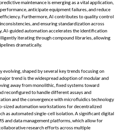
predictive maintenance is emerging as a vital application,
performance, anticipate equipment failures, and reduce
fficiency. Furthermore, AI contributes to quality control
g inconsistencies, and ensuring standardization across
y, AI-guided automation accelerates the identification
elligently iterating through compound libraries, allowing
pelines dramatically.
 evolving, shaped by several key trends focusing on
e major trend is the widespread adoption of modular and
moving away from monolithic, fixed systems toward
nd reconfigured to handle different assays and
ation and the convergence with microfluidics technology
p-sized automation workstations for decentralized
ch as automated single-cell isolation. A significant digital
LIMS and data management platforms, which allow for
collaborative research efforts across multiple