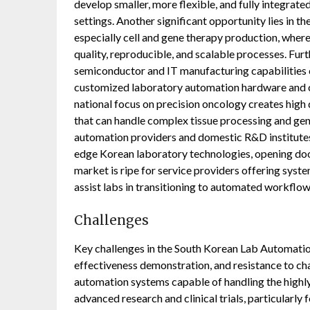
develop smaller, more flexible, and fully integrat
settings. Another significant opportunity lies in 
especially cell and gene therapy production, where
quality, reproducible, and scalable processes. Fur
semiconductor and IT manufacturing capabilities c
customized laboratory automation hardware and c
national focus on precision oncology creates hi
that can handle complex tissue processing and gene
automation providers and domestic R&D institutes
edge Korean laboratory technologies, opening doo
market is ripe for service providers offering syste
assist labs in transitioning to automated workflow
Challenges
Key challenges in the South Korean Lab Automatio
effectiveness demonstration, and resistance to chan
automation systems capable of handling the highly
advanced research and clinical trials, particularly