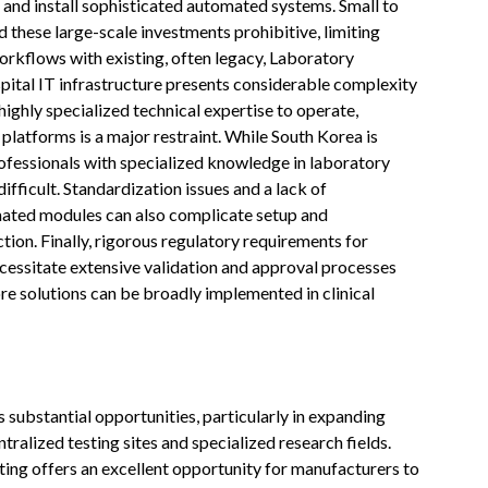
e and install sophisticated automated systems. Small to
 these large-scale investments prohibitive, limiting
rkflows with existing, often legacy, Laboratory
tal IT infrastructure presents considerable complexity
ighly specialized technical expertise to operate,
latforms is a major restraint. While South Korea is
rofessionals with specialized knowledge in laboratory
fficult. Standardization issues and a lack of
mated modules can also complicate setup and
tion. Finally, rigorous regulatory requirements for
cessitate extensive validation and approval processes
e solutions can be broadly implemented in clinical
ubstantial opportunities, particularly in expanding
ralized testing sites and specialized research fields.
ng offers an excellent opportunity for manufacturers to