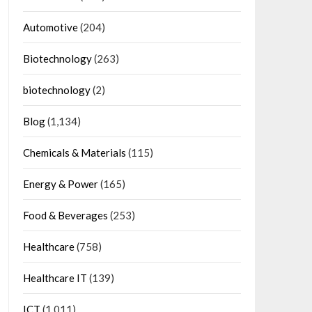
Automotive
(204)
Biotechnology
(263)
biotechnology
(2)
Blog
(1,134)
Chemicals & Materials
(115)
Energy & Power
(165)
Food & Beverages
(253)
Healthcare
(758)
Healthcare IT
(139)
ICT
(1,011)