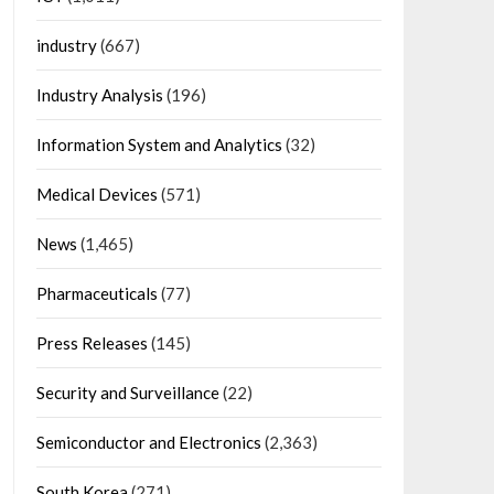
industry
(667)
Industry Analysis
(196)
Information System and Analytics
(32)
Medical Devices
(571)
News
(1,465)
Pharmaceuticals
(77)
Press Releases
(145)
Security and Surveillance
(22)
Semiconductor and Electronics
(2,363)
South Korea
(271)