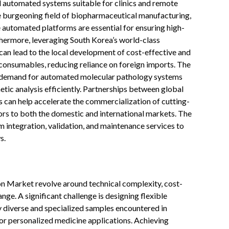
ed automated systems suitable for clinics and remote
the burgeoning field of biopharmaceutical manufacturing,
 automated platforms are essential for ensuring high-
thermore, leveraging South Korea’s world-class
an lead to the local development of cost-effective and
onsumables, reducing reliance on foreign imports. The
gh demand for automated molecular pathology systems
tic analysis efficiently. Partnerships between global
 can help accelerate the commercialization of cutting-
rs to both the domestic and international markets. The
m integration, validation, and maintenance services to
s.
n Market revolve around technical complexity, cost-
ge. A significant challenge is designing flexible
 diverse and specialized samples encountered in
 for personalized medicine applications. Achieving