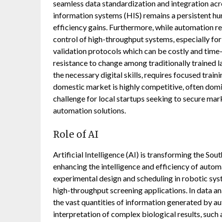
seamless data standardization and integration ac
information systems (HIS) remains a persistent hu
efficiency gains. Furthermore, while automation red
control of high-throughput systems, especially for
validation protocols which can be costly and time-
resistance to change among traditionally trained 
the necessary digital skills, requires focused trai
domestic market is highly competitive, often domi
challenge for local startups seeking to secure mark
automation solutions.
Role of AI
Artificial Intelligence (AI) is transforming the S
enhancing the intelligence and efficiency of autom
experimental design and scheduling in robotic sys
high-throughput screening applications. In data an
the vast quantities of information generated by a
interpretation of complex biological results, such