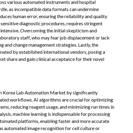
ross various automated instruments and hospital
rdle, as incompatible data formats can undermine
uces human error, ensuring the reliability and quality
 sensitive diagnostic procedures, requires stringent
intensive. Overcoming the initial skepticism and
laboratory staff, who may fear job displacement or lack
ning and change management strategies. Lastly, the
nated by established international vendors, posing a
et share and gain clinical acceptance for their novel
outh Korea Lab Automation Market by significantly
ated workflows. AI algorithms are crucial for optimizing
tems, reducing reagent usage, and minimizing run times in
alysis, machine learning is indispensable for processing
utomated platforms, enabling faster and more accurate
 as automated image recognition for cell culture or