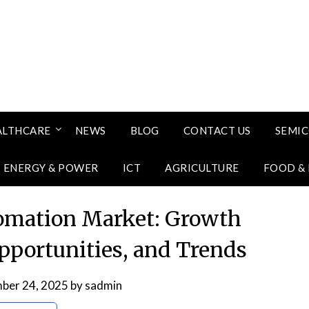
ALTHCARE
NEWS
BLOG
CONTACT US
SEMI
ENERGY & POWER
ICT
AGRICULTURE
FOOD &
omation Market: Growth
Opportunities, and Trends
ber 24, 2025
by
sadmin