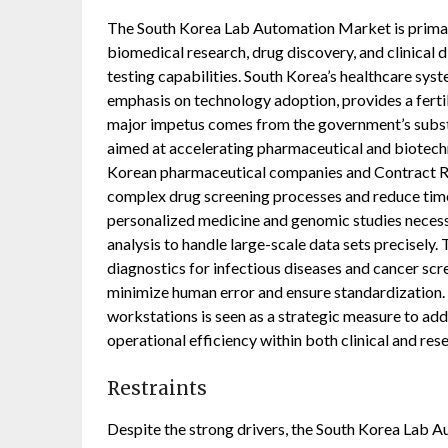
The South Korea Lab Automation Market is primari
biomedical research, drug discovery, and clinical 
testing capabilities. South Korea’s healthcare sys
emphasis on technology adoption, provides a fert
major impetus comes from the government’s substan
aimed at accelerating pharmaceutical and biotechn
Korean pharmaceutical companies and Contract Re
complex drug screening processes and reduce time
personalized medicine and genomic studies necess
analysis to handle large-scale data sets precisely.
diagnostics for infectious diseases and cancer scr
minimize human error and ensure standardization. 
workstations is seen as a strategic measure to add
operational efficiency within both clinical and res
Restraints
Despite the strong drivers, the South Korea Lab Au