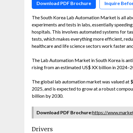
Download PDF Brochure
Inquire Befo
The South Korea Lab Automation Market is all abo
experiments and tests in labs, essentially speedin
hospitals. This involves automated systems for ta
tests, which makes everything more efficient, red
healthcare and life science sectors work faster an
The Lab Automation Market in South Korea is ant
rising from an estimated US$ XX billion in 2024–2
The global lab automation market was valued at $5.9
2025, and is expected to grow at a robust compou
billion by 2030.
Download PDF Brochure:
https://www.mark
Drivers