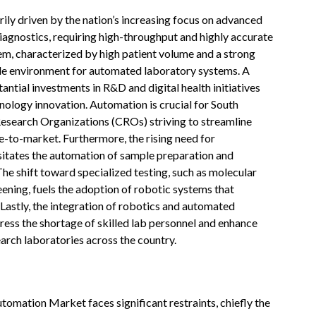
ly driven by the nation’s increasing focus on advanced
diagnostics, requiring high-throughput and highly accurate
tem, characterized by high patient volume and a strong
ile environment for automated laboratory systems. A
tial investments in R&D and digital health initiatives
ology innovation. Automation is crucial for South
search Organizations (CROs) striving to streamline
-to-market. Furthermore, the rising need for
itates the automation of sample preparation and
 The shift toward specialized testing, such as molecular
eening, fuels the adoption of robotic systems that
Lastly, the integration of robotics and automated
ress the shortage of skilled lab personnel and enhance
earch laboratories across the country.
tomation Market faces significant restraints, chiefly the