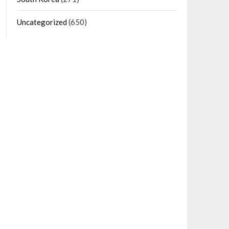
Uncategorized
(650)