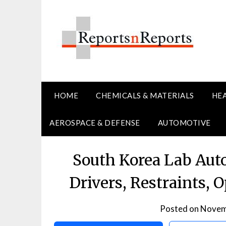
Skip
to
content
HOME
CHEMICALS & MATERIALS
HE
AEROSPACE & DEFENSE
AUTOMOTIVE
South Korea Lab Aut
Drivers, Restraints, 
Posted on
Novem