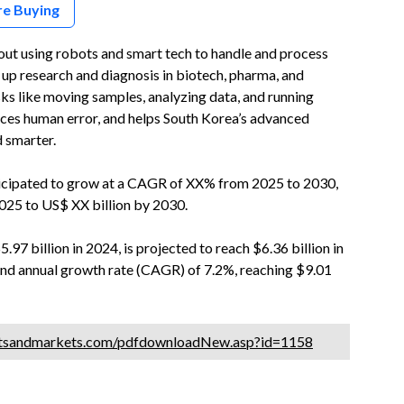
re Buying
ut using robots and smart tech to handle and process
g up research and diagnosis in biotech, pharma, and
sks like moving samples, analyzing data, and running
uces human error, and helps South Korea’s advanced
d smarter.
icipated to grow at a CAGR of XX% from 2025 to 2030,
025 to US$ XX billion by 2030.
7 billion in 2024, is projected to reach $6.36 billion in
nd annual growth rate (CAGR) of 7.2%, reaching $9.01
etsandmarkets.com/pdfdownloadNew.asp?id=1158