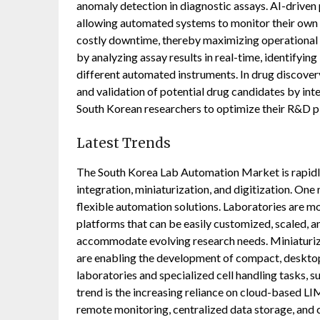
anomaly detection in diagnostic assays. AI-driven 
allowing automated systems to monitor their own 
costly downtime, thereby maximizing operational e
by analyzing assay results in real-time, identifyin
different automated instruments. In drug discover
and validation of potential drug candidates by int
South Korean researchers to optimize their R&D pi
Latest Trends
The South Korea Lab Automation Market is rapidly
integration, miniaturization, and digitization. On
flexible automation solutions. Laboratories are 
platforms that can be easily customized, scaled, a
accommodate evolving research needs. Miniaturiz
are enabling the development of compact, deskto
laboratories and specialized cell handling tasks, su
trend is the increasing reliance on cloud-based 
remote monitoring, centralized data storage, and 