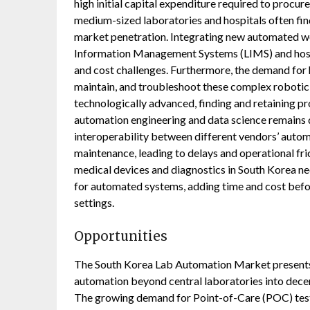
high initial capital expenditure required to procur
medium-sized laboratories and hospitals often find
market penetration. Integrating new automated wo
Information Management Systems (LIMS) and hospi
and cost challenges. Furthermore, the demand for h
maintain, and troubleshoot these complex robotic p
technologically advanced, finding and retaining p
automation engineering and data science remains di
interoperability between different vendors’ auto
maintenance, leading to delays and operational fric
medical devices and diagnostics in South Korea ne
for automated systems, adding time and cost befor
settings.
Opportunities
The South Korea Lab Automation Market presents s
automation beyond central laboratories into decent
The growing demand for Point-of-Care (POC) testi