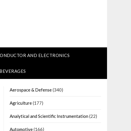
CONDUCTOR AND ELECTRONICS
 BEVERAGES
Aerospace & Defense
(340)
Agriculture
(177)
Analytical and Scientific Instrumentation
(22)
Automotive
(166)