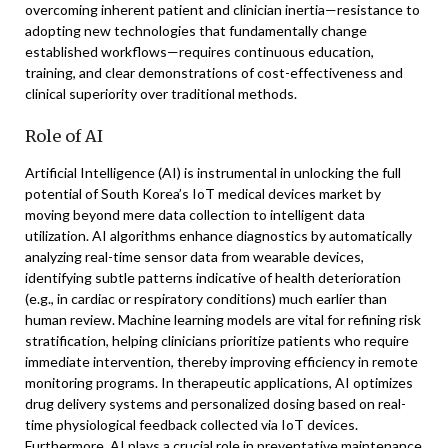
overcoming inherent patient and clinician inertia—resistance to
adopting new technologies that fundamentally change
established workflows—requires continuous education,
training, and clear demonstrations of cost-effectiveness and
clinical superiority over traditional methods.
Role of AI
Artificial Intelligence (AI) is instrumental in unlocking the full
potential of South Korea’s IoT medical devices market by
moving beyond mere data collection to intelligent data
utilization. AI algorithms enhance diagnostics by automatically
analyzing real-time sensor data from wearable devices,
identifying subtle patterns indicative of health deterioration
(e.g., in cardiac or respiratory conditions) much earlier than
human review. Machine learning models are vital for refining risk
stratification, helping clinicians prioritize patients who require
immediate intervention, thereby improving efficiency in remote
monitoring programs. In therapeutic applications, AI optimizes
drug delivery systems and personalized dosing based on real-
time physiological feedback collected via IoT devices.
Furthermore, AI plays a crucial role in preventative maintenance