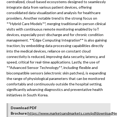
centralized, cloud-based ecosystems designed to seamlessly
integrate data from various patient devices, offering
consolidated data visualization and analysis for healthcare
providers. Another notable trend is the strong focus on
**Hybrid Care Models**, merging traditional in-person clinical
visits with continuous remote monitoring enabled by IoT
devices, especially post-discharge and for chronic condition
management. **Edge Computing Integration** is also gaining
traction; by embedding data processing capabilities directly
into the medical devices, reliance on constant cloud
connectivity is reduced, improving data security, latency, and
speed, critical for real-time applications. Lastly, the use of
**Advanced Sensor Technology**, including flexible and
biocompatible sensors (electronic skin patches), is expanding
the range of physiological parameters that can be monitored
comfortably and continuously outside the hospital setting,
significantly advancing diagnostics and preventative health
initiatives in South Korea.
Download PDF
Brochure:
https://www.marketsandmarkets.com/pdfdownloadNe