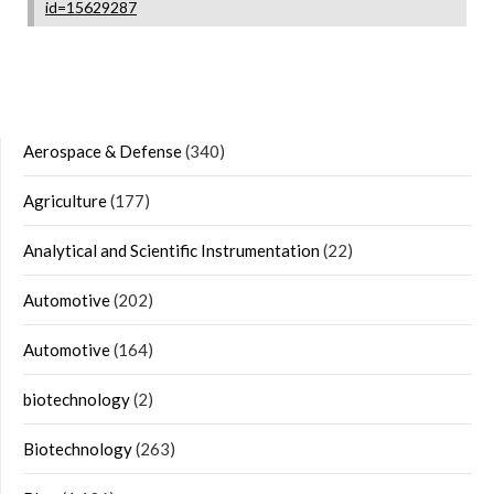
id=15629287
Aerospace & Defense
(340)
Agriculture
(177)
Analytical and Scientific Instrumentation
(22)
Automotive
(202)
Automotive
(164)
biotechnology
(2)
Biotechnology
(263)