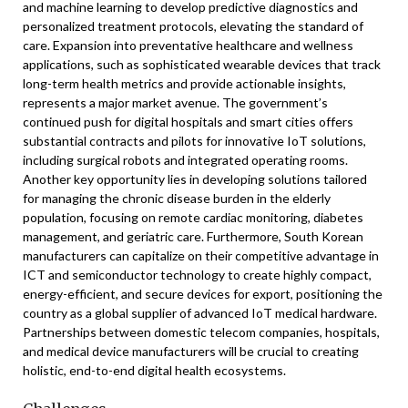
and machine learning to develop predictive diagnostics and
personalized treatment protocols, elevating the standard of
care. Expansion into preventative healthcare and wellness
applications, such as sophisticated wearable devices that track
long-term health metrics and provide actionable insights,
represents a major market avenue. The government’s
continued push for digital hospitals and smart cities offers
substantial contracts and pilots for innovative IoT solutions,
including surgical robots and integrated operating rooms.
Another key opportunity lies in developing solutions tailored
for managing the chronic disease burden in the elderly
population, focusing on remote cardiac monitoring, diabetes
management, and geriatric care. Furthermore, South Korean
manufacturers can capitalize on their competitive advantage in
ICT and semiconductor technology to create highly compact,
energy-efficient, and secure devices for export, positioning the
country as a global supplier of advanced IoT medical hardware.
Partnerships between domestic telecom companies, hospitals,
and medical device manufacturers will be crucial to creating
holistic, end-to-end digital health ecosystems.