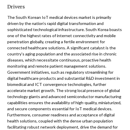
Drivers
The South Korean IoT medical devices market is primarily
driven by the nation’s rapid digital transformation and
sophisticated technological infrastructure. South Korea boasts
one of the highest rates of internet connectivity and mobile
penetration globally, creating a fertile environment for
connected healthcare solutions. A significant catalyst is the
country’s aging population and the associated rise in chronic
diseases, which necessitate continuous, proactive health
monitoring and remote patient management solutions.
Government initiatives, such as regulatory streamlining for
digital healthcare products and substantial R&D investment in
biomedical and ICT convergence technologies, further
accelerate market growth. The strong local presence of global
technology giants and advanced semiconductor manufacturing
capabilities ensures the availability of high-quality, miniaturized,
and secure components essential for IoT medical devices.
Furthermore, consumer readiness and acceptance of digital
health solutions, coupled with the dense urban population
facilitating robust network deployment, drive the demand for