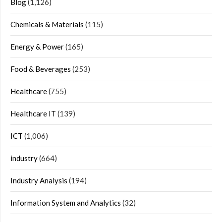
Blog
(1,126)
Chemicals & Materials
(115)
Energy & Power
(165)
Food & Beverages
(253)
Healthcare
(755)
Healthcare IT
(139)
ICT
(1,006)
industry
(664)
Industry Analysis
(194)
Information System and Analytics
(32)