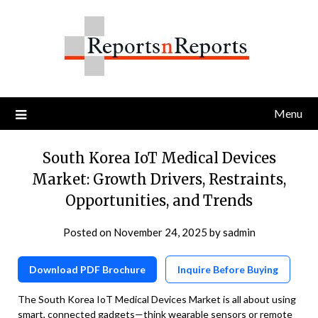
Skip
to
content
Menu
South Korea IoT Medical Devices
Market: Growth Drivers, Restraints,
Opportunities, and Trends
Posted on
November 24, 2025
by
sadmin
Download PDF Brochure
Inquire Before Buying
The South Korea IoT Medical Devices Market is all about using
smart, connected gadgets—think wearable sensors or remote