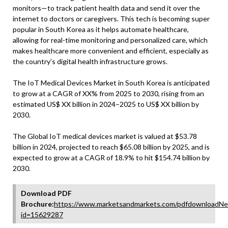
monitors—to track patient health data and send it over the
internet to doctors or caregivers. This tech is becoming super
popular in South Korea as it helps automate healthcare,
allowing for real-time monitoring and personalized care, which
makes healthcare more convenient and efficient, especially as
the country’s digital health infrastructure grows.
The IoT Medical Devices Market in South Korea is anticipated
to grow at a CAGR of XX% from 2025 to 2030, rising from an
estimated US$ XX billion in 2024–2025 to US$ XX billion by
2030.
The Global IoT medical devices market is valued at $53.78
billion in 2024, projected to reach $65.08 billion by 2025, and is
expected to grow at a CAGR of 18.9% to hit $154.74 billion by
2030.
Download PDF
Brochure:
https://www.marketsandmarkets.com/pdfdownloadNe
id=15629287