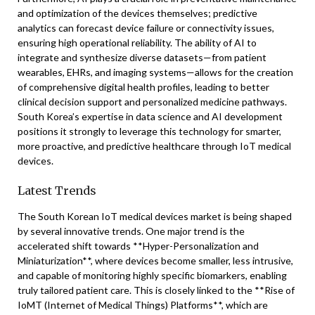
and optimization of the devices themselves; predictive
analytics can forecast device failure or connectivity issues,
ensuring high operational reliability. The ability of AI to
integrate and synthesize diverse datasets—from patient
wearables, EHRs, and imaging systems—allows for the creation
of comprehensive digital health profiles, leading to better
clinical decision support and personalized medicine pathways.
South Korea’s expertise in data science and AI development
positions it strongly to leverage this technology for smarter,
more proactive, and predictive healthcare through IoT medical
devices.
Latest Trends
The South Korean IoT medical devices market is being shaped
by several innovative trends. One major trend is the
accelerated shift towards **Hyper-Personalization and
Miniaturization**, where devices become smaller, less intrusive,
and capable of monitoring highly specific biomarkers, enabling
truly tailored patient care. This is closely linked to the **Rise of
IoMT (Internet of Medical Things) Platforms**, which are