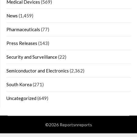
Medical Devices
(569)
News
(1,459)
Pharmaceuticals
(77)
Press Releases
(143)
Security and Surveillance
(22)
Semiconductor and Electronics
(2,362)
South Korea
(271)
Uncategorized
(649)
©2026 Reportsnreports