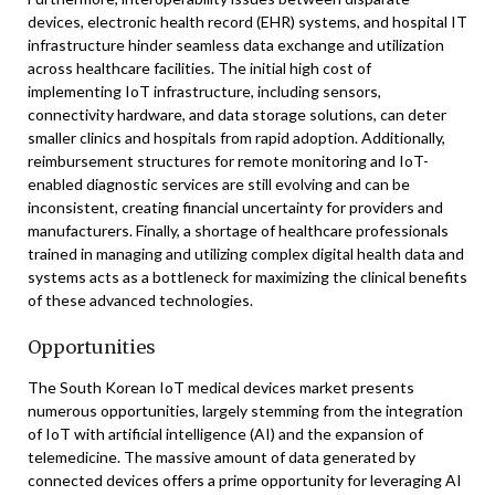
devices, electronic health record (EHR) systems, and hospital IT
infrastructure hinder seamless data exchange and utilization
across healthcare facilities. The initial high cost of
implementing IoT infrastructure, including sensors,
connectivity hardware, and data storage solutions, can deter
smaller clinics and hospitals from rapid adoption. Additionally,
reimbursement structures for remote monitoring and IoT-
enabled diagnostic services are still evolving and can be
inconsistent, creating financial uncertainty for providers and
manufacturers. Finally, a shortage of healthcare professionals
trained in managing and utilizing complex digital health data and
systems acts as a bottleneck for maximizing the clinical benefits
of these advanced technologies.
Opportunities
The South Korean IoT medical devices market presents
numerous opportunities, largely stemming from the integration
of IoT with artificial intelligence (AI) and the expansion of
telemedicine. The massive amount of data generated by
connected devices offers a prime opportunity for leveraging AI