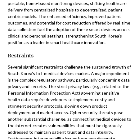
portable, home-based monitoring devices, shifting healthcare
delivery from centralized hospitals to decentralized, patient-
centric models. The enhanced efficiency, improved patient
outcomes, and potential for cost reduction offered by real-time
data collection fuel the adoption of these smart devices across
clinical and personal settings, strengthening South Korea’s
position as a leader in smart healthcare innovation.
Restraints
Several significant restraints challenge the sustained growth of
South Korea’s IoT medical devices market. A major impediment
is the complex regulatory pathway, particularly concerning data
privacy and security. The strict privacy laws (e.g., related to the
Personal Information Protection Act) governing sensitive
health data require developers to implement costly and
stringent security protocols, slowing down product
deployment and market access. Cybersecurity threats pose
another substantial challenge, as connecting medical devices to
the internet creates vulnerabilities that must be rigorously
addressed to maintain patient trust and data integrity.
Furthermore, interoperability issues between disparate