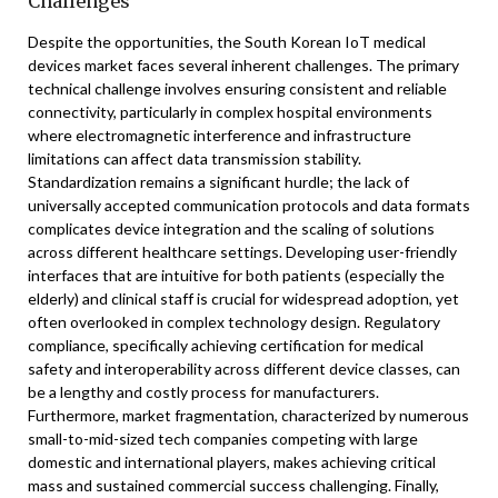
Challenges
Despite the opportunities, the South Korean IoT medical
devices market faces several inherent challenges. The primary
technical challenge involves ensuring consistent and reliable
connectivity, particularly in complex hospital environments
where electromagnetic interference and infrastructure
limitations can affect data transmission stability.
Standardization remains a significant hurdle; the lack of
universally accepted communication protocols and data formats
complicates device integration and the scaling of solutions
across different healthcare settings. Developing user-friendly
interfaces that are intuitive for both patients (especially the
elderly) and clinical staff is crucial for widespread adoption, yet
often overlooked in complex technology design. Regulatory
compliance, specifically achieving certification for medical
safety and interoperability across different device classes, can
be a lengthy and costly process for manufacturers.
Furthermore, market fragmentation, characterized by numerous
small-to-mid-sized tech companies competing with large
domestic and international players, makes achieving critical
mass and sustained commercial success challenging. Finally,