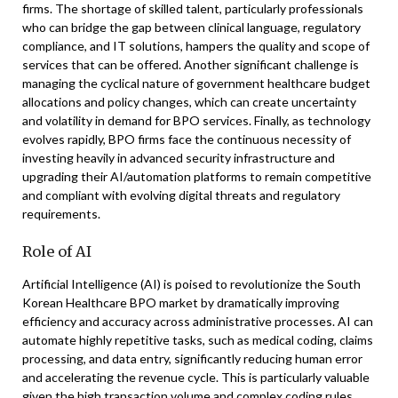
firms. The shortage of skilled talent, particularly professionals
who can bridge the gap between clinical language, regulatory
compliance, and IT solutions, hampers the quality and scope of
services that can be offered. Another significant challenge is
managing the cyclical nature of government healthcare budget
allocations and policy changes, which can create uncertainty
and volatility in demand for BPO services. Finally, as technology
evolves rapidly, BPO firms face the continuous necessity of
investing heavily in advanced security infrastructure and
upgrading their AI/automation platforms to remain competitive
and compliant with evolving digital threats and regulatory
requirements.
Role of AI
Artificial Intelligence (AI) is poised to revolutionize the South
Korean Healthcare BPO market by dramatically improving
efficiency and accuracy across administrative processes. AI can
automate highly repetitive tasks, such as medical coding, claims
processing, and data entry, significantly reducing human error
and accelerating the revenue cycle. This is particularly valuable
given the high transaction volume and complex coding rules