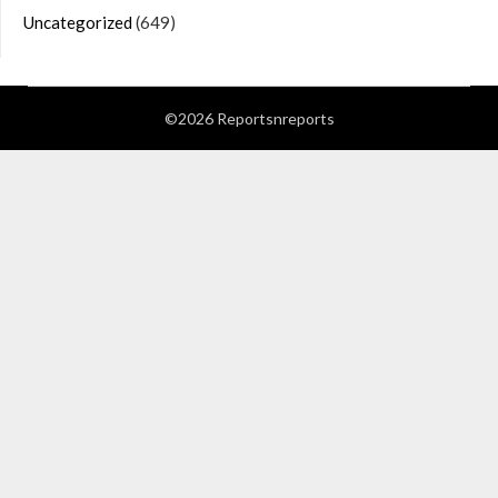
Uncategorized
(649)
©2026 Reportsnreports