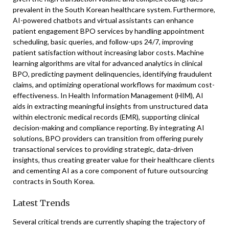
prevalent in the South Korean healthcare system. Furthermore,
AI-powered chatbots and virtual assistants can enhance
patient engagement BPO services by handling appointment
scheduling, basic queries, and follow-ups 24/7, improving
patient satisfaction without increasing labor costs. Machine
learning algorithms are vital for advanced analytics in clinical
BPO, predicting payment delinquencies, identifying fraudulent
claims, and optimizing operational workflows for maximum cost-
effectiveness. In Health Information Management (HIM), AI
aids in extracting meaningful insights from unstructured data
within electronic medical records (EMR), supporting clinical
decision-making and compliance reporting. By integrating AI
solutions, BPO providers can transition from offering purely
transactional services to providing strategic, data-driven
insights, thus creating greater value for their healthcare clients
and cementing AI as a core component of future outsourcing
contracts in South Korea.
Latest Trends
Several critical trends are currently shaping the trajectory of