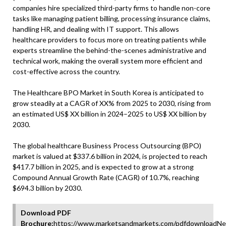
companies hire specialized third-party firms to handle non-core
tasks like managing patient billing, processing insurance claims,
handling HR, and dealing with IT support. This allows
healthcare providers to focus more on treating patients while
experts streamline the behind-the-scenes administrative and
technical work, making the overall system more efficient and
cost-effective across the country.
The Healthcare BPO Market in South Korea is anticipated to
grow steadily at a CAGR of XX% from 2025 to 2030, rising from
an estimated US$ XX billion in 2024–2025 to US$ XX billion by
2030.
The global healthcare Business Process Outsourcing (BPO)
market is valued at $337.6 billion in 2024, is projected to reach
$417.7 billion in 2025, and is expected to grow at a strong
Compound Annual Growth Rate (CAGR) of 10.7%, reaching
$694.3 billion by 2030.
Download PDF
Brochure:
https://www.marketsandmarkets.com/pdfdownloadNe