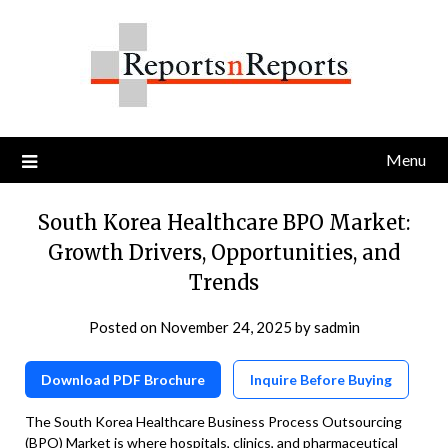
Skip
to
content
Menu
South Korea Healthcare BPO Market:
Growth Drivers, Opportunities, and
Trends
Posted on
November 24, 2025
by
sadmin
Download PDF Brochure
Inquire Before Buying
The South Korea Healthcare Business Process Outsourcing
(BPO) Market is where hospitals, clinics, and pharmaceutical