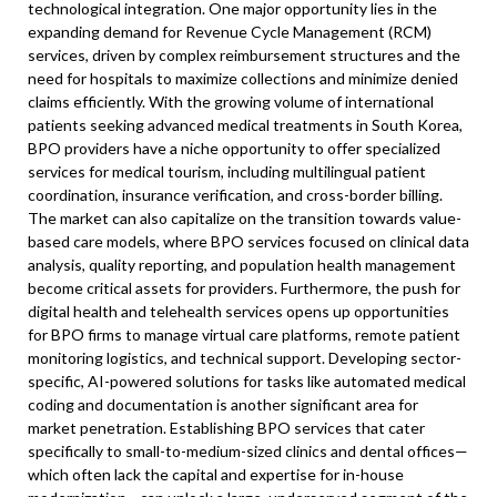
technological integration. One major opportunity lies in the
expanding demand for Revenue Cycle Management (RCM)
services, driven by complex reimbursement structures and the
need for hospitals to maximize collections and minimize denied
claims efficiently. With the growing volume of international
patients seeking advanced medical treatments in South Korea,
BPO providers have a niche opportunity to offer specialized
services for medical tourism, including multilingual patient
coordination, insurance verification, and cross-border billing.
The market can also capitalize on the transition towards value-
based care models, where BPO services focused on clinical data
analysis, quality reporting, and population health management
become critical assets for providers. Furthermore, the push for
digital health and telehealth services opens up opportunities
for BPO firms to manage virtual care platforms, remote patient
monitoring logistics, and technical support. Developing sector-
specific, AI-powered solutions for tasks like automated medical
coding and documentation is another significant area for
market penetration. Establishing BPO services that cater
specifically to small-to-medium-sized clinics and dental offices—
which often lack the capital and expertise for in-house