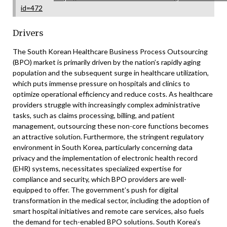
id=472
Drivers
The South Korean Healthcare Business Process Outsourcing
(BPO) market is primarily driven by the nation’s rapidly aging
population and the subsequent surge in healthcare utilization,
which puts immense pressure on hospitals and clinics to
optimize operational efficiency and reduce costs. As healthcare
providers struggle with increasingly complex administrative
tasks, such as claims processing, billing, and patient
management, outsourcing these non-core functions becomes
an attractive solution. Furthermore, the stringent regulatory
environment in South Korea, particularly concerning data
privacy and the implementation of electronic health record
(EHR) systems, necessitates specialized expertise for
compliance and security, which BPO providers are well-
equipped to offer. The government’s push for digital
transformation in the medical sector, including the adoption of
smart hospital initiatives and remote care services, also fuels
the demand for tech-enabled BPO solutions. South Korea’s