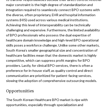
major constraint is the high degree of standardization and
integration required to seamlessly connect BPO systems with
the diverse, often proprietary, EHR and hospital information
systems (HIS) used across various medical institutions.
Achieving this level of interoperability can be technically
challenging and expensive. Furthermore, the limited availability
of BPO professionals who possess the dual expertise of
healthcare domain knowledge and high-level BPO operational
skills poses a workforce challenge. Unlike some other markets,
South Korea’s smaller geographical size and concentration of
healthcare facilities mean that the domestic market is highly
competitive, which can suppress profit margins for BPO
providers. Lastly, for clinical BPO services, there is often a
preference for in-house staff, as quality control and direct
communication are prioritized for patient-facing services,
slowing the adoption of comprehensive outsourcing models.
Opportunities
The South Korean Healthcare BPO market is ripe with
opportunities, especially through specialization and