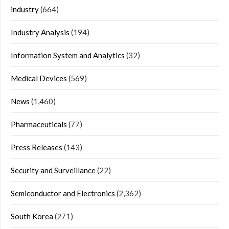
industry
(664)
Industry Analysis
(194)
Information System and Analytics
(32)
Medical Devices
(569)
News
(1,460)
Pharmaceuticals
(77)
Press Releases
(143)
Security and Surveillance
(22)
Semiconductor and Electronics
(2,362)
South Korea
(271)