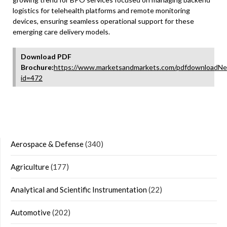
logistics for telehealth platforms and remote monitoring
devices, ensuring seamless operational support for these
emerging care delivery models.
Download PDF
Brochure:
https://www.marketsandmarkets.com/pdfdownloadNe
id=472
Aerospace & Defense
(340)
Agriculture
(177)
Analytical and Scientific Instrumentation
(22)
Automotive
(202)