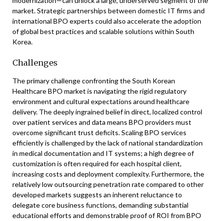
modernization—can unlock a large, underserved segment of the
market. Strategic partnerships between domestic IT firms and
international BPO experts could also accelerate the adoption
of global best practices and scalable solutions within South
Korea.
Challenges
The primary challenge confronting the South Korean
Healthcare BPO market is navigating the rigid regulatory
environment and cultural expectations around healthcare
delivery. The deeply ingrained belief in direct, localized control
over patient services and data means BPO providers must
overcome significant trust deficits. Scaling BPO services
efficiently is challenged by the lack of national standardization
in medical documentation and IT systems; a high degree of
customization is often required for each hospital client,
increasing costs and deployment complexity. Furthermore, the
relatively low outsourcing penetration rate compared to other
developed markets suggests an inherent reluctance to
delegate core business functions, demanding substantial
educational efforts and demonstrable proof of ROI from BPO