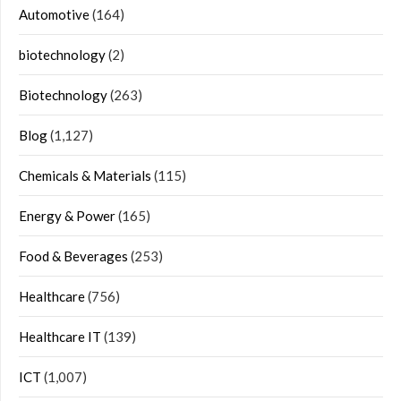
Automotive
(164)
biotechnology
(2)
Biotechnology
(263)
Blog
(1,127)
Chemicals & Materials
(115)
Energy & Power
(165)
Food & Beverages
(253)
Healthcare
(756)
Healthcare IT
(139)
ICT
(1,007)