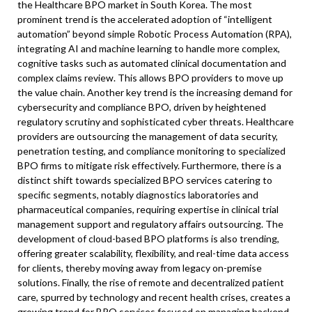
the Healthcare BPO market in South Korea. The most
prominent trend is the accelerated adoption of “intelligent
automation” beyond simple Robotic Process Automation (RPA),
integrating AI and machine learning to handle more complex,
cognitive tasks such as automated clinical documentation and
complex claims review. This allows BPO providers to move up
the value chain. Another key trend is the increasing demand for
cybersecurity and compliance BPO, driven by heightened
regulatory scrutiny and sophisticated cyber threats. Healthcare
providers are outsourcing the management of data security,
penetration testing, and compliance monitoring to specialized
BPO firms to mitigate risk effectively. Furthermore, there is a
distinct shift towards specialized BPO services catering to
specific segments, notably diagnostics laboratories and
pharmaceutical companies, requiring expertise in clinical trial
management support and regulatory affairs outsourcing. The
development of cloud-based BPO platforms is also trending,
offering greater scalability, flexibility, and real-time data access
for clients, thereby moving away from legacy on-premise
solutions. Finally, the rise of remote and decentralized patient
care, spurred by technology and recent health crises, creates a
growing trend for BPO services focused on managing backend