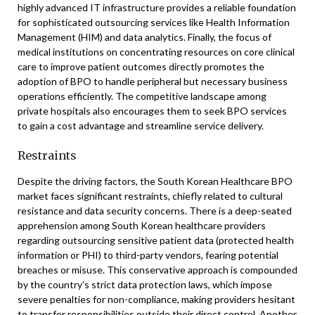
highly advanced IT infrastructure provides a reliable foundation
for sophisticated outsourcing services like Health Information
Management (HIM) and data analytics. Finally, the focus of
medical institutions on concentrating resources on core clinical
care to improve patient outcomes directly promotes the
adoption of BPO to handle peripheral but necessary business
operations efficiently. The competitive landscape among
private hospitals also encourages them to seek BPO services
to gain a cost advantage and streamline service delivery.
Restraints
Despite the driving factors, the South Korean Healthcare BPO
market faces significant restraints, chiefly related to cultural
resistance and data security concerns. There is a deep-seated
apprehension among South Korean healthcare providers
regarding outsourcing sensitive patient data (protected health
information or PHI) to third-party vendors, fearing potential
breaches or misuse. This conservative approach is compounded
by the country’s strict data protection laws, which impose
severe penalties for non-compliance, making providers hesitant
to transfer responsibilities outside their direct control. Another