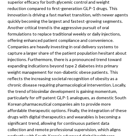
superior efficacy for both glycemic control and weight
reduction compared to first-generation GLP-1 drugs. This
innovation is driving a fast market transition, with newer agents
quickly becoming the largest and fastest-growing segments.
Another critical trend is the aggressive pursuit of oral
formulations to replace traditional weekly or daily injections,
offering enhanced patient compliance and convenience.
Companies are heavily investing in oral delivery systems to
capture a larger share of the patient population hesitant about
injections. Furthermore, there is a pronounced trend toward
expanding indications beyond type 2 diabetes into primary
weight management for non-diabetic obese patients. This
reflects the increasing societal recognition of obesity as a
chronic disease requiring pharmacological intervention. Locally,
the trend of biosimilar development is gaining momentum,
particularly for off-patent GLP-1 analogues, as domestic South
Korean pharmaceutical companies aim to provide more
affordable therapeutic options. Finally, the integration of these
drugs with digital therapeutics and wearables is becoming a
significant trend, allowing for continuous patient data
collection and remote professional supervision, which aligns
perfectly with South Korea’s advanced digital healthcare