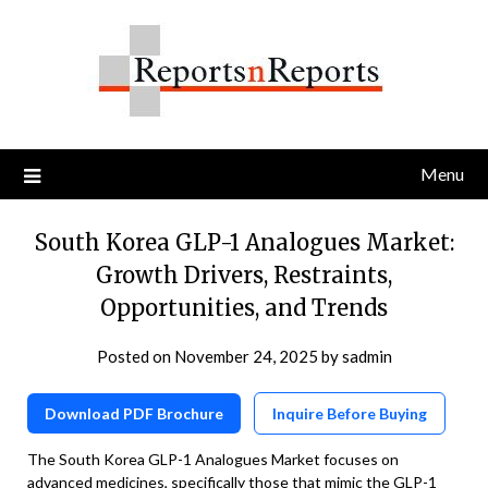
Skip
to
content
Menu
South Korea GLP-1 Analogues Market:
Growth Drivers, Restraints,
Opportunities, and Trends
Posted on
November 24, 2025
by
sadmin
Download PDF Brochure
Inquire Before Buying
The South Korea GLP-1 Analogues Market focuses on
advanced medicines, specifically those that mimic the GLP-1