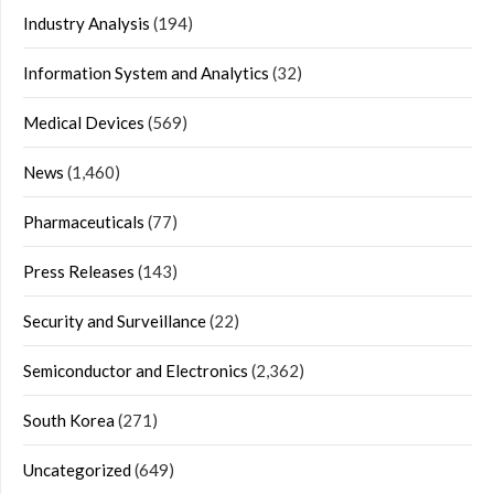
Industry Analysis
(194)
Information System and Analytics
(32)
Medical Devices
(569)
News
(1,460)
Pharmaceuticals
(77)
Press Releases
(143)
Security and Surveillance
(22)
Semiconductor and Electronics
(2,362)
South Korea
(271)
Uncategorized
(649)