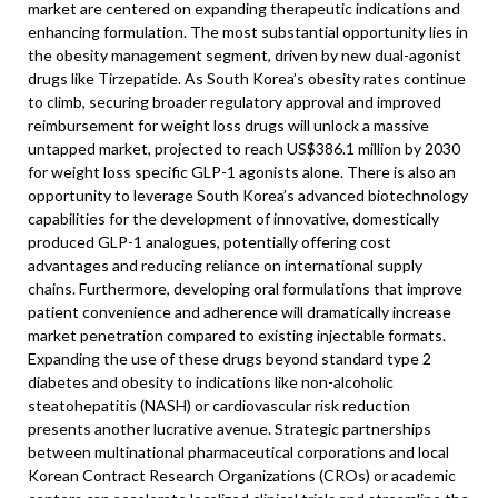
market are centered on expanding therapeutic indications and
enhancing formulation. The most substantial opportunity lies in
the obesity management segment, driven by new dual-agonist
drugs like Tirzepatide. As South Korea’s obesity rates continue
to climb, securing broader regulatory approval and improved
reimbursement for weight loss drugs will unlock a massive
untapped market, projected to reach US$386.1 million by 2030
for weight loss specific GLP-1 agonists alone. There is also an
opportunity to leverage South Korea’s advanced biotechnology
capabilities for the development of innovative, domestically
produced GLP-1 analogues, potentially offering cost
advantages and reducing reliance on international supply
chains. Furthermore, developing oral formulations that improve
patient convenience and adherence will dramatically increase
market penetration compared to existing injectable formats.
Expanding the use of these drugs beyond standard type 2
diabetes and obesity to indications like non-alcoholic
steatohepatitis (NASH) or cardiovascular risk reduction
presents another lucrative avenue. Strategic partnerships
between multinational pharmaceutical corporations and local
Korean Contract Research Organizations (CROs) or academic