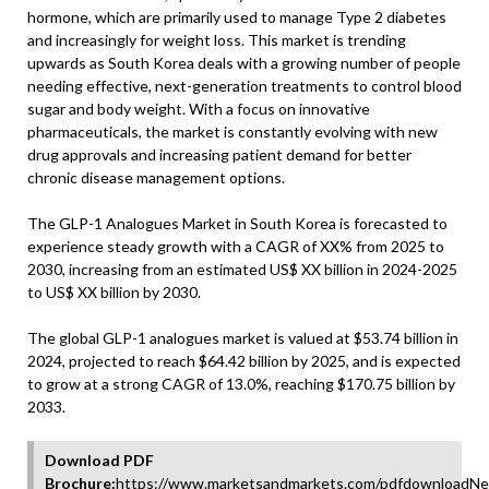
hormone, which are primarily used to manage Type 2 diabetes
and increasingly for weight loss. This market is trending
upwards as South Korea deals with a growing number of people
needing effective, next-generation treatments to control blood
sugar and body weight. With a focus on innovative
pharmaceuticals, the market is constantly evolving with new
drug approvals and increasing patient demand for better
chronic disease management options.
The GLP-1 Analogues Market in South Korea is forecasted to
experience steady growth with a CAGR of XX% from 2025 to
2030, increasing from an estimated US$ XX billion in 2024-2025
to US$ XX billion by 2030.
The global GLP-1 analogues market is valued at $53.74 billion in
2024, projected to reach $64.42 billion by 2025, and is expected
to grow at a strong CAGR of 13.0%, reaching $170.75 billion by
2033.
Download PDF
Brochure:
https://www.marketsandmarkets.com/pdfdownloadNe