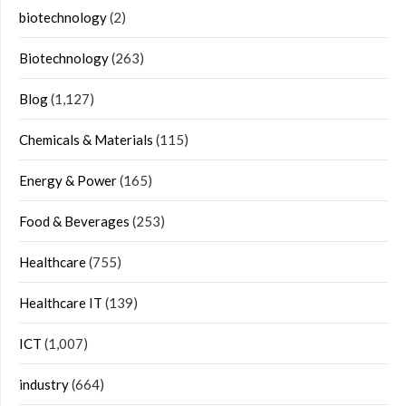
biotechnology
(2)
Biotechnology
(263)
Blog
(1,127)
Chemicals & Materials
(115)
Energy & Power
(165)
Food & Beverages
(253)
Healthcare
(755)
Healthcare IT
(139)
ICT
(1,007)
industry
(664)