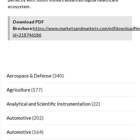
ecosystem.
Download PDF
Brochure:
https://www.marketsandmarkets.com/pdfdownloadNe
id=218746186
Aerospace & Defense
(340)
Agriculture
(177)
Analytical and Scientific Instrumentation
(22)
Automotive
(202)
Automotive
(164)