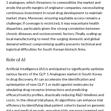
1 analogues, which threatens to commoditize the market and
erode the profit margins of originator companies, necessitating
continuous investment in novel drug development to maintain
market share. Moreover, ensuring equitable access remains a
challenge; if coverage is restricted, it may exacerbate health
disparities, particularly given the strong correlation between
chronic diseases and socioeconomic factors. Finally, scaling up
local manufacturing to meet the surging domestic and global
demand without compromising quality presents technical and
logistical difficulties for South Korean biotech firms.
Role of AI
Artificial Intelligence (AI) is anticipated to significantly optimize
various facets of the GLP-1 Analogues market in South Korea.
In drug discovery, AI can accelerate the identification and
optimization of new GLP-1 or multi-agonist molecules by
simulating drug-receptor interactions and predicting
efficacy/toxicity profiles, drastically reducing R&D timelines and
costs. In the clinical trial phase, AI algorithms can enhance trial
efficiency by identifying ideal patient cohorts based on genomic
data and medical records, ensuring trials are more targeted and