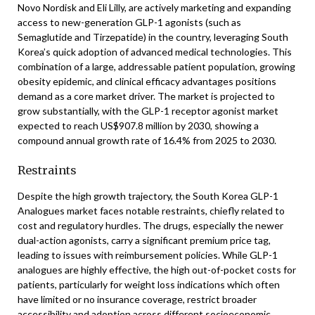
Novo Nordisk and Eli Lilly, are actively marketing and expanding
access to new-generation GLP-1 agonists (such as
Semaglutide and Tirzepatide) in the country, leveraging South
Korea’s quick adoption of advanced medical technologies. This
combination of a large, addressable patient population, growing
obesity epidemic, and clinical efficacy advantages positions
demand as a core market driver. The market is projected to
grow substantially, with the GLP-1 receptor agonist market
expected to reach US$907.8 million by 2030, showing a
compound annual growth rate of 16.4% from 2025 to 2030.
Restraints
Despite the high growth trajectory, the South Korea GLP-1
Analogues market faces notable restraints, chiefly related to
cost and regulatory hurdles. The drugs, especially the newer
dual-action agonists, carry a significant premium price tag,
leading to issues with reimbursement policies. While GLP-1
analogues are highly effective, the high out-of-pocket costs for
patients, particularly for weight loss indications which often
have limited or no insurance coverage, restrict broader
accessibility and adoption across different socioeconomic