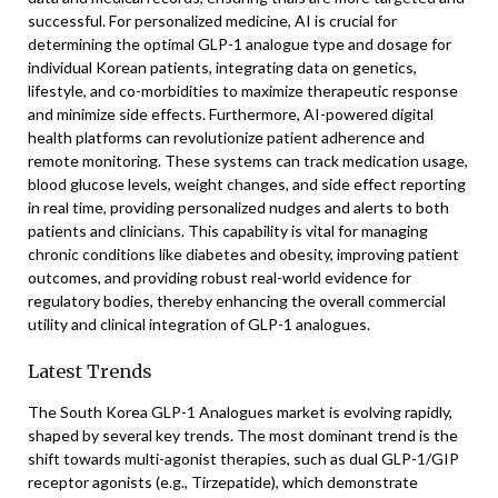
successful. For personalized medicine, AI is crucial for
determining the optimal GLP-1 analogue type and dosage for
individual Korean patients, integrating data on genetics,
lifestyle, and co-morbidities to maximize therapeutic response
and minimize side effects. Furthermore, AI-powered digital
health platforms can revolutionize patient adherence and
remote monitoring. These systems can track medication usage,
blood glucose levels, weight changes, and side effect reporting
in real time, providing personalized nudges and alerts to both
patients and clinicians. This capability is vital for managing
chronic conditions like diabetes and obesity, improving patient
outcomes, and providing robust real-world evidence for
regulatory bodies, thereby enhancing the overall commercial
utility and clinical integration of GLP-1 analogues.
Latest Trends
The South Korea GLP-1 Analogues market is evolving rapidly,
shaped by several key trends. The most dominant trend is the
shift towards multi-agonist therapies, such as dual GLP-1/GIP
receptor agonists (e.g., Tirzepatide), which demonstrate