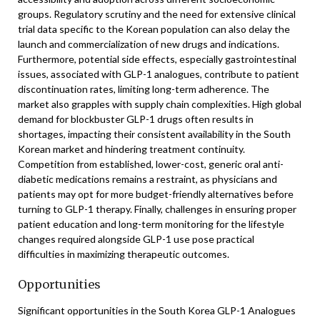
groups. Regulatory scrutiny and the need for extensive clinical
trial data specific to the Korean population can also delay the
launch and commercialization of new drugs and indications.
Furthermore, potential side effects, especially gastrointestinal
issues, associated with GLP-1 analogues, contribute to patient
discontinuation rates, limiting long-term adherence. The
market also grapples with supply chain complexities. High global
demand for blockbuster GLP-1 drugs often results in
shortages, impacting their consistent availability in the South
Korean market and hindering treatment continuity.
Competition from established, lower-cost, generic oral anti-
diabetic medications remains a restraint, as physicians and
patients may opt for more budget-friendly alternatives before
turning to GLP-1 therapy. Finally, challenges in ensuring proper
patient education and long-term monitoring for the lifestyle
changes required alongside GLP-1 use pose practical
difficulties in maximizing therapeutic outcomes.
Opportunities
Significant opportunities in the South Korea GLP-1 Analogues