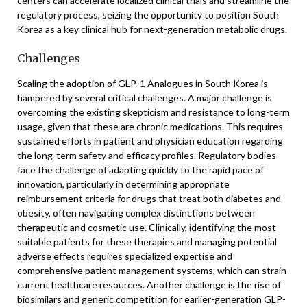
centers can accelerate localized clinical trials and streamline the
regulatory process, seizing the opportunity to position South
Korea as a key clinical hub for next-generation metabolic drugs.
Challenges
Scaling the adoption of GLP-1 Analogues in South Korea is
hampered by several critical challenges. A major challenge is
overcoming the existing skepticism and resistance to long-term
usage, given that these are chronic medications. This requires
sustained efforts in patient and physician education regarding
the long-term safety and efficacy profiles. Regulatory bodies
face the challenge of adapting quickly to the rapid pace of
innovation, particularly in determining appropriate
reimbursement criteria for drugs that treat both diabetes and
obesity, often navigating complex distinctions between
therapeutic and cosmetic use. Clinically, identifying the most
suitable patients for these therapies and managing potential
adverse effects requires specialized expertise and
comprehensive patient management systems, which can strain
current healthcare resources. Another challenge is the rise of
biosimilars and generic competition for earlier-generation GLP-