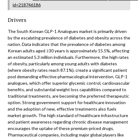
id=218746186
Drivers
The South Korean GLP-1 Analogues market is primarily driven
by the escalating prevalence of diabetes and obesity across the
nation. Data indicates that the prevalence of diabetes among
Korean adults aged ≥30 years is approximately 15.5%, affecting
an estimated 5.3 million individuals. Furthermore, the high rates
of obesity, particularly among young adults with diabetes
(where obesity rates reach 87.1%), create a significant patient
pool demanding effective pharmacological intervention. GLP-1
analogues, which offer superior glycemic control, cardiovascular
benefits, and substantial weight loss capabilities compared to
traditional treatments, are becoming the preferred therapeutic
option. Strong government support for healthcare innovation
and the adoption of new, effective treatments also fuels
market growth. The high standard of healthcare infrastructure
and patient awareness regarding chronic disease management
encourages the uptake of these premium-priced drugs.
Pharmaceutical companies, including major global players like