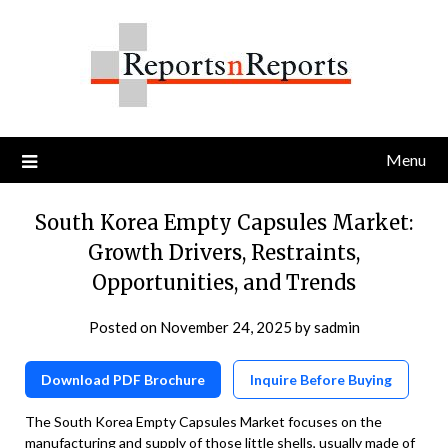
Skip
to
content
Menu
South Korea Empty Capsules Market:
Growth Drivers, Restraints,
Opportunities, and Trends
Posted on
November 24, 2025
by
sadmin
Download PDF Brochure
Inquire Before Buying
The South Korea Empty Capsules Market focuses on the
manufacturing and supply of those little shells, usually made of