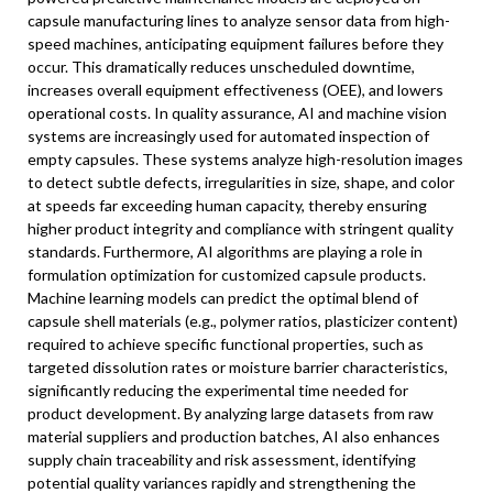
capsule manufacturing lines to analyze sensor data from high-
speed machines, anticipating equipment failures before they
occur. This dramatically reduces unscheduled downtime,
increases overall equipment effectiveness (OEE), and lowers
operational costs. In quality assurance, AI and machine vision
systems are increasingly used for automated inspection of
empty capsules. These systems analyze high-resolution images
to detect subtle defects, irregularities in size, shape, and color
at speeds far exceeding human capacity, thereby ensuring
higher product integrity and compliance with stringent quality
standards. Furthermore, AI algorithms are playing a role in
formulation optimization for customized capsule products.
Machine learning models can predict the optimal blend of
capsule shell materials (e.g., polymer ratios, plasticizer content)
required to achieve specific functional properties, such as
targeted dissolution rates or moisture barrier characteristics,
significantly reducing the experimental time needed for
product development. By analyzing large datasets from raw
material suppliers and production batches, AI also enhances
supply chain traceability and risk assessment, identifying
potential quality variances rapidly and strengthening the