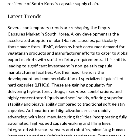
resilience of South Korea’s capsule supply chain.
Latest Trends
Several contemporary trends are reshaping the Empty
Capsules Market in South Korea. A key development is the
accelerated adoption of plant-based capsules, particularly
those made from HPMC, driven by both consumer demand for
vegetarian products and manufacturer efforts to cater to global
export markets with stricter dietary requirements. This shift is
leading to significant investment in non-gelatin capsule
manufacturing facilities. Another major trend is the
development and commercialization of specialized liquid-filled
hard capsules (LFHCs). These are gaining popularity for
delivering high-potency drugs, fixed-dose combinations, and
highly concentrated liquids and semi-solids, offering superior
stability and bioavailability compared to traditional soft gelatin
capsules. Automation and digitalization are also rapidly
advancing, with local manufacturing facilities incorporating fully
automated, high-speed capsule-making and filling lines
integrated with smart sensors and robotics, minimizing human
intervention and maximizing batch consistency. Furthermore, a