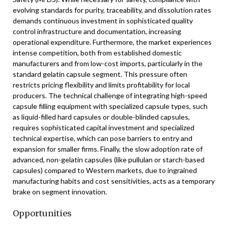
evolving standards for purity, traceability, and dissolution rates
demands continuous investment in sophisticated quality
control infrastructure and documentation, increasing
operational expenditure. Furthermore, the market experiences
intense competition, both from established domestic
manufacturers and from low-cost imports, particularly in the
standard gelatin capsule segment. This pressure often
restricts pricing flexibility and limits profitability for local
producers. The technical challenge of integrating high-speed
capsule filling equipment with specialized capsule types, such
as liquid-filled hard capsules or double-blinded capsules,
requires sophisticated capital investment and specialized
technical expertise, which can pose barriers to entry and
expansion for smaller firms. Finally, the slow adoption rate of
advanced, non-gelatin capsules (like pullulan or starch-based
capsules) compared to Western markets, due to ingrained
manufacturing habits and cost sensitivities, acts as a temporary
brake on segment innovation.
Opportunities