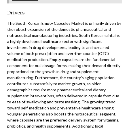
Drivers
The South Korean Empty Capsules Market is primarily driven by
the robust expansion of the domestic pharmaceutical and
nutraceutical manufacturing industries. South Korea maintains
a highly developed healthcare sector with significant
investment in drug development, leading to an increased
volume of both prescription and over-the-counter (OTC)
medication production. Empty capsules are the fundamental
component for oral dosage forms, making their demand directly
proportional to the growth in drug and supplement
manufacturing. Furthermore, the country’s aging population
contributes substantially to market growth, as older
demographics require more pharmaceutical and dietary
supplement interventions, often delivered in capsule form due
to ease of swallowing and taste masking. The growing trend
toward self-medication and preventative healthcare among
younger generations also boosts the nutraceutical segment,
where capsules are the preferred delivery system for vitamins,
probiotics, and health supplements. Additionally, local