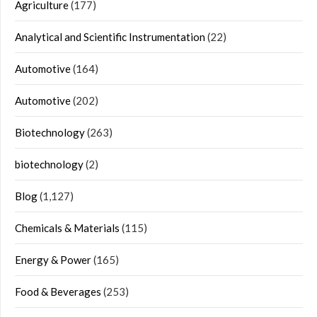
Agriculture
(177)
Analytical and Scientific Instrumentation
(22)
Automotive
(164)
Automotive
(202)
Biotechnology
(263)
biotechnology
(2)
Blog
(1,127)
Chemicals & Materials
(115)
Energy & Power
(165)
Food & Beverages
(253)