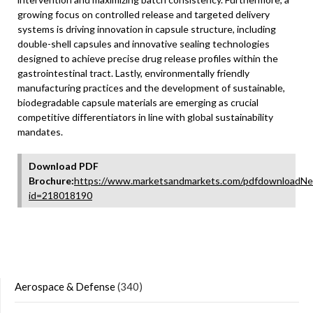
growing focus on controlled release and targeted delivery
systems is driving innovation in capsule structure, including
double-shell capsules and innovative sealing technologies
designed to achieve precise drug release profiles within the
gastrointestinal tract. Lastly, environmentally friendly
manufacturing practices and the development of sustainable,
biodegradable capsule materials are emerging as crucial
competitive differentiators in line with global sustainability
mandates.
Download PDF
Brochure:
https://www.marketsandmarkets.com/pdfdownloadNe
id=218018190
Aerospace & Defense
(340)