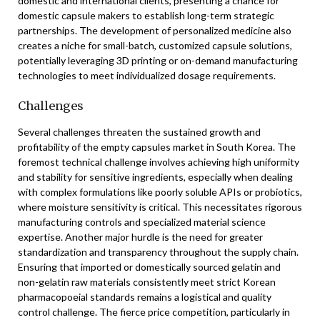
domestic and international clients, presenting a chance for
domestic capsule makers to establish long-term strategic
partnerships. The development of personalized medicine also
creates a niche for small-batch, customized capsule solutions,
potentially leveraging 3D printing or on-demand manufacturing
technologies to meet individualized dosage requirements.
Challenges
Several challenges threaten the sustained growth and
profitability of the empty capsules market in South Korea. The
foremost technical challenge involves achieving high uniformity
and stability for sensitive ingredients, especially when dealing
with complex formulations like poorly soluble APIs or probiotics,
where moisture sensitivity is critical. This necessitates rigorous
manufacturing controls and specialized material science
expertise. Another major hurdle is the need for greater
standardization and transparency throughout the supply chain.
Ensuring that imported or domestically sourced gelatin and
non-gelatin raw materials consistently meet strict Korean
pharmacopoeial standards remains a logistical and quality
control challenge. The fierce price competition, particularly in