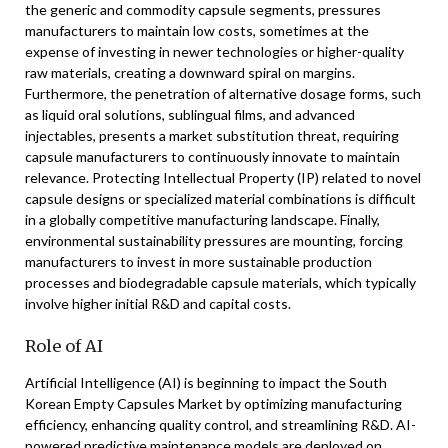
the generic and commodity capsule segments, pressures
manufacturers to maintain low costs, sometimes at the
expense of investing in newer technologies or higher-quality
raw materials, creating a downward spiral on margins.
Furthermore, the penetration of alternative dosage forms, such
as liquid oral solutions, sublingual films, and advanced
injectables, presents a market substitution threat, requiring
capsule manufacturers to continuously innovate to maintain
relevance. Protecting Intellectual Property (IP) related to novel
capsule designs or specialized material combinations is difficult
in a globally competitive manufacturing landscape. Finally,
environmental sustainability pressures are mounting, forcing
manufacturers to invest in more sustainable production
processes and biodegradable capsule materials, which typically
involve higher initial R&D and capital costs.
Role of AI
Artificial Intelligence (AI) is beginning to impact the South
Korean Empty Capsules Market by optimizing manufacturing
efficiency, enhancing quality control, and streamlining R&D. AI-
powered predictive maintenance models are deployed on