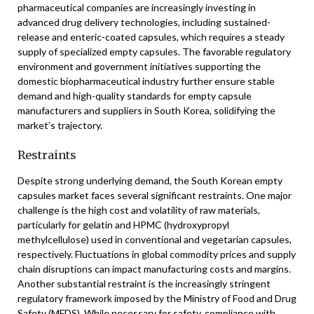
pharmaceutical companies are increasingly investing in
advanced drug delivery technologies, including sustained-
release and enteric-coated capsules, which requires a steady
supply of specialized empty capsules. The favorable regulatory
environment and government initiatives supporting the
domestic biopharmaceutical industry further ensure stable
demand and high-quality standards for empty capsule
manufacturers and suppliers in South Korea, solidifying the
market’s trajectory.
Restraints
Despite strong underlying demand, the South Korean empty
capsules market faces several significant restraints. One major
challenge is the high cost and volatility of raw materials,
particularly for gelatin and HPMC (hydroxypropyl
methylcellulose) used in conventional and vegetarian capsules,
respectively. Fluctuations in global commodity prices and supply
chain disruptions can impact manufacturing costs and margins.
Another substantial restraint is the increasingly stringent
regulatory framework imposed by the Ministry of Food and Drug
Safety (MFDS). While necessary for safety, compliance with