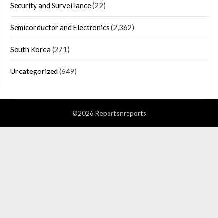
Security and Surveillance
(22)
Semiconductor and Electronics
(2,362)
South Korea
(271)
Uncategorized
(649)
©2026 Reportsnreports