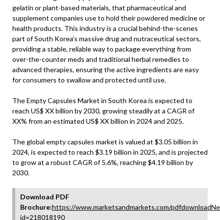
gelatin or plant-based materials, that pharmaceutical and
supplement companies use to hold their powdered medicine or
health products. This industry is a crucial behind-the-scenes
part of South Korea’s massive drug and nutraceutical sectors,
providing a stable, reliable way to package everything from
over-the-counter meds and traditional herbal remedies to
advanced therapies, ensuring the active ingredients are easy
for consumers to swallow and protected until use.
The Empty Capsules Market in South Korea is expected to
reach US$ XX billion by 2030, growing steadily at a CAGR of
XX% from an estimated US$ XX billion in 2024 and 2025.
The global empty capsules market is valued at $3.05 billion in
2024, is expected to reach $3.19 billion in 2025, and is projected
to grow at a robust CAGR of 5.6%, reaching $4.19 billion by
2030.
Download PDF
Brochure:
https://www.marketsandmarkets.com/pdfdownloadNe
id=218018190