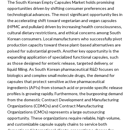
The South Korean Empty Capsules Market holds promising
opportunities driven by shifting consumer preferences and
technological advances. The most significant opportunity lies in
the accelerating shift toward vegetarian and vegan capsules
(HPMC and pullulan) driven by increasing health consciousness,
cultural dietary restrictions, and ethical concerns among South
Korean consumers. Local manufacturers who successfully pivot
production capacity toward these plant-based alternatives are
poised for substantial growth. Another key opportunity is the
expanding application of specialized functional capsules, such
as those designed for enteric release, targeted delivery, or
liquid filling. As South Korean pharmaceutical R&D focuses on
biologics and complex small molecule drugs, the demand for
capsules that protect sensitive active pharmaceutical
ingredients (APIs) from stomach acid or provide specific release
profiles is growing rapidly. Furthermore, the burgeoning demand
from the domestic Contract Development and Manufacturing
Organizations (CDMOs) and Contract Manufacturing
Organizations (CMOs) represents a large outsourcing
opportunity. These organizations require reliable, high-volume,
and customizable capsule supply chains to service both