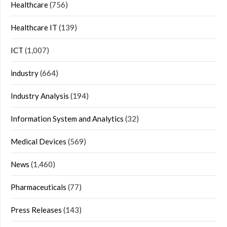
Healthcare
(756)
Healthcare IT
(139)
ICT
(1,007)
industry
(664)
Industry Analysis
(194)
Information System and Analytics
(32)
Medical Devices
(569)
News
(1,460)
Pharmaceuticals
(77)
Press Releases
(143)