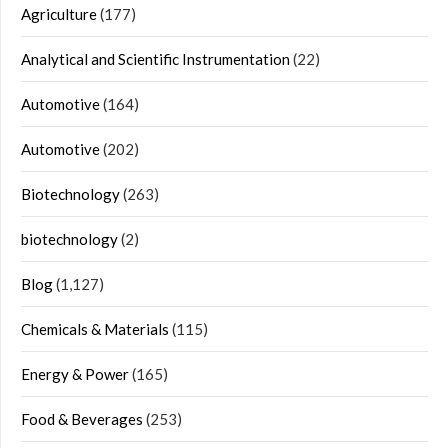
Agriculture
(177)
Analytical and Scientific Instrumentation
(22)
Automotive
(164)
Automotive
(202)
Biotechnology
(263)
biotechnology
(2)
Blog
(1,127)
Chemicals & Materials
(115)
Energy & Power
(165)
Food & Beverages
(253)