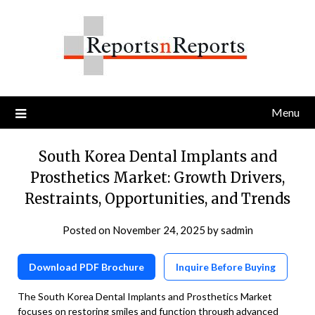
Skip
to
content
Menu
South Korea Dental Implants and
Prosthetics Market: Growth Drivers,
Restraints, Opportunities, and Trends
Posted on
November 24, 2025
by
sadmin
Download PDF Brochure
Inquire Before Buying
The South Korea Dental Implants and Prosthetics Market
focuses on restoring smiles and function through advanced