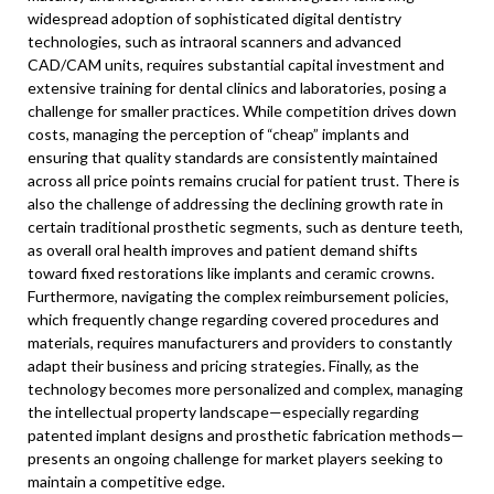
widespread adoption of sophisticated digital dentistry
technologies, such as intraoral scanners and advanced
CAD/CAM units, requires substantial capital investment and
extensive training for dental clinics and laboratories, posing a
challenge for smaller practices. While competition drives down
costs, managing the perception of “cheap” implants and
ensuring that quality standards are consistently maintained
across all price points remains crucial for patient trust. There is
also the challenge of addressing the declining growth rate in
certain traditional prosthetic segments, such as denture teeth,
as overall oral health improves and patient demand shifts
toward fixed restorations like implants and ceramic crowns.
Furthermore, navigating the complex reimbursement policies,
which frequently change regarding covered procedures and
materials, requires manufacturers and providers to constantly
adapt their business and pricing strategies. Finally, as the
technology becomes more personalized and complex, managing
the intellectual property landscape—especially regarding
patented implant designs and prosthetic fabrication methods—
presents an ongoing challenge for market players seeking to
maintain a competitive edge.