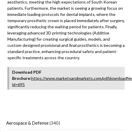
aesthetics, meeting the high expectations of South Korean
patients. Furthermore, the market is seeing a growing focus on
immediate loading protocols for dental implants, where the
temporary prosthetic crown is placed immediately after surgery,
significantly reducing the waiting period for patients. Finally,
leveraging advanced 3D printing technologies (Additive
Manufacturing) for creating surgical guides, models, and
custom-designed provisional and final prosthetics is becoming a
standard practice, enhancing procedural safety and patient-
specific treatments across the country.
Download PDF
Brochure:
https://www.marketsandmarkets.com/pdfdownloadNe
id=695
Aerospace & Defense
(340)