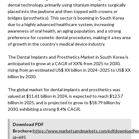
dental technology, primarily using titanium implants surgically
placed into the jawbone and then topped with crowns or
bridges (prosthetics). This sector is booming in South Korea
due to a highly advanced healthcare system, increasing
awareness of oral health, an aging population, and a strong
preference for cosmetic dental procedures, making it a key area
of growth in the country’s medical device industry.
The Dental Implants and Prosthetics Market in South Korea is
anticipated to grow at a CAGR of XX% from 2025 to 2030,
rising from an estimated US$ XX billion in 2024–2025 to US$ XX
billion by 2030.
The global market for dental implants and prosthetics was
valued at $11.61 billion in 2024, is expected to reach $12.57
billion in 2025, and is projected to grow to $18.79 billion by
2030, exhibiting a strong 8.4% CAGR.
Download PDF
Brochure:
https://www.marketsandmarkets.com/pdfdownloadNe
id=695