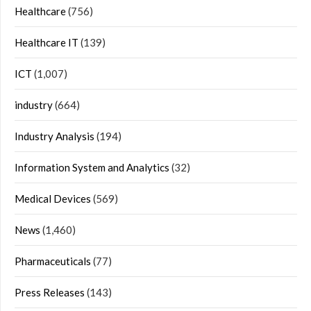
Healthcare
(756)
Healthcare IT
(139)
ICT
(1,007)
industry
(664)
Industry Analysis
(194)
Information System and Analytics
(32)
Medical Devices
(569)
News
(1,460)
Pharmaceuticals
(77)
Press Releases
(143)