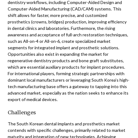
dentistry workflows, including Computer-Aided Design and
Computer-Aided Manufacturing (CAD/CAM) systems. This
shift allows for faster, more precise, and customized
prosthetics (crowns, bridges) production, improving efficiency
in dental clinics and laboratories. Furthermore, the rising
awareness and acceptance of full-arch restoration techniques,
such as All-on-4 or All-on-6, create specialized market
segments for integrated implant and prosthetic solutions.
Opportunities also exist in expanding the market for
regenerative dentistry products and bone graft substitutes,
which are essential auxiliary products for implant procedures.
For international players, forming strategic partnerships with
dominant local manufacturers or leveraging South Korea’s high-
tech manufacturing base offers a gateway to tapping into this
advanced market, especially as the nation seeks to enhance its
export of medical devices.
Challenges
The South Korean dental implants and prosthetics market
contends with specific challenges, primarily related to market
maturity and integration of new technologies. Achieving