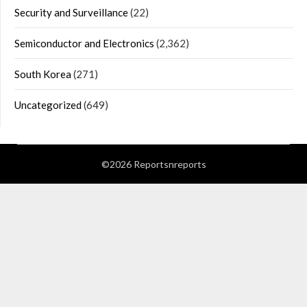
Security and Surveillance
(22)
Semiconductor and Electronics
(2,362)
South Korea
(271)
Uncategorized
(649)
©2026 Reportsnreports