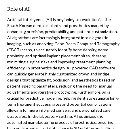
Role of AI
Artificial Intelligence (AI) is beginning to revolutionize the
South Korean dental implants and prosthetics market by
enhancing precision, predictability, and patient customization.
AI algorithms are increasingly integrated into diagnostic
imaging, such as analyzing Cone-Beam Computed Tomography
(CBCT) scans, to accurately identify bone density, nerve
proximity, and optimal implant placement sites, thereby
minimizing surgical risks and improving treatment planning
efficiency. In prosthetics design, AI-powered CAD software
can quickly generate highly customized crown and bridge
designs that optimize fit, occlusion, and aesthetics based on
patient-specific parameters, reducing the need for manual
adjustments and iterative prototyping. Furthermore, AI is
crucial for predictive modeling, helping dentists estimate long-
term treatment success rates and potential complications,
allowing for more informed consent and personalized care
strategies. In the laboratory setting, AI optimizes the
automated manufacturing process of prosthetics, ensuring
high quality and material efficiency in 3D printing and milling