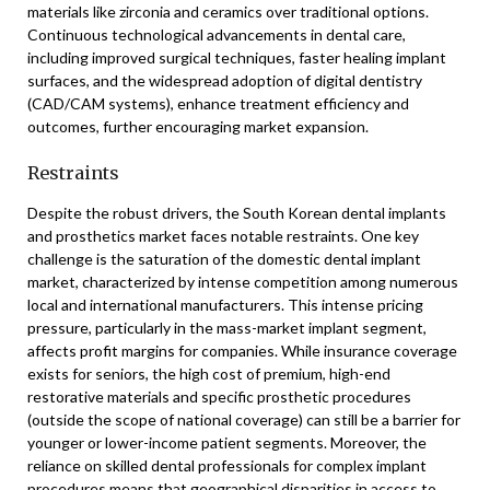
materials like zirconia and ceramics over traditional options.
Continuous technological advancements in dental care,
including improved surgical techniques, faster healing implant
surfaces, and the widespread adoption of digital dentistry
(CAD/CAM systems), enhance treatment efficiency and
outcomes, further encouraging market expansion.
Restraints
Despite the robust drivers, the South Korean dental implants
and prosthetics market faces notable restraints. One key
challenge is the saturation of the domestic dental implant
market, characterized by intense competition among numerous
local and international manufacturers. This intense pricing
pressure, particularly in the mass-market implant segment,
affects profit margins for companies. While insurance coverage
exists for seniors, the high cost of premium, high-end
restorative materials and specific prosthetic procedures
(outside the scope of national coverage) can still be a barrier for
younger or lower-income patient segments. Moreover, the
reliance on skilled dental professionals for complex implant
procedures means that geographical disparities in access to