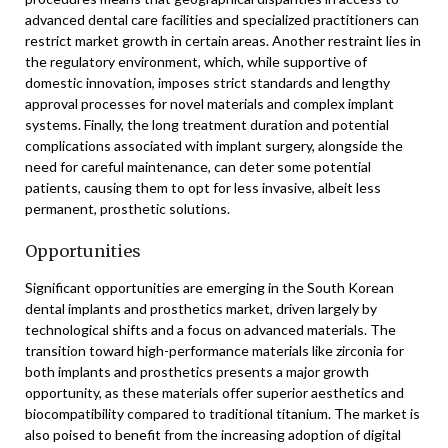
advanced dental care facilities and specialized practitioners can
restrict market growth in certain areas. Another restraint lies in
the regulatory environment, which, while supportive of
domestic innovation, imposes strict standards and lengthy
approval processes for novel materials and complex implant
systems. Finally, the long treatment duration and potential
complications associated with implant surgery, alongside the
need for careful maintenance, can deter some potential
patients, causing them to opt for less invasive, albeit less
permanent, prosthetic solutions.
Opportunities
Significant opportunities are emerging in the South Korean
dental implants and prosthetics market, driven largely by
technological shifts and a focus on advanced materials. The
transition toward high-performance materials like zirconia for
both implants and prosthetics presents a major growth
opportunity, as these materials offer superior aesthetics and
biocompatibility compared to traditional titanium. The market is
also poised to benefit from the increasing adoption of digital