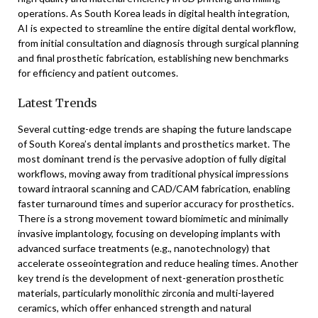
operations. As South Korea leads in digital health integration,
AI is expected to streamline the entire digital dental workflow,
from initial consultation and diagnosis through surgical planning
and final prosthetic fabrication, establishing new benchmarks
for efficiency and patient outcomes.
Latest Trends
Several cutting-edge trends are shaping the future landscape
of South Korea’s dental implants and prosthetics market. The
most dominant trend is the pervasive adoption of fully digital
workflows, moving away from traditional physical impressions
toward intraoral scanning and CAD/CAM fabrication, enabling
faster turnaround times and superior accuracy for prosthetics.
There is a strong movement toward biomimetic and minimally
invasive implantology, focusing on developing implants with
advanced surface treatments (e.g., nanotechnology) that
accelerate osseointegration and reduce healing times. Another
key trend is the development of next-generation prosthetic
materials, particularly monolithic zirconia and multi-layered
ceramics, which offer enhanced strength and natural