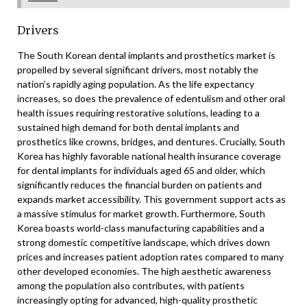
Drivers
The South Korean dental implants and prosthetics market is
propelled by several significant drivers, most notably the
nation’s rapidly aging population. As the life expectancy
increases, so does the prevalence of edentulism and other oral
health issues requiring restorative solutions, leading to a
sustained high demand for both dental implants and
prosthetics like crowns, bridges, and dentures. Crucially, South
Korea has highly favorable national health insurance coverage
for dental implants for individuals aged 65 and older, which
significantly reduces the financial burden on patients and
expands market accessibility. This government support acts as
a massive stimulus for market growth. Furthermore, South
Korea boasts world-class manufacturing capabilities and a
strong domestic competitive landscape, which drives down
prices and increases patient adoption rates compared to many
other developed economies. The high aesthetic awareness
among the population also contributes, with patients
increasingly opting for advanced, high-quality prosthetic