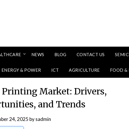
ALTHCARE
NEWS
BLOG
CONTACT US
SEMI
ENERGY & POWER
ICT
AGRICULTURE
FOOD &
 Printing Market: Drivers,
rtunities, and Trends
ber 24, 2025
by
sadmin