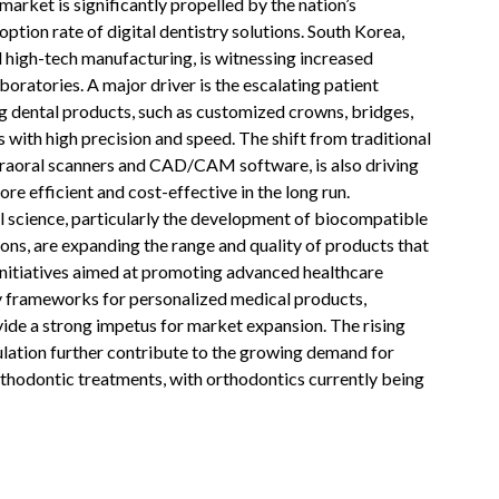
arket is significantly propelled by the nation’s
ption rate of digital dentistry solutions. South Korea,
nd high-tech manufacturing, is witnessing increased
aboratories. A major driver is the escalating patient
g dental products, such as customized crowns, bridges,
es with high precision and speed. The shift from traditional
ntraoral scanners and CAD/CAM software, is also driving
e efficient and cost-effective in the long run.
 science, particularly the development of biocompatible
ons, are expanding the range and quality of products that
initiatives aimed at promoting advanced healthcare
y frameworks for personalized medical products,
vide a strong impetus for market expansion. The rising
ulation further contribute to the growing demand for
rthodontic treatments, with orthodontics currently being