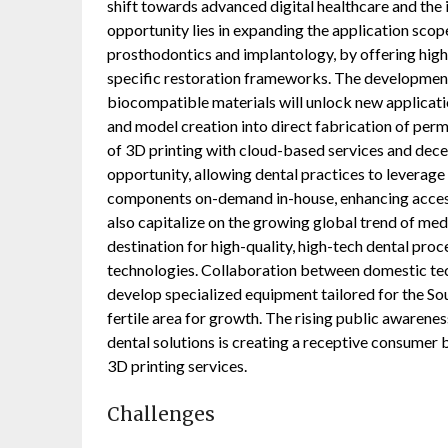
shift towards advanced digital healthcare and the 
opportunity lies in expanding the application scop
prosthodontics and implantology, by offering high
specific restoration frameworks. The developmen
biocompatible materials will unlock new applicat
and model creation into direct fabrication of perm
of 3D printing with cloud-based services and dec
opportunity, allowing dental practices to leverage
components on-demand in-house, enhancing access
also capitalize on the growing global trend of med
destination for high-quality, high-tech dental pro
technologies. Collaboration between domestic te
develop specialized equipment tailored for the S
fertile area for growth. The rising public awarenes
dental solutions is creating a receptive consumer 
3D printing services.
Challenges