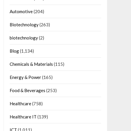
Automotive
(204)
Biotechnology
(263)
biotechnology
(2)
Blog
(1,134)
Chemicals & Materials
(115)
Energy & Power
(165)
Food & Beverages
(253)
Healthcare
(758)
Healthcare IT
(139)
ICT
(1,011)