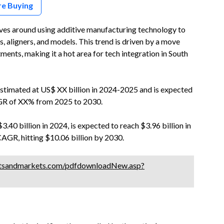
re Buying
ves around using additive manufacturing technology to
, aligners, and models. This trend is driven by a move
ents, making it a hot area for tech integration in South
estimated at US$ XX billion in 2024-2025 and is expected
AGR of XX% from 2025 to 2030.
3.40 billion in 2024, is expected to reach $3.96 billion in
CAGR, hitting $10.06 billion by 2030.
tsandmarkets.com/pdfdownloadNew.asp?