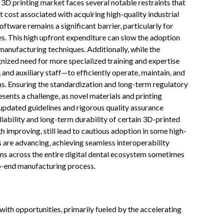
 3D printing market faces several notable restraints that
t cost associated with acquiring high-quality industrial
oftware remains a significant barrier, particularly for
es. This high upfront expenditure can slow the adoption
anufacturing techniques. Additionally, while the
ognized need for more specialized training and expertise
and auxiliary staff—to efficiently operate, maintain, and
ems. Ensuring the standardization and long-term regulatory
ents a challenge, as novel materials and printing
 updated guidelines and rigorous quality assurance
iability and long-term durability of certain 3D-printed
h improving, still lead to cautious adoption in some high-
ws are advancing, achieving seamless interoperability
s across the entire digital dental ecosystem sometimes
to-end manufacturing process.
with opportunities, primarily fueled by the accelerating