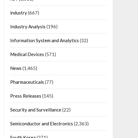
industry
(667)
Industry Analysis
(196)
Information System and Analytics
(32)
Medical Devices
(571)
News
(1,465)
Pharmaceuticals
(77)
Press Releases
(145)
Security and Surveillance
(22)
Semiconductor and Electronics
(2,363)
South Korea
(271)