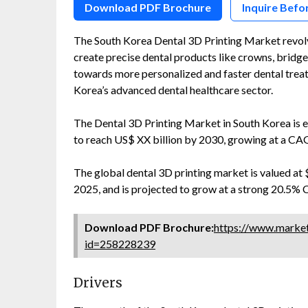
Download PDF Brochure
Inquire Befo
The South Korea Dental 3D Printing Market revol
create precise dental products like crowns, bridges
towards more personalized and faster dental treatm
Korea’s advanced dental healthcare sector.
The Dental 3D Printing Market in South Korea is 
to reach US$ XX billion by 2030, growing at a C
The global dental 3D printing market is valued at $
2025, and is projected to grow at a strong 20.5% 
Download PDF Brochure:
https://www.marke
id=258228239
Drivers