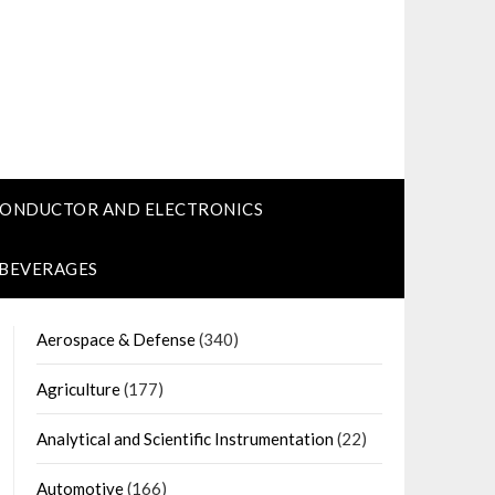
CONDUCTOR AND ELECTRONICS
 BEVERAGES
Aerospace & Defense
(340)
Agriculture
(177)
Analytical and Scientific Instrumentation
(22)
Automotive
(166)