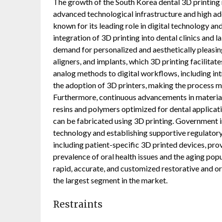
The growth of the South Korea dental 3D printing m
advanced technological infrastructure and high ado
known for its leading role in digital technology a
integration of 3D printing into dental clinics and l
demand for personalized and aesthetically pleasin
aligners, and implants, which 3D printing facilitat
analog methods to digital workflows, including i
the adoption of 3D printers, making the process mor
Furthermore, continuous advancements in material
resins and polymers optimized for dental applicati
can be fabricated using 3D printing. Government 
technology and establishing supportive regulator
including patient-specific 3D printed devices, pro
prevalence of oral health issues and the aging pop
rapid, accurate, and customized restorative and o
the largest segment in the market.
Restraints