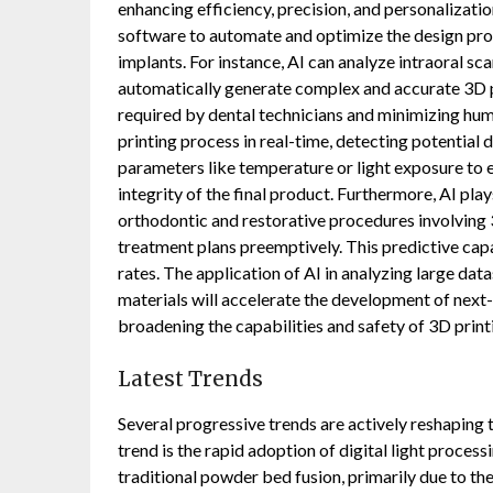
enhancing efficiency, precision, and personalizat
software to automate and optimize the design proc
implants. For instance, AI can analyze intraoral s
automatically generate complex and accurate 3D pr
required by dental technicians and minimizing huma
printing process in real-time, detecting potential 
parameters like temperature or light exposure to 
integrity of the final product. Furthermore, AI pla
orthodontic and restorative procedures involving 3
treatment plans preemptively. This predictive capa
rates. The application of AI in analyzing large dat
materials will accelerate the development of next
broadening the capabilities and safety of 3D print
Latest Trends
Several progressive trends are actively reshaping
trend is the rapid adoption of digital light proce
traditional powder bed fusion, primarily due to th