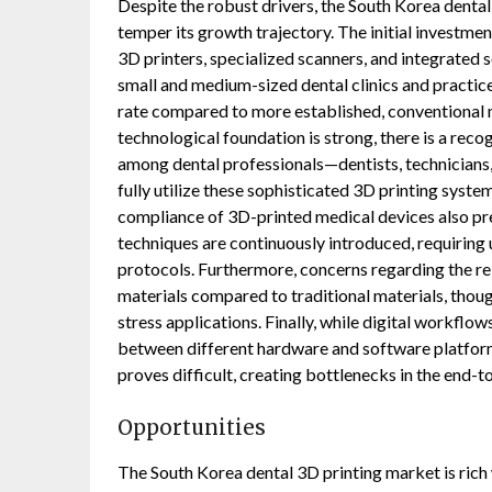
Despite the robust drivers, the South Korea dental
temper its growth trajectory. The initial investmen
3D printers, specialized scanners, and integrated s
small and medium-sized dental clinics and practic
rate compared to more established, conventional m
technological foundation is strong, there is a rec
among dental professionals—dentists, technicians, 
fully utilize these sophisticated 3D printing syst
compliance of 3D-printed medical devices also pres
techniques are continuously introduced, requiring
protocols. Furthermore, concerns regarding the rel
materials compared to traditional materials, thoug
stress applications. Finally, while digital workflo
between different hardware and software platform
proves difficult, creating bottlenecks in the end-
Opportunities
The South Korea dental 3D printing market is rich 