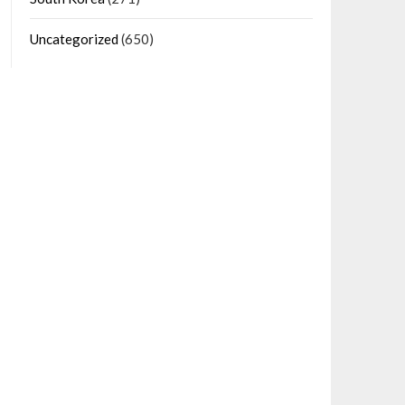
Uncategorized
(650)