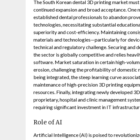
The South Korean dental 3D printing market must na
continued expansion and broad acceptance. One m
established dental professionals to abandon prove
technologies, necessitating substantial educationa
superiority and cost-efficiency. Maintaining consis
materials and technologies—particularly for devic
technical and regulatory challenge. Securing and de
the sector is globally competitive and relies heavi
software. Market saturation in certain high-volum
erosion, challenging the profitability of domestic
being integrated, the steep learning curve assoc
maintenance of high-precision 3D printing equipm
resources. Finally, integrating newly developed 3D 
proprietary, hospital and clinic management syste
requiring significant investment in IT infrastructu
Role of AI
Artificial Intelligence (AI) is poised to revolutio