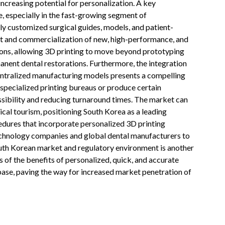
increasing potential for personalization. A key
e, especially in the fast-growing segment of
ly customized surgical guides, models, and patient-
t and commercialization of new, high-performance, and
ions, allowing 3D printing to move beyond prototyping
anent dental restorations. Furthermore, the integration
entralized manufacturing models presents a compelling
 specialized printing bureaus or produce certain
ibility and reducing turnaround times. The market can
ical tourism, positioning South Korea as a leading
cedures that incorporate personalized 3D printing
chnology companies and global dental manufacturers to
outh Korean market and regulatory environment is another
s of the benefits of personalized, quick, and accurate
base, paving the way for increased market penetration of