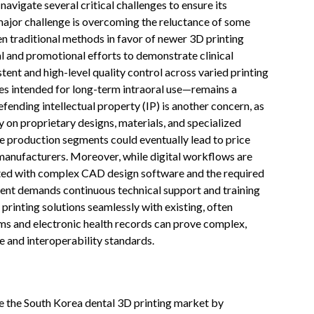
vigate several critical challenges to ensure its
ajor challenge is overcoming the reluctance of some
n traditional methods in favor of newer 3D printing
l and promotional efforts to demonstrate clinical
tent and high-level quality control across varied printing
es intended for long-term intraoral use—remains a
fending intellectual property (IP) is another concern, as
ly on proprietary designs, materials, and specialized
e production segments could eventually lead to price
 manufacturers. Moreover, while digital workflows are
iated with complex CAD design software and the required
ent demands continuous technical support and training
printing solutions seamlessly with existing, often
ms and electronic health records can prove complex,
re and interoperability standards.
nize the South Korea dental 3D printing market by