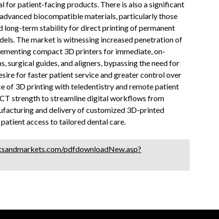
l for patient-facing products. There is also a significant
 advanced biocompatible materials, particularly those
d long-term stability for direct printing of permanent
dels. The market is witnessing increased penetration of
mplementing compact 3D printers for immediate, on-
 surgical guides, and aligners, bypassing the need for
esire for faster patient service and greater control over
e of 3D printing with teledentistry and remote patient
ICT strength to streamline digital workflows from
ufacturing and delivery of customized 3D-printed
patient access to tailored dental care.
tsandmarkets.com/pdfdownloadNew.asp?