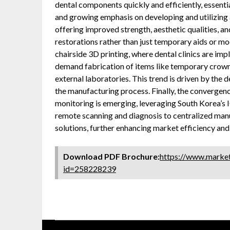
dental components quickly and efficiently, essentia
and growing emphasis on developing and utilizing
offering improved strength, aesthetic qualities, an
restorations rather than just temporary aids or mo
chairside 3D printing, where dental clinics are i
demand fabrication of items like temporary crowns,
external laboratories. This trend is driven by the d
the manufacturing process. Finally, the convergenc
monitoring is emerging, leveraging South Korea’s 
remote scanning and diagnosis to centralized man
solutions, further enhancing market efficiency and 
Download PDF Brochure:
https://www.marke
id=258228239