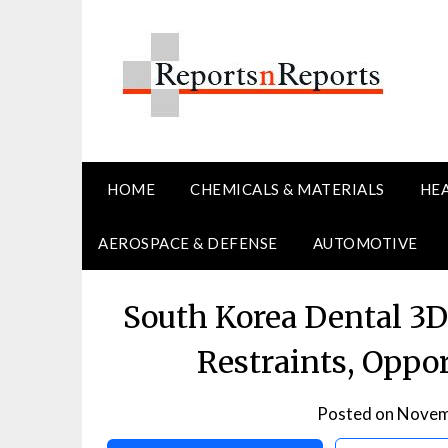
Skip
to
content
HOME
CHEMICALS & MATERIALS
HE
AEROSPACE & DEFENSE
AUTOMOTIVE
South Korea Dental 3D
Restraints, Oppo
Posted on
Novem