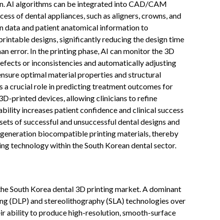
ion. AI algorithms can be integrated into CAD/CAM
ess of dental appliances, such as aligners, crowns, and
can data and patient anatomical information to
intable designs, significantly reducing the design time
n error. In the printing phase, AI can monitor the 3D
defects or inconsistencies and automatically adjusting
ensure optimal material properties and structural
ys a crucial role in predicting treatment outcomes for
D-printed devices, allowing clinicians to refine
bility increases patient confidence and clinical success
asets of successful and unsuccessful dental designs and
-generation biocompatible printing materials, thereby
ing technology within the South Korean dental sector.
 the South Korea dental 3D printing market. A dominant
ssing (DLP) and stereolithography (SLA) technologies over
eir ability to produce high-resolution, smooth-surface