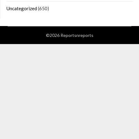
Uncategorized
(650)
©2026 Reportsnreports