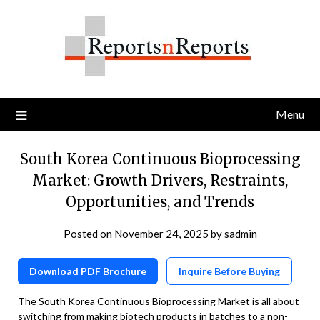
Skip
to
content
Menu
South Korea Continuous Bioprocessing
Market: Growth Drivers, Restraints,
Opportunities, and Trends
Posted on
November 24, 2025
by
sadmin
Download PDF Brochure
Inquire Before Buying
The South Korea Continuous Bioprocessing Market is all about
switching from making biotech products in batches to a non-