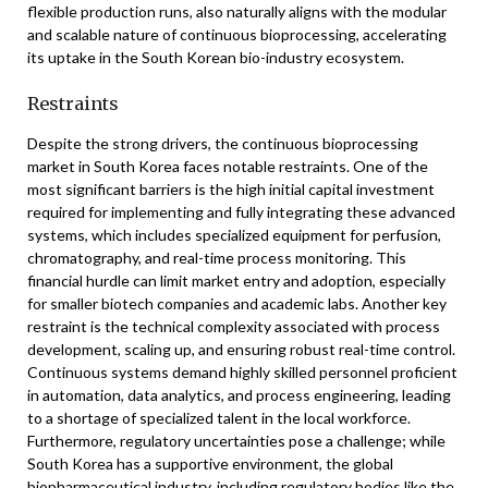
flexible production runs, also naturally aligns with the modular
and scalable nature of continuous bioprocessing, accelerating
its uptake in the South Korean bio-industry ecosystem.
Restraints
Despite the strong drivers, the continuous bioprocessing
market in South Korea faces notable restraints. One of the
most significant barriers is the high initial capital investment
required for implementing and fully integrating these advanced
systems, which includes specialized equipment for perfusion,
chromatography, and real-time process monitoring. This
financial hurdle can limit market entry and adoption, especially
for smaller biotech companies and academic labs. Another key
restraint is the technical complexity associated with process
development, scaling up, and ensuring robust real-time control.
Continuous systems demand highly skilled personnel proficient
in automation, data analytics, and process engineering, leading
to a shortage of specialized talent in the local workforce.
Furthermore, regulatory uncertainties pose a challenge; while
South Korea has a supportive environment, the global
biopharmaceutical industry, including regulatory bodies like the