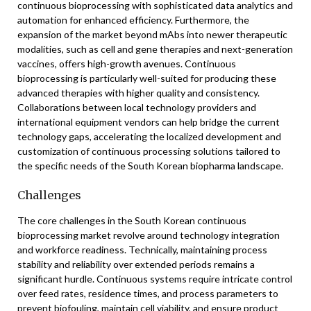
continuous bioprocessing with sophisticated data analytics and
automation for enhanced efficiency. Furthermore, the
expansion of the market beyond mAbs into newer therapeutic
modalities, such as cell and gene therapies and next-generation
vaccines, offers high-growth avenues. Continuous
bioprocessing is particularly well-suited for producing these
advanced therapies with higher quality and consistency.
Collaborations between local technology providers and
international equipment vendors can help bridge the current
technology gaps, accelerating the localized development and
customization of continuous processing solutions tailored to
the specific needs of the South Korean biopharma landscape.
Challenges
The core challenges in the South Korean continuous
bioprocessing market revolve around technology integration
and workforce readiness. Technically, maintaining process
stability and reliability over extended periods remains a
significant hurdle. Continuous systems require intricate control
over feed rates, residence times, and process parameters to
prevent biofouling, maintain cell viability, and ensure product