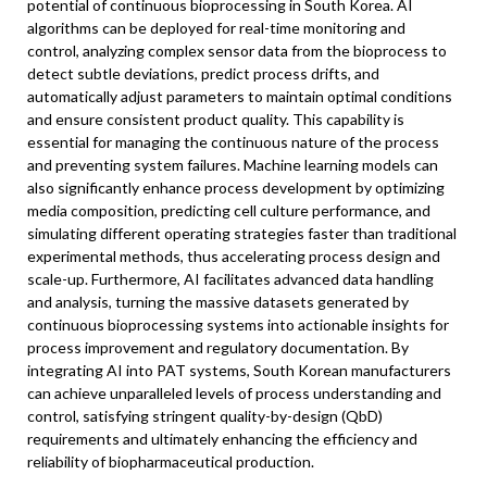
potential of continuous bioprocessing in South Korea. AI
algorithms can be deployed for real-time monitoring and
control, analyzing complex sensor data from the bioprocess to
detect subtle deviations, predict process drifts, and
automatically adjust parameters to maintain optimal conditions
and ensure consistent product quality. This capability is
essential for managing the continuous nature of the process
and preventing system failures. Machine learning models can
also significantly enhance process development by optimizing
media composition, predicting cell culture performance, and
simulating different operating strategies faster than traditional
experimental methods, thus accelerating process design and
scale-up. Furthermore, AI facilitates advanced data handling
and analysis, turning the massive datasets generated by
continuous bioprocessing systems into actionable insights for
process improvement and regulatory documentation. By
integrating AI into PAT systems, South Korean manufacturers
can achieve unparalleled levels of process understanding and
control, satisfying stringent quality-by-design (QbD)
requirements and ultimately enhancing the efficiency and
reliability of biopharmaceutical production.