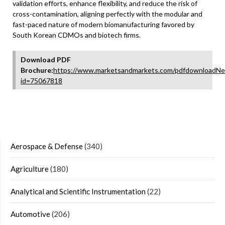
validation efforts, enhance flexibility, and reduce the risk of
cross-contamination, aligning perfectly with the modular and
fast-paced nature of modern biomanufacturing favored by
South Korean CDMOs and biotech firms.
Download PDF
Brochure:
https://www.marketsandmarkets.com/pdfdownloadNe
id=75067818
Aerospace & Defense
(340)
Agriculture
(180)
Analytical and Scientific Instrumentation
(22)
Automotive
(206)