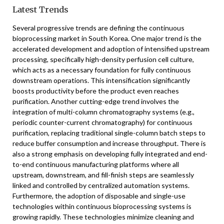
Latest Trends
Several progressive trends are defining the continuous
bioprocessing market in South Korea. One major trend is the
accelerated development and adoption of intensified upstream
processing, specifically high-density perfusion cell culture,
which acts as a necessary foundation for fully continuous
downstream operations. This intensification significantly
boosts productivity before the product even reaches
purification. Another cutting-edge trend involves the
integration of multi-column chromatography systems (e.g.,
periodic counter-current chromatography) for continuous
purification, replacing traditional single-column batch steps to
reduce buffer consumption and increase throughput. There is
also a strong emphasis on developing fully integrated and end-
to-end continuous manufacturing platforms where all
upstream, downstream, and fill-finish steps are seamlessly
linked and controlled by centralized automation systems.
Furthermore, the adoption of disposable and single-use
technologies within continuous bioprocessing systems is
growing rapidly. These technologies minimize cleaning and