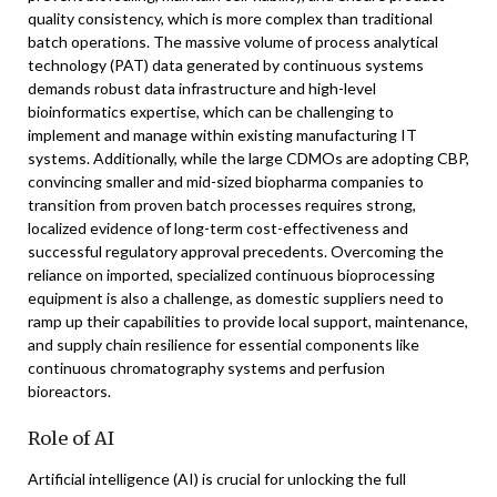
quality consistency, which is more complex than traditional
batch operations. The massive volume of process analytical
technology (PAT) data generated by continuous systems
demands robust data infrastructure and high-level
bioinformatics expertise, which can be challenging to
implement and manage within existing manufacturing IT
systems. Additionally, while the large CDMOs are adopting CBP,
convincing smaller and mid-sized biopharma companies to
transition from proven batch processes requires strong,
localized evidence of long-term cost-effectiveness and
successful regulatory approval precedents. Overcoming the
reliance on imported, specialized continuous bioprocessing
equipment is also a challenge, as domestic suppliers need to
ramp up their capabilities to provide local support, maintenance,
and supply chain resilience for essential components like
continuous chromatography systems and perfusion
bioreactors.
Role of AI
Artificial intelligence (AI) is crucial for unlocking the full