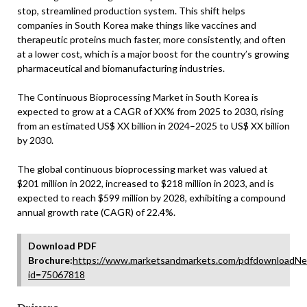
stop, streamlined production system. This shift helps
companies in South Korea make things like vaccines and
therapeutic proteins much faster, more consistently, and often
at a lower cost, which is a major boost for the country’s growing
pharmaceutical and biomanufacturing industries.
The Continuous Bioprocessing Market in South Korea is
expected to grow at a CAGR of XX% from 2025 to 2030, rising
from an estimated US$ XX billion in 2024–2025 to US$ XX billion
by 2030.
The global continuous bioprocessing market was valued at
$201 million in 2022, increased to $218 million in 2023, and is
expected to reach $599 million by 2028, exhibiting a compound
annual growth rate (CAGR) of 22.4%.
Download PDF
Brochure:
https://www.marketsandmarkets.com/pdfdownloadNe
id=75067818