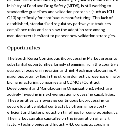
Ministry of Food and Drug Safety (MFDS), is still working to
standardize guidelines and validation protocols (such as ICH
Q13) specifically for continuous manufacturing. This lack of
established, standardized regulatory pathways introduces
compliance risks and can slow the adoption rate among
manufacturers hesitant to pioneer new validation strategies.
Opportunities
The South Korea Continuous Bioprocessing Market presents
substantial opportunities, largely stemming from the country’s
strategic focus on innovation and high-tech manufacturing. A
major opportunity lies in the strong domestic presence of major
biomanufacturing companies and CDMOs (Contract
Development and Manufacturing Organizations), which are
actively investing in next-generation processing capabilities.
These entities can leverage continuous bioprocessing to
secure lucrative global contracts by offering more cost-
efficient and faster production timelines for complex biologics.
The market can also capitalize on the integration of smart
factory technologies and Industry 4.0 concepts, coupling