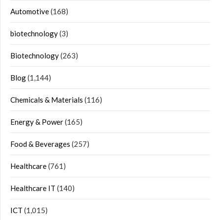
Automotive
(168)
biotechnology
(3)
Biotechnology
(263)
Blog
(1,144)
Chemicals & Materials
(116)
Energy & Power
(165)
Food & Beverages
(257)
Healthcare
(761)
Healthcare IT
(140)
ICT
(1,015)