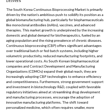
Drivers
The South Korea Continuous Bioprocessing Market is primarily
driven by the nation’s ambitious push to solidify its position as a
global biomanufacturing hub, particularly for biopharmaceuticals
like monoclonal antibodies (mAbs), vaccines, and advanced
therapies. This market growth is underpinned by the increasing
domestic and global demand for biotherapeutics, fueled by an
aging population and the rising prevalence of chronic diseases.
Continuous bioprocessing (CBP) offers significant advantages
over traditional batch or fed-batch systems, including higher
volumetric productivity, reduced manufacturing footprints, and
lower operational costs. As South Korean biopharmaceutical
companies and Contract Development and Manufacturing
Organizations (CDMOs) expand their global reach, they are
increasingly adopting CBP technologies to enhance efficiency
and competitiveness. Furthermore, strong government support
and investment in biotechnology R&D, coupled with favorable
regulatory initiatives aimed at streamlining drug development
and manufacturing processes, encourage the adoption of
innovative manufacturing platforms. The shift toward
personalized medicine, which often requires smaller, more