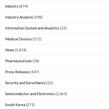
industry
(674)
Industry Analysis
(198)
Information System and Analytics
(32)
Medical Devices
(572)
News
(1,474)
Pharmaceuticals
(78)
Press Releases
(147)
Security and Surveillance
(22)
Semiconductor and Electronics
(2,365)
South Korea
(271)