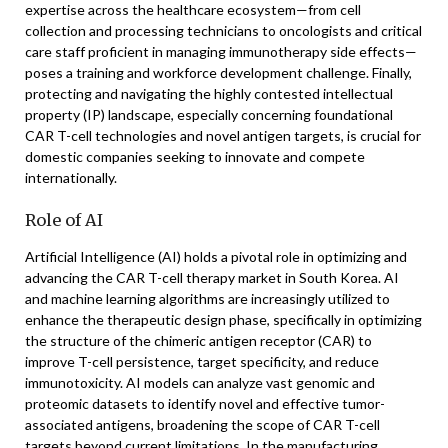
expertise across the healthcare ecosystem—from cell
collection and processing technicians to oncologists and critical
care staff proficient in managing immunotherapy side effects—
poses a training and workforce development challenge. Finally,
protecting and navigating the highly contested intellectual
property (IP) landscape, especially concerning foundational
CAR T-cell technologies and novel antigen targets, is crucial for
domestic companies seeking to innovate and compete
internationally.
Role of AI
Artificial Intelligence (AI) holds a pivotal role in optimizing and
advancing the CAR T-cell therapy market in South Korea. AI
and machine learning algorithms are increasingly utilized to
enhance the therapeutic design phase, specifically in optimizing
the structure of the chimeric antigen receptor (CAR) to
improve T-cell persistence, target specificity, and reduce
immunotoxicity. AI models can analyze vast genomic and
proteomic datasets to identify novel and effective tumor-
associated antigens, broadening the scope of CAR T-cell
targets beyond current limitations. In the manufacturing