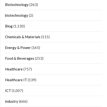
Biotechnology
(263)
biotechnology
(2)
Blog
(1,130)
Chemicals & Materials
(115)
Energy & Power
(165)
Food & Beverages
(253)
Healthcare
(757)
Healthcare IT
(139)
ICT
(1,007)
industry
(666)