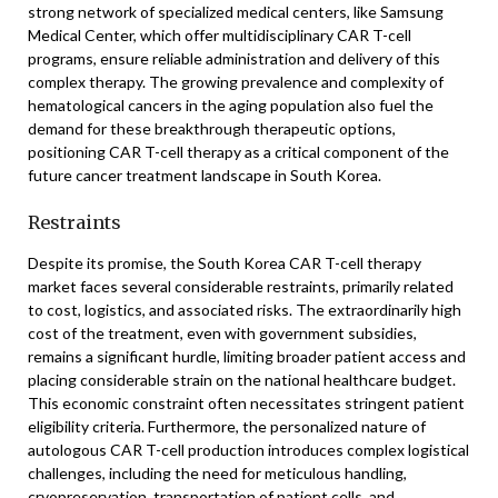
strong network of specialized medical centers, like Samsung
Medical Center, which offer multidisciplinary CAR T-cell
programs, ensure reliable administration and delivery of this
complex therapy. The growing prevalence and complexity of
hematological cancers in the aging population also fuel the
demand for these breakthrough therapeutic options,
positioning CAR T-cell therapy as a critical component of the
future cancer treatment landscape in South Korea.
Restraints
Despite its promise, the South Korea CAR T-cell therapy
market faces several considerable restraints, primarily related
to cost, logistics, and associated risks. The extraordinarily high
cost of the treatment, even with government subsidies,
remains a significant hurdle, limiting broader patient access and
placing considerable strain on the national healthcare budget.
This economic constraint often necessitates stringent patient
eligibility criteria. Furthermore, the personalized nature of
autologous CAR T-cell production introduces complex logistical
challenges, including the need for meticulous handling,
cryopreservation, transportation of patient cells, and