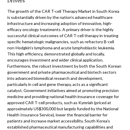
Drivers
The growth of the CAR T-cell Therapy Market in South Korea
is substantially driven by the nation’s advanced healthcare
infrastructure and increasing adoption of innovative, high-
efficacy oncology treatments. A primary driver is the highly
successful clinical outcomes of CAR T-cell therapy in treating
specific hematologic malignancies, such as refractory B-cell
non-Hodgkin’s lymphoma and acute lymphoblastic leukemia.
This high efficiency, demonstrated globally and locally,
encourages investment and wider clinical application.
Furthermore, the robust investment by both the South Korean
government and private pharmaceutical and biotech sectors
into advanced biomedical research and development,
particularly in cell and gene therapy, acts as a significant
catalyst. Government initiatives aimed at promoting precision
medicine and providing national health insurance coverage for
approved CAR T-cell products, such as Kymriah (priced at
approximately US$300,000 but largely funded by the National
Health Insurance Service), lower the financial barrier for
patients and increase market accessibility. South Korea’s
established pharmaceutical manufacturing capabilities and