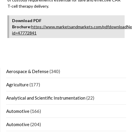
T-cell therapy delivery.
Download PDF
Brochure:
https://www.marketsandmarkets.com/pdfdownloadNe
id=47772841
Aerospace & Defense
(340)
Agriculture
(177)
Analytical and Scientific Instrumentation
(22)
Automotive
(166)
Automotive
(204)