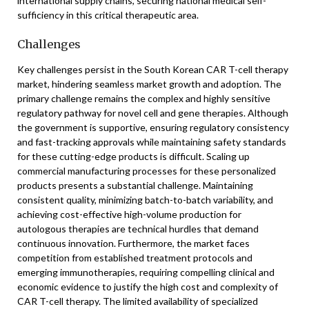
international supply chains, securing national medical self-
sufficiency in this critical therapeutic area.
Challenges
Key challenges persist in the South Korean CAR T-cell therapy
market, hindering seamless market growth and adoption. The
primary challenge remains the complex and highly sensitive
regulatory pathway for novel cell and gene therapies. Although
the government is supportive, ensuring regulatory consistency
and fast-tracking approvals while maintaining safety standards
for these cutting-edge products is difficult. Scaling up
commercial manufacturing processes for these personalized
products presents a substantial challenge. Maintaining
consistent quality, minimizing batch-to-batch variability, and
achieving cost-effective high-volume production for
autologous therapies are technical hurdles that demand
continuous innovation. Furthermore, the market faces
competition from established treatment protocols and
emerging immunotherapies, requiring compelling clinical and
economic evidence to justify the high cost and complexity of
CAR T-cell therapy. The limited availability of specialized