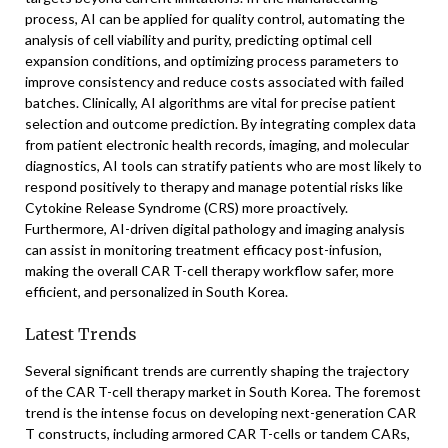
process, AI can be applied for quality control, automating the
analysis of cell viability and purity, predicting optimal cell
expansion conditions, and optimizing process parameters to
improve consistency and reduce costs associated with failed
batches. Clinically, AI algorithms are vital for precise patient
selection and outcome prediction. By integrating complex data
from patient electronic health records, imaging, and molecular
diagnostics, AI tools can stratify patients who are most likely to
respond positively to therapy and manage potential risks like
Cytokine Release Syndrome (CRS) more proactively.
Furthermore, AI-driven digital pathology and imaging analysis
can assist in monitoring treatment efficacy post-infusion,
making the overall CAR T-cell therapy workflow safer, more
efficient, and personalized in South Korea.
Latest Trends
Several significant trends are currently shaping the trajectory
of the CAR T-cell therapy market in South Korea. The foremost
trend is the intense focus on developing next-generation CAR
T constructs, including armored CAR T-cells or tandem CARs,