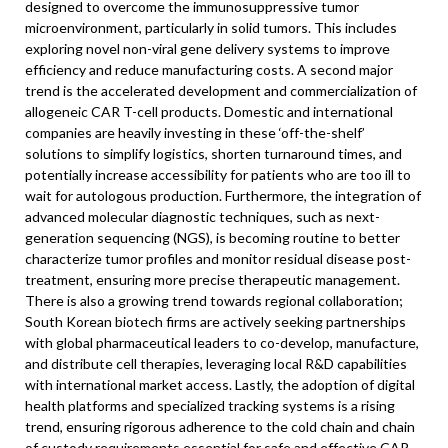
designed to overcome the immunosuppressive tumor
microenvironment, particularly in solid tumors. This includes
exploring novel non-viral gene delivery systems to improve
efficiency and reduce manufacturing costs. A second major
trend is the accelerated development and commercialization of
allogeneic CAR T-cell products. Domestic and international
companies are heavily investing in these ‘off-the-shelf’
solutions to simplify logistics, shorten turnaround times, and
potentially increase accessibility for patients who are too ill to
wait for autologous production. Furthermore, the integration of
advanced molecular diagnostic techniques, such as next-
generation sequencing (NGS), is becoming routine to better
characterize tumor profiles and monitor residual disease post-
treatment, ensuring more precise therapeutic management.
There is also a growing trend towards regional collaboration;
South Korean biotech firms are actively seeking partnerships
with global pharmaceutical leaders to co-develop, manufacture,
and distribute cell therapies, leveraging local R&D capabilities
with international market access. Lastly, the adoption of digital
health platforms and specialized tracking systems is a rising
trend, ensuring rigorous adherence to the cold chain and chain
of custody requirements essential for safe and effective CAR