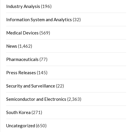
Industry Analysis
(196)
Information System and Analytics
(32)
Medical Devices
(569)
News
(1,462)
Pharmaceuticals
(77)
Press Releases
(145)
Security and Surveillance
(22)
Semiconductor and Electronics
(2,363)
South Korea
(271)
Uncategorized
(650)