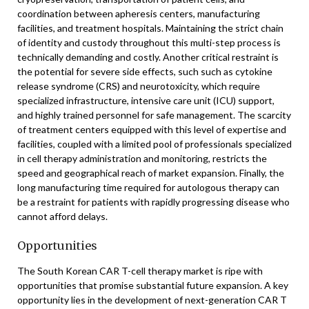
coordination between apheresis centers, manufacturing
facilities, and treatment hospitals. Maintaining the strict chain
of identity and custody throughout this multi-step process is
technically demanding and costly. Another critical restraint is
the potential for severe side effects, such such as cytokine
release syndrome (CRS) and neurotoxicity, which require
specialized infrastructure, intensive care unit (ICU) support,
and highly trained personnel for safe management. The scarcity
of treatment centers equipped with this level of expertise and
facilities, coupled with a limited pool of professionals specialized
in cell therapy administration and monitoring, restricts the
speed and geographical reach of market expansion. Finally, the
long manufacturing time required for autologous therapy can
be a restraint for patients with rapidly progressing disease who
cannot afford delays.
Opportunities
The South Korean CAR T-cell therapy market is ripe with
opportunities that promise substantial future expansion. A key
opportunity lies in the development of next-generation CAR T