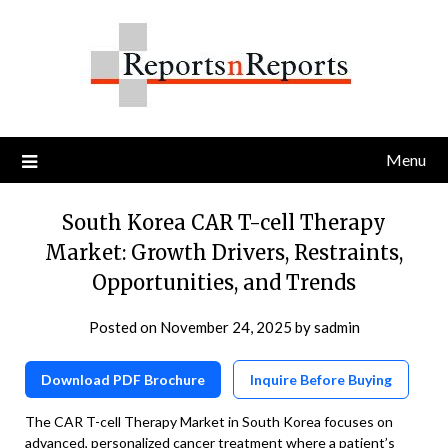
Skip
to
content
Menu
South Korea CAR T-cell Therapy
Market: Growth Drivers, Restraints,
Opportunities, and Trends
Posted on
November 24, 2025
by
sadmin
Download PDF Brochure
Inquire Before Buying
The CAR T-cell Therapy Market in South Korea focuses on
advanced, personalized cancer treatment where a patient’s