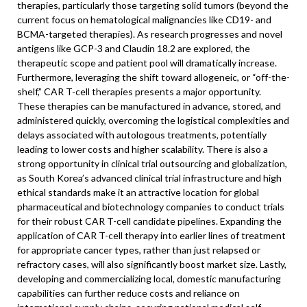
therapies, particularly those targeting solid tumors (beyond the
current focus on hematological malignancies like CD19- and
BCMA-targeted therapies). As research progresses and novel
antigens like GCP-3 and Claudin 18.2 are explored, the
therapeutic scope and patient pool will dramatically increase.
Furthermore, leveraging the shift toward allogeneic, or “off-the-
shelf,” CAR T-cell therapies presents a major opportunity.
These therapies can be manufactured in advance, stored, and
administered quickly, overcoming the logistical complexities and
delays associated with autologous treatments, potentially
leading to lower costs and higher scalability. There is also a
strong opportunity in clinical trial outsourcing and globalization,
as South Korea’s advanced clinical trial infrastructure and high
ethical standards make it an attractive location for global
pharmaceutical and biotechnology companies to conduct trials
for their robust CAR T-cell candidate pipelines. Expanding the
application of CAR T-cell therapy into earlier lines of treatment
for appropriate cancer types, rather than just relapsed or
refractory cases, will also significantly boost market size. Lastly,
developing and commercializing local, domestic manufacturing
capabilities can further reduce costs and reliance on