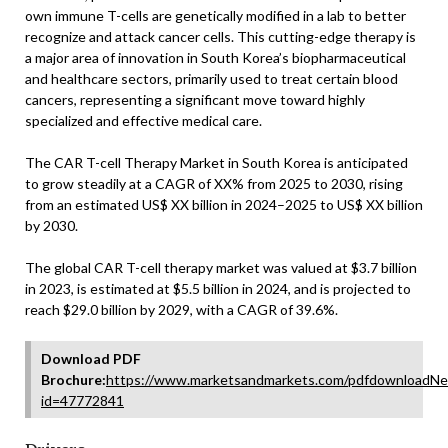
own immune T-cells are genetically modified in a lab to better
recognize and attack cancer cells. This cutting-edge therapy is
a major area of innovation in South Korea’s biopharmaceutical
and healthcare sectors, primarily used to treat certain blood
cancers, representing a significant move toward highly
specialized and effective medical care.
The CAR T-cell Therapy Market in South Korea is anticipated
to grow steadily at a CAGR of XX% from 2025 to 2030, rising
from an estimated US$ XX billion in 2024–2025 to US$ XX billion
by 2030.
The global CAR T-cell therapy market was valued at $3.7 billion
in 2023, is estimated at $5.5 billion in 2024, and is projected to
reach $29.0 billion by 2029, with a CAGR of 39.6%.
Download PDF
Brochure:
https://www.marketsandmarkets.com/pdfdownloadNe
id=47772841