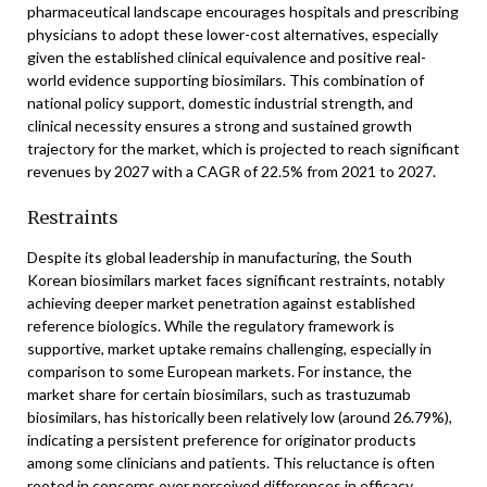
pharmaceutical landscape encourages hospitals and prescribing
physicians to adopt these lower-cost alternatives, especially
given the established clinical equivalence and positive real-
world evidence supporting biosimilars. This combination of
national policy support, domestic industrial strength, and
clinical necessity ensures a strong and sustained growth
trajectory for the market, which is projected to reach significant
revenues by 2027 with a CAGR of 22.5% from 2021 to 2027.
Restraints
Despite its global leadership in manufacturing, the South
Korean biosimilars market faces significant restraints, notably
achieving deeper market penetration against established
reference biologics. While the regulatory framework is
supportive, market uptake remains challenging, especially in
comparison to some European markets. For instance, the
market share for certain biosimilars, such as trastuzumab
biosimilars, has historically been relatively low (around 26.79%),
indicating a persistent preference for originator products
among some clinicians and patients. This reluctance is often
rooted in concerns over perceived differences in efficacy,