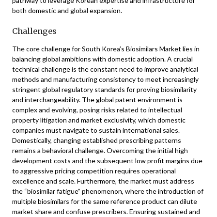
pathway to leverage Korean expertise and infrastructure for
both domestic and global expansion.
Challenges
The core challenge for South Korea’s Biosimilars Market lies in
balancing global ambitions with domestic adoption. A crucial
technical challenge is the constant need to improve analytical
methods and manufacturing consistency to meet increasingly
stringent global regulatory standards for proving biosimilarity
and interchangeability. The global patent environment is
complex and evolving, posing risks related to intellectual
property litigation and market exclusivity, which domestic
companies must navigate to sustain international sales.
Domestically, changing established prescribing patterns
remains a behavioral challenge. Overcoming the initial high
development costs and the subsequent low profit margins due
to aggressive pricing competition requires operational
excellence and scale. Furthermore, the market must address
the “biosimilar fatigue” phenomenon, where the introduction of
multiple biosimilars for the same reference product can dilute
market share and confuse prescribers. Ensuring sustained and