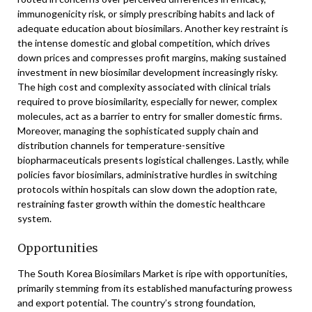
immunogenicity risk, or simply prescribing habits and lack of
adequate education about biosimilars. Another key restraint is
the intense domestic and global competition, which drives
down prices and compresses profit margins, making sustained
investment in new biosimilar development increasingly risky.
The high cost and complexity associated with clinical trials
required to prove biosimilarity, especially for newer, complex
molecules, act as a barrier to entry for smaller domestic firms.
Moreover, managing the sophisticated supply chain and
distribution channels for temperature-sensitive
biopharmaceuticals presents logistical challenges. Lastly, while
policies favor biosimilars, administrative hurdles in switching
protocols within hospitals can slow down the adoption rate,
restraining faster growth within the domestic healthcare
system.
Opportunities
The South Korea Biosimilars Market is ripe with opportunities,
primarily stemming from its established manufacturing prowess
and export potential. The country’s strong foundation,