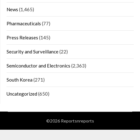
News
(1,465)
Pharmaceuticals
(77)
Press Releases
(145)
Security and Surveillance
(22)
Semiconductor and Electronics
(2,363)
South Korea
(271)
Uncategorized
(650)
©2026 Reportsnreports