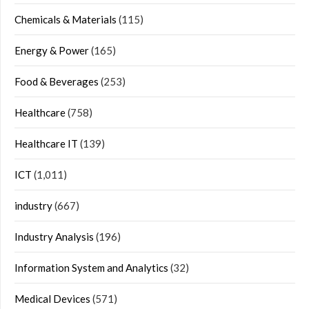
Chemicals & Materials
(115)
Energy & Power
(165)
Food & Beverages
(253)
Healthcare
(758)
Healthcare IT
(139)
ICT
(1,011)
industry
(667)
Industry Analysis
(196)
Information System and Analytics
(32)
Medical Devices
(571)