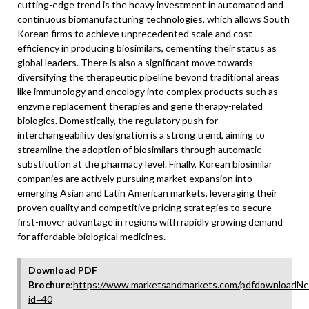
cutting-edge trend is the heavy investment in automated and
continuous biomanufacturing technologies, which allows South
Korean firms to achieve unprecedented scale and cost-
efficiency in producing biosimilars, cementing their status as
global leaders. There is also a significant move towards
diversifying the therapeutic pipeline beyond traditional areas
like immunology and oncology into complex products such as
enzyme replacement therapies and gene therapy-related
biologics. Domestically, the regulatory push for
interchangeability designation is a strong trend, aiming to
streamline the adoption of biosimilars through automatic
substitution at the pharmacy level. Finally, Korean biosimilar
companies are actively pursuing market expansion into
emerging Asian and Latin American markets, leveraging their
proven quality and competitive pricing strategies to secure
first-mover advantage in regions with rapidly growing demand
for affordable biological medicines.
Download PDF
Brochure:
https://www.marketsandmarkets.com/pdfdownloadNe
id=40