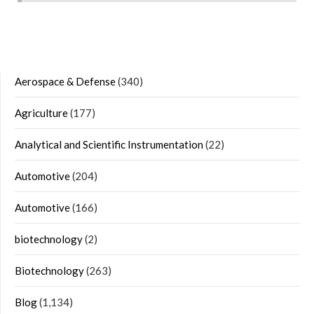
Aerospace & Defense
(340)
Agriculture
(177)
Analytical and Scientific Instrumentation
(22)
Automotive
(204)
Automotive
(166)
biotechnology
(2)
Biotechnology
(263)
Blog
(1,134)