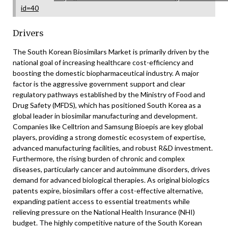
id=40
Drivers
The South Korean Biosimilars Market is primarily driven by the
national goal of increasing healthcare cost-efficiency and
boosting the domestic biopharmaceutical industry. A major
factor is the aggressive government support and clear
regulatory pathways established by the Ministry of Food and
Drug Safety (MFDS), which has positioned South Korea as a
global leader in biosimilar manufacturing and development.
Companies like Celltrion and Samsung Bioepis are key global
players, providing a strong domestic ecosystem of expertise,
advanced manufacturing facilities, and robust R&D investment.
Furthermore, the rising burden of chronic and complex
diseases, particularly cancer and autoimmune disorders, drives
demand for advanced biological therapies. As original biologics
patents expire, biosimilars offer a cost-effective alternative,
expanding patient access to essential treatments while
relieving pressure on the National Health Insurance (NHI)
budget. The highly competitive nature of the South Korean