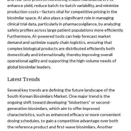
enhance yield, reduce batch-to-batch variability, and minimize
production costs—factors vital for competitive pricing in the
biosimilar space. AI also plays a significant role in managing
clinical trial data, particularly in pharmacovigilance, by analyzing
safety profiles across large patient populations more efficiently.
Furthermore, AI-powered tools can help forecast market
demand and optimize supply chain logistics, ensuring that
complex biological products are distributed efficiently both
domestically and internationally, thereby improving overall
operational agility and supporting the high-volume needs of
global biosimilar leaders.
Latest Trends
Several key trends are defining the future landscape of the
South Korean Biosimilars Market. One major trend is the
ongoing shift toward developing “biobetters” or second-
generation biosimilars, which aim to offer improved
characteristics, such as enhanced efficacy or more convenient
dosing schedules, to gain a competitive advantage over both
the reference product and first-wave biosimilars. Another