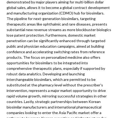
demonstrated by major players aiming for multi-billion dollar
global sales, allows it to become a global contract development
and manufacturing organization (CDMO) hub for biosimilars.
The pipeline for next-generation biosimilars, targeting
therapeutic areas like ophthalmic and rare diseases, presents
substantial new revenue streams as more blockbuster biologics
lose patent protection. Furthermore, domestic market
penetration can be significantly enhanced through targeted
public and physician education campaigns, aimed at building
confidence and accelerating switching rates from reference
products. The focus on personalized medicine also offers
opportunities for biosimilars to be integrated into
comprehensive therapeutic plans, especially if supported by
robust data analytics. Developing and launching
interchangeable biosimilars, which are permitted to be
substituted at the pharmacy level without the prescriber’s
intervention, represents a major market opportunity to drive
rapid volume growth, mirroring successful strategies in other
countries. Lastly, strategic partnerships between Korean
biosimilar manufacturers and international pharmaceutical
companies looking to enter the Asia Pacific market offer a