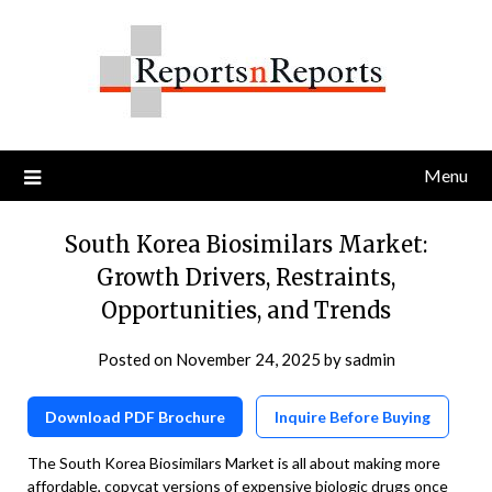
Skip
to
content
Menu
South Korea Biosimilars Market:
Growth Drivers, Restraints,
Opportunities, and Trends
Posted on
November 24, 2025
by
sadmin
Download PDF Brochure
Inquire Before Buying
The South Korea Biosimilars Market is all about making more
affordable, copycat versions of expensive biologic drugs once