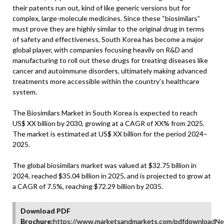
their patents run out, kind of like generic versions but for
complex, large-molecule medicines. Since these “biosimilars”
must prove they are highly similar to the original drug in terms
of safety and effectiveness, South Korea has become a major
global player, with companies focusing heavily on R&D and
manufacturing to roll out these drugs for treating diseases like
cancer and autoimmune disorders, ultimately making advanced
treatments more accessible within the country’s healthcare
system.
The Biosimilars Market in South Korea is expected to reach
US$ XX billion by 2030, growing at a CAGR of XX% from 2025.
The market is estimated at US$ XX billion for the period 2024–
2025.
The global biosimilars market was valued at $32.75 billion in
2024, reached $35.04 billion in 2025, and is projected to grow at
a CAGR of 7.5%, reaching $72.29 billion by 2035.
Download PDF
Brochure:
https://www.marketsandmarkets.com/pdfdownloadNe