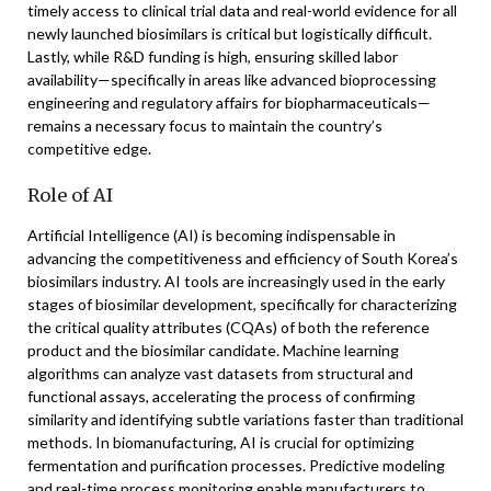
timely access to clinical trial data and real-world evidence for all
newly launched biosimilars is critical but logistically difficult.
Lastly, while R&D funding is high, ensuring skilled labor
availability—specifically in areas like advanced bioprocessing
engineering and regulatory affairs for biopharmaceuticals—
remains a necessary focus to maintain the country’s
competitive edge.
Role of AI
Artificial Intelligence (AI) is becoming indispensable in
advancing the competitiveness and efficiency of South Korea’s
biosimilars industry. AI tools are increasingly used in the early
stages of biosimilar development, specifically for characterizing
the critical quality attributes (CQAs) of both the reference
product and the biosimilar candidate. Machine learning
algorithms can analyze vast datasets from structural and
functional assays, accelerating the process of confirming
similarity and identifying subtle variations faster than traditional
methods. In biomanufacturing, AI is crucial for optimizing
fermentation and purification processes. Predictive modeling
and real-time process monitoring enable manufacturers to