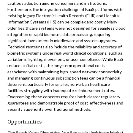
cautious adoption among consumers and institutions.
Furthermore, the integration challenge of BaaS platforms with
existing legacy Electronic Health Records (EHR) and Hospital
Information Systems (HIS) can be complex and costly. Many
older healthcare systems were not designed for seamless cloud
integration or rapid biometric data processing, requiring
significant investment in middleware and system upgrades.
Technical restraints also include the reliability and accuracy of
biometric systems under real-world clinical conditions, such as
variation in lighting, movement, or user compliance. While BaaS
reduces initial costs, the long-term operational costs
associated with maintaining high-speed network connectivity
and managing continuous subscription fees can be a financial
deterrent, particularly for smaller, non-urban healthcare
facilities struggling with inadequate reimbursement rates.
Overcoming these concerns requires both clearer regulatory
guarantees and demonstrable proof of cost-effectiveness and
security superiority over traditional methods.
Opportunities
The South Korea Biometrics As a Service in Healthcare Market