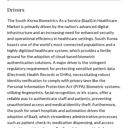
Drivers
The South Korea Biometrics As a Service (BaaS) in Healthcare
Market is primarily driven by the nation’s advanced digital
infrastructure and an increasing need for enhanced security
and operational efficiency in healthcare settings. South Korea
boasts one of the world’s most connected populations and a
highly digitized healthcare system, which provides a fertile
ground for the adoption of cloud-based biometric
authentication solutions. A major driver is the stringent
regulatory requirement for protecting sensitive patient data
(Electronic Health Records or EHRs), necessitating robust
identity verification to comply with privacy laws like the
Personal Information Protection Act (PIPA). Biometric systems,
utilizing fingerprints, facial recognition, or iris scans, offer a
reliable way to authenticate staff and patients, preventing
unauthorized access and medical identity theft. Furthermore,
the push for smart hospitals and automation drives the
adoption of BaaS, which streamlines administrative processes
such as patient check-in, medication dispensing, and access