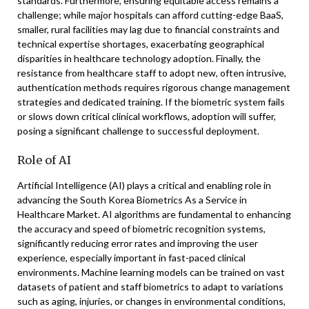
standards. Furthermore, ensuring equitable access remains a
challenge; while major hospitals can afford cutting-edge BaaS,
smaller, rural facilities may lag due to financial constraints and
technical expertise shortages, exacerbating geographical
disparities in healthcare technology adoption. Finally, the
resistance from healthcare staff to adopt new, often intrusive,
authentication methods requires rigorous change management
strategies and dedicated training. If the biometric system fails
or slows down critical clinical workflows, adoption will suffer,
posing a significant challenge to successful deployment.
Role of AI
Artificial Intelligence (AI) plays a critical and enabling role in
advancing the South Korea Biometrics As a Service in
Healthcare Market. AI algorithms are fundamental to enhancing
the accuracy and speed of biometric recognition systems,
significantly reducing error rates and improving the user
experience, especially important in fast-paced clinical
environments. Machine learning models can be trained on vast
datasets of patient and staff biometrics to adapt to variations
such as aging, injuries, or changes in environmental conditions,