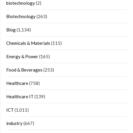
biotechnology
(2)
Biotechnology
(263)
Blog
(1,134)
Chemicals & Materials
(115)
Energy & Power
(165)
Food & Beverages
(253)
Healthcare
(758)
Healthcare IT
(139)
ICT
(1,011)
industry
(667)