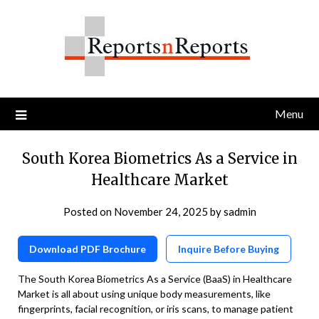
Skip
to
content
Menu
South Korea Biometrics As a Service in
Healthcare Market
Posted on
November 24, 2025
by
sadmin
Download PDF Brochure
Inquire Before Buying
The South Korea Biometrics As a Service (BaaS) in Healthcare
Market is all about using unique body measurements, like
fingerprints, facial recognition, or iris scans, to manage patient