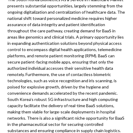
presents substantial opportunities, largely stemming from the
ongoing digitalization and centralization of healthcare data. The
national shift toward personalized medicine requires higher
assurance of data integrity and patient identification
throughout the care pathway, creating demand for BaaS in
areas like genomics and clinical trials. A primary opportunity lies
in expanding authentication solutions beyond physical access
control to encompass digital health applications, telemedicine
platforms, and remote patient monitoring (RPM). BaaS can
secure patient-facing mobile apps, ensuring that only the
authorized individual accesses their sensitive health data
remotely. Furthermore, the use of contactless biometric
technologies, such as voice recognition and iris scanning, is
poised for explosive growth, driven by the hygiene and
convenience demands accelerated by the recent pandemic.
South Korea’s robust 5G infrastructure and high computing
capacity facilitate the delivery of real-time BaaS solutions,
making them viable for large-scale deployments in hospital
networks. There is also a significant niche opportunity for BaaS
in the pharmaceutical sector for securing controlled
substances and ensuring compliance in supply chain logistics.