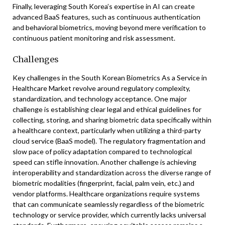
Finally, leveraging South Korea’s expertise in AI can create
advanced BaaS features, such as continuous authentication
and behavioral biometrics, moving beyond mere verification to
continuous patient monitoring and risk assessment.
Challenges
Key challenges in the South Korean Biometrics As a Service in
Healthcare Market revolve around regulatory complexity,
standardization, and technology acceptance. One major
challenge is establishing clear legal and ethical guidelines for
collecting, storing, and sharing biometric data specifically within
a healthcare context, particularly when utilizing a third-party
cloud service (BaaS model). The regulatory fragmentation and
slow pace of policy adaptation compared to technological
speed can stifle innovation. Another challenge is achieving
interoperability and standardization across the diverse range of
biometric modalities (fingerprint, facial, palm vein, etc.) and
vendor platforms. Healthcare organizations require systems
that can communicate seamlessly regardless of the biometric
technology or service provider, which currently lacks universal