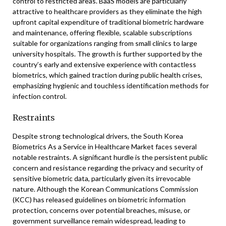
control to restricted areas. BaaS models are particularly
attractive to healthcare providers as they eliminate the high
upfront capital expenditure of traditional biometric hardware
and maintenance, offering flexible, scalable subscriptions
suitable for organizations ranging from small clinics to large
university hospitals. The growth is further supported by the
country’s early and extensive experience with contactless
biometrics, which gained traction during public health crises,
emphasizing hygienic and touchless identification methods for
infection control.
Restraints
Despite strong technological drivers, the South Korea
Biometrics As a Service in Healthcare Market faces several
notable restraints. A significant hurdle is the persistent public
concern and resistance regarding the privacy and security of
sensitive biometric data, particularly given its irrevocable
nature. Although the Korean Communications Commission
(KCC) has released guidelines on biometric information
protection, concerns over potential breaches, misuse, or
government surveillance remain widespread, leading to