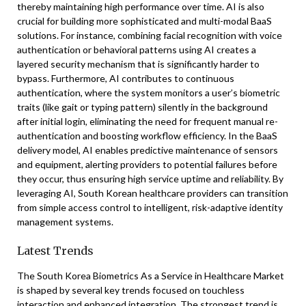
thereby maintaining high performance over time. AI is also
crucial for building more sophisticated and multi-modal BaaS
solutions. For instance, combining facial recognition with voice
authentication or behavioral patterns using AI creates a
layered security mechanism that is significantly harder to
bypass. Furthermore, AI contributes to continuous
authentication, where the system monitors a user’s biometric
traits (like gait or typing pattern) silently in the background
after initial login, eliminating the need for frequent manual re-
authentication and boosting workflow efficiency. In the BaaS
delivery model, AI enables predictive maintenance of sensors
and equipment, alerting providers to potential failures before
they occur, thus ensuring high service uptime and reliability. By
leveraging AI, South Korean healthcare providers can transition
from simple access control to intelligent, risk-adaptive identity
management systems.
Latest Trends
The South Korea Biometrics As a Service in Healthcare Market
is shaped by several key trends focused on touchless
interaction and enhanced integration. The strongest trend is