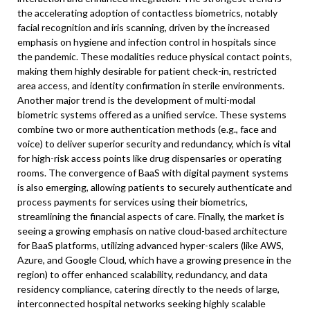
the accelerating adoption of contactless biometrics, notably
facial recognition and iris scanning, driven by the increased
emphasis on hygiene and infection control in hospitals since
the pandemic. These modalities reduce physical contact points,
making them highly desirable for patient check-in, restricted
area access, and identity confirmation in sterile environments.
Another major trend is the development of multi-modal
biometric systems offered as a unified service. These systems
combine two or more authentication methods (e.g., face and
voice) to deliver superior security and redundancy, which is vital
for high-risk access points like drug dispensaries or operating
rooms. The convergence of BaaS with digital payment systems
is also emerging, allowing patients to securely authenticate and
process payments for services using their biometrics,
streamlining the financial aspects of care. Finally, the market is
seeing a growing emphasis on native cloud-based architecture
for BaaS platforms, utilizing advanced hyper-scalers (like AWS,
Azure, and Google Cloud, which have a growing presence in the
region) to offer enhanced scalability, redundancy, and data
residency compliance, catering directly to the needs of large,
interconnected hospital networks seeking highly scalable