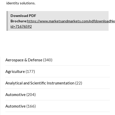
identity solutions.
Download PDF
Brochure:
https://www.marketsandmarkets.com/pdfdownloadNe
id=71676592
Aerospace & Defense
(340)
Agriculture
(177)
Analytical and Scientific Instrumentation
(22)
Automotive
(204)
Automotive
(166)