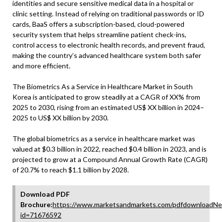
identities and secure sensitive medical data in a hospital or
clinic setting. Instead of relying on traditional passwords or ID
cards, BaaS offers a subscription-based, cloud-powered
security system that helps streamline patient check-ins,
control access to electronic health records, and prevent fraud,
making the country’s advanced healthcare system both safer
and more efficient.
The Biometrics As a Service in Healthcare Market in South
Korea is anticipated to grow steadily at a CAGR of XX% from
2025 to 2030, rising from an estimated US$ XX billion in 2024–
2025 to US$ XX billion by 2030.
The global biometrics as a service in healthcare market was
valued at $0.3 billion in 2022, reached $0.4 billion in 2023, and is
projected to grow at a Compound Annual Growth Rate (CAGR)
of 20.7% to reach $1.1 billion by 2028.
Download PDF
Brochure:
https://www.marketsandmarkets.com/pdfdownloadNe
id=71676592