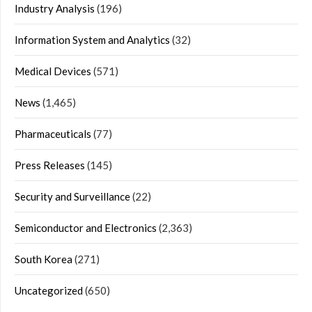
Industry Analysis
(196)
Information System and Analytics
(32)
Medical Devices
(571)
News
(1,465)
Pharmaceuticals
(77)
Press Releases
(145)
Security and Surveillance
(22)
Semiconductor and Electronics
(2,363)
South Korea
(271)
Uncategorized
(650)